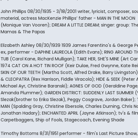
John Phillips 08/30/1935 - 3/18/2001 writer, lyricist, composer, s
material, actress MacKenzie Phillips’ father - MAN IN THE MOON
(Monique Van Vooren); DREAM A LITTLE DREAM; singer: group: Th
Mamas & The Papas
Elizabeth Ashley 08/30/1939 1939 James Farentino's & George P
ex, performer - DAPHNE LAUREOLA (Edith Evans); RING AROUND T
TUB (Carol Kane, Richard Mulligan); TAKE HER, SHE'S MINE (Art Ca
1974 CAT ON A HOT TIN ROOF (Keir Dulae, Fred Gwynne, Kate Rei
SKIN OF OUR TEETH (Martha Scott, Alfred Drake, Barry Livingston
& CLEOPATRA (Rex Harrison, Fiddle Viracola); HIDE & SEEK (Peter 
Michael Ayr, Christine Baranski); AGNES OF GOD (Geraldine Page
Amanda Plummer); GARDEN DISTRICT: SUDDENLY LAST SUMMER (V
Slezak(brother to Erika Slezak), Peggy Cosgrave, Jordan Baker);
MAN (Spalding Gray, Christine Ebersole, Charles Durning, Chris N
Jonathan Hadary); ENCHANTED APRIL (Jayne Atkinson); tv's & fil
Carpetbaggers, Ship of Fools, Stagecoach, Evening Shade
Timothy Bottoms 8/31/1951 performer - film's Last Picture Show