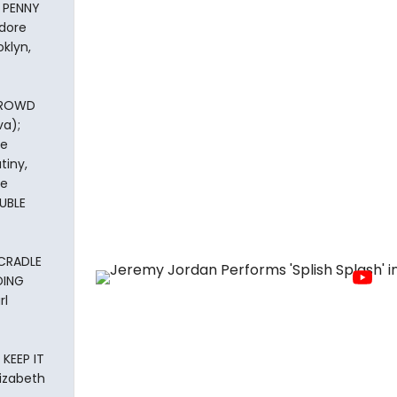
 PENNY
dore
klyn,
 CROWD
va);
ge
tiny,
he
UBLE
 CRADLE
DING
rl
 KEEP IT
lizabeth