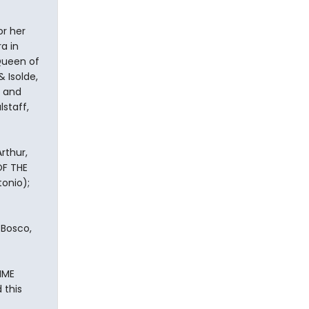
r her
a in
 Queen of
 Isolde,
y and
lstaff,
rthur,
OF THE
onio);
 Bosco,
IME
 this