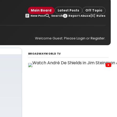
Main Board
Latest Posts
Off Topic
New Post
Search
Report Abuse
Rules
Welcome Guest. Please
Login
or
Register
.
BROADWAYWORLD TV