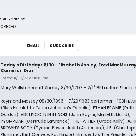
 40 Years of
 HORRORS
EMAIL
SUBSCRIBE
Today's Birthdays 8/30 - Elizabeth Ashley, Fred MacMurray
Cameron Diaz
Posted: 8/30/03 at 10:00pm
Mary Wollstonecraft Shelley 8/30/1797 - 2/1/1851 author Franken
Raymond Massey 08/30/1896 - 7/29/1983 performer - 1931 HAM
(RM's Hamlet to Celiea Johnson's Ophelia); ETHAN FROME (Ruth
Gordon); ABE LINCOLN IN ILLINOIS (John Payne, Muriel Kirkland);
PYGMALIAN (Gertrude Lawrence); THE FATHER (Grace Kelly); JOH
BROWN'S BODY (Tyrone Power, Judith Anderson,); J.B. (Christop
Plummer, Bert Conway, Pat Hingle) film's & tv's The President’s P