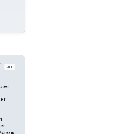
,
#1
stein
LET
N
her
lane is