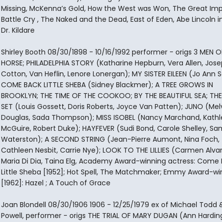
Missing, McKenna’s Gold, How the West was Won, The Great Imp
Battle Cry , The Naked and the Dead, East of Eden, Abe Lincoln in I
Dr. Kildare
Shirley Booth 08/30/1898 - 10/16/1992 performer - origs 3 MEN O
HORSE; PHILADELPHIA STORY (Katharine Hepburn, Vera Allen, Jos
Cotton, Van Heflin, Lenore Lonergan); MY SISTER EILEEN (Jo Ann S
COME BACK LITTLE SHEBA (Sidney Blackmer); A TREE GROWS IN
BROOKLYN; THE TIME OF THE COOKOO; BY THE BEAUTIFUL SEA; THE
SET (Louis Gossett, Doris Roberts, Joyce Van Patten); JUNO (Me
Douglas, Sada Thompson); MISS ISOBEL (Nancy Marchand, Kath
McGuire, Robert Duke); HAYFEVER (Sudi Bond, Carole Shelley, Sa
Waterston); A SECOND STRING (Jean-Pierre Aumont, Nina Foch,
Cathleen Nesbit, Carrie Nye); LOOK TO THE LILLIES (Carmen Alvar
Maria Di Dia, Taina Elg, Academy Award-winning actress: Come
Little Sheba [1952]; Hot Spell, The Matchmaker; Emmy Award-wi
[1962]: Hazel ; A Touch of Grace
Joan Blondell 08/30/1906 1906 - 12/25/1979 ex of Michael Todd 
Powell, performer - origs THE TRIAL OF MARY DUGAN (Ann Harding