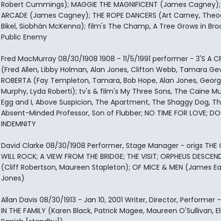
Robert Cummings); MAGGIE THE MAGNIFICENT (James Cagney);
ARCADE (James Cagney); THE ROPE DANCERS (Art Carney, Theo
Bikel, Siobhán McKenna); film's The Champ, A Tree Grows in Broo
Public Enemy
Fred MacMurray 08/30/1908 1908 - 11/5/1991 performer - 3'S A
(Fred Allen, Libby Holman, Alan Jones, Clifton Webb, Tamara Ge
ROBERTA (Fay Templeton, Tamara, Bob Hope, Alan Jones, Geor
Murphy, Lyda Roberti); tv's & film's My Three Sons, The Caine Mu
Egg and I, Above Suspicion, The Apartment, The Shaggy Dog, T
Absent-Minded Professor, Son of Flubber; NO TIME FOR LOVE; DO
INDEMNITY
David Clarke 08/30/1908 Performer, Stage Manager - origs THE
WILL ROCK; A VIEW FROM THE BRIDGE; THE VISIT; ORPHEUS DESCEN
(Cliff Robertson, Maureen Stapleton); OF MICE & MEN (James Ea
Jones)
Allan Davis 08/30/1913 - Jan 10, 2001 Writer, Director, Performer -
IN THE FAMILY (Karen Black, Patrick Magee, Maureen O'Sullivan, E