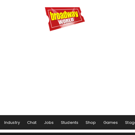
Industry
Chat
Jobs
Students
Shop
Games
Stag