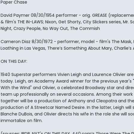
Paper Chase
David Paymer 08/30/1954 performer - orig. GREASE (replacement
& film's THE IN-LAWS; Nixon, Get Shorty, City Slickers series, Mr. 
Night, Crazy People, No Way Out, The Commish
Cameron Diaz 8/30/1972 - performer, model - film's The Mask, 
Loathing in Las Vegas, There’s Something About Mary, Charlie’s 
ON THIS DAY:
1940 Superstar performers Vivien Leigh and Laurence Olivier ar
today. Leigh, an Academy Award winner for the previous year's
With the Wind" and Olivier, a celebrated Broadway star and direct
team up professionally on several occasions. Among their work
together will be a production of Anthony and Cleopatra and th
production of A Streetcar Named Desire. In the latter, Leigh will 
Blanche DuBois, and Olivier directs his wife in the role she will s
immortalize on film.
(sources: IBDB, NYT's ON THIS DAY, 440.com’s Those Were The D