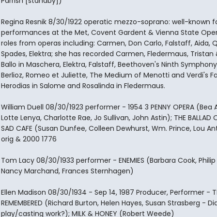
Parrish [standby])
Regina Resnik 8/30/1922 operatic mezzo-soprano: well-known fo
performances at the Met, Covent Gardent & Vienna State Oper
roles from operas including: Carmen, Don Carlo, Falstaff, Aida,
Spades, Elektra; she has recorded Carmen, Fledermaus, Tristan &
Ballo in Maschera, Elektra, Falstaff, Beethoven's Ninth Symphon
Berlioz, Romeo et Juliette, The Medium of Menotti and Verdi's Fa
Herodias in Salome and Rosalinda in Fledermaus.
William Duell 08/30/1923 performer - 1954 3 PENNY OPERA (Bea A
Lotte Lenya, Charlotte Rae, Jo Sullivan, John Astin); THE BALLAD 
SAD CAFE (Susan Dunfee, Colleen Dewhurst, Wm. Prince, Lou Ant
orig & 2000 1776
Tom Lacy 08/30/1933 performer - ENEMIES (Barbara Cook, Philip
Nancy Marchand, Frances Sternhagen)
Ellen Madison 08/30/1934 - Sep 14, 1987 Producer, Performer - T
REMEMBERED (Richard Burton, Helen Hayes, Susan Strasberg - Did
play/casting work?); MILK & HONEY (Robert Weede)