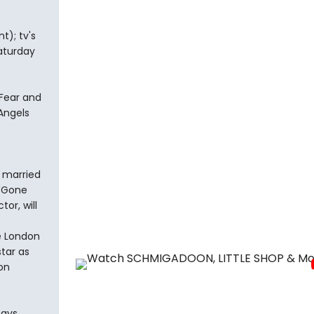
); tv's
Saturday
Fear and
Angels
e married
 "Gone
or, will
e London
star as
oon
ays,