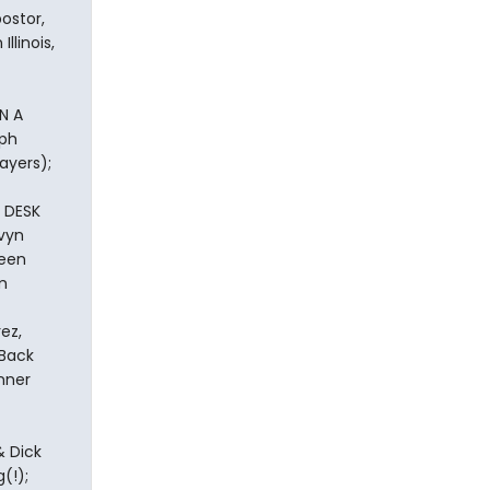
ostor,
llinois,
N A
eph
ayers);
 DESK
lvyn
leen
m
ez,
 Back
nner
& Dick
(!);