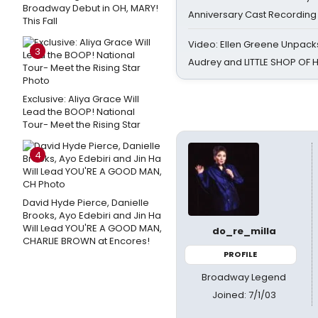
Broadway Debut in OH, MARY!
Anniversary Cast Recording
This Fall
Video: Ellen Greene Unpacks
3
Audrey and LITTLE SHOP OF
Exclusive: Aliya Grace Will
Lead the BOOP! National
Tour- Meet the Rising Star
4
David Hyde Pierce, Danielle
Brooks, Ayo Edebiri and Jin Ha
Will Lead YOU'RE A GOOD MAN,
do_re_milla
CHARLIE BROWN at Encores!
PROFILE
Broadway Legend
Joined: 7/1/03