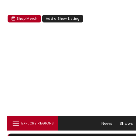
Shop Merch
Add a Show Listing
News
Shows
EXPLORE REGIONS