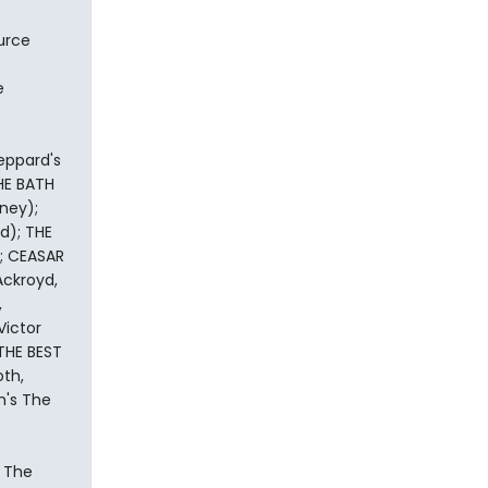
ource
e
eppard's
HE BATH
rney);
d); THE
); CEASAR
Ackroyd,
,
ictor
 THE BEST
oth,
m's The
, The