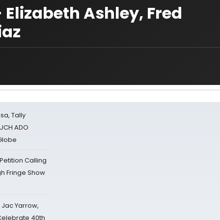
 Elizabeth Ashley, Fred
iaz
sa, Tally
 MUCH ADO
Globe
tition Calling
gh Fringe Show
s Jac Yarrow,
 Celebrate 40th