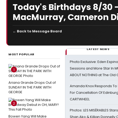
Today's Birthdays 8/30 -
MacMurray, Cameron D
← Back to Message Board
LATEST NEWS
MOST POPULAR
Photo Exclusive: Eden Espino
Sessions and More Star In
1
ABOUT NOTHING at The Old 
Ariana Grande Drops Out of
Amanda Knox Responds To Pe
SUNDAY IN THE PARK WITH
GEORGE
For Cancellation Of Edinbur
CARTWHEEL
2
Photos: LES MISÉRABLES Star
Bowen Yang Will Make
Shan Ako & Killian Donnelly