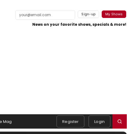
Sign-up
My Shows
News on your favorite shows, specials & more!
e Mag
Register
Login