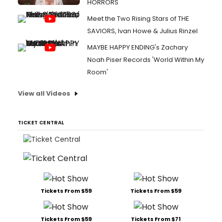
HORRORS
Meet the Two Rising Stars of THE
SAVIORS, Ivan Howe & Julius Rinzel
MAYBE HAPPY ENDING's Zachary
Noah Piser Records 'World Within My
Room'
View all Videos
TICKET CENTRAL
Tickets From $59
Tickets From $59
Tickets From $59
Tickets From $71