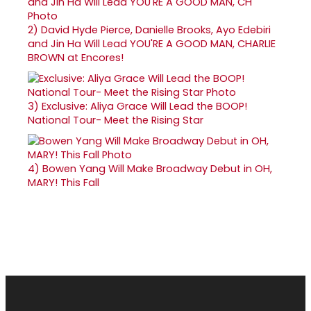
2)
David Hyde Pierce, Danielle Brooks, Ayo Edebiri
and Jin Ha Will Lead YOU'RE A GOOD MAN, CHARLIE
BROWN at Encores!
3)
Exclusive: Aliya Grace Will Lead the BOOP!
National Tour- Meet the Rising Star
4)
Bowen Yang Will Make Broadway Debut in OH,
MARY! This Fall