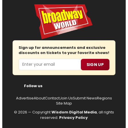
Sign up for announcements and exclusive
discounts on tickets to your favorite shows!
Email
SIGN UP
Follow us
Advertise
About
Contact
Join Us
Submit News
Regions
Site Map
© 2026 — Copyright
Wisdom Digital Media
, all rights
reserved.
Privacy Policy