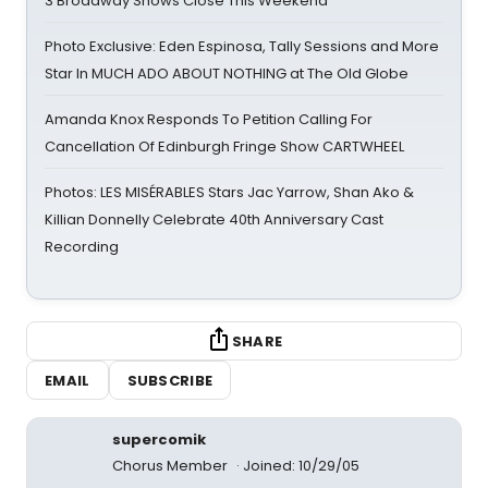
3 Broadway Shows Close This Weekend
Photo Exclusive: Eden Espinosa, Tally Sessions and More
Star In MUCH ADO ABOUT NOTHING at The Old Globe
Amanda Knox Responds To Petition Calling For
Cancellation Of Edinburgh Fringe Show CARTWHEEL
Photos: LES MISÉRABLES Stars Jac Yarrow, Shan Ako &
Killian Donnelly Celebrate 40th Anniversary Cast
Recording
SHARE
EMAIL
SUBSCRIBE
supercomik
Chorus Member
Joined: 10/29/05