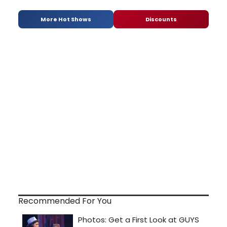
More Hot Shows
Discounts
Recommended For You