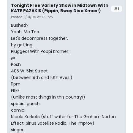
Tonight Free Variety Show in Midtown With
#1
KATE PAZAKIS (Pippin, Bway Diva Xmas!)
Posted: 1/31/06 at 1:33pm
Bushed?
Yeah, Me Too.
Let's decompress together.
by getting
Plugged! With Poppi Kramer!
@
Posh
405 W. 51st Street
(between 9th and 10th Aves.)
11pm
FREE
(unlike most things in this country!)
special guests
comic:
Nicole Korkolis (staff writer for The Graham Norton
Effect, Sirius Satellite Radio, The Improv)
singer: