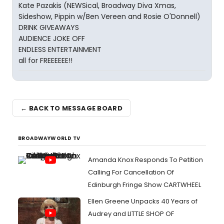
Kate Pazakis (NEWSical, Broadway Diva Xmas,
Sideshow, Pippin w/Ben Vereen and Rosie O'Donnell)
DRINK GIVEAWAYS
AUDIENCE JOKE OFF
ENDLESS ENTERTAINMENT
all for FREEEEEE!!
← BACK TO MESSAGE BOARD
BROADWAYWORLD TV
Amanda Knox Responds To Petition
Calling For Cancellation Of
Edinburgh Fringe Show CARTWHEEL
Ellen Greene Unpacks 40 Years of
Audrey and LITTLE SHOP OF