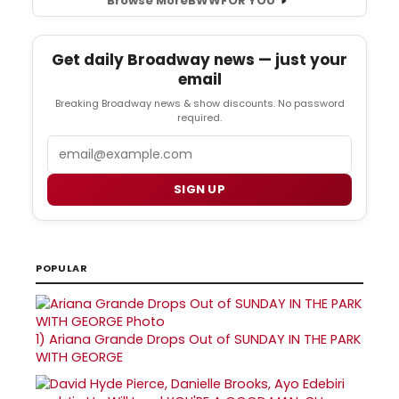
Browse More
BWW
FOR YOU
Get daily Broadway news — just your
email
Breaking Broadway news & show discounts. No password
required.
Email
SIGN UP
POPULAR
1)
Ariana Grande Drops Out of SUNDAY IN THE PARK
WITH GEORGE