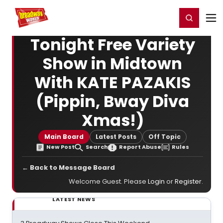
Home
For You
Chat
My Shows
Register/Login
Ga
Register
Login
Tonight Free Variety
Show in Midtown
With KATE PAZAKIS
(Pippin, Bway Diva
Xmas!)
Main Board
Latest Posts
Off Topic
New Post
Search
Report Abuse
Rules
← Back to Message Board
Welcome Guest. Please
Login
or
Register
.
LATEST NEWS