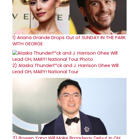
1)
Ariana Grande Drops Out of SUNDAY IN THE PARK
WITH GEORGE
2)
Alaska Thunderf*ck and J. Harrison Ghee Will
Lead OH, MARY! National Tour
3)
Bowen Yang Will Make Broadway Debut in OH,