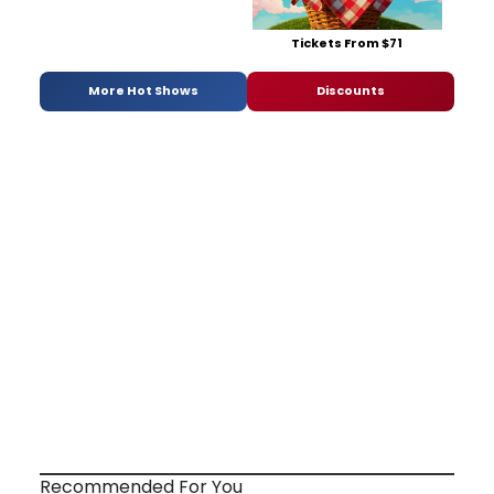
Tickets From $71
More Hot Shows
Discounts
Recommended For You