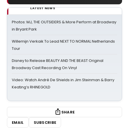
LATEST NEWS
Photos: MJ, THE OUTSIDERS & More Perform at Broadway
in Bryant Park
Willemijn Verkaik To Lead NEXT TO NORMAL Netherlands
Tour
Disney to Release BEAUTY AND THE BEAST Original
Broadway Cast Recording On Vinyl
Video: Watch André De Shields in Jim Steinman & Barry
Keating’s RHINEGOLD
SHARE
EMAIL
SUBSCRIBE