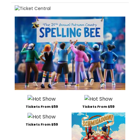
Tickets From $59
Tickets From $59
Tickets From $59