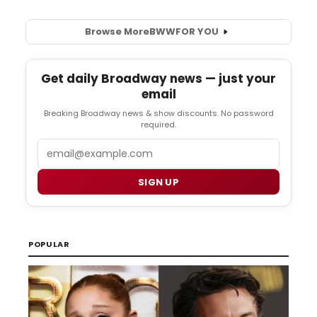
Browse More
BWW
FOR YOU
Get daily Broadway news — just your
email
Breaking Broadway news & show discounts. No password
required.
Email
SIGN UP
POPULAR