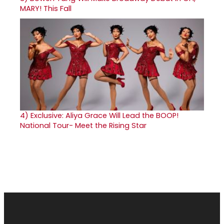
MARY! This Fall
4)
Exclusive: Aliya Grace Will Lead the BOOP!
National Tour- Meet the Rising Star