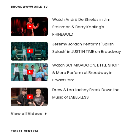
BROADWAYWORLD TV
Watch André De Shields in Jim
Steinman & Barry Keating’s
RHINEGOLD
Jeremy Jordan Performs 'Splish
Splash' in JUST IN TIME on Broadway
Watch SCHMIGADOON, LITTLE SHOP
& More Perform at Broadway in
Bryant Park
Drew & Lea Lachey Break Down the
Music of LABEL•LESS
View all Videos
TICKET CENTRAL