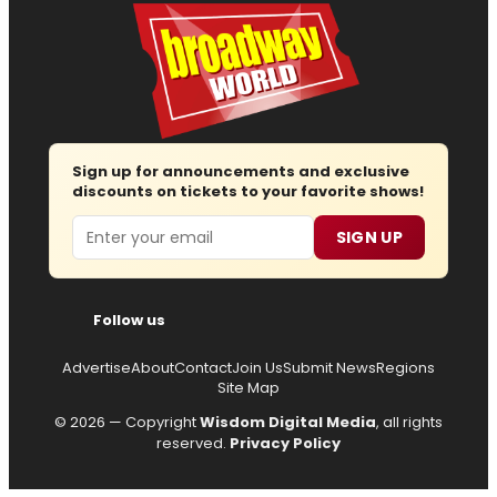
Sign up for announcements and exclusive
discounts on tickets to your favorite shows!
Email
SIGN UP
Follow us
Advertise
About
Contact
Join Us
Submit News
Regions
Site Map
© 2026 — Copyright
Wisdom Digital Media
, all rights
reserved.
Privacy Policy