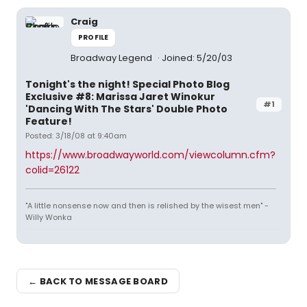
Craig
PROFILE
Broadway Legend
Joined: 5/20/03
Tonight's the night! Special Photo Blog
Exclusive #8: Marissa Jaret Winokur
#1
'Dancing With The Stars' Double Photo
Feature!
Posted: 3/18/08 at 9:40am
https://www.broadwayworld.com/viewcolumn.cfm?
colid=26122
"A little nonsense now and then is relished by the wisest men" -
Willy Wonka
← BACK TO MESSAGE BOARD