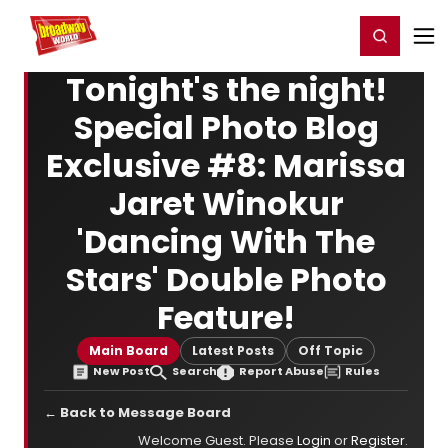
Home
For You
Chat
My Shows
Register/Login
Ga
Register
Login
Tonight's the night!
Special Photo Blog
Exclusive #8: Marissa
Jaret Winokur
'Dancing With The
Stars' Double Photo
Feature!
Main Board
Latest Posts
Off Topic
New Post
Search
Report Abuse
Rules
← Back to Message Board
Welcome Guest. Please
Login
or
Register
.