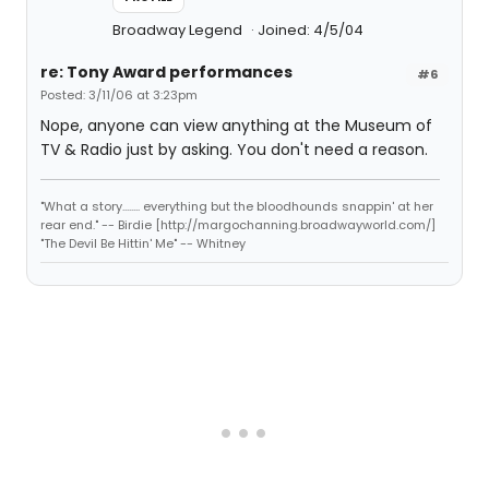
Broadway Legend
Joined: 4/5/04
re: Tony Award performances
#6
Posted: 3/11/06 at 3:23pm
Nope, anyone can view anything at the Museum of
TV & Radio just by asking. You don't need a reason.
"What a story........ everything but the bloodhounds snappin' at her
rear end." -- Birdie [http://margochanning.broadwayworld.com/]
"The Devil Be Hittin' Me" -- Whitney