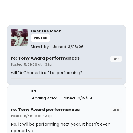
Over the Moon
PROFILE
Stand-by
Joined: 3/26/06
re: Tony Award performances
#7
Posted: 5/31/06 at 4:32pm
will "A Chorus Line" be performing?
Bal
Leading Actor
Joined: 10/19/04
re: Tony Award performances
#8
Posted: 5/31/06 at 4:39pm
No, it will be performing next year. It hasn't even
opened yet...