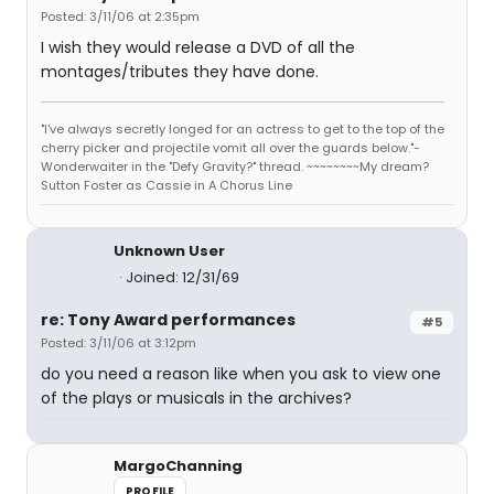
Posted: 3/11/06 at 2:35pm
I wish they would release a DVD of all the
montages/tributes they have done.
"I've always secretly longed for an actress to get to the top of the
cherry picker and projectile vomit all over the guards below."-
Wonderwaiter in the "Defy Gravity?" thread. ~~~~~~~~My dream?
Sutton Foster as Cassie in A Chorus Line
Unknown User
Joined: 12/31/69
re: Tony Award performances
#5
Posted: 3/11/06 at 3:12pm
do you need a reason like when you ask to view one
of the plays or musicals in the archives?
MargoChanning
PROFILE