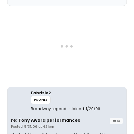
Fabrizio2
PROFILE
Broadway Legend
Joined: 1/20/06
re: Tony Award performances
#13
Posted: 5/31/06 at 4:51pm