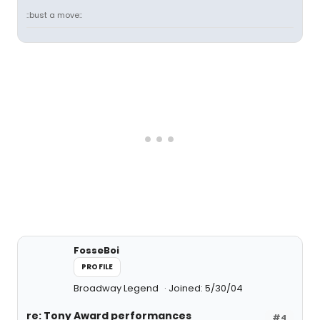
::bust a move::
FosseBoi
PROFILE
Broadway Legend
Joined: 5/30/04
re: Tony Award performances
#4