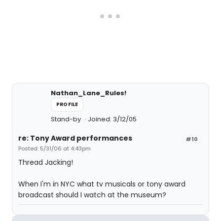
Nathan_Lane_Rules!
PROFILE
Stand-by
Joined: 3/12/05
re: Tony Award performances
#10
Posted: 5/31/06 at 4:43pm
Thread Jacking!
When I'm in NYC what tv musicals or tony award
broadcast should I watch at the museum?