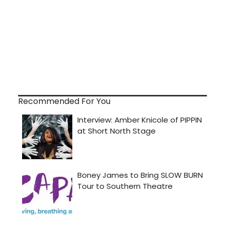
Recommended For You