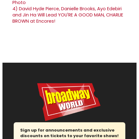
4)
David Hyde Pierce, Danielle Brooks, Ayo Edebiri
and Jin Ha Will Lead YOU'RE A GOOD MAN, CHARLIE
BROWN at Encores!
Sign up for announcements and exclusive
discounts on tickets to your favorite shows!