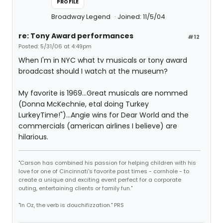
PROFILE
Broadway Legend
Joined: 11/5/04
re: Tony Award performances
#12
Posted: 5/31/06 at 4:49pm
When I'm in NYC what tv musicals or tony award
broadcast should I watch at the museum?
My favorite is 1969...Great musicals are nommed
(Donna McKechnie, etal doing Turkey
LurkeyTime!")...Angie wins for Dear World and the
commercials (american airlines I believe) are
hilarious.
"Carson has combined his passion for helping children with his
love for one of Cincinnati's favorite past times - cornhole - to
create a unique and exciting event perfect for a corporate
outing, entertaining clients or family fun."
"In Oz, the verb is douchifizzation." PRS