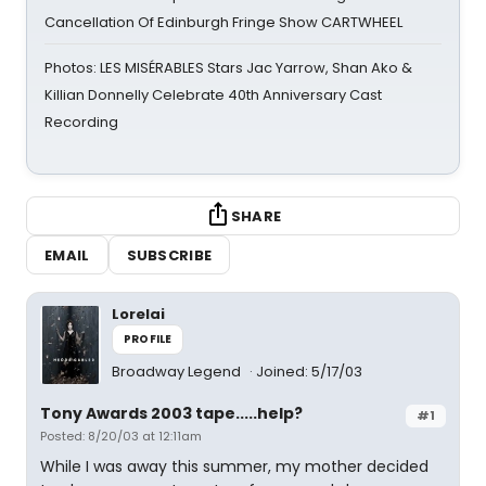
Cancellation Of Edinburgh Fringe Show CARTWHEEL
Photos: LES MISÉRABLES Stars Jac Yarrow, Shan Ako &
Killian Donnelly Celebrate 40th Anniversary Cast
Recording
SHARE
EMAIL
SUBSCRIBE
Lorelai
PROFILE
Broadway Legend
Joined: 5/17/03
Tony Awards 2003 tape.....help?
#1
Posted: 8/20/03 at 12:11am
While I was away this summer, my mother decided