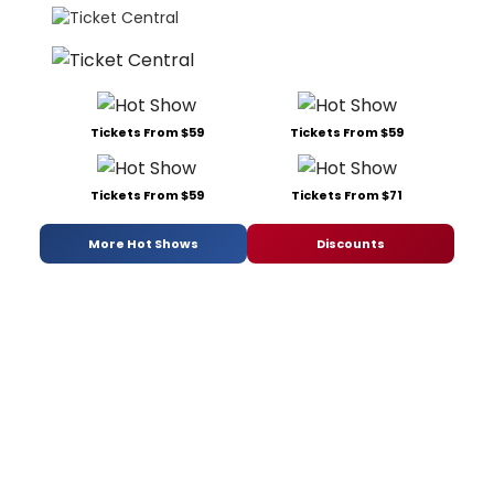
Tickets From $59
Tickets From $59
Tickets From $59
Tickets From $71
More Hot Shows
Discounts