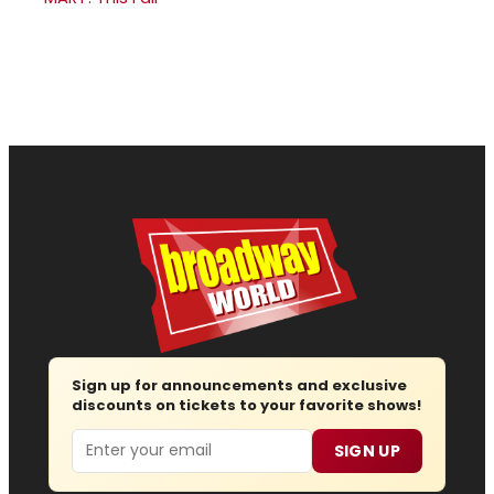
Sign up for announcements and exclusive
discounts on tickets to your favorite shows!
Email
SIGN UP