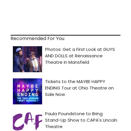
Recommended For You