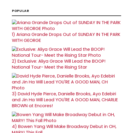
POPULAR
1)
Ariana Grande Drops Out of SUNDAY IN THE PARK
WITH GEORGE
2)
Exclusive: Aliya Grace Will Lead the BOOP!
National Tour- Meet the Rising Star
3)
David Hyde Pierce, Danielle Brooks, Ayo Edebiri
and Jin Ha Will Lead YOU'RE A GOOD MAN, CHARLIE
BROWN at Encores!
4)
Bowen Yang Will Make Broadway Debut in OH,
MARY! This Fall