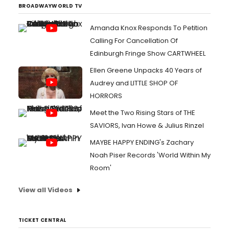
BROADWAYWORLD TV
Amanda Knox Responds To Petition
Calling For Cancellation Of
Edinburgh Fringe Show CARTWHEEL
Ellen Greene Unpacks 40 Years of
Audrey and LITTLE SHOP OF
HORRORS
Meet the Two Rising Stars of THE
SAVIORS, Ivan Howe & Julius Rinzel
MAYBE HAPPY ENDING's Zachary
Noah Piser Records 'World Within My
Room'
View all Videos
TICKET CENTRAL