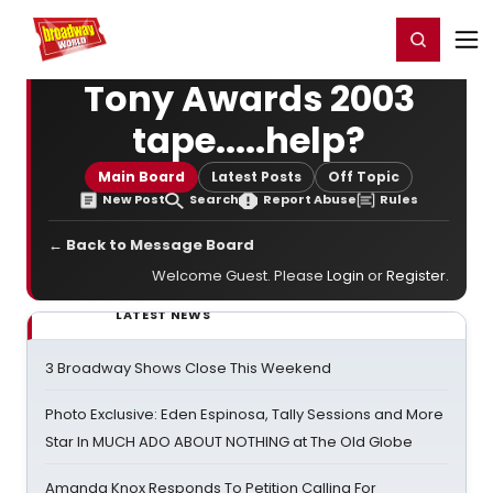
Home
For You
Chat
My Shows
Register/Login
Ga
Register
Login
Tony Awards 2003
tape.....help?
Main Board
Latest Posts
Off Topic
New Post
Search
Report Abuse
Rules
← Back to Message Board
Welcome Guest. Please
Login
or
Register
.
LATEST NEWS
3 Broadway Shows Close This Weekend
Photo Exclusive: Eden Espinosa, Tally Sessions and More
Star In MUCH ADO ABOUT NOTHING at The Old Globe
Amanda Knox Responds To Petition Calling For