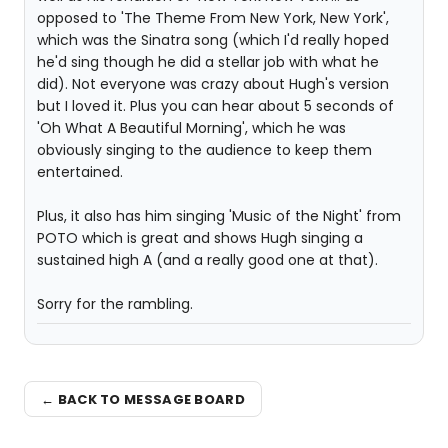
opposed to 'The Theme From New York, New York',
which was the Sinatra song (which I'd really hoped
he'd sing though he did a stellar job with what he
did). Not everyone was crazy about Hugh's version
but I loved it. Plus you can hear about 5 seconds of
'Oh What A Beautiful Morning', which he was
obviously singing to the audience to keep them
entertained.
Plus, it also has him singing 'Music of the Night' from
POTO which is great and shows Hugh singing a
sustained high A (and a really good one at that).
Sorry for the rambling.
← BACK TO MESSAGE BOARD