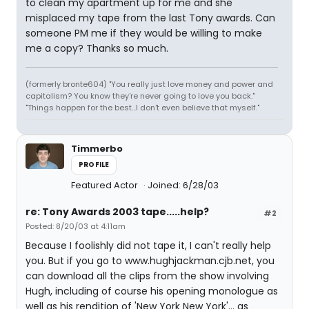
to clean my apartment up for me and she
misplaced my tape from the last Tony awards. Can
someone PM me if they would be willing to make
me a copy? Thanks so much.
(formerly bronte604) "You really just love money and power and
capitalism? You know they're never going to love you back."
"Things happen for the best...I don't even believe that myself."
Timmerbo
PROFILE
Featured Actor
Joined: 6/28/03
re: Tony Awards 2003 tape.....help?
#2
Posted: 8/20/03 at 4:11am
Because I foolishly did not tape it, I can't really help
you. But if you go to www.hughjackman.cjb.net, you
can download all the clips from the show involving
Hugh, including of course his opening monologue as
well as his rendition of 'New York New York'... as