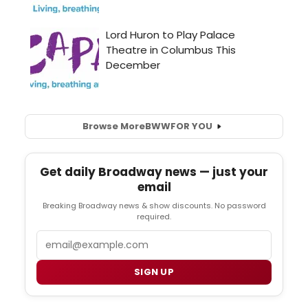
Browse More
BWW
FOR YOU
Get daily Broadway news — just your
email
Breaking Broadway news & show discounts. No password
required.
Email
SIGN UP