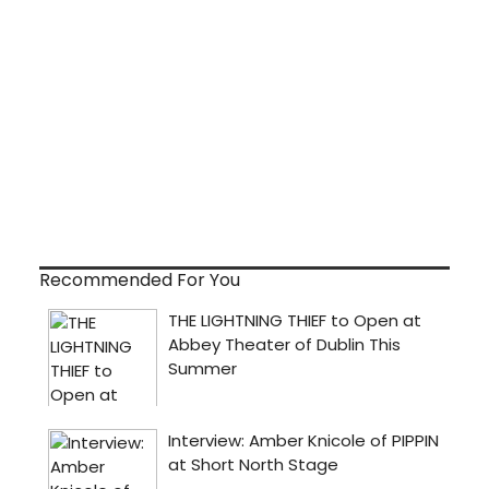
Recommended For You