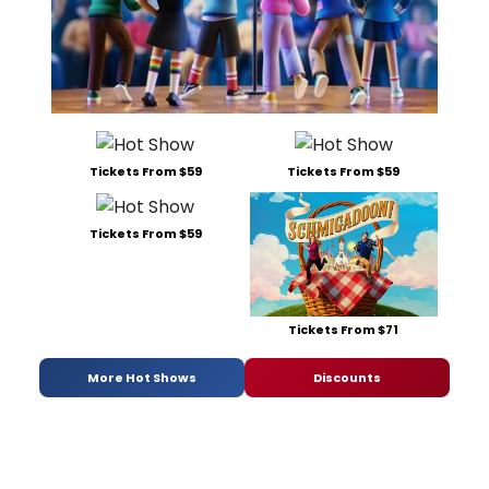
Tickets From $59
Tickets From $59
Tickets From $59
Tickets From $71
More Hot Shows
Discounts