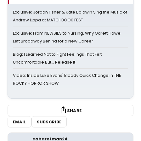
Exclusive: Jordan Fisher & Kate Baldwin Sing the Music of
Andrew Lippa at MATCHBOOK FEST
Exclusive: From NEWSIES to Nursing, Why Garett Hawe
Left Broadway Behind for a New Career
Blog: I Learned Not to Fight Feelings That Felt
Uncomfortable But… Release It
Video: Inside Luke Evans' Bloody Quick Change in THE
ROCKY HORROR SHOW
SHARE
EMAIL
SUBSCRIBE
cabaretman24