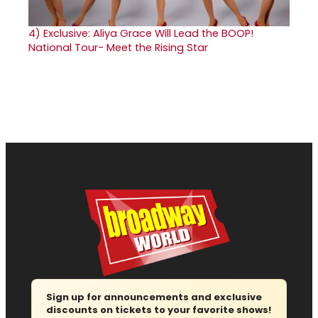
4)
Exclusive: Aliya Grace Will Lead the BOOP!
National Tour- Meet the Rising Star
Sign up for announcements and exclusive
discounts on tickets to your favorite shows!