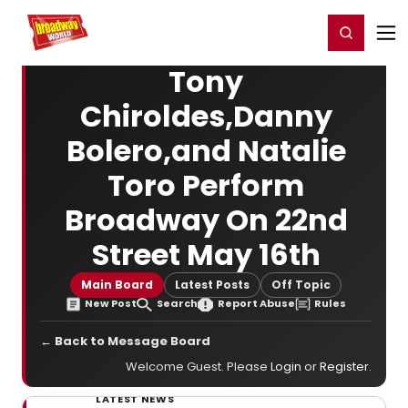
Home
For You
Chat
My Shows
Register/Login
Ga
Register
Login
Tony
Chiroldes,Danny
Bolero,and Natalie
Toro Perform
Broadway On 22nd
Street May 16th
Main Board
Latest Posts
Off Topic
New Post
Search
Report Abuse
Rules
← Back to Message Board
Welcome Guest. Please
Login
or
Register
.
LATEST NEWS