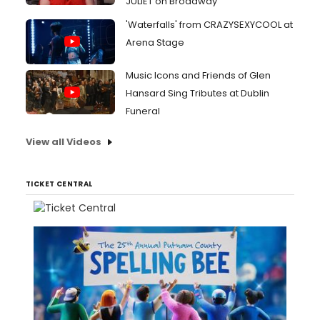
JULIET on Broadway
'Waterfalls' from CRAZYSEXYCOOL at
Arena Stage
Music Icons and Friends of Glen
Hansard Sing Tributes at Dublin
Funeral
View all Videos
TICKET CENTRAL