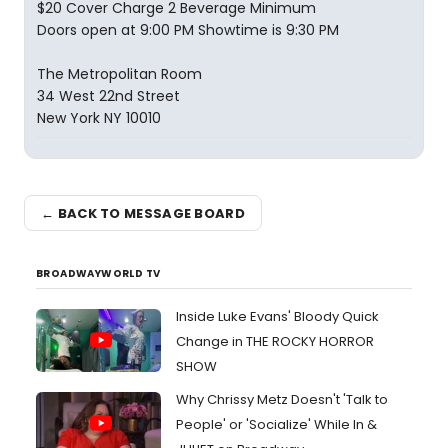
$20 Cover Charge 2 Beverage Minimum
Doors open at 9:00 PM Showtime is 9:30 PM
The Metropolitan Room
34 West 22nd Street
New York NY 10010
← BACK TO MESSAGE BOARD
BROADWAYWORLD TV
Inside Luke Evans' Bloody Quick
Change in THE ROCKY HORROR
SHOW
Why Chrissy Metz Doesn't 'Talk to
People' or 'Socialize' While In &