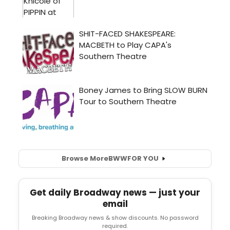
Browse More
BWW
FOR YOU
Get daily Broadway news — just your
email
Breaking Broadway news & show discounts. No password
required.