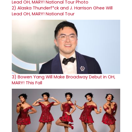
2)
Alaska Thunderf*ck and J. Harrison Ghee Will
Lead OH, MARY! National Tour
3)
Bowen Yang Will Make Broadway Debut in OH,
MARY! This Fall