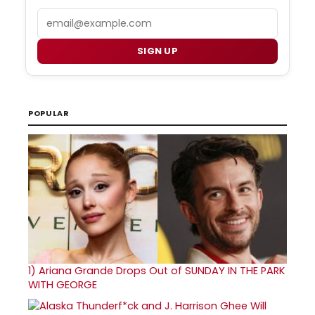
Email
SIGN UP
POPULAR
1)
Ariana Grande Drops Out of SUNDAY IN THE PARK
WITH GEORGE