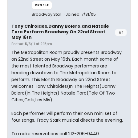
PROFILE
Broadway Star
Joined: 7/31/05
Tony Chiroldes,Danny Bolero,and Natalie
Toro Perform Broadway On 22nd Street
#1
May 16th
Posted: 5/3/11 at 2:15pm
The Metropolitan Room proudly presents Broadway
on 22nd Street on May 16th. Each month some of
the most talented Broadway performers are
heading downtown to The Metropolitan Room to
perform. This Month Broadway on 22nd Street
welcomes Tony Chiroldes(In The Heights)Danny
Bolero(In The Heights) Natalie Toro(Tale Of Two
Cities,Cats,Les Mis).
Each performer will perform their own mini set of
four songs. Tracy Stark musical directs the evening.
To make reservations call 212-206-0440