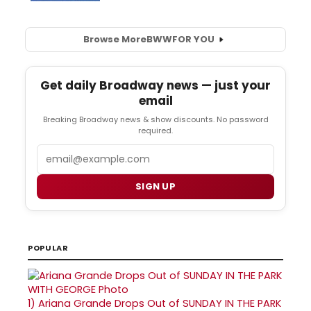
Browse More
BWW
FOR YOU
Get daily Broadway news — just your
email
Breaking Broadway news & show discounts. No password
required.
Email
SIGN UP
POPULAR
1)
Ariana Grande Drops Out of SUNDAY IN THE PARK