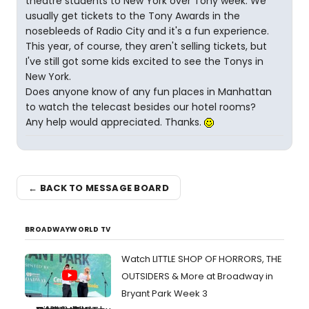
theatre students to New York over Tony week. We
usually get tickets to the Tony Awards in the
nosebleeds of Radio City and it's a fun experience.
This year, of course, they aren't selling tickets, but
I've still got some kids excited to see the Tonys in
New York.
Does anyone know of any fun places in Manhattan
to watch the telecast besides our hotel rooms?
Any help would appreciated. Thanks.
← BACK TO MESSAGE BOARD
BROADWAYWORLD TV
Watch LITTLE SHOP OF HORRORS, THE
OUTSIDERS & More at Broadway in
Bryant Park Week 3