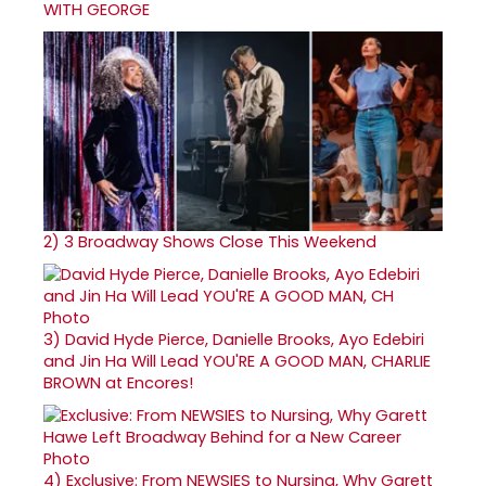
WITH GEORGE
2)
3 Broadway Shows Close This Weekend
3)
David Hyde Pierce, Danielle Brooks, Ayo Edebiri
and Jin Ha Will Lead YOU'RE A GOOD MAN, CHARLIE
BROWN at Encores!
4)
Exclusive: From NEWSIES to Nursing, Why Garett