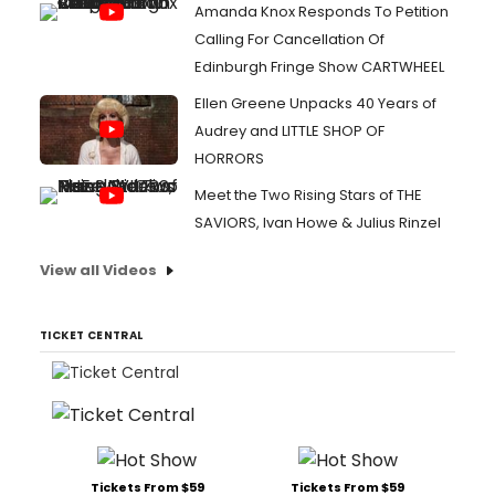
Amanda Knox Responds To Petition
Calling For Cancellation Of
Edinburgh Fringe Show CARTWHEEL
Ellen Greene Unpacks 40 Years of
Audrey and LITTLE SHOP OF
HORRORS
Meet the Two Rising Stars of THE
SAVIORS, Ivan Howe & Julius Rinzel
View all Videos
TICKET CENTRAL
Tickets From $59
Tickets From $59