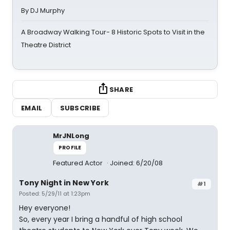
By DJ Murphy
A Broadway Walking Tour- 8 Historic Spots to Visit in the
Theatre District
SHARE
EMAIL
SUBSCRIBE
MrJNLong
PROFILE
Featured Actor
Joined: 6/20/08
Tony Night in New York
#1
Posted: 5/29/11 at 1:23pm
Hey everyone!
So, every year I bring a handful of high school