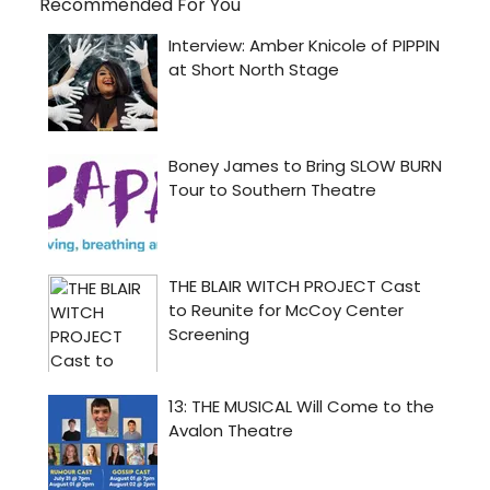
Recommended For You