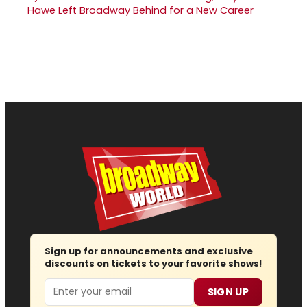
Hawe Left Broadway Behind for a New Career
Sign up for announcements and exclusive
discounts on tickets to your favorite shows!
Email
SIGN UP