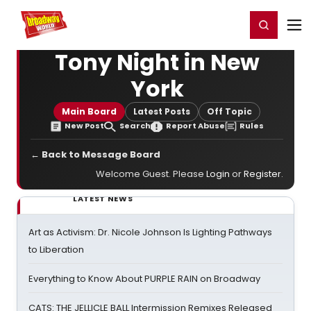
Home
For You
Chat
My Shows
Register/Login
Ga
Register
Login
Tony Night in New
York
Main Board
Latest Posts
Off Topic
New Post
Search
Report Abuse
Rules
← Back to Message Board
Welcome Guest. Please
Login
or
Register
.
LATEST NEWS
Art as Activism: Dr. Nicole Johnson Is Lighting Pathways
to Liberation
Everything to Know About PURPLE RAIN on Broadway
CATS: THE JELLICLE BALL Intermission Remixes Released