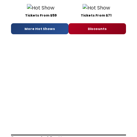
Tickets From $59
Tickets From $71
More Hot Shows
Discounts