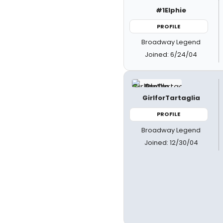
#1Elphie
PROFILE
Broadway Legend
Joined: 6/24/04
GirlforTartaglia
PROFILE
Broadway Legend
Joined: 12/30/04