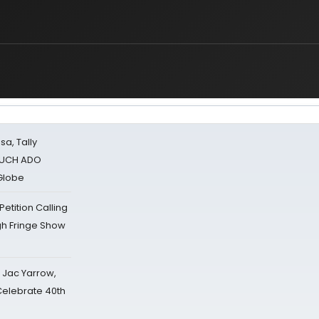
sa, Tally
 MUCH ADO
Globe
tition Calling
gh Fringe Show
s Jac Yarrow,
 Celebrate 40th