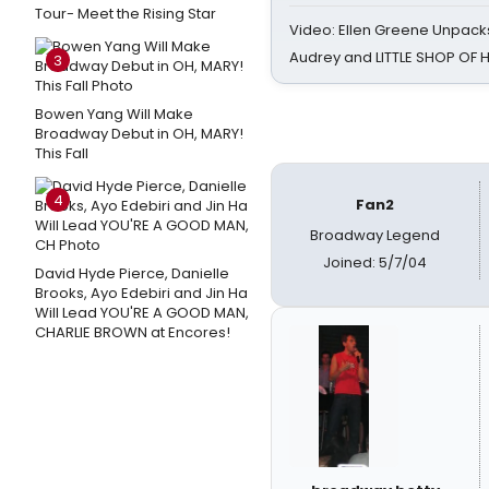
Tour- Meet the Rising Star
Video: Ellen Greene Unpacks
Audrey and LITTLE SHOP OF
3
Bowen Yang Will Make
Broadway Debut in OH, MARY!
This Fall
4
Fan2
Broadway Legend
Joined: 5/7/04
David Hyde Pierce, Danielle
Brooks, Ayo Edebiri and Jin Ha
Will Lead YOU'RE A GOOD MAN,
CHARLIE BROWN at Encores!