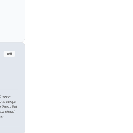
#5
t never
love songs,
n them. But
all cloud
as