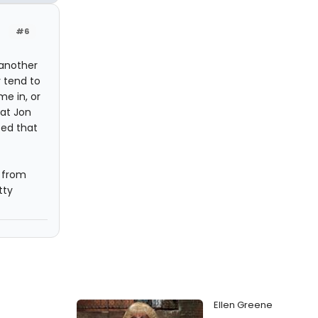
#6
 another
 tend to
e in, or
hat Jon
ted that
 from
tty
Ellen Greene