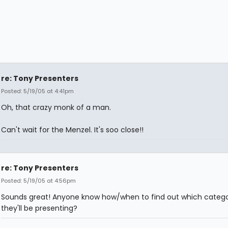
re: Tony Presenters
Posted: 5/19/05 at 4:41pm
Oh, that crazy monk of a man.
Can't wait for the Menzel. It's soo close!!
re: Tony Presenters
Posted: 5/19/05 at 4:56pm
Sounds great! Anyone know how/when to find out which catego
they'll be presenting?