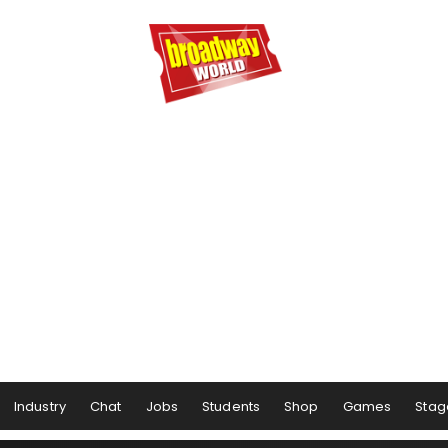
Industry
Chat
Jobs
Students
Shop
Games
Stag