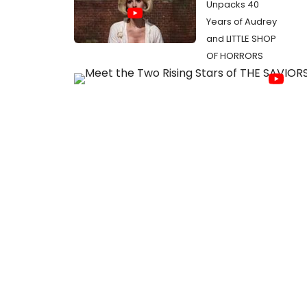
Unpacks 40
Years of Audrey
and LITTLE SHOP
OF HORRORS