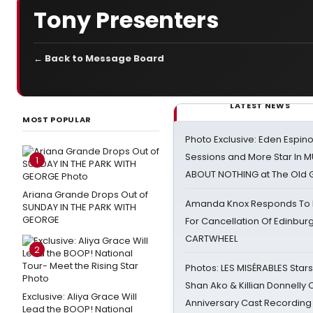
Tony Presenters
← Back to Message Board
LATEST NEWS
MOST POPULAR
Photo Exclusive: Eden Espino
Sessions and More Star In
1
ABOUT NOTHING at The Old 
Ariana Grande Drops Out of
Amanda Knox Responds To Pe
SUNDAY IN THE PARK WITH
GEORGE
For Cancellation Of Edinbur
CARTWHEEL
2
Photos: LES MISÉRABLES Star
Shan Ako & Killian Donnelly
Exclusive: Aliya Grace Will
Anniversary Cast Recording
Lead the BOOP! National