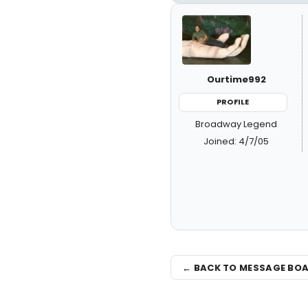
Ourtime992
PROFILE
Broadway Legend
Joined: 4/7/05
← BACK TO MESSAGE BO