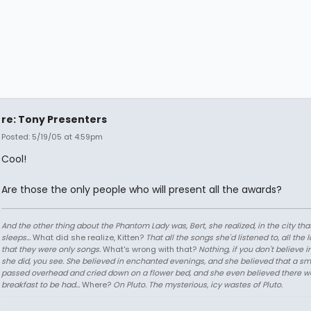
re: Tony Presenters
Posted: 5/19/05 at 4:59pm
Cool!
Are those the only people who will present all the awards?
And the other thing about the Phantom Lady was, Bert, she realized, in the city tha
sleeps...
What did she realize, Kitten?
That all the songs she'd listened to, all the 
that they were only songs.
What's wrong with that?
Nothing, if you don't believe i
she did, you see. She believed in enchanted evenings, and she believed that a sm
passed overhead and cried down on a flower bed, and she even believed there w
breakfast to be had...
Where?
On Pluto. The mysterious, icy wastes of Pluto.