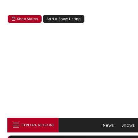
Shop Merch
Add a Show Listing
News
Shows
EXPLORE REGIONS