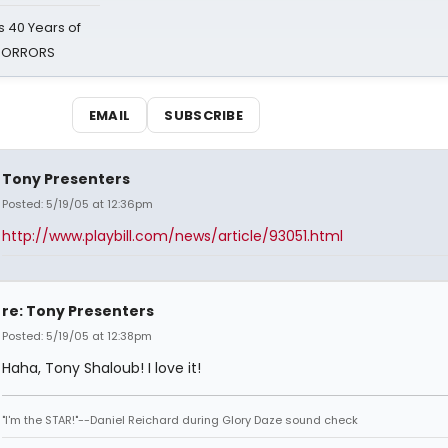
 40 Years of
 HORRORS
EMAIL
SUBSCRIBE
Tony Presenters
Posted: 5/19/05 at 12:36pm
http://www.playbill.com/news/article/93051.html
re: Tony Presenters
Posted: 5/19/05 at 12:38pm
Haha, Tony Shaloub! I love it!
"I'm the STAR!"--Daniel Reichard during Glory Daze sound check