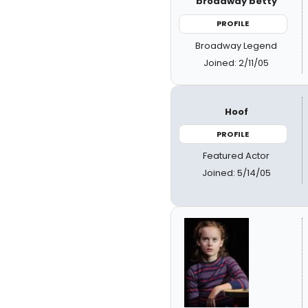
broadway betty
PROFILE
Broadway Legend
Joined: 2/11/05
Hoof
PROFILE
Featured Actor
Joined: 5/14/05