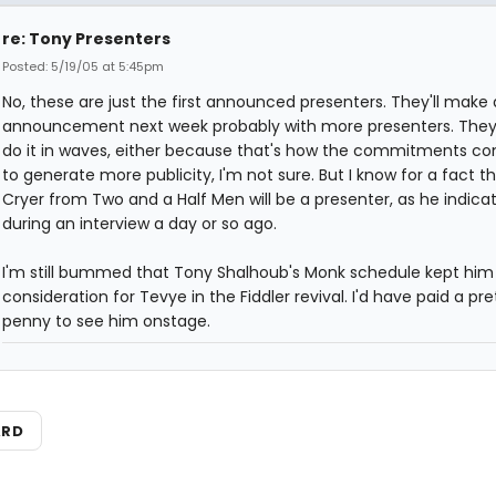
re: Tony Presenters
Posted: 5/19/05 at 5:45pm
No, these are just the first announced presenters. They'll make
announcement next week probably with more presenters. They
do it in waves, either because that's how the commitments com
to generate more publicity, I'm not sure. But I know for a fact t
Cryer from Two and a Half Men will be a presenter, as he indica
during an interview a day or so ago.
I'm still bummed that Tony Shalhoub's Monk schedule kept him
consideration for Tevye in the Fiddler revival. I'd have paid a pre
penny to see him onstage.
ARD