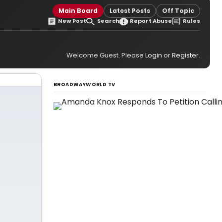
Main Board
Latest Posts
Off Topic
New Post
Search
Report Abuse
Rules
Welcome Guest. Please
Login
or
Register
.
BROADWAYWORLD TV