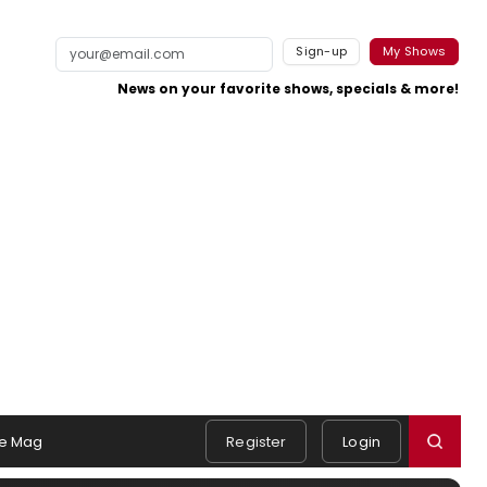
Sign-up
My Shows
News on your favorite shows, specials & more!
e Mag
Register
Login