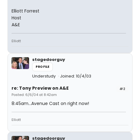
Elliott Forrest
Host
A&E
Elliott
stagedoorguy
PROFILE
Understudy
Joined: 10/4/03
re: Tony Preview on A&E
#2
Posted: 6/6/04 at 8:42am
8:45am...Avenue Cast on right now!
Elliott
stagedoorguy