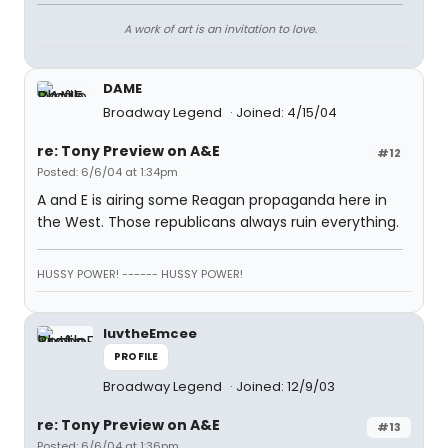
A work of art is an invitation to love.
DAME
Broadway Legend
Joined: 4/15/04
re: Tony Preview on A&E
#12
Posted: 6/6/04 at 1:34pm
A and E is airing some Reagan propaganda here in
the West. Those republicans always ruin everything.
HUSSY POWER! ------ HUSSY POWER!
luvtheEmcee
PROFILE
Broadway Legend
Joined: 12/9/03
re: Tony Preview on A&E
#13
Posted: 6/6/04 at 1:36pm