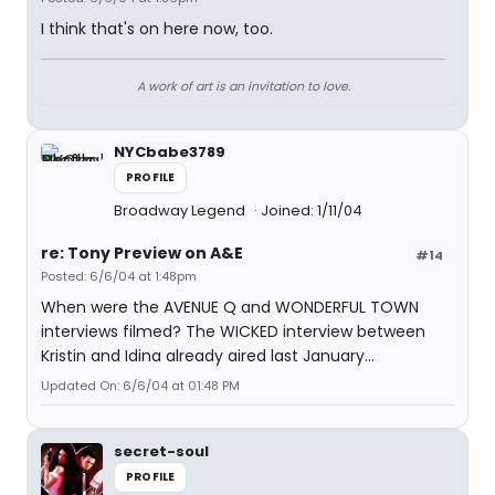
I think that's on here now, too.
A work of art is an invitation to love.
NYCbabe3789
PROFILE
Broadway Legend
Joined: 1/11/04
re: Tony Preview on A&E
#14
Posted: 6/6/04 at 1:48pm
When were the AVENUE Q and WONDERFUL TOWN
interviews filmed? The WICKED interview between
Kristin and Idina already aired last January...
Updated On: 6/6/04 at 01:48 PM
secret-soul
PROFILE