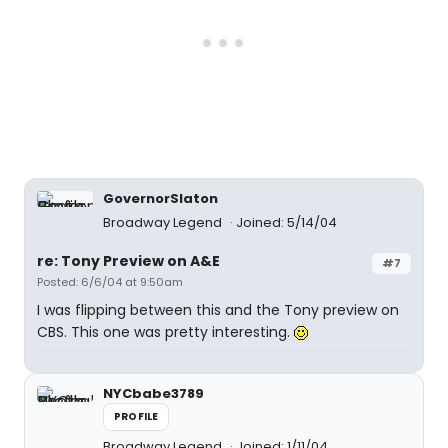
GovernorSlaton
Broadway Legend
Joined: 5/14/04
re: Tony Preview on A&E
#7
Posted: 6/6/04 at 9:50am
I was flipping between this and the Tony preview on
CBS. This one was pretty interesting.
NYCbabe3789
PROFILE
Broadway Legend
Joined: 1/11/04