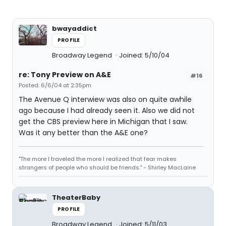
bwayaddict
PROFILE
Broadway Legend
Joined: 5/10/04
re: Tony Preview on A&E
#16
Posted: 6/6/04 at 2:35pm
The Avenue Q interwiew was also on quite awhile
ago because I had already seen it. Also we did not
get the CBS preview here in Michigan that I saw.
Was it any better than the A&E one?
"The more I traveled the more I realized that fear makes
strangers of people who should be friends." - Shirley MacLaine
TheaterBaby
PROFILE
Broadway Legend
Joined: 5/11/03