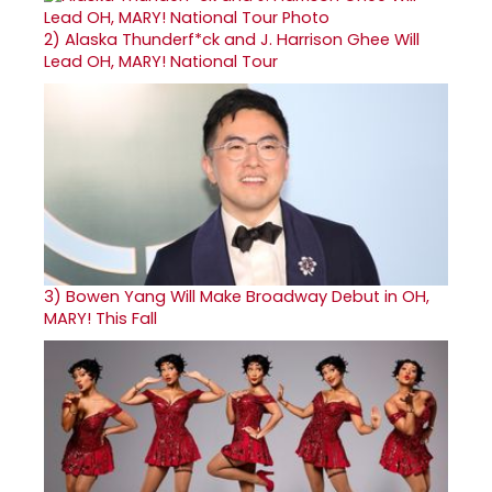
2)
Alaska Thunderf*ck and J. Harrison Ghee Will
Lead OH, MARY! National Tour
3)
Bowen Yang Will Make Broadway Debut in OH,
MARY! This Fall