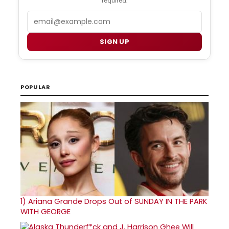
required.
Email
SIGN UP
POPULAR
1)
Ariana Grande Drops Out of SUNDAY IN THE PARK
WITH GEORGE