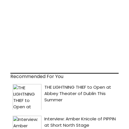
Recommended For You