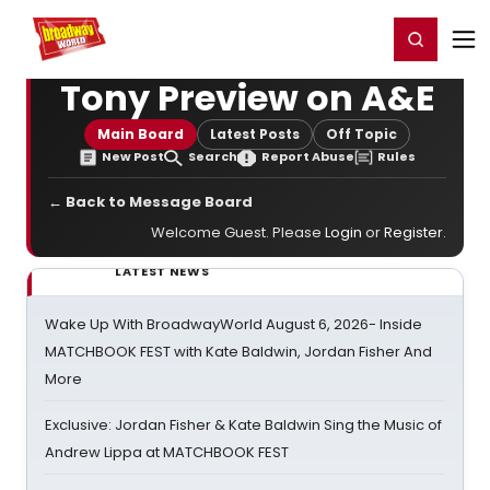
Home
For You
Chat
My Shows
Register/Login
Ga
Register
Login
Tony Preview on A&E
Main Board
Latest Posts
Off Topic
New Post
Search
Report Abuse
Rules
← Back to Message Board
Welcome Guest. Please
Login
or
Register
.
LATEST NEWS
Wake Up With BroadwayWorld August 6, 2026- Inside
MATCHBOOK FEST with Kate Baldwin, Jordan Fisher And
More
Exclusive: Jordan Fisher & Kate Baldwin Sing the Music of
Andrew Lippa at MATCHBOOK FEST