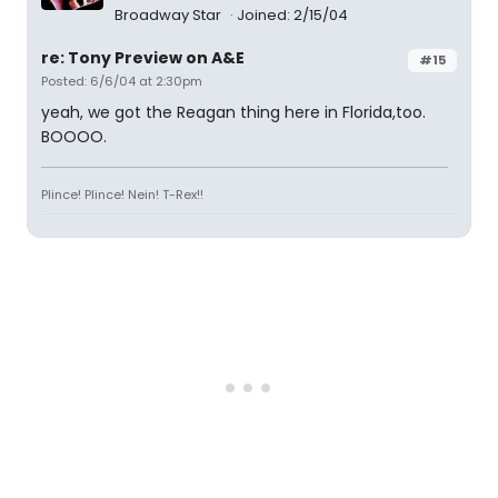
Broadway Star
Joined: 2/15/04
re: Tony Preview on A&E
#15
Posted: 6/6/04 at 2:30pm
yeah, we got the Reagan thing here in Florida,too.
BOOOO.
Plince! Plince! Nein! T-Rex!!