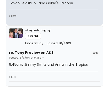
Tovah Feldshuh....and Golda's Balcony
Elliott
stagedoorguy
PROFILE
Understudy
Joined: 10/4/03
re: Tony Preview on A&E
#6
Posted: 6/6/04 at 9:38am
9:45am...Jimmy Smits and Anna in the Tropics
Elliott