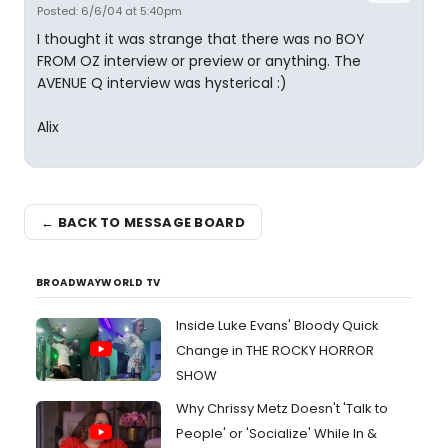
Posted: 6/6/04 at 5:40pm
I thought it was strange that there was no BOY
FROM OZ interview or preview or anything. The
AVENUE Q interview was hysterical :)
Alix
← BACK TO MESSAGE BOARD
BROADWAYWORLD TV
Inside Luke Evans' Bloody Quick
Change in THE ROCKY HORROR
SHOW
Why Chrissy Metz Doesn't 'Talk to
People' or 'Socialize' While In &