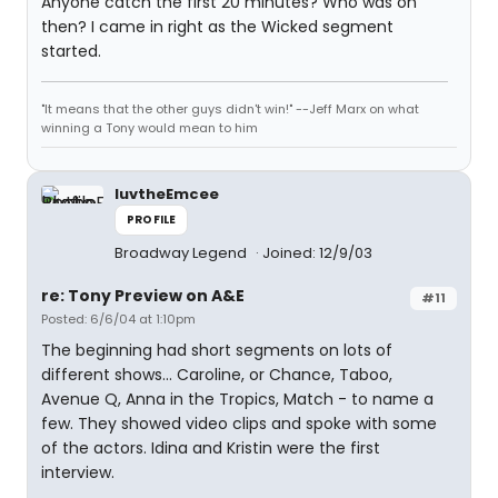
Anyone catch the first 20 minutes? Who was on
then? I came in right as the Wicked segment
started.
"It means that the other guys didn't win!" --Jeff Marx on what
winning a Tony would mean to him
luvtheEmcee
PROFILE
Broadway Legend
Joined: 12/9/03
re: Tony Preview on A&E
#11
Posted: 6/6/04 at 1:10pm
The beginning had short segments on lots of
different shows... Caroline, or Chance, Taboo,
Avenue Q, Anna in the Tropics, Match - to name a
few. They showed video clips and spoke with some
of the actors. Idina and Kristin were the first
interview.