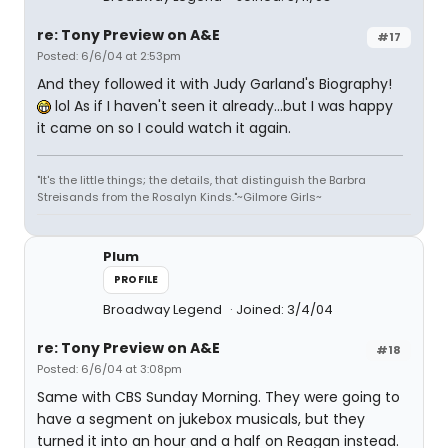
re: Tony Preview on A&E
#17
Posted: 6/6/04 at 2:53pm
And they followed it with Judy Garland's Biography!
lol As if I haven't seen it already...but I was happy
it came on so I could watch it again.
"It's the little things; the details, that distinguish the Barbra
Streisands from the Rosalyn Kinds."~Gilmore Girls~
Plum
PROFILE
Broadway Legend
Joined: 3/4/04
re: Tony Preview on A&E
#18
Posted: 6/6/04 at 3:08pm
Same with CBS Sunday Morning. They were going to
have a segment on jukebox musicals, but they
turned it into an hour and a half on Reagan instead.