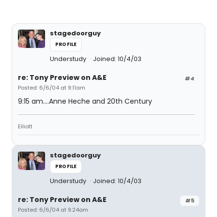
stagedoorguy
PROFILE
Understudy
Joined: 10/4/03
re: Tony Preview on A&E
#4
Posted: 6/6/04 at 9:11am
9:15 am....Anne Heche and 20th Century
Elliott
stagedoorguy
PROFILE
Understudy
Joined: 10/4/03
re: Tony Preview on A&E
#5
Posted: 6/6/04 at 9:24am