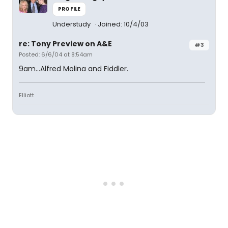
PROFILE
Understudy
Joined: 10/4/03
re: Tony Preview on A&E
#3
Posted: 6/6/04 at 8:54am
9am...Alfred Molina and Fiddler.
Elliott