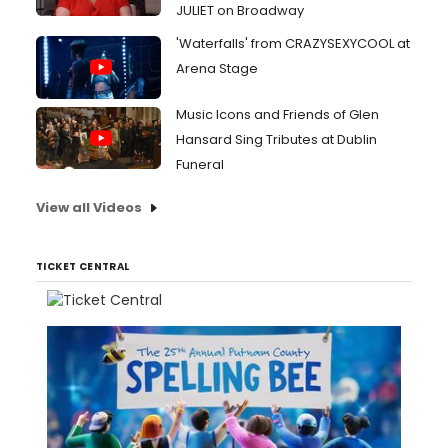
JULIET on Broadway
'Waterfalls' from CRAZYSEXYCOOL at
Arena Stage
Music Icons and Friends of Glen
Hansard Sing Tributes at Dublin
Funeral
View all Videos
TICKET CENTRAL