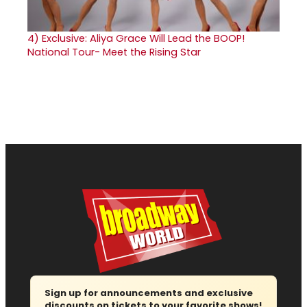
4)
Exclusive: Aliya Grace Will Lead the BOOP!
National Tour- Meet the Rising Star
Sign up for announcements and exclusive
discounts on tickets to your favorite shows!