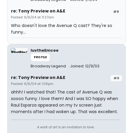
re: Tony Preview on A&E
#8
Posted: 6/6/04 at 11:27am
Who doesn't love the Avenue Q cast? They're so
funny...
luvtheEmcee
PROFILE
Broadway Legend
Joined: 12/9/03
re: Tony Preview on A&E
#9
Posted: 6/6/04 at 1:06pm
ahhh! I watched that! The cast of Avenue Q was
soooo funny. I love them! And I was SO happy when
Raul Esparza appeared on my tv screen just
moments after I had woken up. That was excellent.
A work of art is an invitation to love.