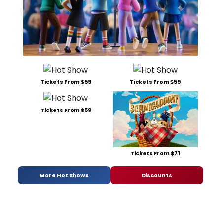
Tickets From $59
Tickets From $59
Tickets From $59
Tickets From $71
More Hot Shows
Discounts