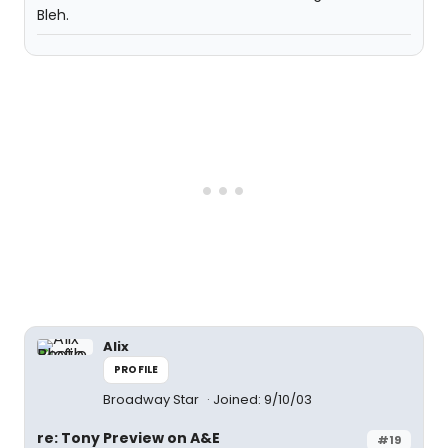
Bleh.
Alix
PROFILE
Broadway Star
Joined: 9/10/03
re: Tony Preview on A&E
#19