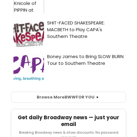
Browse More
BWW
FOR YOU
Get daily Broadway news — just your
email
Breaking Broadway news & show discounts. No password