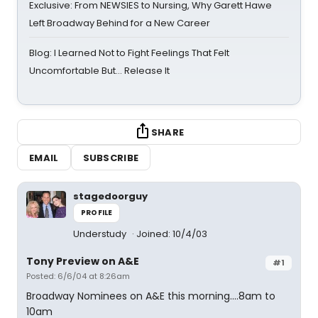
Exclusive: From NEWSIES to Nursing, Why Garett Hawe
Left Broadway Behind for a New Career
Blog: I Learned Not to Fight Feelings That Felt
Uncomfortable But… Release It
SHARE
EMAIL
SUBSCRIBE
stagedoorguy
PROFILE
Understudy
Joined: 10/4/03
Tony Preview on A&E
#1
Posted: 6/6/04 at 8:26am
Broadway Nominees on A&E this morning....8am to
10am