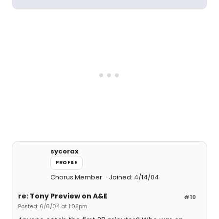
sycorax
PROFILE
Chorus Member
Joined: 4/14/04
re: Tony Preview on A&E
#10
Posted: 6/6/04 at 1:08pm