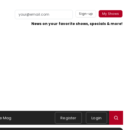
Sign-up
My Shows
News on your favorite shows, specials & more!
e Mag
Register
Login