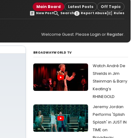
Main Board
Latest Posts
Off Topic
New Post
Search
Report Abuse
Rules
Welcome Guest. Please
Login
or
Register
.
BROADWAYWORLD TV
Watch André De
Shields in Jim
Steinman & Barry
Keating’s
RHINEGOLD
Jeremy Jordan
Performs 'Splish
Splash' in JUST IN
TIME on
Broadway