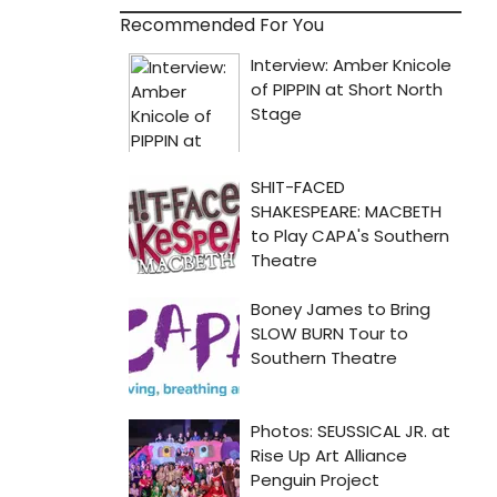
Recommended For You