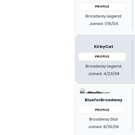
PROFILE
Broadway Legend
Joined: 1/15/04
KirbyCat
PROFILE
Broadway Legend
Joined: 4/23/08
BlueforBroadway
PROFILE
Broadway Star
Joined: 8/30/06