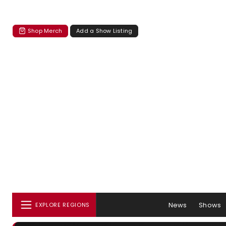
Shop Merch
Add a Show Listing
News
Shows
EXPLORE REGIONS