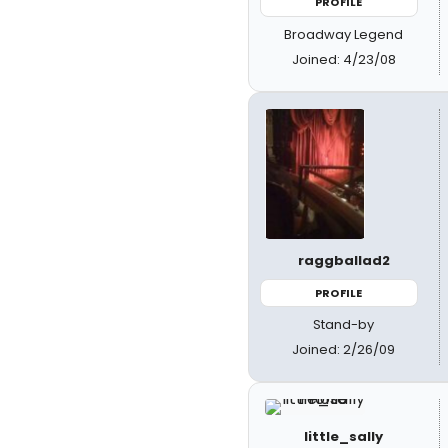
PROFILE
Broadway Legend
Joined: 4/23/08
raggballad2
PROFILE
Stand-by
Joined: 2/26/09
little_sally