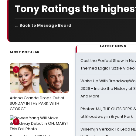
Tony Ratings the highest
← Back to Message Board
LATEST NEWS
MOST POPULAR
Cast the Perfect Show in Ne
Themed Logic Puzzle Vide
1
Wake Up With BroadwayWorl
2026 - Inside the History of 
And More
Ariana Grande Drops Out of
SUNDAY IN THE PARK WITH
GEORGE
Photos: MJ, THE OUTSIDERS 
at Broadway in Bryant Park
2
Willemijn Verkaik To Lead 