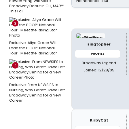
Bowen Yang Will Make
Netherlands Tour
Broadway Debut in OH, MARY!
This Fall
3
Exclusive: Aliya Grace Will
singtopher
Lead the BOOP! National
Tour- Meet the Rising Star
PROFILE
Broadway Legend
4
Joined: 12/28/05
Exclusive: From NEWSIES to
Nursing, Why Garett Hawe Left
Broadway Behind for a New
Career
KirbyCat