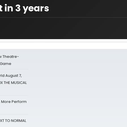
 in 3 years
w Theatre-
o Game
d August 7,
SIX THE MUSICAL
& More Perform
NEXT TO NORMAL