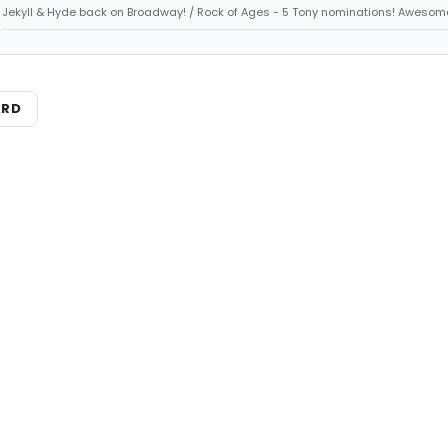
Jekyll & Hyde back on Broadway! / Rock of Ages - 5 Tony nominations! Awesom
ARD