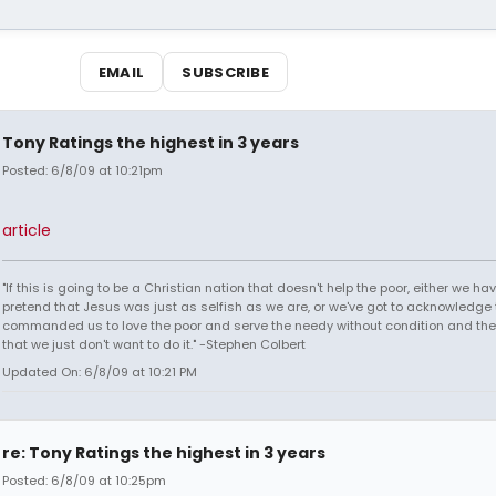
EMAIL
SUBSCRIBE
Tony Ratings the highest in 3 years
Posted: 6/8/09 at 10:21pm
article
"If this is going to be a Christian nation that doesn't help the poor, either we hav
pretend that Jesus was just as selfish as we are, or we've got to acknowledge 
commanded us to love the poor and serve the needy without condition and th
that we just don't want to do it." -Stephen Colbert
Updated On: 6/8/09 at 10:21 PM
re: Tony Ratings the highest in 3 years
Posted: 6/8/09 at 10:25pm