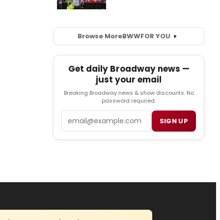
Browse More
BWW
FOR YOU
Get daily Broadway news —
just your email
Breaking Broadway news & show discounts. No
password required.
Email
SIGN UP