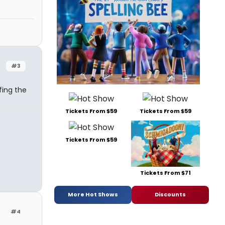
#3
fing the
Tickets From $59
Tickets From $59
Tickets From $59
Tickets From $71
More Hot Shows
Discounts
#4