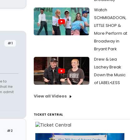
Watch
SCHMIGADOON,
LITTLE SHOP &
More Perform at
Broadway in
#1
Bryant Park
Drew & Lea
Lachey Break
Down the Music
e to
of LABEL•LESS
that He
en admit
View all Videos
TICKET CENTRAL
#2