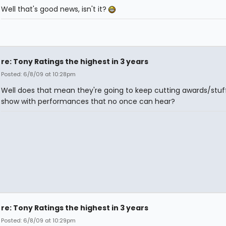
Well that's good news, isn't it?
re: Tony Ratings the highest in 3 years
Posted: 6/8/09 at 10:28pm
Well does that mean they're going to keep cutting awards/stuf
show with performances that no once can hear?
re: Tony Ratings the highest in 3 years
Posted: 6/8/09 at 10:29pm