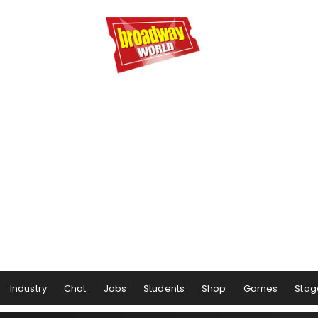
Industry
Chat
Jobs
Students
Shop
Games
Stag