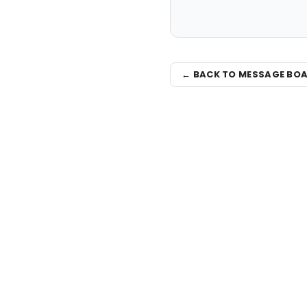
← BACK TO MESSAGE BO