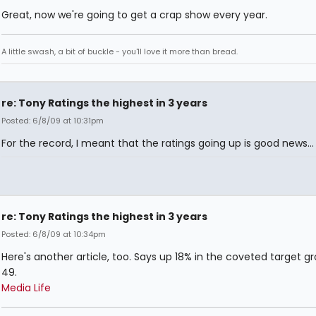
Great, now we're going to get a crap show every year.
A little swash, a bit of buckle - you'll love it more than bread.
re: Tony Ratings the highest in 3 years
Posted: 6/8/09 at 10:31pm
For the record, I meant that the ratings going up is good news...
re: Tony Ratings the highest in 3 years
Posted: 6/8/09 at 10:34pm
Here's another article, too. Says up 18% in the coveted target g
49.
Media Life