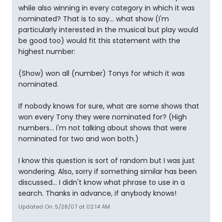
while also winning in every category in which it was
nominated? That is to say... what show (I'm
particularly interested in the musical but play would
be good too) would fit this statement with the
highest number:
(Show) won all (number) Tonys for which it was
nominated.
If nobody knows for sure, what are some shows that
won every Tony they were nominated for? (High
numbers... I'm not talking about shows that were
nominated for two and won both.)
I know this question is sort of random but I was just
wondering. Also, sorry if something similar has been
discussed... I didn't know what phrase to use in a
search. Thanks in advance, if anybody knows!
Updated On: 5/28/07 at 02:14 AM