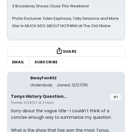
3 Broadway Shows Close This Weekend
Photo Exclusive: Eden Espinosa, Tally Sessions and More
Star In MUCH ADO ABOUT NOTHING at The Old Globe
SHARE
EMAIL
SUBSCRIBE
BwayFan832
Understudy
Joined: 12/27/05
Tonys History Question...
#1
Posted: 5/28/07 at 2:14am
Sorry about the vague title- I couldn't think of a
concise enough way to summarize my question.
What is the show that has won the most Tonys,