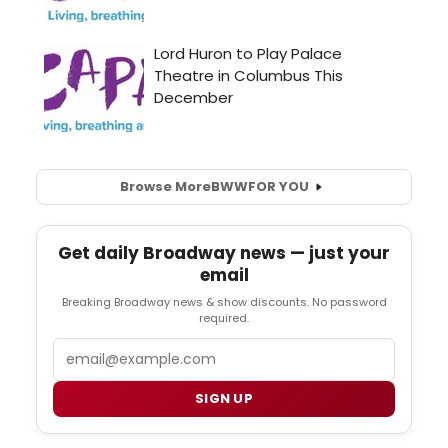
Browse More
BWW
FOR YOU
Get daily Broadway news — just your
email
Breaking Broadway news & show discounts. No password
required.
Email
SIGN UP