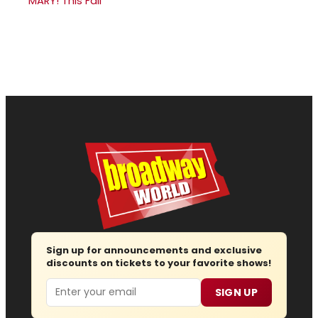
MARY! This Fall
Sign up for announcements and exclusive
discounts on tickets to your favorite shows!
Email
SIGN UP