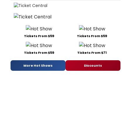
Tickets From $59
Tickets From $59
Tickets From $59
Tickets From $71
More Hot Shows
Discounts