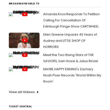
BROADWAYWORLD TV
Amanda Knox Responds To Petition
Calling For Cancellation Of
Edinburgh Fringe Show CARTWHEEL
Ellen Greene Unpacks 40 Years of
Audrey and LITTLE SHOP OF
HORRORS
Meet the Two Rising Stars of THE
SAVIORS, Ivan Howe & Julius Rinzel
MAYBE HAPPY ENDING's Zachary
Noah Piser Records 'World Within My
Room'
View all Videos
TICKET CENTRAL