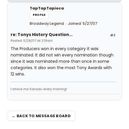
TapTapTapioca
PROFILE
Broadway Legend
Joined: 5/27/07
re: Tonys History Question...
#2
Posted: 5/28/07 at 2:19am
The Producers won in every category it was
nominated. It did not win every nomination though
since it was nominated more than once in some
categories. It also won the most Tony Awards with
12 wins.
I shave me Xanadu every morning!
← BACK TO MESSAGE BOARD