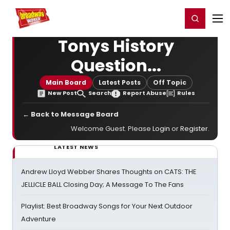
Home
For You
Chat
My Shows
Register/Login
Ga
Register
Login
Tonys History
Question...
Main Board
Latest Posts
Off Topic
New Post
Search
Report Abuse
Rules
← Back to Message Board
Welcome Guest. Please
Login
or
Register
.
LATEST NEWS
Andrew Lloyd Webber Shares Thoughts on CATS: THE
JELLICLE BALL Closing Day; A Message To The Fans
Playlist: Best Broadway Songs for Your Next Outdoor
Adventure