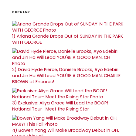
POPULAR
1)
Ariana Grande Drops Out of SUNDAY IN THE PARK
WITH GEORGE
2)
David Hyde Pierce, Danielle Brooks, Ayo Edebiri
and Jin Ha Will Lead YOU'RE A GOOD MAN, CHARLIE
BROWN at Encores!
3)
Exclusive: Aliya Grace Will Lead the BOOP!
National Tour- Meet the Rising Star
4)
Bowen Yang Will Make Broadway Debut in OH,