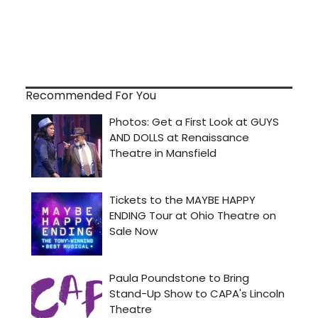
Recommended For You