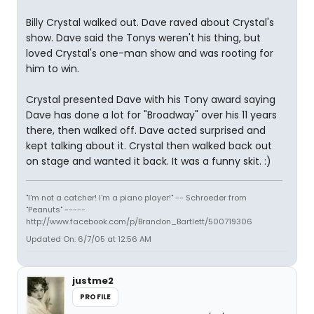
Billy Crystal walked out. Dave raved about Crystal's
show. Dave said the Tonys weren't his thing, but
loved Crystal's one-man show and was rooting for
him to win.
Crystal presented Dave with his Tony award saying
Dave has done a lot for "Broadway" over his 11 years
there, then walked off. Dave acted surprised and
kept talking about it. Crystal then walked back out
on stage and wanted it back. It was a funny skit. :)
"I'm not a catcher! I'm a piano player!" -- Schroeder from
"Peanuts" -----
http://www.facebook.com/p/Brandon_Bartlett/500719306
Updated On: 6/7/05 at 12:56 AM
justme2
PROFILE