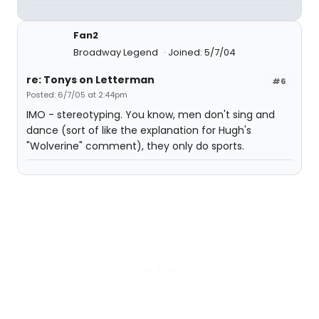
Fan2
Broadway Legend
Joined: 5/7/04
re: Tonys on Letterman
#6
Posted: 6/7/05 at 2:44pm
IMO - stereotyping. You know, men don't sing and
dance (sort of like the explanation for Hugh's
"Wolverine" comment), they only do sports.