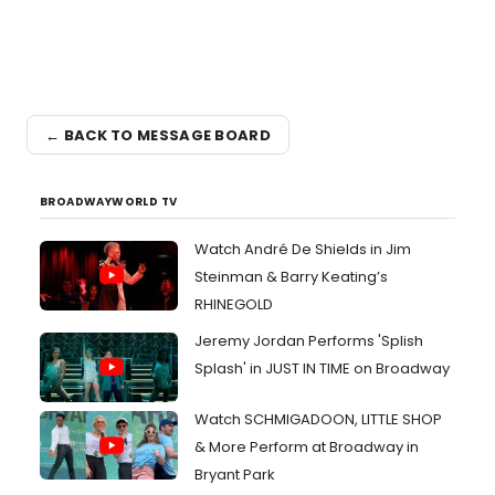
← BACK TO MESSAGE BOARD
BROADWAYWORLD TV
Watch André De Shields in Jim
Steinman & Barry Keating’s
RHINEGOLD
Jeremy Jordan Performs 'Splish
Splash' in JUST IN TIME on Broadway
Watch SCHMIGADOON, LITTLE SHOP
& More Perform at Broadway in
Bryant Park