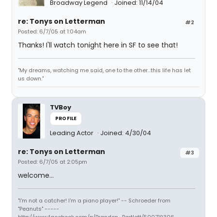
Broadway Legend
Joined: 11/14/04
re: Tonys on Letterman
#2
Posted: 6/7/05 at 1:04am
Thanks! I'll watch tonight here in SF to see that!
"My dreams, watching me said, one to the other...this life has let
us down."
TVBoy
PROFILE
Leading Actor
Joined: 4/30/04
re: Tonys on Letterman
#3
Posted: 6/7/05 at 2:05pm
welcome...
"I'm not a catcher! I'm a piano player!" -- Schroeder from
"Peanuts" -----