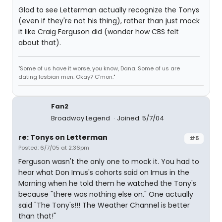
Glad to see Letterman actually recognize the Tonys
(even if they're not his thing), rather than just mock
it like Craig Ferguson did (wonder how CBS felt
about that).
"Some of us have it worse, you know, Dana. Some of us are
dating lesbian men. Okay? C'mon."
Fan2
Broadway Legend
Joined: 5/7/04
re: Tonys on Letterman
#5
Posted: 6/7/05 at 2:36pm
Ferguson wasn't the only one to mock it. You had to
hear what Don Imus's cohorts said on Imus in the
Morning when he told them he watched the Tony's
because "there was nothing else on." One actually
said "The Tony's!!! The Weather Channel is better
than that!"