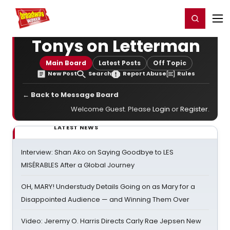
Home
For You
Chat
My Shows
Register/Login
Ga
Register
Login
Tonys on Letterman
Main Board
Latest Posts
Off Topic
New Post
Search
Report Abuse
Rules
← Back to Message Board
Welcome Guest. Please
Login
or
Register
.
LATEST NEWS
Interview: Shan Ako on Saying Goodbye to LES
MISÉRABLES After a Global Journey
OH, MARY! Understudy Details Going on as Mary for a
Disappointed Audience — and Winning Them Over
Video: Jeremy O. Harris Directs Carly Rae Jepsen New