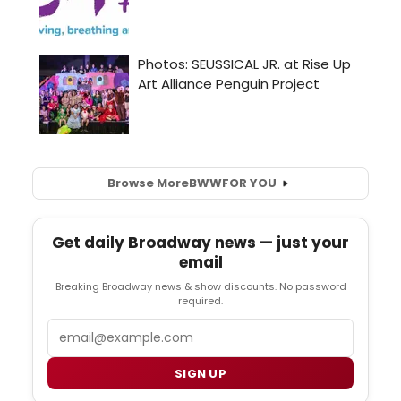
Browse More
BWW
FOR YOU
Get daily Broadway news — just your
email
Breaking Broadway news & show discounts. No password
required.
Email
SIGN UP