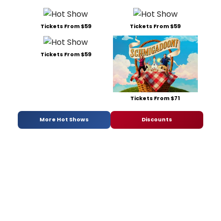
Tickets From $59
Tickets From $59
Tickets From $59
Tickets From $71
More Hot Shows
Discounts