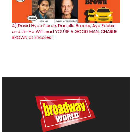
4)
David Hyde Pierce, Danielle Brooks, Ayo Edebiri
and Jin Ha Will Lead YOU'RE A GOOD MAN, CHARLIE
BROWN at Encores!