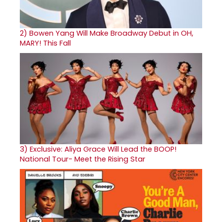
2)
Bowen Yang Will Make Broadway Debut in OH,
MARY! This Fall
3)
Exclusive: Aliya Grace Will Lead the BOOP!
National Tour- Meet the Rising Star