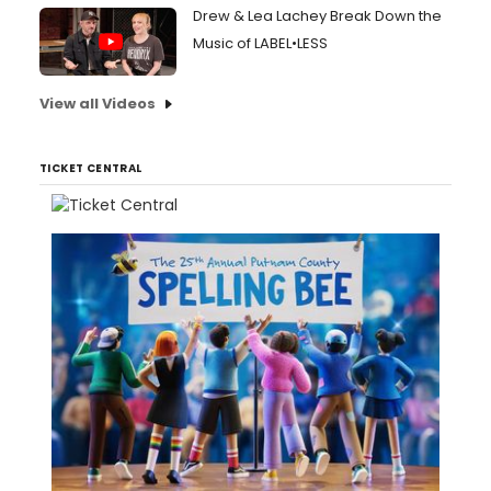
Drew & Lea Lachey Break Down the
Music of LABEL•LESS
View all Videos
TICKET CENTRAL