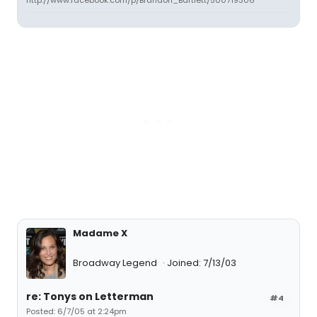
http://www.facebook.com/p/Brandon_Bartlett/500719306
Madame X
Broadway Legend
Joined: 7/13/03
re: Tonys on Letterman
#4
Posted: 6/7/05 at 2:24pm