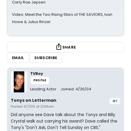
Carly Rae Jepsen
Video: Meet the Two Rising Stars of THE SAVIORS, Ivan
Howe & Julius Rinzel
SHARE
EMAIL
SUBSCRIBE
TVBoy
PROFILE
Leading Actor
Joined: 4/30/04
Tonys on Letterman
#1
Posted: 6/7/05 at 12:56am
Did anyone see Dave talk about the Tonys and Billy
Crystal walk out carrying his award? Dave called the
Tony's "Don't Ask, Don't Tell Sunday on CBS."