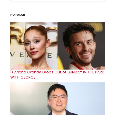
POPULAR
1)
Ariana Grande Drops Out of SUNDAY IN THE PARK
WITH GEORGE