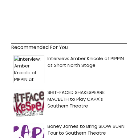
Recommended For You