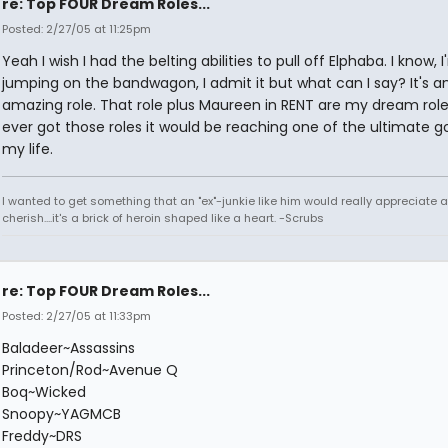
re: Top FOUR Dream Roles...
Posted: 2/27/05 at 11:25pm
Yeah I wish I had the belting abilities to pull off Elphaba. I know, 
jumping on the bandwagon, I admit it but what can I say? It's a
amazing role. That role plus Maureen in RENT are my dream roles,
ever got those roles it would be reaching one of the ultimate go
my life.
I wanted to get something that an "ex"-junkie like him would really appreciate 
cherish....it's a brick of heroin shaped like a heart. -Scrubs
re: Top FOUR Dream Roles...
Posted: 2/27/05 at 11:33pm
Baladeer~Assassins
Princeton/Rod~Avenue Q
Boq~Wicked
Snoopy~YAGMCB
Freddy~DRS