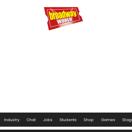
Industry
Chat
Jobs
Students
Shop
Games
Stag