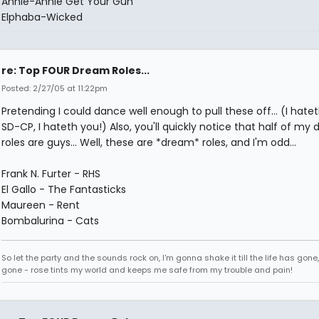
Annie-Annie Get Your Gun
Elphaba-Wicked
re: Top FOUR Dream Roles...
Posted: 2/27/05 at 11:22pm
Pretending I could dance well enough to pull these off... (I hate
SD-CP, I hateth you!) Also, you'll quickly notice that half of my
roles are guys... Well, these are *dream* roles, and I'm odd...
Frank N. Furter - RHS
El Gallo - The Fantasticks
Maureen - Rent
Bombalurina - Cats
So let the party and the sounds rock on, I'm gonna shake it till the life has gone
gone - rose tints my world and keeps me safe from my trouble and pain!