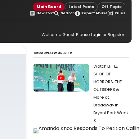
Main Board
Latest Posts
Off Topic
New Post
Search
Report Abuse
Rules
Welcome Guest. Please
Login
or
Register
.
BROADWAYWORLD TV
Watch LITTLE
SHOP OF
HORRORS, THE
OUTSIDERS &
More at
Broadway in
Bryant Park Week
3