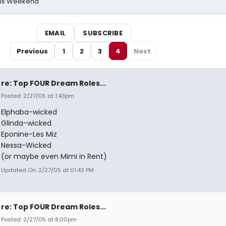
his Weekend
EMAIL
SUBSCRIBE
Previous
1
2
3
4
Next
re: Top FOUR Dream Roles...
Posted: 2/27/05 at 1:43pm
Elphaba-wicked
Glinda-wicked
Eponine-Les Miz
Nessa-Wicked
(or maybe even Mimi in Rent)
Updated On: 2/27/05 at 01:43 PM
re: Top FOUR Dream Roles...
Posted: 2/27/05 at 8:00pm