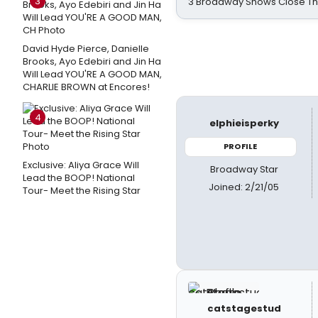
3
3 Broadway Shows Close T
David Hyde Pierce, Danielle
Brooks, Ayo Edebiri and Jin Ha
Will Lead YOU'RE A GOOD MAN,
CHARLIE BROWN at Encores!
4
elphieisperky
PROFILE
Exclusive: Aliya Grace Will
Broadway Star
Lead the BOOP! National
Joined: 2/21/05
Tour- Meet the Rising Star
catstagestud