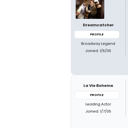
Dreamcatcher
PROFILE
Broadway Legend
Joined: 1/6/05
La Vie Boheme
PROFILE
Leading Actor
Joined: 1/7/05