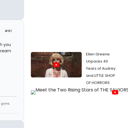
#81
th you
 dream
Ellen Greene
Unpacks 40
Years of Audrey
and LITTLE SHOP
OF HORRORS
, gone,