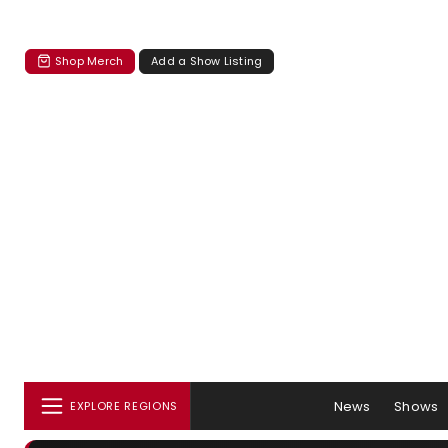
Shop Merch
Add a Show Listing
News
Shows
EXPLORE REGIONS