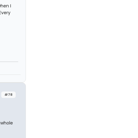
hen I
Every
#78
 whole