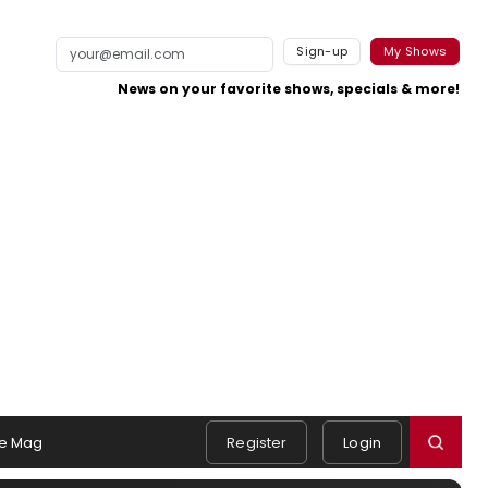
Sign-up
My Shows
News on your favorite shows, specials & more!
e Mag
Register
Login