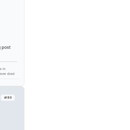
g post
s in
never died
#80