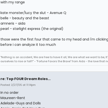
with my range
kate monster/lucy the slut - Avenue Q
belle - beauty and the beast
amneris - aida
pearl - starlight express (the original)
those were the first four that came to my head and i'm clickin
before i can analyze it too much
"Nothing is an accident, We are free to have it all, We are what we want to be, It'
ourselves to rise or fall!!" - "Fortune Favors the Brave" from Aida - the love that 
re: Top FOUR Dream Roles...
Posted: 2/27/05 at 11:14pm
In no order
Maureen-Rent
Adelade-Guys and Dolls