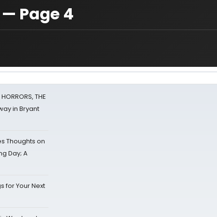
 — Page 4
F HORRORS, THE
ay in Bryant
s Thoughts on
ing Day; A
s for Your Next