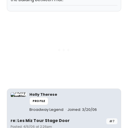
Holly Therese
PROFILE
Broadway Legend
Joined: 3/20/06
re: Les Miz Tour Stage Door
#7
Posted: 4/6/06 at 2:26pm