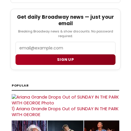
Get daily Broadway news — just your
email
Breaking Broadway news & show discounts. No password
required.
Email
SIGN UP
POPULAR
1)
Ariana Grande Drops Out of SUNDAY IN THE PARK
WITH GEORGE