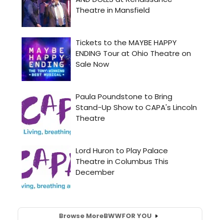
Browse More
BWW
FOR YOU