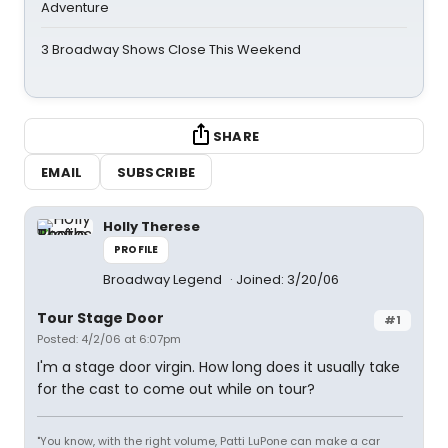
Adventure
3 Broadway Shows Close This Weekend
SHARE
EMAIL
SUBSCRIBE
Holly Therese
PROFILE
Broadway Legend
Joined: 3/20/06
Tour Stage Door
#1
Posted: 4/2/06 at 6:07pm
I'm a stage door virgin. How long does it usually take
for the cast to come out while on tour?
"You know, with the right volume, Patti LuPone can make a car