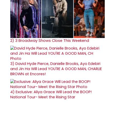
2)
3 Broadway Shows Close This Weekend
3)
David Hyde Pierce, Danielle Brooks, Ayo Edebiri
and Jin Ha Will Lead YOU'RE A GOOD MAN, CHARLIE
BROWN at Encores!
4)
Exclusive: Aliya Grace Will Lead the BOOP!
National Tour- Meet the Rising Star