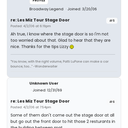
PROFILE
Broadway Legend
Joined: 3/20/06
re: Les Miz Tour Stage Door
#5
Posted: 4/2/06 at 6:19pm
Ah true, I know where the stage door is so I'm not
too worried about that. Glad to hear that they are
nice. Thanks for the tips Lizzy
"You know, with the right volume, Patti LuPone can make a car
bounce, too...." -Wonderwaiter
Unknown User
Joined: 12/31/69
re: Les Miz Tour Stage Door
#6
Posted: 4/2/06 at 7:54pm
Some of them don't come out the stage door at all
but go out the front door to hit those 2 resturants in
the building between mat.