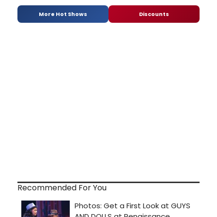
More Hot Shows
Discounts
Recommended For You