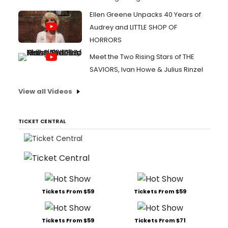
Ellen Greene Unpacks 40 Years of
Audrey and LITTLE SHOP OF
HORRORS
Meet the Two Rising Stars of THE
SAVIORS, Ivan Howe & Julius Rinzel
View all Videos
TICKET CENTRAL
Tickets From $59
Tickets From $59
Tickets From $59
Tickets From $71