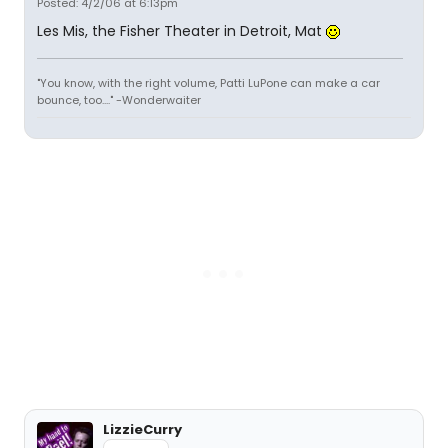
Posted: 4/2/06 at 6:13pm
Les Mis, the Fisher Theater in Detroit, Mat
"You know, with the right volume, Patti LuPone can make a car
bounce, too...." -Wonderwaiter
LizzieCurry