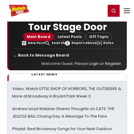
Home
For You
Chat
My Shows
Register/Login
Ga
Register
Login
Tour Stage Door
Main Board
Latest Posts
Off Topic
New Post
Search
Report Abuse
Rules
← Back to Message Board
Welcome Guest. Please
Login
or
Register
.
LATEST NEWS
Video: Watch LITTLE SHOP OF HORRORS, THE OUTSIDERS &
More at Broadway in Bryant Park Week 3
Andrew Lloyd Webber Shares Thoughts on CATS: THE
JELLICLE BALL Closing Day; A Message To The Fans
Playlist: Best Broadway Songs for Your Next Outdoor