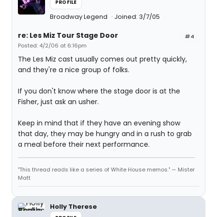
PROFILE
Broadway Legend
Joined: 3/7/05
re: Les Miz Tour Stage Door
#4
Posted: 4/2/06 at 6:16pm
The Les Miz cast usually comes out pretty quickly,
and they're a nice group of folks.
If you don't know where the stage door is at the
Fisher, just ask an usher.
Keep in mind that if they have an evening show
that day, they may be hungry and in a rush to grab
a meal before their next performance.
"This thread reads like a series of White House memos." — Mister
Matt
Holly Therese