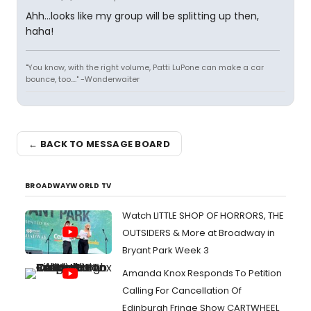
Ahh...looks like my group will be splitting up then,
haha!
"You know, with the right volume, Patti LuPone can make a car
bounce, too...." -Wonderwaiter
← BACK TO MESSAGE BOARD
BROADWAYWORLD TV
Watch LITTLE SHOP OF HORRORS, THE
OUTSIDERS & More at Broadway in
Bryant Park Week 3
Amanda Knox Responds To Petition
Calling For Cancellation Of
Edinburgh Fringe Show CARTWHEEL