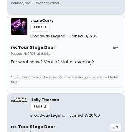
bounce, too...." -Wonderwaiter
LizzieCurry
PROFILE
Broadway Legend
Joined: 3/7/05
re: Tour Stage Door
#2
Posted: 4/2/06 at 6:09pm
For what show? Venue? Mat or evening?
"This thread reads like a series of White House memos." — Mister
Matt
Holly Therese
PROFILE
Broadway Legend
Joined: 3/20/06
re: Tour Stage Door
#3