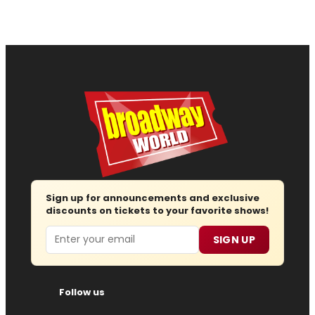
Sign up for announcements and exclusive
discounts on tickets to your favorite shows!
Email
SIGN UP
Follow us