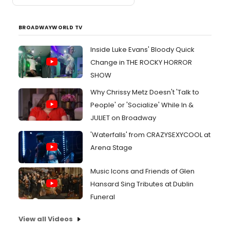
BROADWAYWORLD TV
Inside Luke Evans' Bloody Quick
Change in THE ROCKY HORROR
SHOW
Why Chrissy Metz Doesn't 'Talk to
People' or 'Socialize' While In &
JULIET on Broadway
'Waterfalls' from CRAZYSEXYCOOL at
Arena Stage
Music Icons and Friends of Glen
Hansard Sing Tributes at Dublin
Funeral
View all Videos