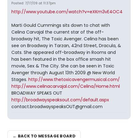
Posted: 7/17/09 at 11:37pm
http://www.youtube.com/watch?v=eXKm3vE4OC4
Marti Gould Cummings sits down to chat with
Celina Carvajal the current star of the off-
broadway hit, The Toxic Avenger. Celina has been
see on Broadway in Tarzan, 42nd Street, Dracula, &
Cats. She appeared off-broadway in Rooms and
has been featured in the box office smash hit
movie, Sex & The City. She can be seen in Toxic
Avenger through August 13th 2009 @ New World
Stages.
http://www.thetoxicavengermusical.com/
http://www.celinacarvajal.com/Celina/Home.html
BROADWAY SPEAKS OUT
http://broadwayspeaksout.com/default.aspx
contact.broadwayspeaksOUT@gmail.com
← BACK TO MESSAGE BOARD