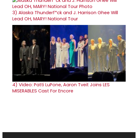
3)
Alaska Thunderf*ck and J. Harrison Ghee Will
Lead OH, MARY! National Tour
4)
Video: Patti LuPone, Aaron Tveit Joins LES
MISERABLES Cast For Encore