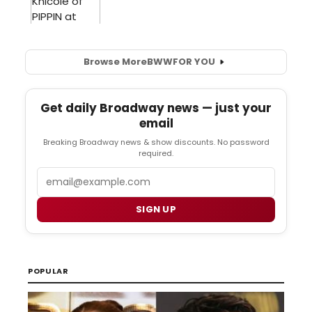
Browse More
BWW
FOR YOU
Get daily Broadway news — just your
email
Breaking Broadway news & show discounts. No password
required.
Email
SIGN UP
POPULAR