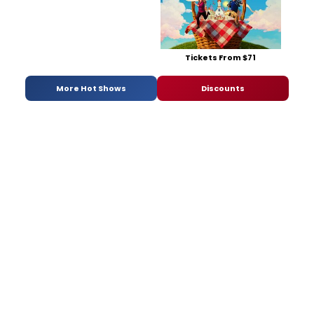
Tickets From $71
More Hot Shows
Discounts