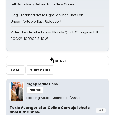
Left Broadway Behind for a New Career
Blog: I Learned Not to Fight Feelings That Felt
Uncomfortable But… Release It
Video: Inside Luke Evans' Bloody Quick Change in THE
ROCKY HORROR SHOW
SHARE
EMAIL
SUBSCRIBE
mgcproductions
PROFILE
Leading Actor
Joined: 12/29/08
Toxic Avenger star Celina Carvajal chats
#1
about the show