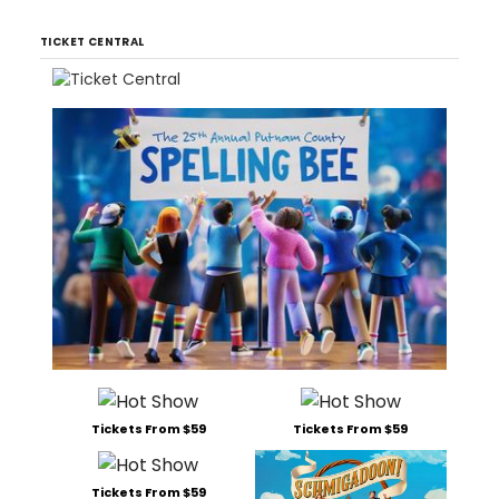
TICKET CENTRAL
Tickets From $59
Tickets From $59
Tickets From $59