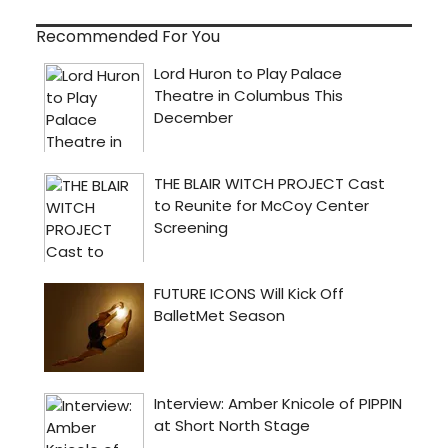
Recommended For You