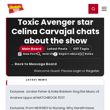
Home
For You
Chat
My Shows
Register/Login
Ga
Register
Login
Toxic Avenger star
Celina Carvajal chats
about the show
Main Board
Latest Posts
Off Topic
New Post
Search
Report Abuse
Rules
← Back to Message Board
Welcome Guest. Please
Login
or
Register
.
LATEST NEWS
Exclusive: Jordan Fisher & Kate Baldwin Sing the Music of
Andrew Lippa at MATCHBOOK FEST
Exclusive: From NEWSIES to Nursing, Why Garett Hawe