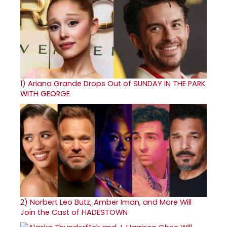
1)
Ariana Grande Drops Out of SUNDAY IN THE PARK
WITH GEORGE
2)
Norbert Leo Butz, Amber Iman, and More Will
Join the Cast of HADESTOWN