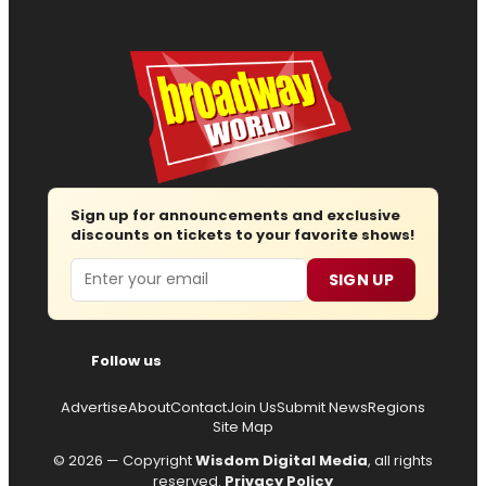
Sign up for announcements and exclusive
discounts on tickets to your favorite shows!
Email
SIGN UP
Follow us
Advertise
About
Contact
Join Us
Submit News
Regions
Site Map
© 2026 — Copyright
Wisdom Digital Media
, all rights
reserved.
Privacy Policy