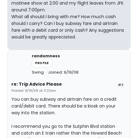
matinee show at 2:00 and my flight leaves from JFK
around 7:00pm.
What all should I bring with me? How much cash
should I carry? Can I buy subway fare and airtrain
fare with a debit card or only cash? Any suggestions
would be greatly appreciated.
randomness
PROFILE
Swing
Joined: 9/19/08
re: Trip Advice Please
#2
Posted: 9/19/08 at 11:21am
You can buy subway and airtrain fare on a credit
card/debit card. There should be a kiosk on your
way into the station.
I recommend you go to the Sutphin Blvd station
and catch an E train rather than the Howard Beach