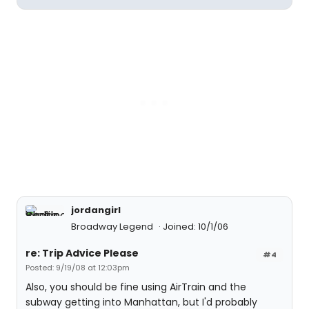
jordangirl
Broadway Legend
Joined: 10/1/06
re: Trip Advice Please
#4
Posted: 9/19/08 at 12:03pm
Also, you should be fine using AirTrain and the
subway getting into Manhattan, but I'd probably