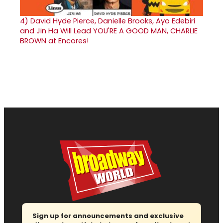
4)
David Hyde Pierce, Danielle Brooks, Ayo Edebiri
and Jin Ha Will Lead YOU'RE A GOOD MAN, CHARLIE
BROWN at Encores!
Sign up for announcements and exclusive