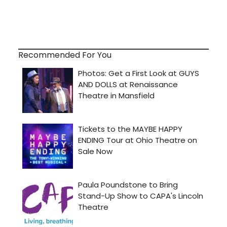
Recommended For You