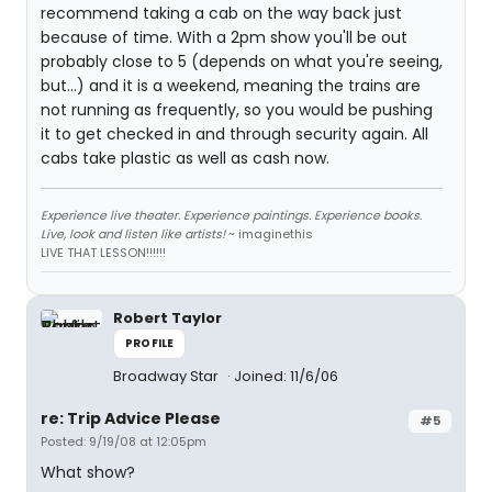
recommend taking a cab on the way back just
because of time. With a 2pm show you'll be out
probably close to 5 (depends on what you're seeing,
but...) and it is a weekend, meaning the trains are
not running as frequently, so you would be pushing
it to get checked in and through security again. All
cabs take plastic as well as cash now.
Experience live theater. Experience paintings. Experience books.
Live, look and listen like artists!
~ imaginethis
LIVE THAT LESSON!!!!!!
Robert Taylor
PROFILE
Broadway Star
Joined: 11/6/06
re: Trip Advice Please
#5
Posted: 9/19/08 at 12:05pm
What show?