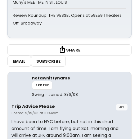
Muny's MEET ME IN ST. LOUIS
Review Roundup: THE VESSEL Opens at 59E59 Theaters
Off-Broadway
SHARE
EMAIL
SUBSCRIBE
notawhittyname
PROFILE
Swing
Joined: 8/6/08
Trip Advice Please
#1
Posted: 9/19/08 at 10:44am
I have been to NYC before, but not in this short
amount of time. I am flying out Sat. morning and
will arrive at JFK around 9:00am. I am seeing a