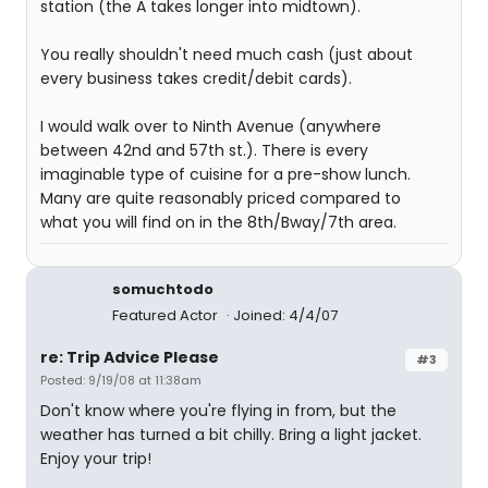
station (the A takes longer into midtown).
You really shouldn't need much cash (just about
every business takes credit/debit cards).
I would walk over to Ninth Avenue (anywhere
between 42nd and 57th st.). There is every
imaginable type of cuisine for a pre-show lunch.
Many are quite reasonably priced compared to
what you will find on in the 8th/Bway/7th area.
somuchtodo
Featured Actor
Joined: 4/4/07
re: Trip Advice Please
#3
Posted: 9/19/08 at 11:38am
Don't know where you're flying in from, but the
weather has turned a bit chilly. Bring a light jacket.
Enjoy your trip!