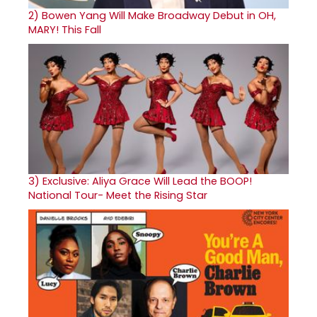
2)
Bowen Yang Will Make Broadway Debut in OH,
MARY! This Fall
3)
Exclusive: Aliya Grace Will Lead the BOOP!
National Tour- Meet the Rising Star