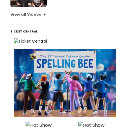
View all Videos
TICKET CENTRAL