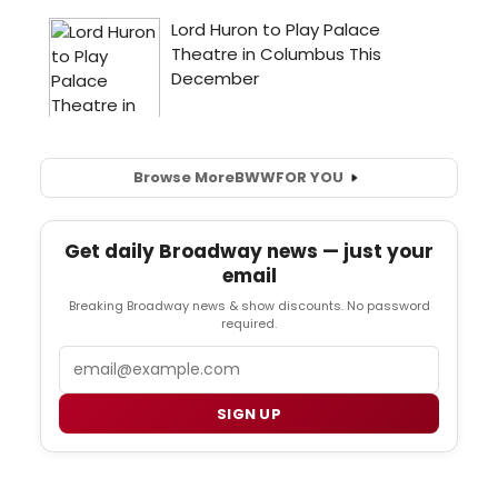
Browse More
BWW
FOR YOU
Get daily Broadway news — just your
email
Breaking Broadway news & show discounts. No password
required.
Email
SIGN UP