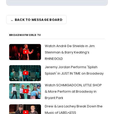
← BACK TO MESSAGE BOARD
BROADWAYWORLD TV
Watch André De Shields in Jim
Steinman & Barry Keating’s
RHINEGOLD
Jeremy Jordan Performs 'Splish
Splash' in JUST IN TIME on Broadway
Watch SCHMIGADOON, LITTLE SHOP
& More Perform at Broadway in
Bryant Park
Drew & Lea Lachey Break Down the
Music of LABEL•LESS