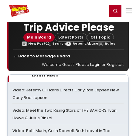
Home
For You
Chat
My Shows
Register/Login
Ga
Register
Login
Trip Advice Please
Main Board
Latest Posts
Off Topic
New Post
Search
Report Abuse
Rules
← Back to Message Board
Welcome Guest. Please
Login
or
Register
.
LATEST NEWS
Video: Jeremy O. Harris Directs Carly Rae Jepsen New
Carly Rae Jepsen
Video: Meet the Two Rising Stars of THE SAVIORS, Ivan
Howe & Julius Rinzel
Video: Patti Murin, Colin Donnell, Beth Leavel in The