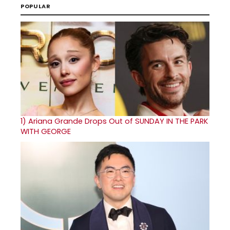
POPULAR
1)
Ariana Grande Drops Out of SUNDAY IN THE PARK
WITH GEORGE