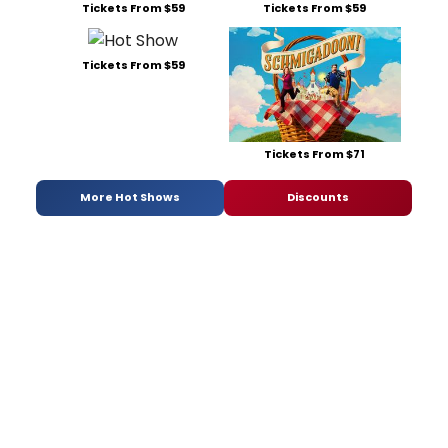
Tickets From $59
Tickets From $59
Tickets From $59
Tickets From $71
More Hot Shows
Discounts