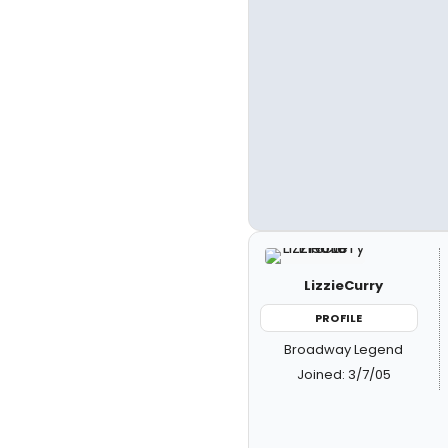
LizzieCurry
PROFILE
Broadway Legend
Joined: 3/7/05