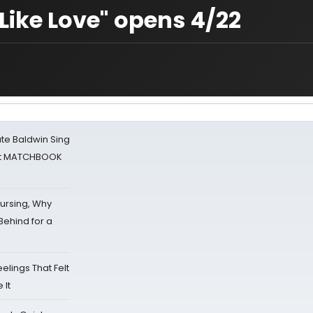
 Like Love" opens 4/22
ate Baldwin Sing
 at MATCHBOOK
Nursing, Why
Behind for a
eelings That Felt
 It