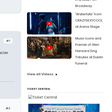
Broadway
'Waterfalls' from
CRAZYSEXYCOOL
at Arena Stage
Music Icons and
#1
Friends of Glen
Hansard Sing
acter
Tributes at Dublin
Funeral
View all Videos
TICKET CENTRAL
#2