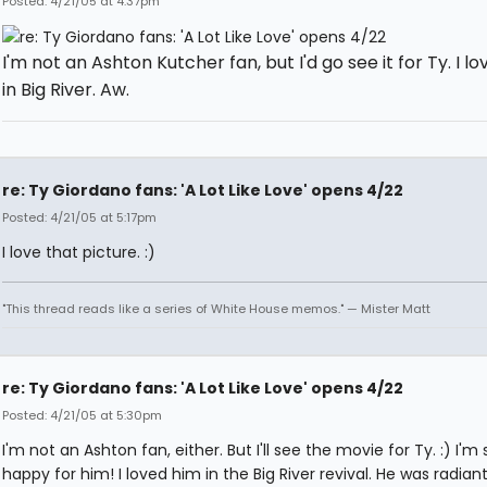
Posted: 4/21/05 at 4:37pm
I'm not an Ashton Kutcher fan, but I'd go see it for Ty. I l
in Big River. Aw.
re: Ty Giordano fans: 'A Lot Like Love' opens 4/22
Posted: 4/21/05 at 5:17pm
I love that picture. :)
"This thread reads like a series of White House memos." — Mister Matt
re: Ty Giordano fans: 'A Lot Like Love' opens 4/22
Posted: 4/21/05 at 5:30pm
I'm not an Ashton fan, either. But I'll see the movie for Ty. :) I'm 
happy for him! I loved him in the Big River revival. He was radian