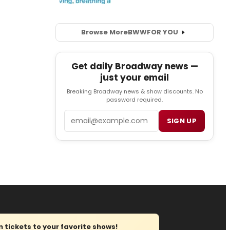
Browse More
BWW
FOR YOU
Get daily Broadway news —
just your email
Breaking Broadway news & show discounts. No
password required.
Email
SIGN UP
tickets to your favorite shows!