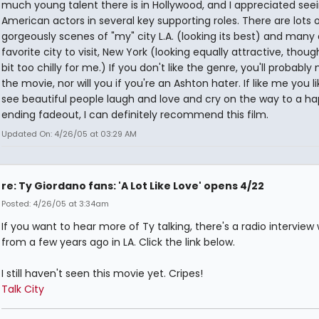
much young talent there is in Hollywood, and I appreciated see
American actors in several key supporting roles. There are lots 
gorgeously scenes of "my" city L.A. (looking its best) and many
favorite city to visit, New York (looking equally attractive, thoug
bit too chilly for me.) If you don't like the genre, you'll probably n
the movie, nor will you if you're an Ashton hater. If like me you li
see beautiful people laugh and love and cry on the way to a h
ending fadeout, I can definitely recommend this film.
Updated On: 4/26/05 at 03:29 AM
re: Ty Giordano fans: 'A Lot Like Love' opens 4/22
Posted: 4/26/05 at 3:34am
If you want to hear more of Ty talking, there's a radio interview
from a few years ago in LA. Click the link below.
I still haven't seen this movie yet. Cripes!
Talk City