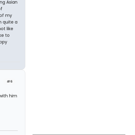
ing Asian
of
 of my
h quite a
ot like
ke to
appy
#6
 with him