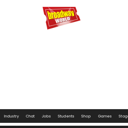
Industry
Chat
Jobs
Students
Shop
Games
Stag