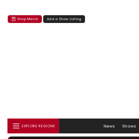
Shop Merch
Add a Show Listing
News
Shows
EXPLORE REGIONS