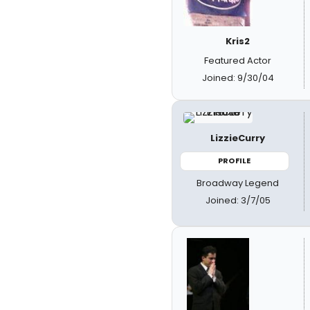
Kris2
Featured Actor
Joined: 9/30/04
LizzieCurry
PROFILE
Broadway Legend
Joined: 3/7/05