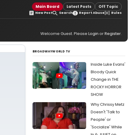
Main Board
Latest Posts
Off Topic
New Post
Search
Report Abuse
Rules
Welcome Guest. Please
Login
or
Register
.
BROADWAYWORLD TV
Inside Luke Evans'
Bloody Quick
Change in THE
ROCKY HORROR
SHOW
Why Chrissy Metz
Doesn't 'Talk to
People' or
'Socialize' While
In & JULIET on