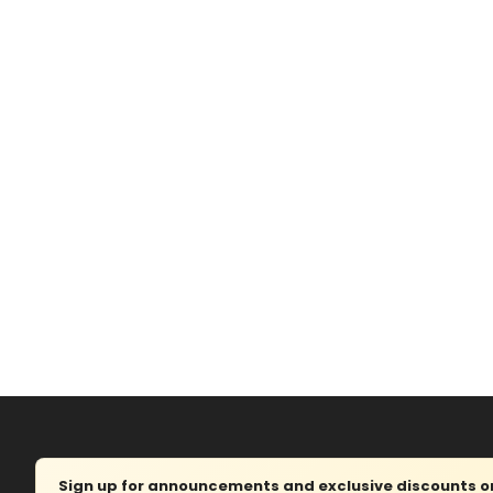
Sign up for announcements and exclusive discounts on 