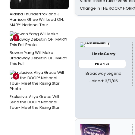
Video: Inside Luke Evans' Bl
Change in THE ROCKY HOR
Alaska Thunderf*ck and J.
Harrison Ghee Will Lead OH,
MARY! National Tour
3
Bowen Yang Will Make
LizzieCurry
Broadway Debut in OH, MARY!
This Fall
PROFILE
Broadway Legend
4
Joined: 3/7/05
Exclusive: Aliya Grace Will
Lead the BOOP! National
Tour- Meet the Rising Star