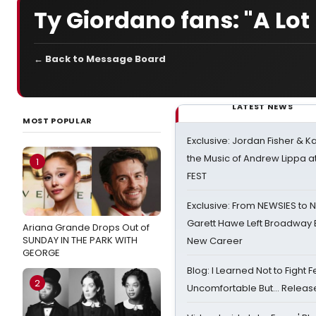
Ty Giordano fans: "A Lot
← Back to Message Board
LATEST NEWS
MOST POPULAR
Exclusive: Jordan Fisher & K
the Music of Andrew Lippa
1
FEST
Exclusive: From NEWSIES to 
Garett Hawe Left Broadway 
Ariana Grande Drops Out of
SUNDAY IN THE PARK WITH
New Career
GEORGE
Blog: I Learned Not to Fight F
2
Uncomfortable But… Release