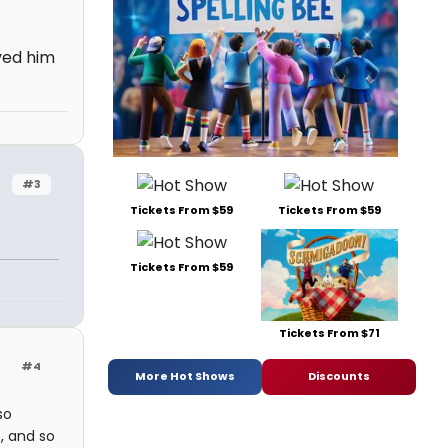
oved him
#3
Tickets From $59
Tickets From $59
Tickets From $59
Tickets From $71
#4
More Hot Shows
Discounts
so
t, and so