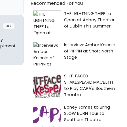
Recommended For You
#7
ry
mpliment