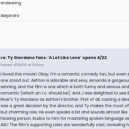
endearing.
Alejandra
re: Ty Giordano fans: 'A Lot Like Love' opens 4/22
Posted: 4/26/05 at 3:29am
I loved this movie! Okay, I'm a romantic comedy fan, but even s
one stood out. Ashton is adorable and sexy, Amanda is gorgeou
winning, and the film is one which is both funny and serious and
romantic (which an r.c. should be). And...I was delighted to see 
River's Ty Giordano as Ashton's brother. First of all, casting a de
was a great decision by the director, and Ty makes the most of
but charming role. He even speaks a bit and sounds almost like
hearing person. Kudos to him for mastering spoken language as
ASL! The film's supporting roles are wonderfully cast, revealing 