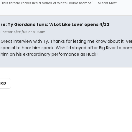
"This thread reads like a series of White House memos." — Mister Matt
re: Ty Giordano fans: 'A Lot Like Love' opens 4/22
Posted: 4/26/05 at 4:05am
Great interview with Ty. Thanks for letting me know about it. Ve
special to hear him speak. Wish I'd stayed after Big River to co
him on his extraordinary performance as Huck!
ARD