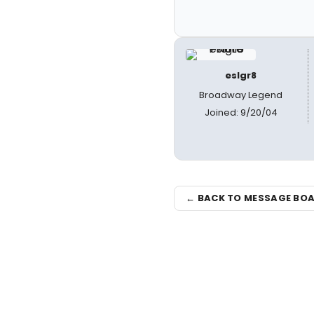
eslgr8
Broadway Legend
Joined: 9/20/04
← BACK TO MESSAGE BO