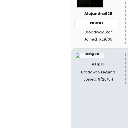
Alejandra925
PROFILE
Broadway Star
Joined: 1/29/05
eslgr8
Broadway Legend
Joined: 9/20/04