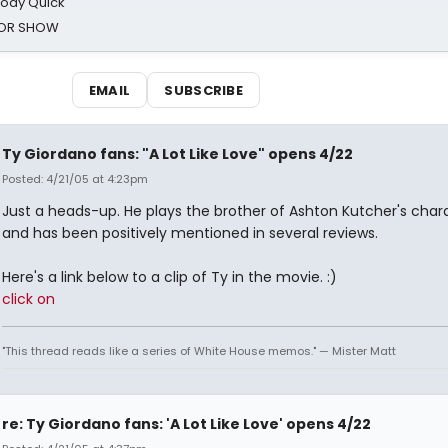
oody Quick
ROR SHOW
EMAIL
SUBSCRIBE
Ty Giordano fans: "A Lot Like Love" opens 4/22
Posted: 4/21/05 at 4:23pm
Just a heads-up. He plays the brother of Ashton Kutcher's char
and has been positively mentioned in several reviews.
Here's a link below to a clip of Ty in the movie. :)
click on
"This thread reads like a series of White House memos." — Mister Matt
re: Ty Giordano fans: 'A Lot Like Love' opens 4/22