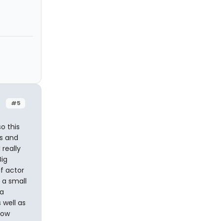
#5
o this
s and
 really
Big
af actor
 a small
 a
 well as
how