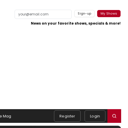
Sign-up
My Shows
News on your favorite shows, specials & more!
e Mag
Register
Login