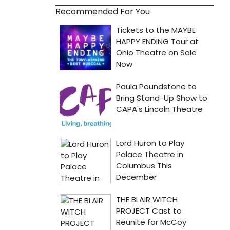
Recommended For You