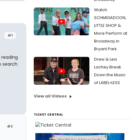
Watch
SCHMIGADOON,
LITTLE SHOP &
More Perform at
#1
Broadway in
Bryant Park
 reading
Drew & Lea
o search
Lachey Break
Down the Music
of LABEL•LESS
View all Videos
TICKET CENTRAL
#2