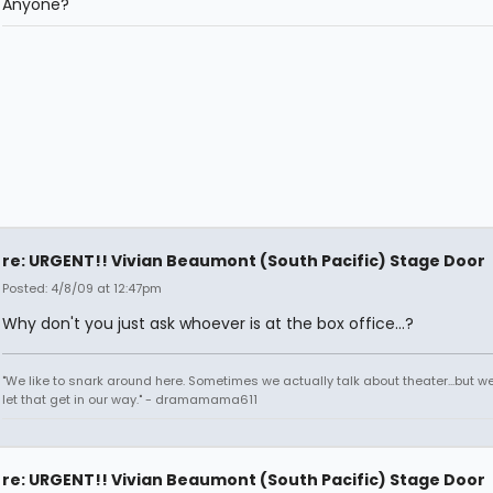
Anyone?
re: URGENT!! Vivian Beaumont (South Pacific) Stage Door
Posted: 4/8/09 at 12:47pm
Why don't you just ask whoever is at the box office...?
"We like to snark around here. Sometimes we actually talk about theater...but we 
let that get in our way." - dramamama611
re: URGENT!! Vivian Beaumont (South Pacific) Stage Door