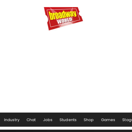
Industry
Chat
Jobs
Students
Shop
Games
Stag