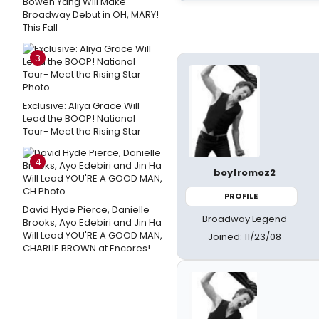
Bowen Yang Will Make
Broadway Debut in OH, MARY!
This Fall
3
Exclusive: Aliya Grace Will
Lead the BOOP! National
Tour- Meet the Rising Star
4
boyfromoz2
PROFILE
David Hyde Pierce, Danielle
Broadway Legend
Brooks, Ayo Edebiri and Jin Ha
Will Lead YOU'RE A GOOD MAN,
Joined: 11/23/08
CHARLIE BROWN at Encores!