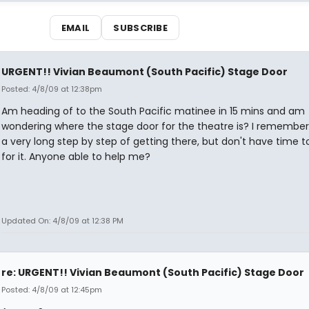
EMAIL
SUBSCRIBE
URGENT!! Vivian Beaumont (South Pacific) Stage Door
Posted: 4/8/09 at 12:38pm
Am heading of to the South Pacific matinee in 15 mins and am
wondering where the stage door for the theatre is? I remember
a very long step by step of getting there, but don't have time t
for it. Anyone able to help me?
Updated On: 4/8/09 at 12:38 PM
re: URGENT!! Vivian Beaumont (South Pacific) Stage Door
Posted: 4/8/09 at 12:45pm