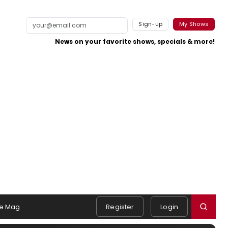
Sign-up
My Shows
News on your favorite shows, specials & more!
e Mag
Register
Login