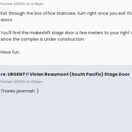
Posted: 4/8/09 at 12:48pm
Exit through the box office staircase, turn right once you exit th
doors.
You'll find the makeshift stage door a few meters to your right s
since the complex is under construction.
Have fun.
re: URGENT!! Vivian Beaumont (South Pacific) Stage Door
Posted: 4/8/09 at 12:51pm
Thanks jeremiah :)