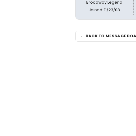
Broadway Legend
Joined: 11/23/08
← BACK TO MESSAGE BO