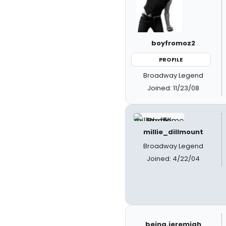
boyfromoz2
PROFILE
Broadway Legend
Joined: 11/23/08
millie_dillmount
Broadway Legend
Joined: 4/22/04
being.jeremiah