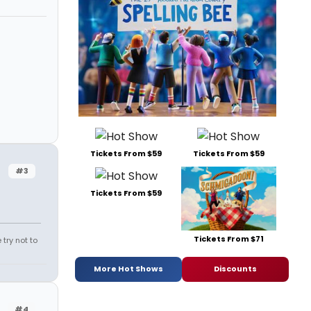
Tickets From $59
Tickets From $59
#3
Tickets From $59
Tickets From $71
try not to
More Hot Shows
Discounts
#4