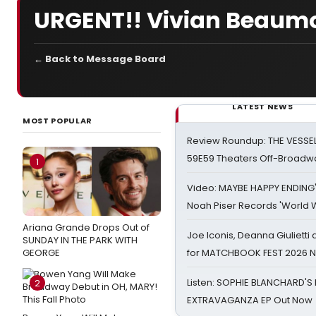
URGENT!! Vivian Beaumo
← Back to Message Board
LATEST NEWS
MOST POPULAR
Review Roundup: THE VESSE
59E59 Theaters Off-Broadw
1
Video: MAYBE HAPPY ENDING
Noah Piser Records 'World 
Ariana Grande Drops Out of
Joe Iconis, Deanna Giulietti
SUNDAY IN THE PARK WITH
GEORGE
for MATCHBOOK FEST 2026 
Listen: SOPHIE BLANCHARD'S 
2
EXTRAVAGANZA EP Out Now