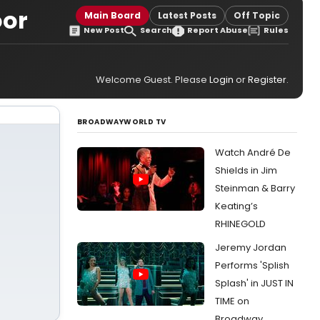
oor
Main Board
Latest Posts
Off Topic
New Post
Search
Report Abuse
Rules
Welcome Guest. Please
Login
or
Register
.
BROADWAYWORLD TV
Watch André De
Shields in Jim
Steinman & Barry
Keating’s
RHINEGOLD
Jeremy Jordan
Performs 'Splish
Splash' in JUST IN
TIME on
Broadway