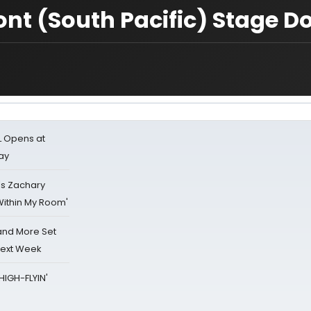
nt (South Pacific) Stage D
L Opens at
ay
's Zachary
Within My Room'
 and More Set
Next Week
HIGH-FLYIN'