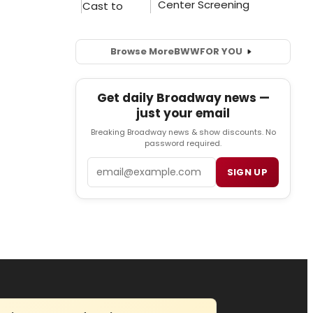
Browse More
BWW
FOR YOU
Get daily Broadway news —
just your email
Breaking Broadway news & show discounts. No
password required.
Email
SIGN UP