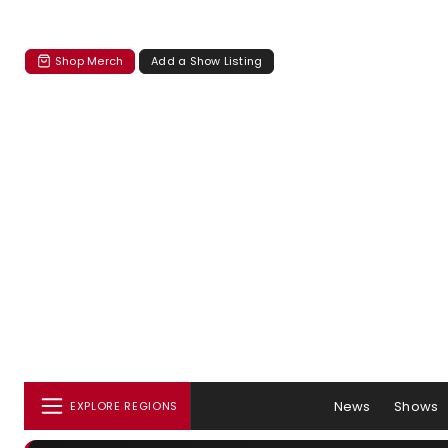
Shop Merch
Add a Show Listing
News
Shows
EXPLORE REGIONS