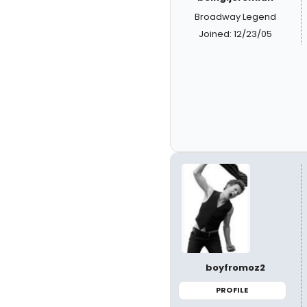
Broadway Legend
Joined: 12/23/05
boyfromoz2
PROFILE