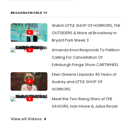
BROADWAYWORLD TV
Watch LITTLE SHOP OF HORRORS, THE
OUTSIDERS & More at Broadway in
Bryant Park Week 3
Amanda Knox Responds To Petition
Calling For Cancellation Of
Edinburgh Fringe Show CARTWHEEL
Ellen Greene Unpacks 40 Years of
Audrey and LITTLE SHOP OF
HORRORS
Meet the Two Rising Stars of THE
SAVIORS, Ivan Howe & Julius Rinzel
View all Videos