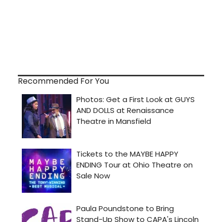
Recommended For You