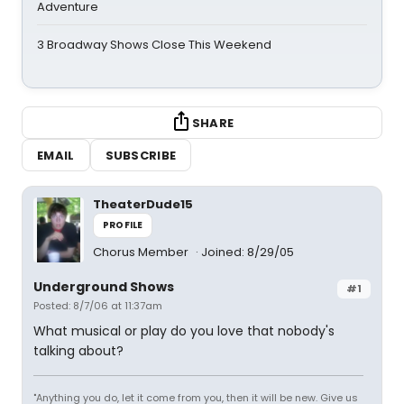
Adventure
3 Broadway Shows Close This Weekend
SHARE
EMAIL
SUBSCRIBE
TheaterDude15
PROFILE
Chorus Member
Joined: 8/29/05
Underground Shows
#1
Posted: 8/7/06 at 11:37am
What musical or play do you love that nobody's
talking about?
"Anything you do, let it come from you, then it will be new. Give us