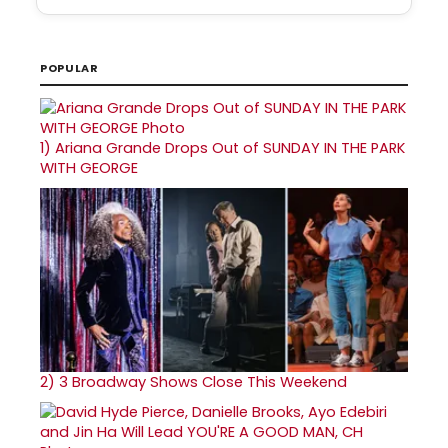
POPULAR
1)
Ariana Grande Drops Out of SUNDAY IN THE PARK
WITH GEORGE
2)
3 Broadway Shows Close This Weekend