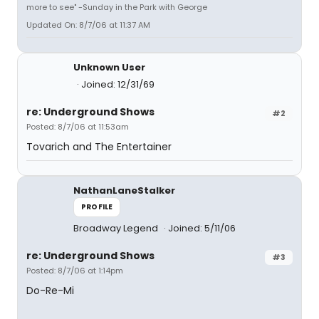
more to see" -Sunday in the Park with George
Updated On: 8/7/06 at 11:37 AM
Unknown User
Joined: 12/31/69
re: Underground Shows
#2
Posted: 8/7/06 at 11:53am
Tovarich and The Entertainer
NathanLaneStalker
PROFILE
Broadway Legend
Joined: 5/11/06
re: Underground Shows
#3
Posted: 8/7/06 at 1:14pm
Do-Re-Mi