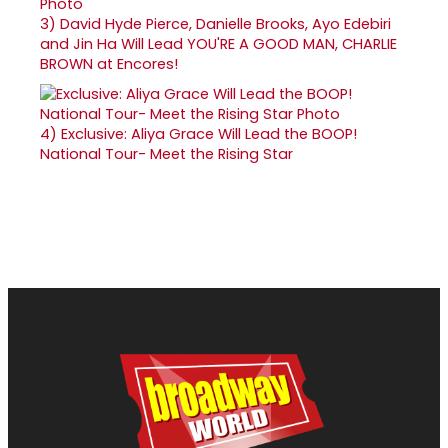
3)
David Hyde Pierce, Danielle Brooks, Ayo Edebiri
and Jin Ha Will Lead YOU'RE A GOOD MAN, CHARLIE
BROWN at Encores!
4)
Exclusive: Aliya Grace Will Lead the BOOP!
National Tour- Meet the Rising Star