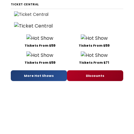
TICKET CENTRAL
Tickets From $59
Tickets From $59
Tickets From $59
Tickets From $71
More Hot Shows
Discounts