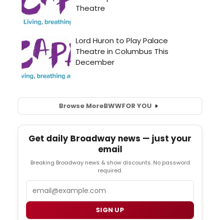
Browse More
BWW
FOR YOU
Get daily Broadway news — just your
email
Breaking Broadway news & show discounts. No password
required.
Email
SIGN UP