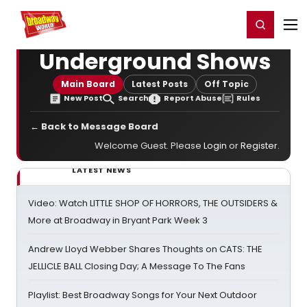
Home
For You
Chat
My Shows
Register/Login
Ga
Register
Login
Underground Shows
Main Board
Latest Posts
Off Topic
New Post
Search
Report Abuse
Rules
← Back to Message Board
Welcome Guest. Please
Login
or
Register
.
LATEST NEWS
Video: Watch LITTLE SHOP OF HORRORS, THE OUTSIDERS &
More at Broadway in Bryant Park Week 3
Andrew Lloyd Webber Shares Thoughts on CATS: THE
JELLICLE BALL Closing Day; A Message To The Fans
Playlist: Best Broadway Songs for Your Next Outdoor