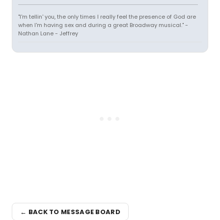
"I'm tellin' you, the only times I really feel the presence of God are
when I'm having sex and during a great Broadway musical." -
Nathan Lane - Jeffrey
← BACK TO MESSAGE BOARD