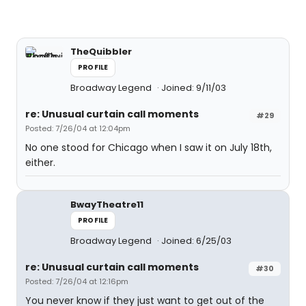
TheQuibbler
PROFILE
Broadway Legend
Joined: 9/11/03
re: Unusual curtain call moments
#29
Posted: 7/26/04 at 12:04pm
No one stood for Chicago when I saw it on July 18th,
either.
BwayTheatre11
PROFILE
Broadway Legend
Joined: 6/25/03
re: Unusual curtain call moments
#30
Posted: 7/26/04 at 12:16pm
You never know if they just want to get out of the