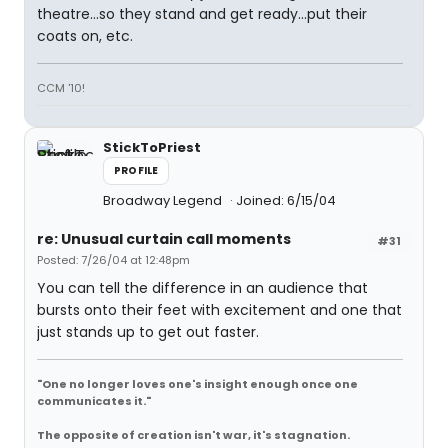
theatre...so they stand and get ready...put their
coats on, etc.
CCM '10!
StickToPriest
PROFILE
Broadway Legend
Joined: 6/15/04
re: Unusual curtain call moments
#31
Posted: 7/26/04 at 12:48pm
You can tell the difference in an audience that
bursts onto their feet with excitement and one that
just stands up to get out faster.
"One no longer loves one's insight enough once one
communicates it."
The opposite of creation isn't war, it's stagnation.