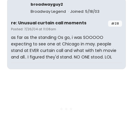
broadwayguy2
Broadway Legend
Joined: 5/18/03
re: Unusual curtain call moments
#28
Posted: 7/26/04 at 11:08am
as far as the standing Os go, i was SOOOOO
expecting to see one at Chicago in may. people
stand at EVER curtain call and what with teh movie
and all.. I figured they'd stand. NO ONE stood. LOL