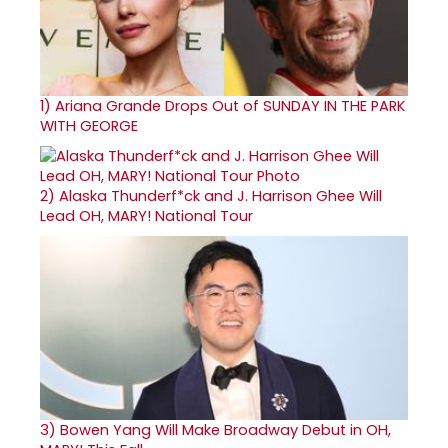
1)
Ariana Grande Drops Out of SUNDAY IN THE PARK
WITH GEORGE
2)
Alaska Thunderf*ck and J. Harrison Ghee Will
Lead OH, MARY! National Tour
3)
Bowen Yang Will Make Broadway Debut in OH,