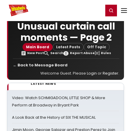
Home
For You
Chat
My Shows
Register/Login
Ga
Register
Login
Unusual curtain call
moments — Page 2
Main Board
Latest Posts
Off Topic
New Post
Search
Report Abuse
Rules
← Back to Message Board
Welcome Guest. Please
Login
or
Register
.
LATEST NEWS
Video: Watch SCHMIGADOON, LITTLE SHOP & More
Perform at Broadway in Bryant Park
A Look Back at the History of SIX THE MUSICAL
Jimin Moon, George Salazar and Preston Perez to Join