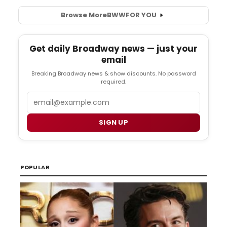
Browse More
BWW
FOR YOU
Get daily Broadway news — just your
email
Breaking Broadway news & show discounts. No password
required.
Email
SIGN UP
POPULAR