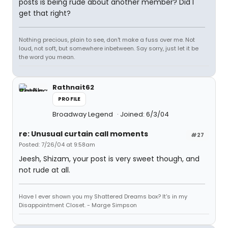
posts is being rude about another member? Did I
get that right?
Nothing precious, plain to see, don't make a fuss over me. Not
loud, not soft, but somewhere inbetween. Say sorry, just let it be
the word you mean.
Rathnait62
PROFILE
Broadway Legend
Joined: 6/3/04
re: Unusual curtain call moments
#27
Posted: 7/26/04 at 9:58am
Jeesh, Shizam, your post is very sweet though, and
not rude at all.
Have I ever shown you my Shattered Dreams box? It's in my
Disappointment Closet. - Marge Simpson