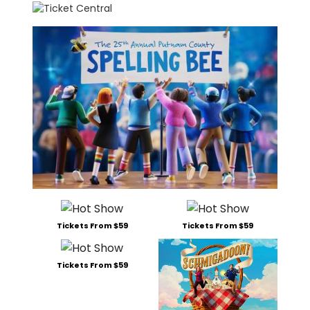
Tickets From $59
Tickets From $59
Tickets From $59