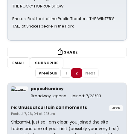
THE ROCKY HORROR SHOW
Photos: First Look at the Public Theater's THE WINTER'S
TALE at Shakespeare in the Park
SHARE
EMAIL
SUBSCRIBE
Previous
1
2
Next
popcultureboy
Broadway Legend
Joined: 7/23/03
re: Unusual curtain call moments
#26
Posted: 7/26/04 at 9:18am
ShizamM, just so I am clear, you joined the site
today and one of your first (possibly your very first)