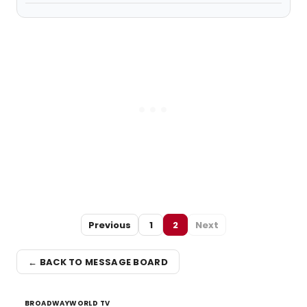
Previous
1
2
Next
← BACK TO MESSAGE BOARD
BROADWAYWORLD TV