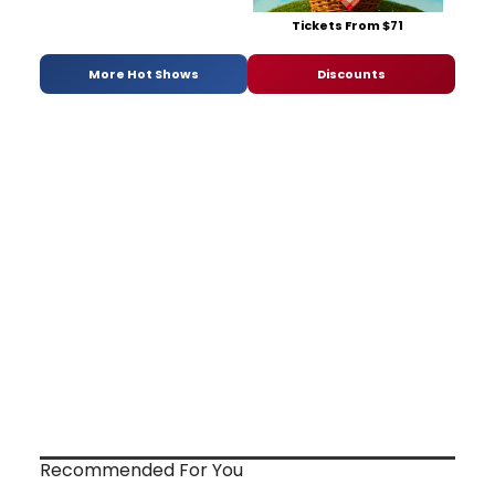
Tickets From $71
More Hot Shows
Discounts
Recommended For You