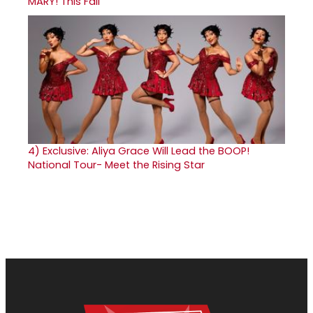
MARY! This Fall
4)
Exclusive: Aliya Grace Will Lead the BOOP!
National Tour- Meet the Rising Star