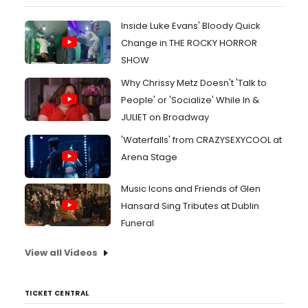
Inside Luke Evans' Bloody Quick
Change in THE ROCKY HORROR
SHOW
Why Chrissy Metz Doesn't 'Talk to
People' or 'Socialize' While In &
JULIET on Broadway
'Waterfalls' from CRAZYSEXYCOOL at
Arena Stage
Music Icons and Friends of Glen
Hansard Sing Tributes at Dublin
Funeral
View all Videos
TICKET CENTRAL