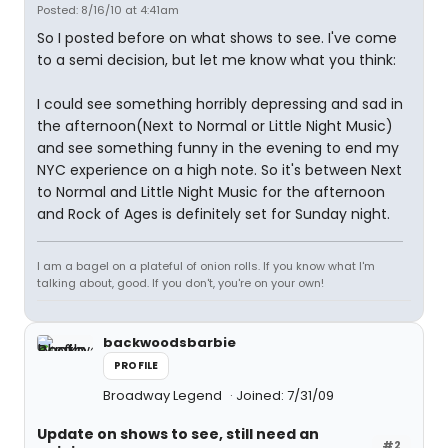
Posted: 8/16/10 at 4:41am
So I posted before on what shows to see. I've come
to a semi decision, but let me know what you think:
I could see something horribly depressing and sad in
the afternoon(Next to Normal or Little Night Music)
and see something funny in the evening to end my
NYC experience on a high note. So it's between Next
to Normal and Little Night Music for the afternoon
and Rock of Ages is definitely set for Sunday night.
I am a bagel on a plateful of onion rolls. If you know what I'm
talking about, good. If you don't, you're on your own!
backwoodsbarbie
PROFILE
Broadway Legend
Joined: 7/31/09
Update on shows to see, still need an
#2