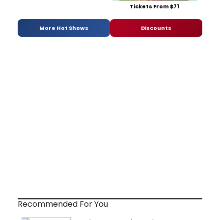
Tickets From $71
More Hot Shows
Discounts
Recommended For You