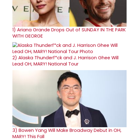
1)
Ariana Grande Drops Out of SUNDAY IN THE PARK
WITH GEORGE
2)
Alaska Thunderf*ck and J. Harrison Ghee Will
Lead OH, MARY! National Tour
3)
Bowen Yang Will Make Broadway Debut in OH,
MARY! This Fall