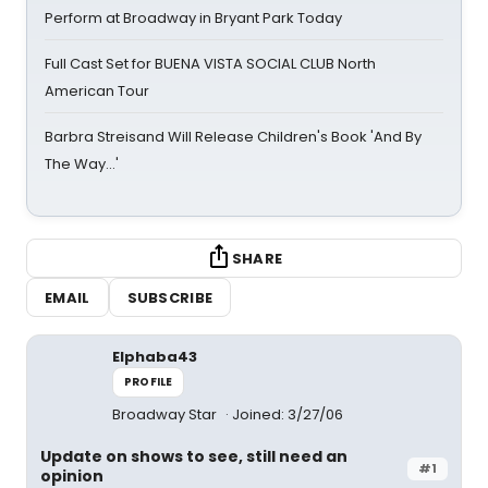
Perform at Broadway in Bryant Park Today
Full Cast Set for BUENA VISTA SOCIAL CLUB North
American Tour
Barbra Streisand Will Release Children's Book 'And By
The Way...'
SHARE
EMAIL
SUBSCRIBE
Elphaba43
PROFILE
Broadway Star
Joined: 3/27/06
Update on shows to see, still need an
#1
opinion