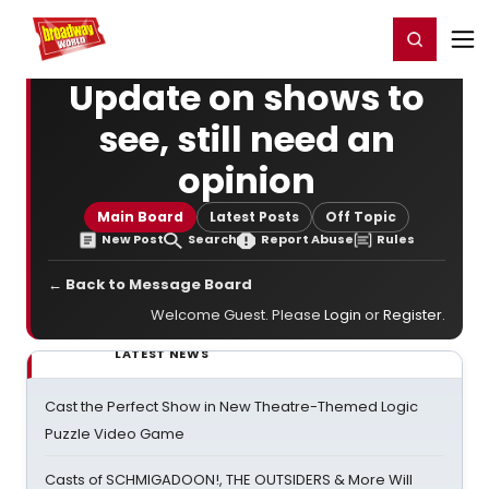
Home
For You
Chat
My Shows
Register/Login
Ga
Register
Login
Update on shows to
see, still need an
opinion
Main Board
Latest Posts
Off Topic
New Post
Search
Report Abuse
Rules
← Back to Message Board
Welcome Guest. Please
Login
or
Register
.
LATEST NEWS
Cast the Perfect Show in New Theatre-Themed Logic
Puzzle Video Game
Casts of SCHMIGADOON!, THE OUTSIDERS & More Will