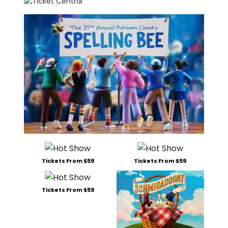
Tickets From $59
Tickets From $59
Tickets From $59