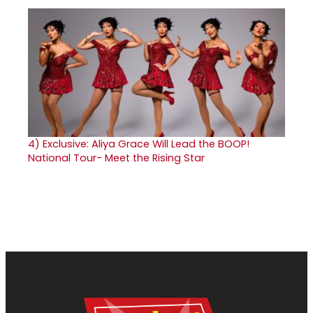
4)
Exclusive: Aliya Grace Will Lead the BOOP!
National Tour- Meet the Rising Star