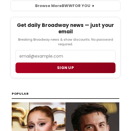
Browse More
BWW
FOR YOU
Get daily Broadway news — just your
email
Breaking Broadway news & show discounts. No password
required.
Email
SIGN UP
POPULAR