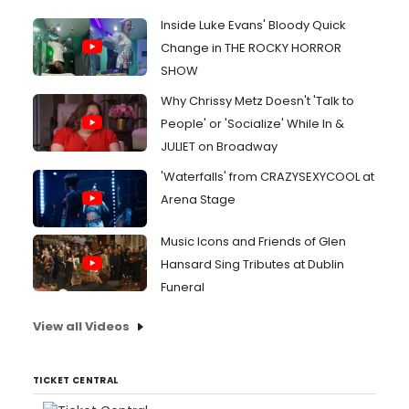
Inside Luke Evans' Bloody Quick
Change in THE ROCKY HORROR
SHOW
Why Chrissy Metz Doesn't 'Talk to
People' or 'Socialize' While In &
JULIET on Broadway
'Waterfalls' from CRAZYSEXYCOOL at
Arena Stage
Music Icons and Friends of Glen
Hansard Sing Tributes at Dublin
Funeral
View all Videos
TICKET CENTRAL