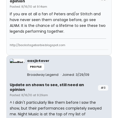
opinion
Posted: 8/16/10 at 9:14am
If you are at all a fan of Peters and/or Stritch and
have never seen them onstage before, go see
ALNM. It is the chance of a lifetime to see these two
legends performing together.
http://backstagebarbie.blogspot.com
aasjb4ever
PROFILE
Broadway Legend
Joined: 3/29/09
Update on shows to see, still need an
#3
opinion
Posted: 8/16/10 at 9:29am
^ I didn't particularly like them before I saw the
show, but their performances completely swayed
me. Night Music is at the top of my list of