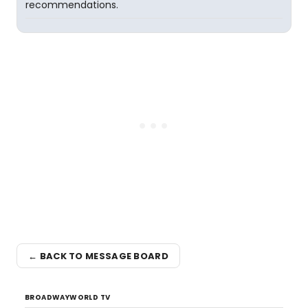
recommendations.
← BACK TO MESSAGE BOARD
BROADWAYWORLD TV