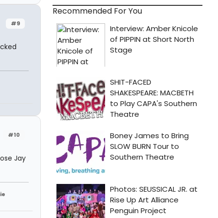
Recommended For You
#9
icked
#10
hose Jay
ie