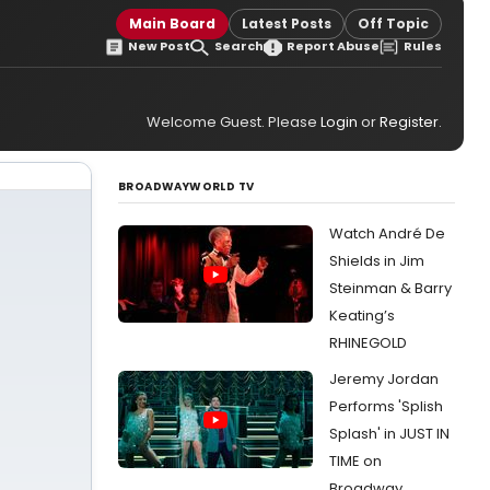
Main Board
Latest Posts
Off Topic
New Post
Search
Report Abuse
Rules
Welcome Guest. Please
Login
or
Register
.
BROADWAYWORLD TV
Watch André De
Shields in Jim
Steinman & Barry
Keating’s
RHINEGOLD
Jeremy Jordan
Performs 'Splish
Splash' in JUST IN
TIME on
Broadway