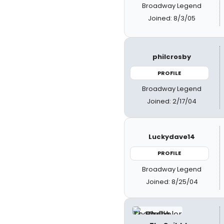
Broadway Legend
Joined: 8/3/05
philcrosby
PROFILE
Broadway Legend
Joined: 2/17/04
Luckydave14
PROFILE
Broadway Legend
Joined: 8/25/04