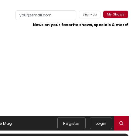
Sign-up
My Shows
News on your favorite shows, specials & more!
e Mag
Register
Login