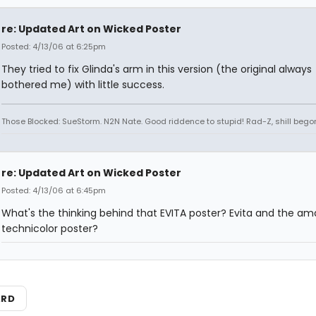
re: Updated Art on Wicked Poster
Posted: 4/13/06 at 6:25pm
They tried to fix Glinda's arm in this version (the original always
bothered me) with little success.
Those Blocked: SueStorm. N2N Nate. Good riddence to stupid! Rad-Z, shill bego
re: Updated Art on Wicked Poster
Posted: 4/13/06 at 6:45pm
What's the thinking behind that EVITA poster? Evita and the am
technicolor poster?
ARD