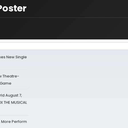
Poster
ses New Single
w Theatre-
o Game
d August 7,
SIX THE MUSICAL
& More Perform