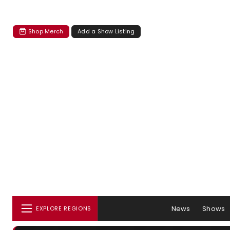
Shop Merch
Add a Show Listing
News
Shows
EXPLORE REGIONS