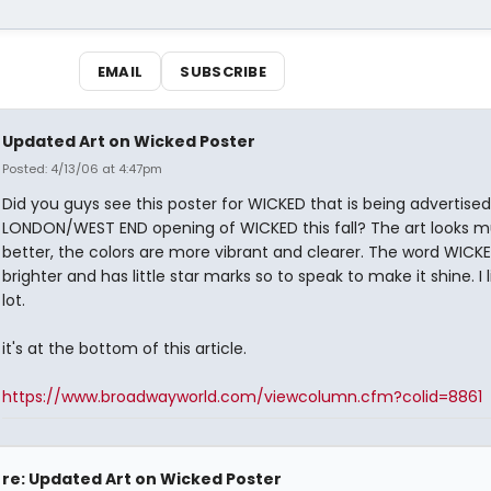
EMAIL
SUBSCRIBE
Updated Art on Wicked Poster
Posted: 4/13/06 at 4:47pm
Did you guys see this poster for WICKED that is being advertised
LONDON/WEST END opening of WICKED this fall? The art looks 
better, the colors are more vibrant and clearer. The word WICKE
brighter and has little star marks so to speak to make it shine. I li
lot.
it's at the bottom of this article.
https://www.broadwayworld.com/viewcolumn.cfm?colid=8861
re: Updated Art on Wicked Poster