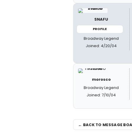
SNAFU
PROFILE
Broadway Legend
Joined: 4/20/04
morosco
Broadway Legend
Joined: 7/10/04
← BACK TO MESSAGE BO