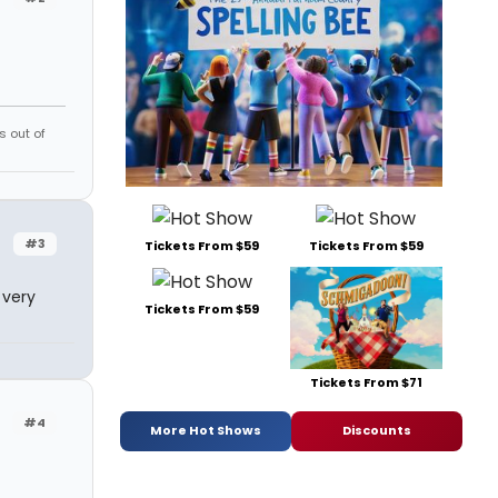
s out of
#3
Tickets From $59
Tickets From $59
 very
Tickets From $59
Tickets From $71
#4
More Hot Shows
Discounts