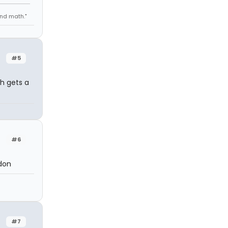
 and math."
#5
h gets a
#6
ndon
#7