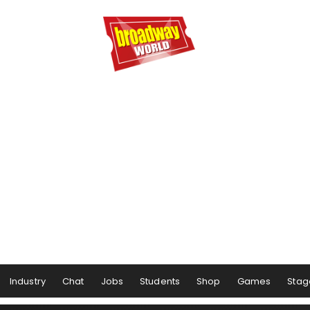
Industry
Chat
Jobs
Students
Shop
Games
Stag