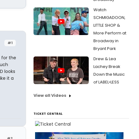
Watch
SCHMIGADOON,
LITTLE SHOP &
More Perform at
Broadway in
#1
Bryant Park
 for the
Drew & Lea
much
Lachey Break
D looks
Down the Music
ke it a
of LABEL•LESS
View all Videos
TICKET CENTRAL
#2