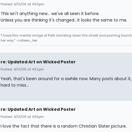
Posted: 4/13/06 at 4:50pm
This isn't anything new... we've all seen it before.
Unless you are thinking it's changed.. it looks the same to me.
"I have this mental image of Patti barreling down the street and pushing tourist
her way." -colleen_lee
re: Updated Art on Wicked Poster
Posted: 4/13/06 at 4:52pm
Yeah, that's been around for a awhile now. Many posts about it,
hard to miss...
re: Updated Art on Wicked Poster
Posted: 4/13/06 at 4:55pm
I love the fact that there is a random Christian Slater picture.