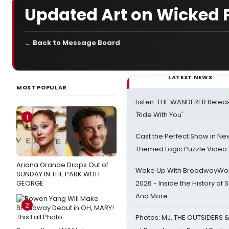
Updated Art on Wicked 
← Back to Message Board
LATEST NEWS
MOST POPULAR
Listen: THE WANDERER Relea
'Ride With You'
1
Cast the Perfect Show in Ne
Themed Logic Puzzle Vide
Ariana Grande Drops Out of
Wake Up With BroadwayWorl
SUNDAY IN THE PARK WITH
GEORGE
2026 - Inside the History of 
And More
2
Photos: MJ, THE OUTSIDERS 