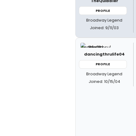
TheQuibbler
PROFILE
Broadway Legend
Joined: 9/11/03
dancingthrulife04
PROFILE
Broadway Legend
Joined: 10/15/04