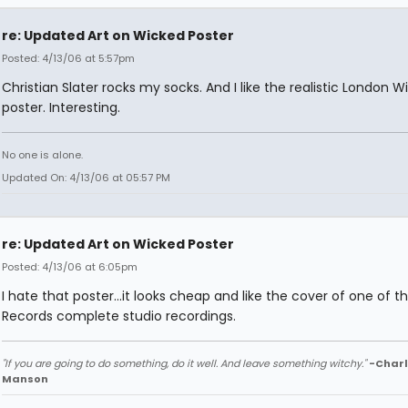
re: Updated Art on Wicked Poster
Posted: 4/13/06 at 5:57pm
Christian Slater rocks my socks. And I like the realistic London W
poster. Interesting.
No one is alone.
Updated On: 4/13/06 at 05:57 PM
re: Updated Art on Wicked Poster
Posted: 4/13/06 at 6:05pm
I hate that poster...it looks cheap and like the cover of one of t
Records complete studio recordings.
"If you are going to do something, do it well. And leave something witchy."
-Charl
Manson