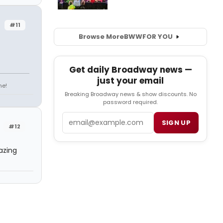
#11
Browse More
BWW
FOR YOU
Get daily Broadway news —
just your email
ne!
Breaking Broadway news & show discounts. No
password required.
Email
SIGN UP
#12
azing