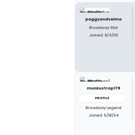
peggyandvelma
Broadway Star
Joined: 9/4/05
munkustrap178
PROFILE
Broadway Legend
Joined: 5/18/04