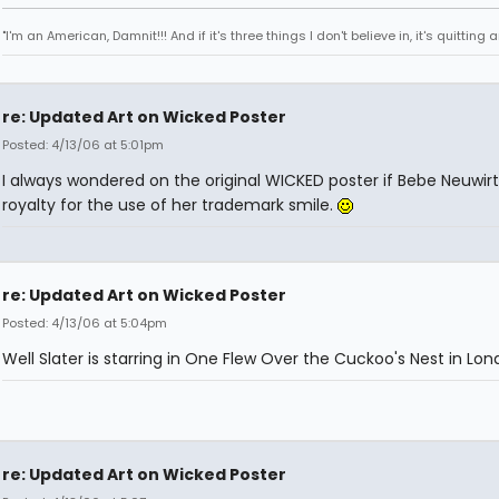
"I'm an American, Damnit!!! And if it's three things I don't believe in, it's quitting
re: Updated Art on Wicked Poster
Posted: 4/13/06 at 5:01pm
I always wondered on the original WICKED poster if Bebe Neuwirt
royalty for the use of her trademark smile.
re: Updated Art on Wicked Poster
Posted: 4/13/06 at 5:04pm
Well Slater is starring in One Flew Over the Cuckoo's Nest in Lo
re: Updated Art on Wicked Poster