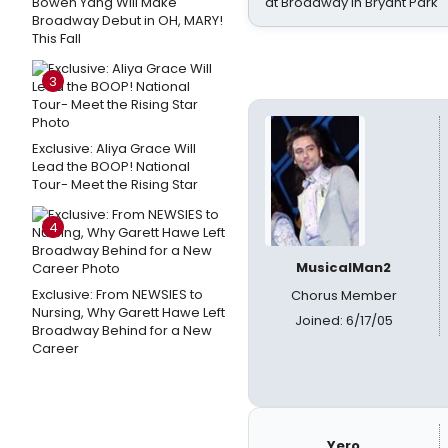
Bowen Yang Will Make
at Broadway in Bryant Park
Broadway Debut in OH, MARY!
This Fall
3
Exclusive: Aliya Grace Will
Lead the BOOP! National
Tour- Meet the Rising Star
4
MusicalMan2
Exclusive: From NEWSIES to
Chorus Member
Nursing, Why Garett Hawe Left
Joined: 6/17/05
Broadway Behind for a New
Career
Yero