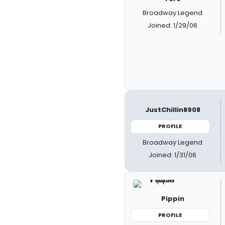
Broadway Legend
Joined: 1/29/06
JustChillin8908
PROFILE
Broadway Legend
Joined: 1/31/06
Pippin
PROFILE