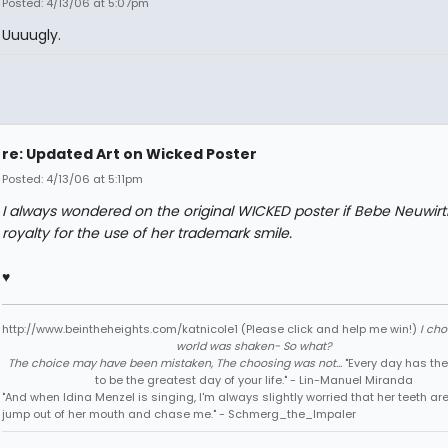
Posted: 4/13/06 at 5:07pm
Uuuugly.
re: Updated Art on Wicked Poster
Posted: 4/13/06 at 5:11pm
I always wondered on the original WICKED poster if Bebe Neuwirt
royalty for the use of her trademark smile.
♥
http://www.beintheheights.com/katnicole1 (Please click and help me win!)
I ch
world was shaken- So what?
The choice may have been mistaken, The choosing was not...
"Every day has the
to be the greatest day of your life." - Lin-Manuel Miranda
"And when Idina Menzel is singing, I'm always slightly worried that her teeth ar
jump out of her mouth and chase me." - Schmerg_the_Impaler