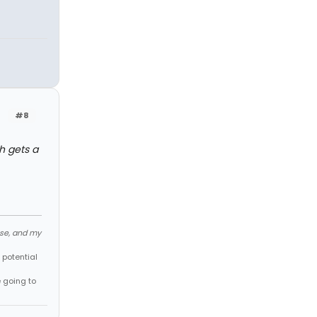
#8
h gets a
ose, and my
 potential
e going to