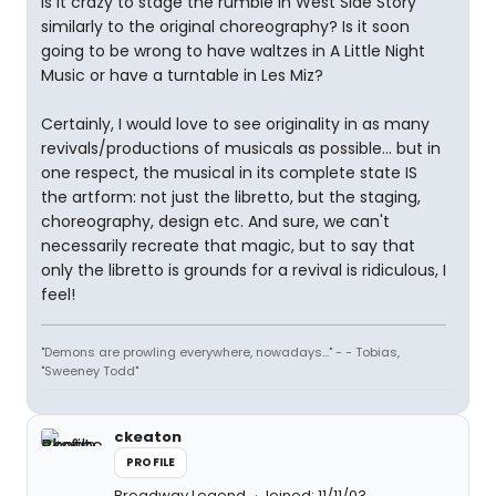
Is it crazy to stage the rumble in West Side Story
similarly to the original choreography? Is it soon
going to be wrong to have waltzes in A Little Night
Music or have a turntable in Les Miz?
Certainly, I would love to see originality in as many
revivals/productions of musicals as possible... but in
one respect, the musical in its complete state IS
the artform: not just the libretto, but the staging,
choreography, design etc. And sure, we can't
necessarily recreate that magic, but to say that
only the libretto is grounds for a revival is ridiculous, I
feel!
"Demons are prowling everywhere, nowadays..." - - Tobias,
"Sweeney Todd"
ckeaton
PROFILE
Broadway Legend
Joined: 11/11/03