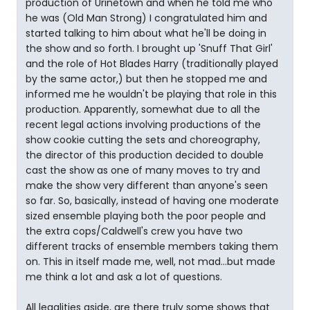
production of Urinetown and when he told me who
he was (Old Man Strong) I congratulated him and
started talking to him about what he'll be doing in
the show and so forth. I brought up 'Snuff That Girl'
and the role of Hot Blades Harry (traditionally played
by the same actor,) but then he stopped me and
informed me he wouldn't be playing that role in this
production. Apparently, somewhat due to all the
recent legal actions involving productions of the
show cookie cutting the sets and choreography,
the director of this production decided to double
cast the show as one of many moves to try and
make the show very different than anyone's seen
so far. So, basically, instead of having one moderate
sized ensemble playing both the poor people and
the extra cops/Caldwell's crew you have two
different tracks of ensemble members taking them
on. This in itself made me, well, not mad...but made
me think a lot and ask a lot of questions.
All legalities aside, are there truly some shows that