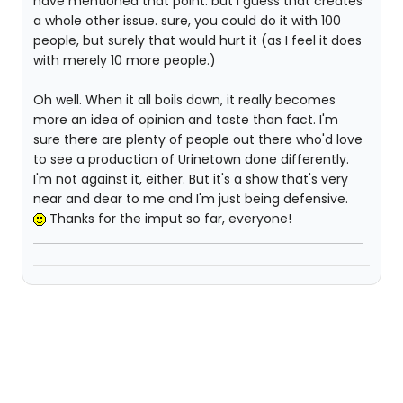
have mentioned that point. but I guess that creates
a whole other issue. sure, you could do it with 100
people, but surely that would hurt it (as I feel it does
with merely 10 more people.)
Oh well. When it all boils down, it really becomes
more an idea of opinion and taste than fact. I'm
sure there are plenty of people out there who'd love
to see a production of Urinetown done differently.
I'm not against it, either. But it's a show that's very
near and dear to me and I'm just being defensive.
Thanks for the imput so far, everyone!