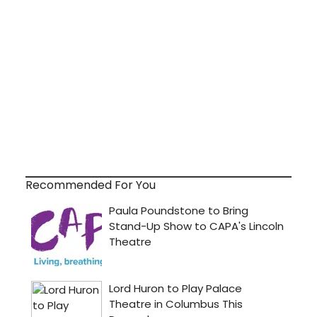
Recommended For You