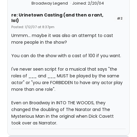
Broadway Legend
Joined: 2/20/04
re: Urinetown Casting (and then a rant,
#2
lol)
Posted: 1/12/07 at 8:37pm
Ummm... maybe it was also an attempt to cast
more people in the show?
You can do the show with a cast of 100 if you want.
I've never seen script for a musical that says "the
roles of ___ and ___ MUST be played by the same
actor" or "you are FORBIDDEN to have any actor play
more than one role".
Even on Broadway in INTO THE WOODS, they
changed the doubling of The Narator and The
Mysterious Man in the original when Dick Cavett
took over as Narrator.