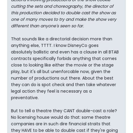
cutting the sets and choreography, the director of
this production decided to double cast the show as
one of many moves to try and make the show very
different than anyone's seen so far.
That sounds like a directorial decision more than
anything else, TTTT. I know DisneyCo goes
absolutely ballistic and even has a clause in all BTAB
contracts specifically forbids anything that comes
close to looking like either the movie or the stage
play, but it's all but unenforcable now, given the
number of productions out there. About the best
they can do is spot check and then take whatever
legal action they feel is necessary as a
preventative.
But to tell a theatre they CANT double-cast a role?
No licensing house would do that: some theatre
companies are in such dire financial straits that
they HAVE to be able to double cast if they're going