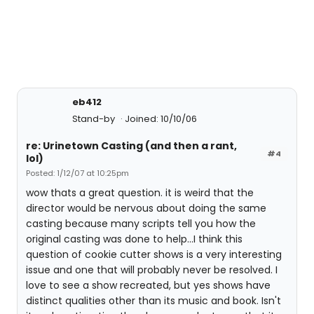
eb412
Stand-by
Joined: 10/10/06
re: Urinetown Casting (and then a rant,
#4
lol)
Posted: 1/12/07 at 10:25pm
wow thats a great question. it is weird that the
director would be nervous about doing the same
casting because many scripts tell you how the
original casting was done to help...I think this
question of cookie cutter shows is a very interesting
issue and one that will probably never be resolved. I
love to see a show recreated, but yes shows have
distinct qualities other than its music and book. Isn't