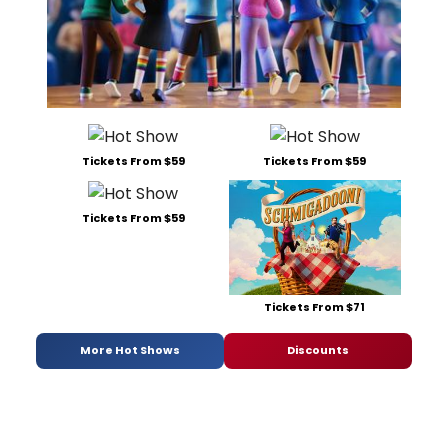
Tickets From $59
Tickets From $59
Tickets From $59
Tickets From $71
More Hot Shows
Discounts