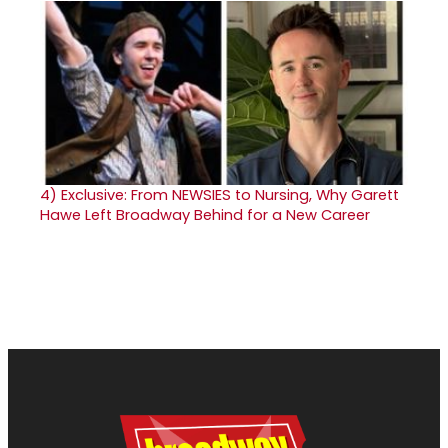
4)
Exclusive: From NEWSIES to Nursing, Why Garett
Hawe Left Broadway Behind for a New Career