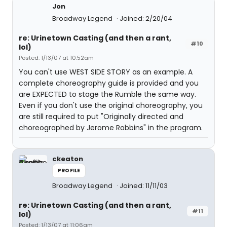
Jon
Broadway Legend
Joined: 2/20/04
re: Urinetown Casting (and then a rant,
#10
lol)
Posted: 1/13/07 at 10:52am
You can't use WEST SIDE STORY as an example. A
complete choreography guide is provided and you
are EXPECTED to stage the Rumble the same way.
Even if you don't use the original choreography, you
are still required to put "Originally directed and
choreographed by Jerome Robbins" in the program.
ckeaton
PROFILE
Broadway Legend
Joined: 11/11/03
re: Urinetown Casting (and then a rant,
#11
lol)
Posted: 1/13/07 at 11:06am