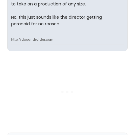
to take on a production of any size.
No, this just sounds like the director getting
paranoid for no reason.
http://docandraider.com