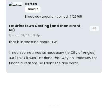
Horton
PROFILE
Broadway Legend
Joined: 4/29/05
re: Urinetown Casting (and then a rant,
#3
lol)
Posted: 1/12/07 at 9:13pm
that is interesting about ITW
I mean sometimes its necessary (ie City of Angles)
But i think it was just done that way on Broadway for
financial reasons, so I dont see any harm.