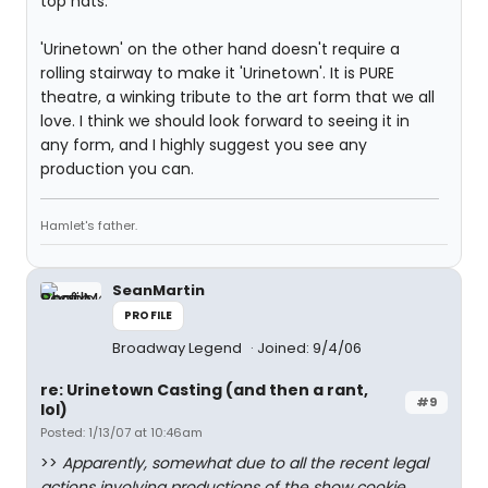
top hats.
'Urinetown' on the other hand doesn't require a
rolling stairway to make it 'Urinetown'. It is PURE
theatre, a winking tribute to the art form that we all
love. I think we should look forward to seeing it in
any form, and I highly suggest you see any
production you can.
Hamlet's father.
SeanMartin
PROFILE
Broadway Legend
Joined: 9/4/06
re: Urinetown Casting (and then a rant,
#9
lol)
Posted: 1/13/07 at 10:46am
>>
Apparently, somewhat due to all the recent legal
actions involving productions of the show cookie