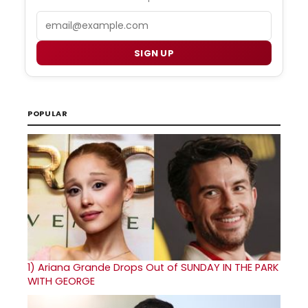
Email
SIGN UP
POPULAR
1)
Ariana Grande Drops Out of SUNDAY IN THE PARK
WITH GEORGE