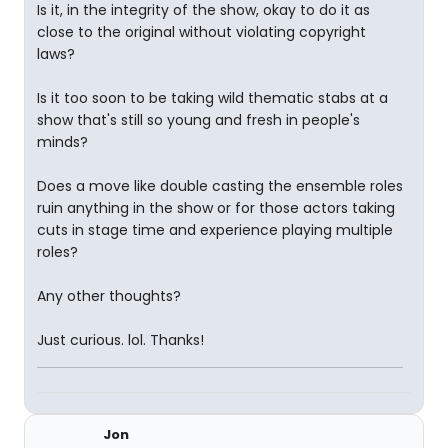
Is it, in the integrity of the show, okay to do it as
close to the original without violating copyright
laws?
Is it too soon to be taking wild thematic stabs at a
show that's still so young and fresh in people's
minds?
Does a move like double casting the ensemble roles
ruin anything in the show or for those actors taking
cuts in stage time and experience playing multiple
roles?
Any other thoughts?
Just curious. lol. Thanks!
Jon