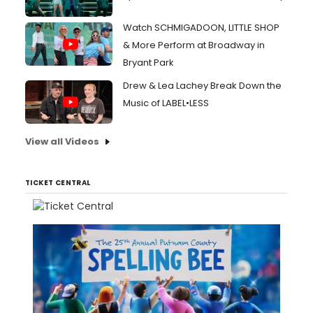
Watch SCHMIGADOON, LITTLE SHOP
& More Perform at Broadway in
Bryant Park
Drew & Lea Lachey Break Down the
Music of LABEL•LESS
View all Videos
TICKET CENTRAL