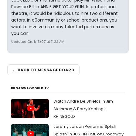
SUCCEED... or the same actor play Mr. Wilson and
Pawnee Bill in ANNIE GET YOUR GUN. In professional
theatre, it would be ridiculous to hire two different
actors. In c0ommunity or school productions, you
want to involve as many talented performers as
you can.
Updated On: 1/13/07 at 11:22 AM
← BACK TO MESSAGE BOARD
BROADWAYWORLD TV
Watch André De Shields in Jim
Steinman & Barry Keating’s
RHINEGOLD
Jeremy Jordan Performs 'Splish
Splash' in JUST IN TIME on Broadway