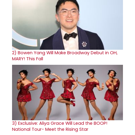
2)
Bowen Yang Will Make Broadway Debut in OH,
MARY! This Fall
3)
Exclusive: Aliya Grace Will Lead the BOOP!
National Tour- Meet the Rising Star