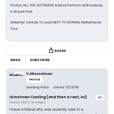
Photos: MJ, THE OUTSIDERS & More Perform at Broadway
in Bryant Park
Willemijn Verkaik To Lead NEXT TO NORMAL Netherlands
Tour
SHARE
EMAIL
SUBSCRIBE
CJWesselman
PROFILE
Leading Actor
Joined: 5/23/05
Urinetown Casting (and then a rant, lol)
#1
Posted: 1/12/07 at 4:49pm
I have a friend who was recently cast in a