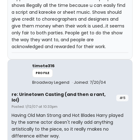
shows illegally all the time because u can easily find
a script and kareoke or sheet music. Shows should
give credit to choreographers and designers and
give them money when their work is used...it seems
only fair to both parties. People get to do the show
the way they want to, and people are
acknowledged and rewarded for their work.
timote316
PROFILE
Broadway Legend
Joined: 7/20/04
re: Urinetown Casting (and then a rant,
#5
lol)
Posted: 1/12/07 at 10:33pm
Having Old Man Strong and Hot Blades Harry played
by the same actor doesn't really add anything
artistically to the piece, so it really makes no
difference either way.