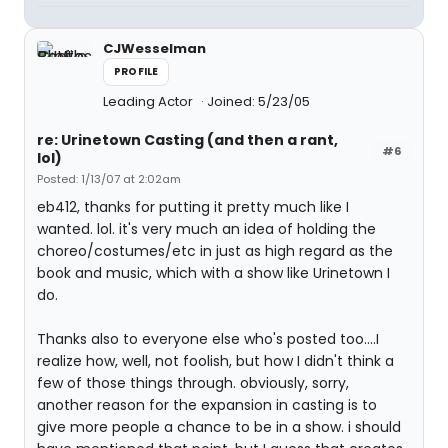
CJWesselman
PROFILE
Leading Actor
Joined: 5/23/05
re: Urinetown Casting (and then a rant,
#6
lol)
Posted: 1/13/07 at 2:02am
eb412, thanks for putting it pretty much like I
wanted. lol. it's very much an idea of holding the
choreo/costumes/etc in just as high regard as the
book and music, which with a show like Urinetown I
do.
Thanks also to everyone else who's posted too....I
realize how, well, not foolish, but how I didn't think a
few of those things through. obviously, sorry,
another reason for the expansion in casting is to
give more people a chance to be in a show. i should