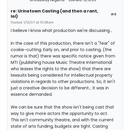
re: Urinetown Casting (and then a rant,
#8
lol)
Posted: 1/13/07 at 10:38am
I believe I know what production we're discussing...
In the case of this production, there isn't a "fear" of
cookie-cutting. Early on, and prior to casting, (the
rumor is that) there was specific notice given from
MTI (publishing house Music Theatre International
who leases the rights to the show) that there are
lawsuits being considered for intellectual property
violations in regards to other productions. So, it isn't
just a creative decision to be different... It was in
essence demanded.
We can be sure that the show isn't being cast that
way to give more actors the opportunity to act.
This isn't community theatre, and with the current
state of arts funding, budgets are tight. Casting