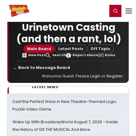
Home
For You
Chat
My Shows
Register/Login
Ga
Register
Login
Urinetown Casting
(and then a rant, lol)
Main Board
Latest Posts
Off Topic
New Post
Search
Report Abuse
Rules
← Back to Message Board
Welcome Guest. Please
Login
or
Register
.
LATEST NEWS
Cast the Perfect Show in New Theatre-Themed Logic
Puzzle Video Game
Wake Up With BroadwayWorld August 7, 2026 - Inside
the History of SIX THE MUSICAL And More