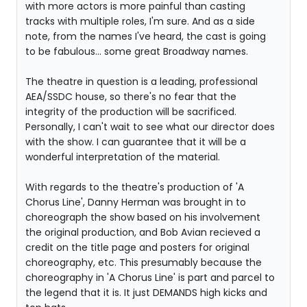
with more actors is more painful than casting
tracks with multiple roles, I'm sure. And as a side
note, from the names I've heard, the cast is going
to be fabulous... some great Broadway names.
The theatre in question is a leading, professional
AEA/SSDC house, so there's no fear that the
integrity of the production will be sacrificed.
Personally, I can't wait to see what our director does
with the show. I can guarantee that it will be a
wonderful interpretation of the material.
With regards to the theatre's production of 'A
Chorus Line', Danny Herman was brought in to
choreograph the show based on his involvement
the original production, and Bob Avian recieved a
credit on the title page and posters for original
choreography, etc. This presumably because the
choreography in 'A Chorus Line' is part and parcel to
the legend that it is. It just DEMANDS high kicks and