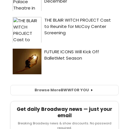
Browse More
BWW
FOR YOU
Get daily Broadway news — just your
email
Breaking Broadway news & show discounts. No password
required.