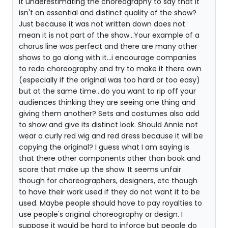
it underestimating the choreography to say that it
isn't an essential and distinct quality of the show?
Just because it was not written down does not
mean it is not part of the show...Your example of a
chorus line was perfect and there are many other
shows to go along with it...i encourage companies
to redo choreography and try to make it there own
(especially if the original was too hard or too easy)
but at the same time...do you want to rip off your
audiences thinking they are seeing one thing and
giving them another? Sets and costumes also add
to show and give its distinct look. Should Annie not
wear a curly red wig and red dress because it will be
copying the original? I guess what I am saying is
that there other components other than book and
score that make up the show. It seems unfair
though for choreographers, designers, etc though
to have their work used if they do not want it to be
used. Maybe people should have to pay royalties to
use people's original choreography or design. I
suppose it would be hard to inforce but people do