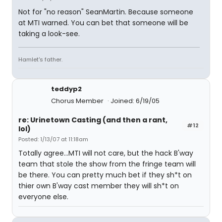
Not for "no reason" SeanMartin. Because someone
at MTI warned. You can bet that someone will be
taking a look-see.
Hamlet's father.
teddyp2
Chorus Member
Joined: 6/19/05
re: Urinetown Casting (and then a rant,
#12
lol)
Posted: 1/13/07 at 11:18am
Totally agree...MTI will not care, but the hack B'way
team that stole the show from the fringe team will
be there. You can pretty much bet if they sh*t on
thier own B'way cast member they will sh*t on
everyone else.