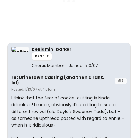
benjamin_barker
PROFILE
Chorus Member
Joined: 1/10/07
re: Urinetown Casting (and then a rant,
#7
lol)
Posted: 1/13/07 at 4:01am
I think that the fear of cookie-cutting is kinda
ridiculous! I mean, obviously it's exciting to see a
different revival (ala Doyle's Sweeney Todd), but -
as someone upthread posted with regard to Annie -
when is it ridiculous?