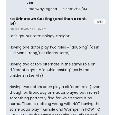
Jon
Broadway Legend
Joined: 2/20/04
re: Urinetown Casting (and then a rant,
#13
lol)
Posted: 1/13/07 at 11:22am
Let's get our terminology straight:
Having one actor play two roles = "doubling" (as in
Old Man Strong/Hot Blades Harry)
Having two actors alternate in the same role on
different nights = "double casting" (as in the
children in Les Miz)
Having two actors each play a different role (even
though on Broadway one actor played both roles) =
something perfectly fine for which there is no
name. There is nothing wrong with NOT having the
same actor play Twimble and Womper in HOW TO