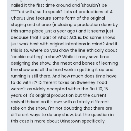
nailed it the first time around and 'shouldn't be
****ed with,' so to speak? Lots of productions of A
Chorus Line feature some form of the original
staging and choreo (including a production done by
this same place just a year ago) and it seems just
because that's part of what ACL is. Do some shows
just work best with original intentions in mind? And if
this is so, where do you draw the line ethically about
"cookie cutting" a show? While it may save time
designing the show, the meat and bones of learning
the show and all the hard work in getting it up and
running is still there. And how much does time have
to do with it? Different takes on Sweeney Todd
weren't as widely accepted within the first 10, 15
years of it's original production but the current
revival thrived on it's own with a totally different
take on the show. I'm not doubting that there are
different ways to do any show, but the question in
this case is more about Urinetown specifically.