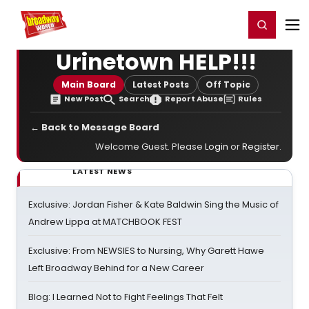
Home
For You
Chat
My Shows
Register/Login
Ga
Register
Login
Urinetown HELP!!!
Main Board
Latest Posts
Off Topic
New Post
Search
Report Abuse
Rules
← Back to Message Board
Welcome Guest. Please
Login
or
Register
.
LATEST NEWS
Exclusive: Jordan Fisher & Kate Baldwin Sing the Music of
Andrew Lippa at MATCHBOOK FEST
Exclusive: From NEWSIES to Nursing, Why Garett Hawe
Left Broadway Behind for a New Career
Blog: I Learned Not to Fight Feelings That Felt