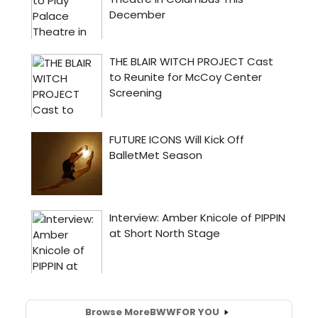
Browse More
BWW
FOR YOU