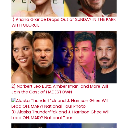
1)
Ariana Grande Drops Out of SUNDAY IN THE PARK
WITH GEORGE
2)
Norbert Leo Butz, Amber Iman, and More Will
Join the Cast of HADESTOWN
3)
Alaska Thunderf*ck and J. Harrison Ghee Will
Lead OH, MARY! National Tour