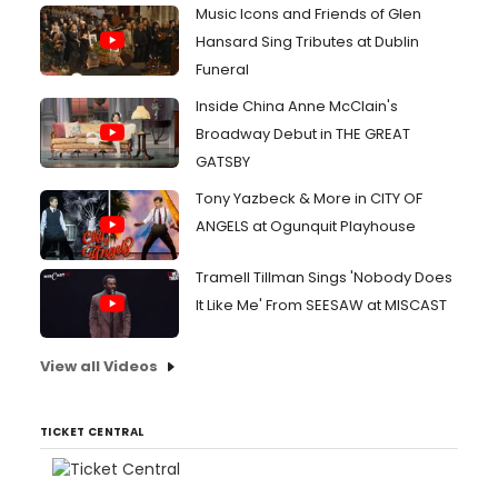
Music Icons and Friends of Glen
Hansard Sing Tributes at Dublin
Funeral
Inside China Anne McClain's
Broadway Debut in THE GREAT
GATSBY
Tony Yazbeck & More in CITY OF
ANGELS at Ogunquit Playhouse
Tramell Tillman Sings 'Nobody Does
It Like Me' From SEESAW at MISCAST
View all Videos
TICKET CENTRAL