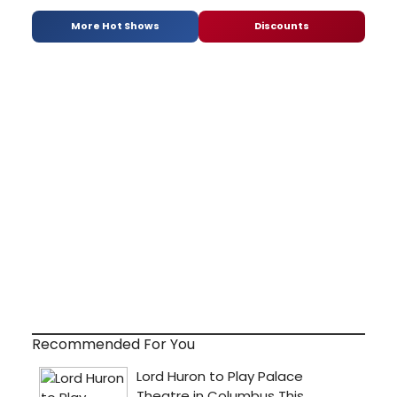
More Hot Shows
Discounts
Recommended For You