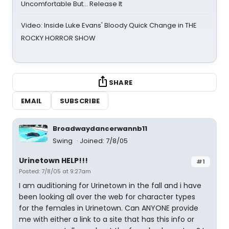
Uncomfortable But… Release It
Video: Inside Luke Evans' Bloody Quick Change in THE
ROCKY HORROR SHOW
SHARE
EMAIL
SUBSCRIBE
Broadwaydancerwannb11
Swing
Joined: 7/8/05
Urinetown HELP!!!
#1
Posted: 7/8/05 at 9:27am
I am auditioning for Urinetown in the fall and i have
been looking all over the web for character types
for the females in Urinetown. Can ANYONE provide
me with either a link to a site that has this info or