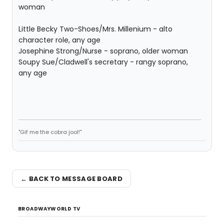
woman
Little Becky Two-Shoes/Mrs. Millenium - alto
character role, any age
Josephine Strong/Nurse - soprano, older woman
Soupy Sue/Cladwell's secretary - rangy soprano,
any age
"Gif me the cobra jool!"
← BACK TO MESSAGE BOARD
BROADWAYWORLD TV