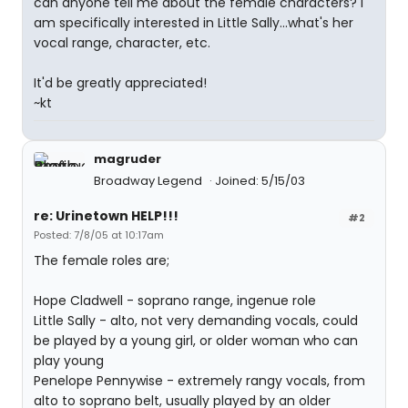
can anyone tell me about the female characters? I
am specifically interested in Little Sally...what's her
vocal range, character, etc.
It'd be greatly appreciated!
~kt
magruder
Broadway Legend
Joined: 5/15/03
re: Urinetown HELP!!!
#2
Posted: 7/8/05 at 10:17am
The female roles are;
Hope Cladwell - soprano range, ingenue role
Little Sally - alto, not very demanding vocals, could
be played by a young girl, or older woman who can
play young
Penelope Pennywise - extremely rangy vocals, from
alto to soprano belt, usually played by an older