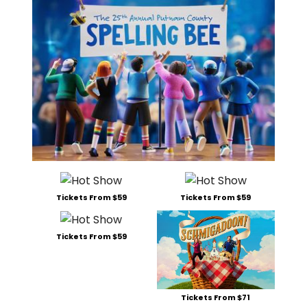
Tickets From $59
Tickets From $59
Tickets From $59
Tickets From $71