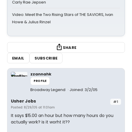
Carly Rae Jepsen
Video: Meet the Two Rising Stars of THE SAVIORS, Ivan
Howe & Julius Rinzel
SHARE
EMAIL
SUBSCRIBE
zzannahk
PROFILE
Broadway Legend
Joined: 3/2/05
Usher Jobs
#1
Posted: 8/29/05 at 11:01am
It says $15.00 an hour but how many hours do you
actually work? is it worht it??