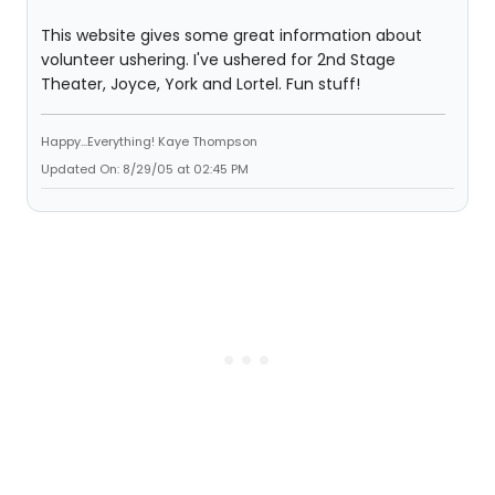
This website gives some great information about
volunteer ushering. I've ushered for 2nd Stage
Theater, Joyce, York and Lortel. Fun stuff!
Happy...Everything! Kaye Thompson
Updated On: 8/29/05 at 02:45 PM