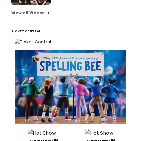
View all Videos
TICKET CENTRAL
Tickets From $59
Tickets From $59