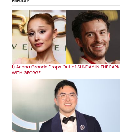
POPULAR
1)
Ariana Grande Drops Out of SUNDAY IN THE PARK
WITH GEORGE