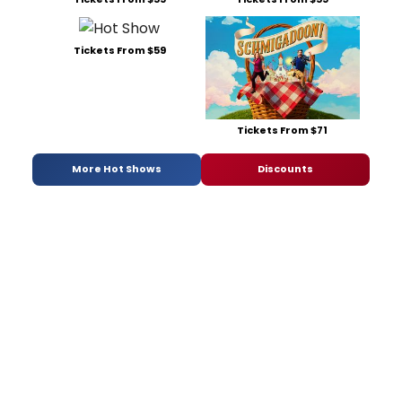
Tickets From $59
Tickets From $71
More Hot Shows
Discounts