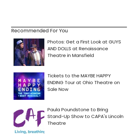
Recommended For You