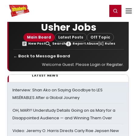
Home
For You
Chat
My Shows
Register/Login
Ga
Register
Login
Usher Jobs
Main Board
Latest Posts
Off Topic
New Post
Search
Report Abuse
Rules
← Back to Message Board
Welcome Guest. Please
Login
or
Register
.
LATEST NEWS
Interview: Shan Ako on Saying Goodbye to LES
MISÉRABLES After a Global Journey
OH, MARY! Understudy Details Going on as Mary for a
Disappointed Audience — and Winning Them Over
Video: Jeremy O. Harris Directs Carly Rae Jepsen New