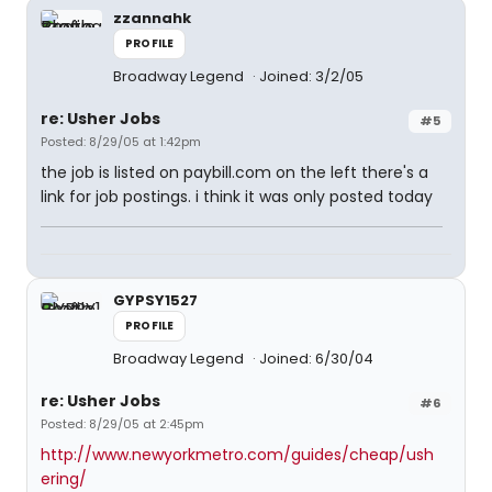
zzannahk
PROFILE
Broadway Legend
Joined: 3/2/05
re: Usher Jobs
#5
Posted: 8/29/05 at 1:42pm
the job is listed on paybill.com on the left there's a
link for job postings. i think it was only posted today
GYPSY1527
PROFILE
Broadway Legend
Joined: 6/30/04
re: Usher Jobs
#6
Posted: 8/29/05 at 2:45pm
http://www.newyorkmetro.com/guides/cheap/ush
ering/