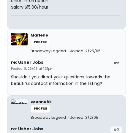
Union Information
Salary $15.00/hour
Marlene
PROFILE
Broadway Legend
Joined: 2/25/05
re: Usher Jobs
#2
Posted: 8/29/05 at 1:31pm
Shouldn't you direct your questions towards the
beautiful contact information in the listing?
zzannahk
PROFILE
Broadway Legend
Joined: 3/2/05
re: Usher Jobs
#3