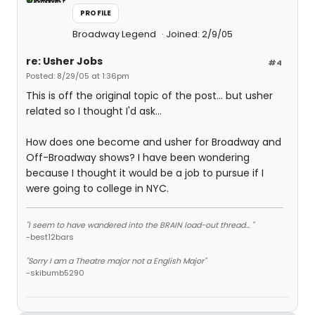
PROFILE
Broadway Legend
Joined: 2/9/05
re: Usher Jobs
#4
Posted: 8/29/05 at 1:36pm
This is off the original topic of the post... but usher
related so I thought I'd ask...
How does one become and usher for Broadway and
Off-Broadway shows? I have been wondering
because I thought it would be a job to pursue if I
were going to college in NYC.
"I seem to have wandered into the BRAIN load-out thread... "
-best12bars
"Sorry I am a Theatre major not a English Major"
-skibumb5290