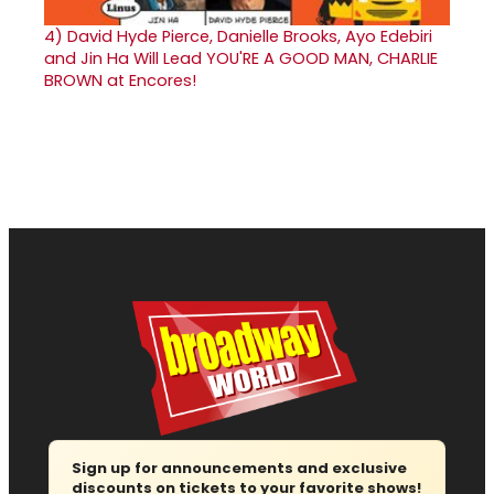
4)
David Hyde Pierce, Danielle Brooks, Ayo Edebiri
and Jin Ha Will Lead YOU'RE A GOOD MAN, CHARLIE
BROWN at Encores!
Sign up for announcements and exclusive
discounts on tickets to your favorite shows!