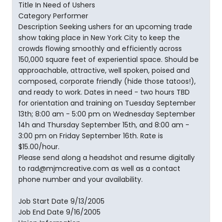
Title In Need of Ushers
Category Performer
Description Seeking ushers for an upcoming trade
show taking place in New York City to keep the
crowds flowing smoothly and efficiently across
150,000 square feet of experiential space. Should be
approachable, attractive, well spoken, poised and
composed, corporate friendly (hide those tatoos!),
and ready to work. Dates in need - two hours TBD
for orientation and training on Tuesday September
13th; 8:00 am - 5:00 pm on Wednesday September
14h and Thursday September 15th, and 8:00 am -
3:00 pm on Friday September 16th. Rate is
$15.00/hour.
Please send along a headshot and resume digitally
to rad@mjmcreative.com as well as a contact
phone number and your availability.
Job Start Date 9/13/2005
Job End Date 9/16/2005