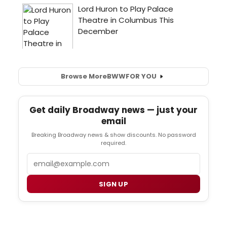
Browse More
BWW
FOR YOU
Get daily Broadway news — just your
email
Breaking Broadway news & show discounts. No password
required.
Email
SIGN UP