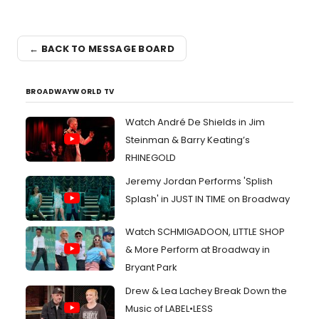
← BACK TO MESSAGE BOARD
BROADWAYWORLD TV
Watch André De Shields in Jim
Steinman & Barry Keating’s
RHINEGOLD
Jeremy Jordan Performs 'Splish
Splash' in JUST IN TIME on Broadway
Watch SCHMIGADOON, LITTLE SHOP
& More Perform at Broadway in
Bryant Park
Drew & Lea Lachey Break Down the
Music of LABEL•LESS