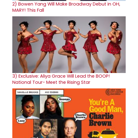
2)
Bowen Yang Will Make Broadway Debut in OH,
MARY! This Fall
3)
Exclusive: Aliya Grace Will Lead the BOOP!
National Tour- Meet the Rising Star