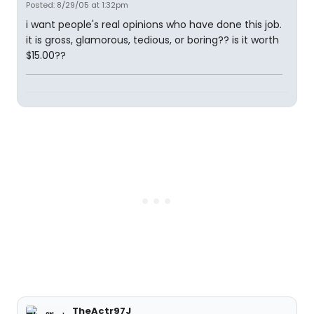
Posted: 8/29/05 at 1:32pm
i want people's real opinions who have done this job.
it is gross, glamorous, tedious, or boring?? is it worth
$15.00??
TheActr97J