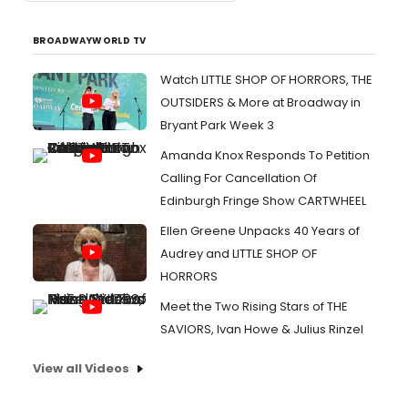
BROADWAYWORLD TV
Watch LITTLE SHOP OF HORRORS, THE
OUTSIDERS & More at Broadway in
Bryant Park Week 3
Amanda Knox Responds To Petition
Calling For Cancellation Of
Edinburgh Fringe Show CARTWHEEL
Ellen Greene Unpacks 40 Years of
Audrey and LITTLE SHOP OF
HORRORS
Meet the Two Rising Stars of THE
SAVIORS, Ivan Howe & Julius Rinzel
View all Videos