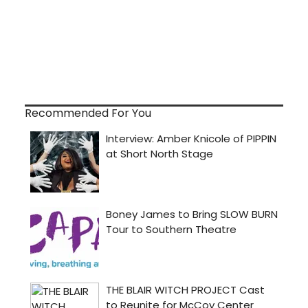
Recommended For You