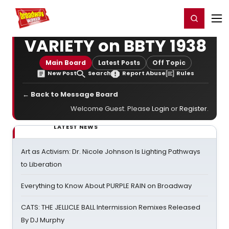
Home
For You
Chat
My Shows
Register/Login
Ga
Register
Login
VARIETY on BBTY 1938
Main Board
Latest Posts
Off Topic
New Post
Search
Report Abuse
Rules
← Back to Message Board
Welcome Guest. Please
Login
or
Register
.
LATEST NEWS
Art as Activism: Dr. Nicole Johnson Is Lighting Pathways
to Liberation
Everything to Know About PURPLE RAIN on Broadway
CATS: THE JELLICLE BALL Intermission Remixes Released
By DJ Murphy