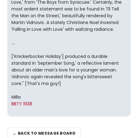
Love,' from 'The Boys from Syracuse.' Certainly, the
most ardent statement was to be found in 'I'll Tell
the Man on the Street,' beautifully rendered by
Martin Vidnovic. A stately Christiane Noel invested
'Falling in Love with Love' with waltzing radiance.
....
['Knickerbocker Holiday'] produced a durable
standard in 'September Song,' a reflective lament
about an older man's love for a younger woman.
Vidnovic again revealed the song's bittersweet
core." [That's ma guy!]
Milla
BBTY 1938
← BACK TO MESSAGE BOARD