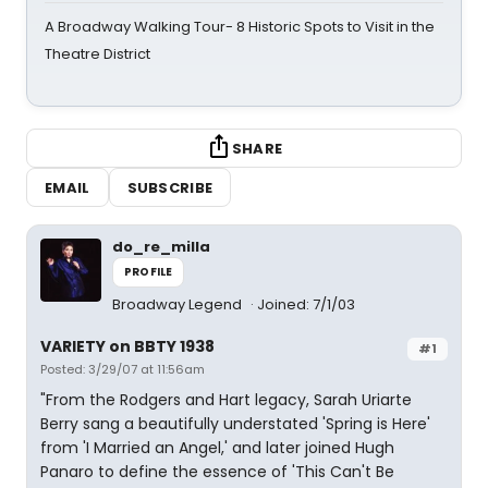
A Broadway Walking Tour- 8 Historic Spots to Visit in the
Theatre District
SHARE
EMAIL
SUBSCRIBE
do_re_milla
PROFILE
Broadway Legend
Joined: 7/1/03
VARIETY on BBTY 1938
#1
Posted: 3/29/07 at 11:56am
"From the Rodgers and Hart legacy, Sarah Uriarte
Berry sang a beautifully understated 'Spring is Here'
from 'I Married an Angel,' and later joined Hugh
Panaro to define the essence of 'This Can't Be