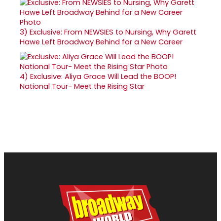
3)
Exclusive: From NEWSIES to Nursing, Why Garett
Hawe Left Broadway Behind for a New Career
4)
Exclusive: Aliya Grace Will Lead the BOOP!
National Tour- Meet the Rising Star