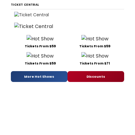
TICKET CENTRAL
Tickets From $59
Tickets From $59
Tickets From $59
Tickets From $71
More Hot Shows
Discounts