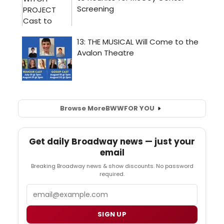
Browse More
BWW
FOR YOU
Get daily Broadway news — just your
email
Breaking Broadway news & show discounts. No password
required.
Email
SIGN UP