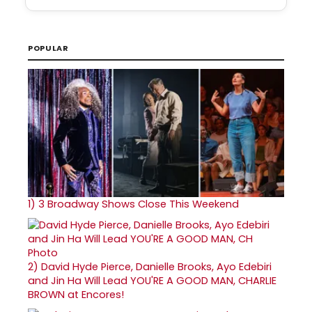
POPULAR
1)
3 Broadway Shows Close This Weekend
2)
David Hyde Pierce, Danielle Brooks, Ayo Edebiri
and Jin Ha Will Lead YOU'RE A GOOD MAN, CHARLIE
BROWN at Encores!