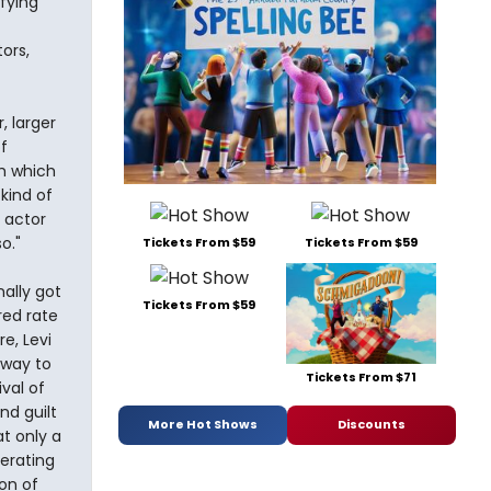
fying
ors,
, larger
f
th which
kind of
 actor
o."
Tickets From $59
Tickets From $59
ally got
Tickets From $59
red rate
e, Levi
 way to
Tickets From $71
val of
nd guilt
More Hot Shows
Discounts
at only a
berating
on of