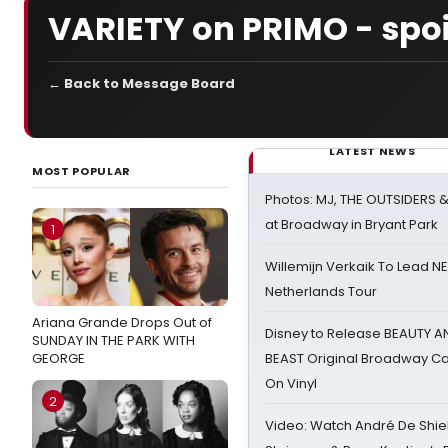
VARIETY on PRIMO - spoi
← Back to Message Board
LATEST NEWS
MOST POPULAR
Photos: MJ, THE OUTSIDERS 
at Broadway in Bryant Park
1
Willemijn Verkaik To Lead 
Netherlands Tour
Ariana Grande Drops Out of
Disney to Release BEAUTY A
SUNDAY IN THE PARK WITH
GEORGE
BEAST Original Broadway Ca
On Vinyl
2
Video: Watch André De Shiel