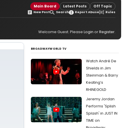
Main Board
Latest Posts
Off Topic
New Post
Search
Report Abuse
Rules
Welcome Guest. Please
Login
or
Register
.
BROADWAYWORLD TV
Watch André De
Shields in Jim
Steinman & Barry
Keating’s
RHINEGOLD
Jeremy Jordan
Performs 'Splish
Splash' in JUST IN
TIME on
Broadway