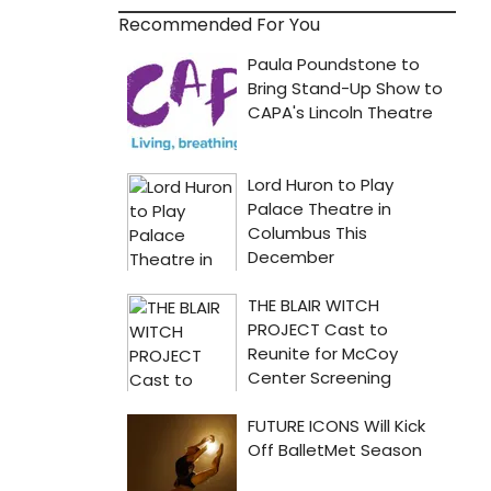
Recommended For You