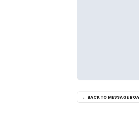
← BACK TO MESSAGE BO