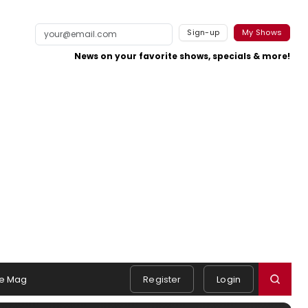
Sign-up
My Shows
News on your favorite shows, specials & more!
e Mag
Register
Login