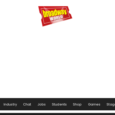
Industry
Chat
Jobs
Students
Shop
Games
Stag