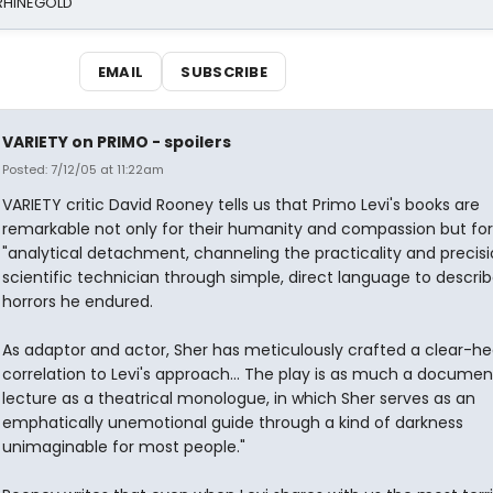
 RHINEGOLD
EMAIL
SUBSCRIBE
VARIETY on PRIMO - spoilers
Posted: 7/12/05 at 11:22am
VARIETY critic David Rooney tells us that Primo Levi's books are
remarkable not only for their humanity and compassion but for 
"analytical detachment, channeling the practicality and precisi
scientific technician through simple, direct language to descri
horrors he endured.
As adaptor and actor, Sher has meticulously crafted a clear-h
correlation to Levi's approach... The play is as much a documen
lecture as a theatrical monologue, in which Sher serves as an
emphatically unemotional guide through a kind of darkness
unimaginable for most people."