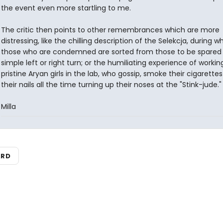
the event even more startling to me.
The critic then points to other remembrances which are more
distressing, like the chilling description of the Selekcja, during w
those who are condemned are sorted from those to be spared
simple left or right turn; or the humiliating experience of workin
pristine Aryan girls in the lab, who gossip, smoke their cigarettes
their nails all the time turning up their noses at the "Stink-jude."
Milla
ARD