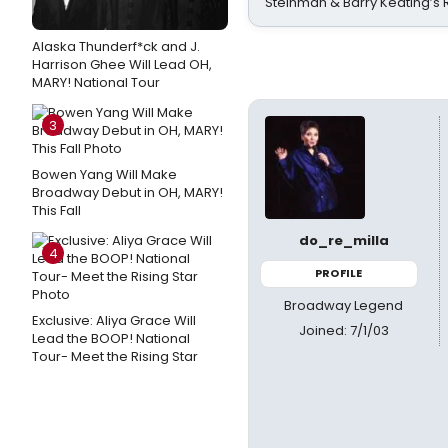
Steinman & Barry Keating’s
Alaska Thunderf*ck and J.
Harrison Ghee Will Lead OH,
MARY! National Tour
3
Bowen Yang Will Make
Broadway Debut in OH, MARY!
This Fall
do_re_milla
4
PROFILE
Broadway Legend
Exclusive: Aliya Grace Will
Joined: 7/1/03
Lead the BOOP! National
Tour- Meet the Rising Star