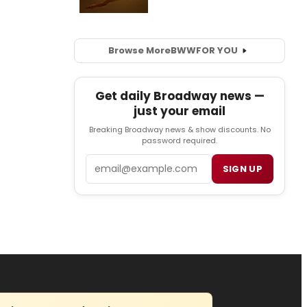
Browse More
BWW
FOR YOU
Get daily Broadway news —
just your email
Breaking Broadway news & show discounts. No
password required.
Email
SIGN UP