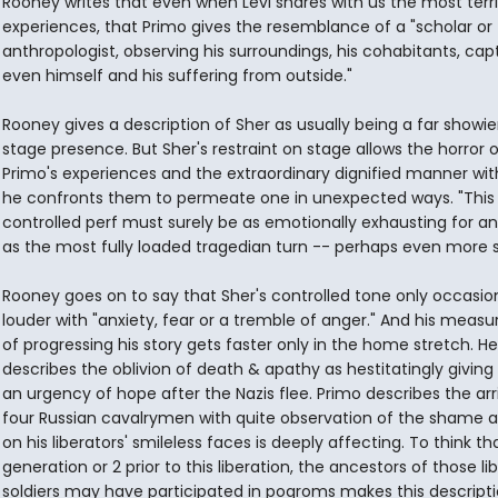
Rooney writes that even when Levi shares with us the most terri
experiences, that Primo gives the resemblance of a "scholar or
anthropologist, observing his surroundings, his cohabitants, capt
even himself and his suffering from outside."
Rooney gives a description of Sher as usually being a far showier
stage presence. But Sher's restraint on stage allows the horror o
Primo's experiences and the extraordinary dignified manner wi
he confronts them to permeate one in unexpected ways. "This 
controlled perf must surely be as emotionally exhausting for an
as the most fully loaded tragedian turn -- perhaps even more s
Rooney goes on to say that Sher's controlled tone only occasion
louder with "anxiety, fear or a tremble of anger." And his measu
of progressing his story gets faster only in the home stretch. Her
describes the oblivion of death & apathy as hestitatingly giving
an urgency of hope after the Nazis flee. Primo describes the arri
four Russian cavalrymen with quite observation of the shame a
on his liberators' smileless faces is deeply affecting. To think th
generation or 2 prior to this liberation, the ancestors of those li
soldiers may have participated in pogroms makes this descripti