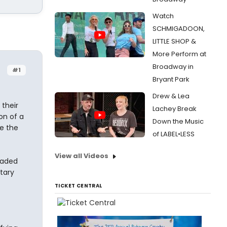
Watch
SCHMIGADOON,
LITTLE SHOP &
More Perform at
Broadway in
#1
Bryant Park
Drew & Lea
their
Lachey Break
on of a
Down the Music
be the
of LABEL•LESS
View all Videos
eaded
tary
TICKET CENTRAL