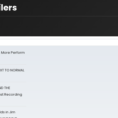
lers
& More Perform
NEXT TO NORMAL
ND THE
st Recording
ds in Jim