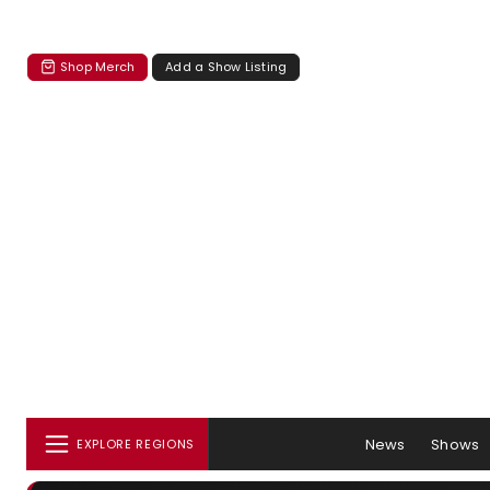
Shop Merch
Add a Show Listing
News
Shows
EXPLORE REGIONS