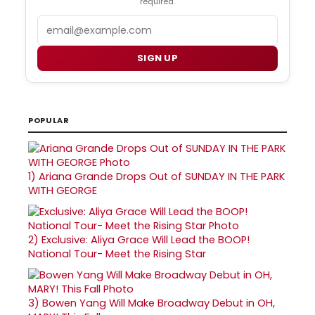
required.
Email
SIGN UP
POPULAR
1)
Ariana Grande Drops Out of SUNDAY IN THE PARK
WITH GEORGE
2)
Exclusive: Aliya Grace Will Lead the BOOP!
National Tour- Meet the Rising Star
3)
Bowen Yang Will Make Broadway Debut in OH,