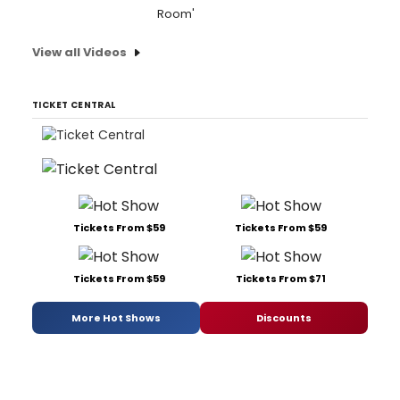
Room'
View all Videos
TICKET CENTRAL
Tickets From $59
Tickets From $59
Tickets From $59
Tickets From $71
More Hot Shows
Discounts