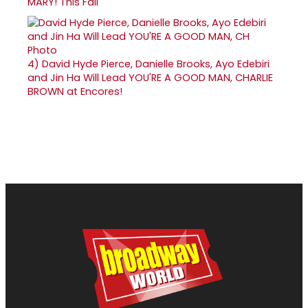
MARY! This Fall
4)
David Hyde Pierce, Danielle Brooks, Ayo Edebiri
and Jin Ha Will Lead YOU'RE A GOOD MAN, CHARLIE
BROWN at Encores!