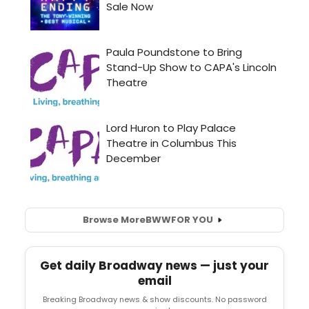
Browse More
BWW
FOR YOU
Get daily Broadway news — just your
email
Breaking Broadway news & show discounts. No password