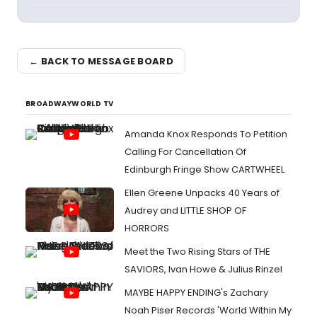
← BACK TO MESSAGE BOARD
BROADWAYWORLD TV
Amanda Knox Responds To Petition
Calling For Cancellation Of
Edinburgh Fringe Show CARTWHEEL
Ellen Greene Unpacks 40 Years of
Audrey and LITTLE SHOP OF
HORRORS
Meet the Two Rising Stars of THE
SAVIORS, Ivan Howe & Julius Rinzel
MAYBE HAPPY ENDING's Zachary
Noah Piser Records 'World Within My