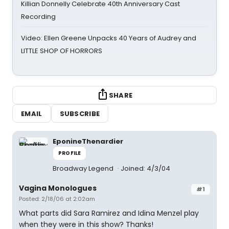
Killian Donnelly Celebrate 40th Anniversary Cast
Recording
Video: Ellen Greene Unpacks 40 Years of Audrey and
LITTLE SHOP OF HORRORS
SHARE
EMAIL
SUBSCRIBE
EponineThenardier
PROFILE
Broadway Legend
Joined: 4/3/04
Vagina Monologues
#1
Posted: 2/18/06 at 2:02am
What parts did Sara Ramirez and Idina Menzel play
when they were in this show? Thanks!