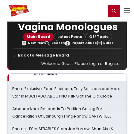
Home
For You
Chat
My Shows
Register/Login
Ga
Register
Login
Vagina Monologues
Main Board
Latest Posts
Off Topic
New Post
Search
Report Abuse
Rules
← Back to Message Board
Welcome Guest. Please
Login
or
Register
.
LATEST NEWS
Photo Exclusive: Eden Espinosa, Tally Sessions and More
Star In MUCH ADO ABOUT NOTHING at The Old Globe
Amanda Knox Responds To Petition Calling For
Cancellation Of Edinburgh Fringe Show CARTWHEEL
Photos: LES MISÉRABLES Stars Jac Yarrow, Shan Ako &