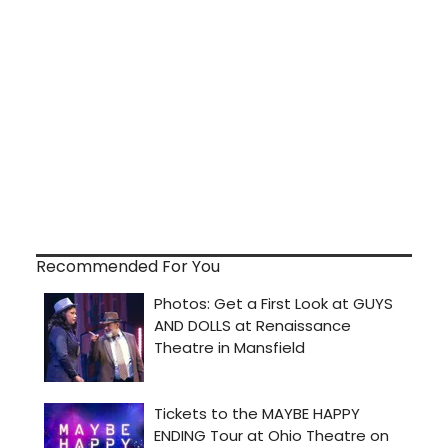
Recommended For You