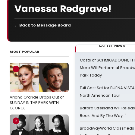
Vanessa Redgrave!
← Back to Message Board
LATEST NEWS
MOST POPULAR
Casts of SCHMIGADOON!, TH
More Will Perform at Broadw
1
Park Today
Full Cast Set for BUENA VIST
North American Tour
Ariana Grande Drops Out of
SUNDAY IN THE PARK WITH
GEORGE
Barbra Streisand Will Releas
Book 'And By The Way...'
2
BroadwayWorld Classifieds 