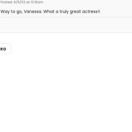
Posted: 6/9/03 at 12:18am
Way to go, Vanessa. What a truly great actress!!
ARD