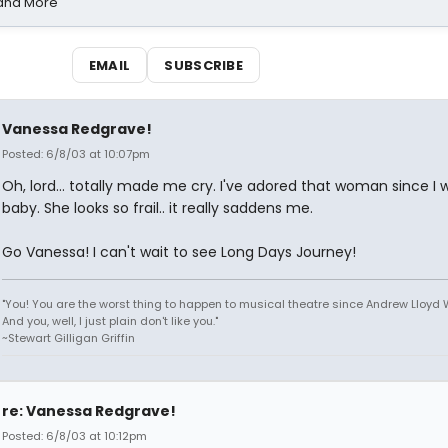
 and More
EMAIL
SUBSCRIBE
Vanessa Redgrave!
Posted: 6/8/03 at 10:07pm
Oh, lord... totally made me cry. I've adored that woman since I 
baby. She looks so frail.. it really saddens me.
Go Vanessa! I can't wait to see Long Days Journey!
"You! You are the worst thing to happen to musical theatre since Andrew Lloyd
And you, well, I just plain don't like you."
~Stewart Gilligan Griffin
re: Vanessa Redgrave!
Posted: 6/8/03 at 10:12pm