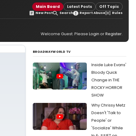
Main Board
Latest Posts
Off Topic
New Post
Search
Report Abuse
Rules
Welcome Guest. Please
Login
or
Register
.
BROADWAYWORLD TV
Inside Luke Evans'
Bloody Quick
Change in THE
ROCKY HORROR
SHOW
Why Chrissy Metz
Doesn't 'Talk to
People' or
'Socialize' While
In & JULIET on