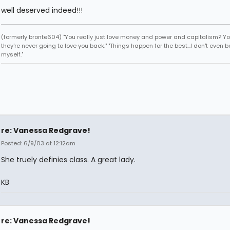
well deserved indeed!!!
(formerly bronte604) "You really just love money and power and capitalism? Y
they're never going to love you back." "Things happen for the best...I don't even b
myself."
re: Vanessa Redgrave!
Posted: 6/9/03 at 12:12am
She truely definies class. A great lady.
KB
re: Vanessa Redgrave!