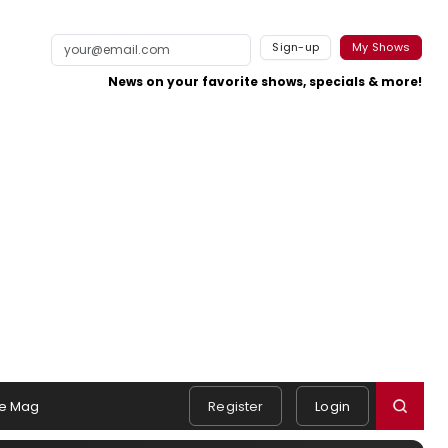
Sign-up
My Shows
News on your favorite shows, specials & more!
e Mag
Register
Login