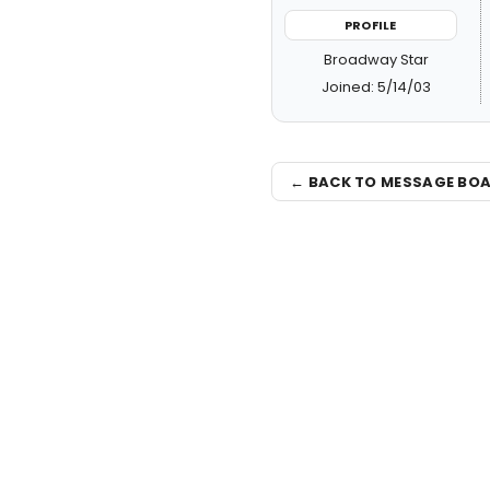
PROFILE
Broadway Star
Joined: 5/14/03
← BACK TO MESSAGE BO