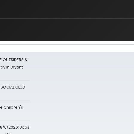
E OUTSIDERS &
ay in Bryant
A SOCIAL CLUB
e Children's
8/6/2026; Jobs