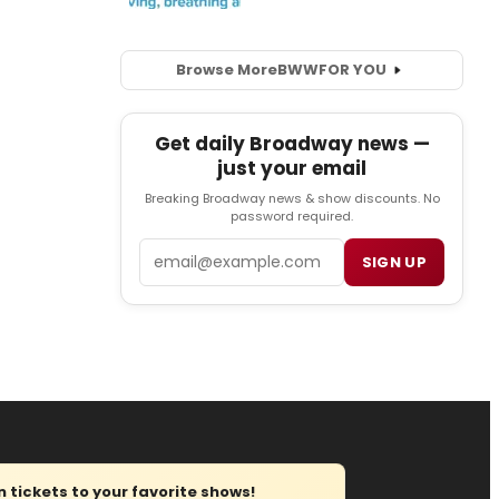
Browse More
BWW
FOR YOU
Get daily Broadway news —
just your email
Breaking Broadway news & show discounts. No
password required.
Email
SIGN UP
tickets to your favorite shows!