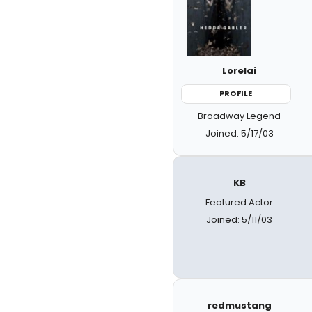
Lorelai
PROFILE
Broadway Legend
Joined: 5/17/03
KB
Featured Actor
Joined: 5/11/03
redmustang