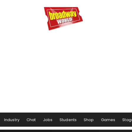
Industry
Chat
Jobs
Students
Shop
Games
Stag