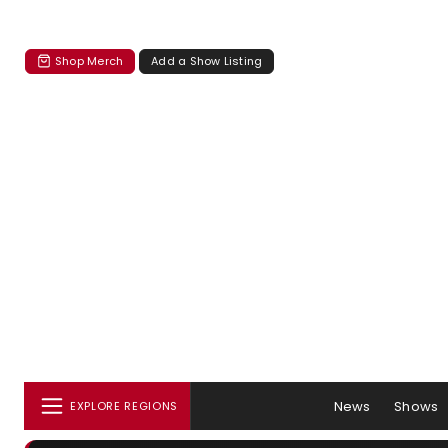
Shop Merch
Add a Show Listing
News
Shows
EXPLORE REGIONS