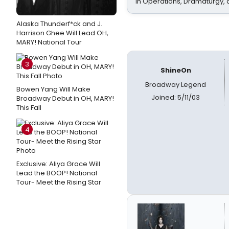
In Operations, Dramaturgy,
Alaska Thunderf*ck and J.
Harrison Ghee Will Lead OH,
MARY! National Tour
3
ShineOn
Broadway Legend
Bowen Yang Will Make
Joined: 5/11/03
Broadway Debut in OH, MARY!
This Fall
4
Exclusive: Aliya Grace Will
Lead the BOOP! National
Tour- Meet the Rising Star