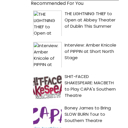
Recommended For You