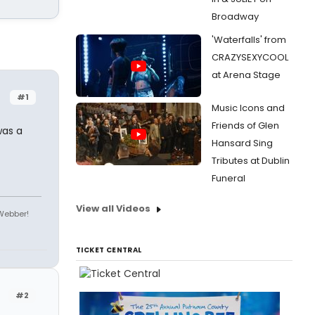
Broadway
'Waterfalls' from
CRAZYSEXYCOOL
at Arena Stage
#1
Music Icons and
Friends of Glen
was a
Hansard Sing
Tributes at Dublin
Funeral
View all Videos
 Webber!
TICKET CENTRAL
#2