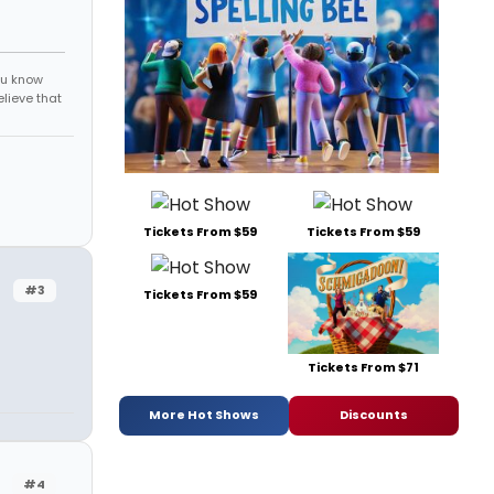
ou know
elieve that
Tickets From $59
Tickets From $59
#3
Tickets From $59
Tickets From $71
More Hot Shows
Discounts
#4