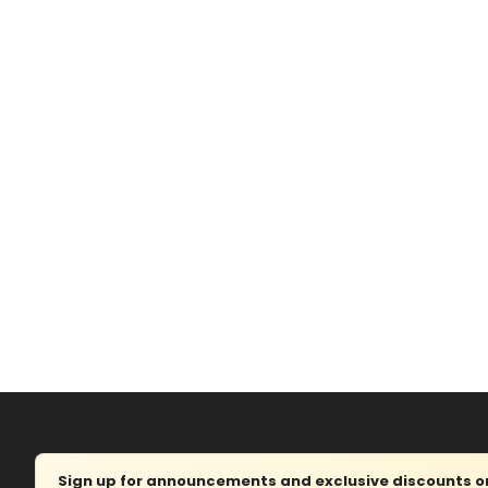
Sign up for announcements and exclusive discounts on 