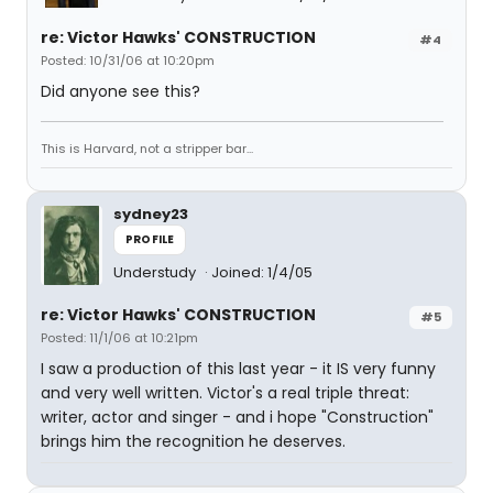
re: Victor Hawks' CONSTRUCTION
#4
Posted: 10/31/06 at 10:20pm
Did anyone see this?
This is Harvard, not a stripper bar...
sydney23
PROFILE
Understudy
Joined: 1/4/05
re: Victor Hawks' CONSTRUCTION
#5
Posted: 11/1/06 at 10:21pm
I saw a production of this last year - it IS very funny
and very well written. Victor's a real triple threat:
writer, actor and singer - and i hope "Construction"
brings him the recognition he deserves.