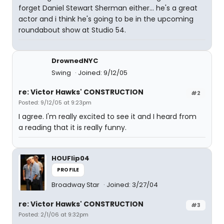
forget Daniel Stewart Sherman either... he's a great
actor and i think he's going to be in the upcoming
roundabout show at Studio 54.
DrownedNYC
Swing
Joined: 9/12/05
re: Victor Hawks' CONSTRUCTION
#2
Posted: 9/12/05 at 9:23pm
I agree. I'm really excited to see it and I heard from
a reading that it is really funny.
HOUFlip04
PROFILE
Broadway Star
Joined: 3/27/04
re: Victor Hawks' CONSTRUCTION
#3
Posted: 2/1/06 at 9:32pm