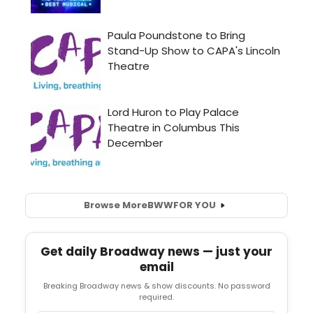
Browse More
BWW
FOR YOU
Get daily Broadway news — just your
email
Breaking Broadway news & show discounts. No password
required.