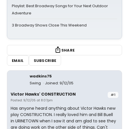
Playlist: Best Broadway Songs for Your Next Outdoor
Adventure
3 Broadway Shows Close This Weekend
SHARE
EMAIL
SUBSCRIBE
wadkins75
Swing
Joined: 9/12/05
Victor Hawks' CONSTRUCTION
#1
Posted: 9/12/05 at 8:07pm
Has anyone heard anything about Victor Hawks new
play CONSTRUCTION. I really loved him and Bill Buell
in URINETOWN when I saw it and am glad to see they
are doing work on the other side of things. Can't