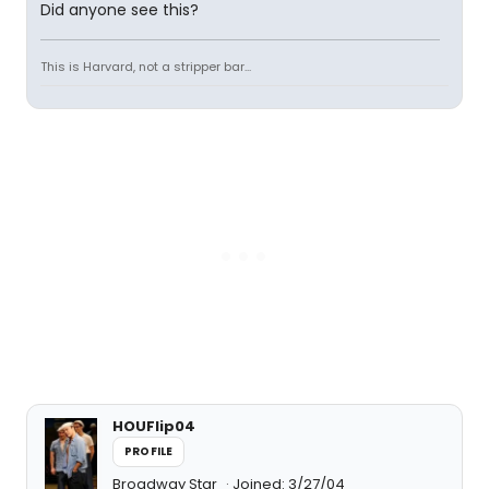
Did anyone see this?
This is Harvard, not a stripper bar...
HOUFlip04
PROFILE
Broadway Star
Joined: 3/27/04