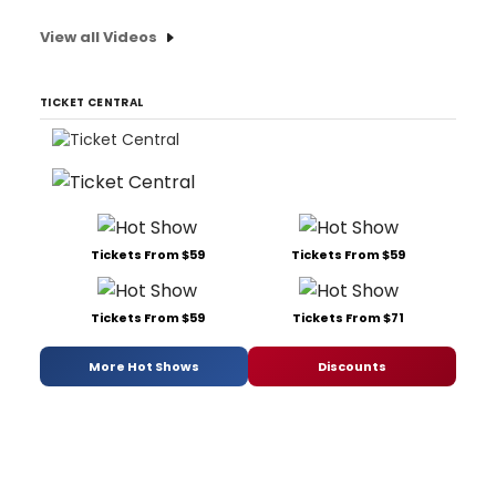
View all Videos
TICKET CENTRAL
Tickets From $59
Tickets From $59
Tickets From $59
Tickets From $71
More Hot Shows
Discounts