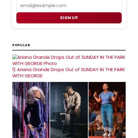
Email
SIGN UP
POPULAR
1)
Ariana Grande Drops Out of SUNDAY IN THE PARK
WITH GEORGE