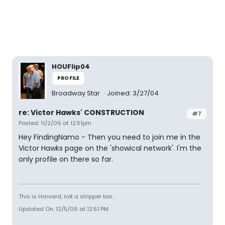
HOUFlip04
PROFILE
Broadway Star
Joined: 3/27/04
re: Victor Hawks' CONSTRUCTION
#7
Posted: 11/2/06 at 12:51pm
Hey FindingNamo - Then you need to join me in the
Victor Hawks page on the 'showical network'. I'm the
only profile on there so far.
This is Harvard, not a stripper bar...
Updated On: 12/5/06 at 12:51 PM