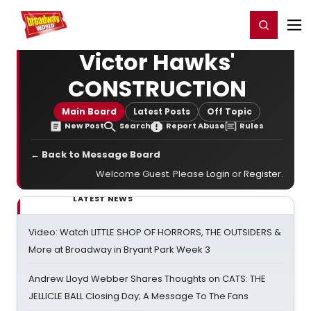
Home
For You
Chat
My Shows
Register/Login
Ga
Register
Login
Victor Hawks'
CONSTRUCTION
Main Board
Latest Posts
Off Topic
New Post
Search
Report Abuse
Rules
← Back to Message Board
Welcome Guest. Please
Login
or
Register
.
LATEST NEWS
Video: Watch LITTLE SHOP OF HORRORS, THE OUTSIDERS &
More at Broadway in Bryant Park Week 3
Andrew Lloyd Webber Shares Thoughts on CATS: THE
JELLICLE BALL Closing Day; A Message To The Fans