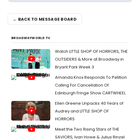
← BACK TO MESSAGE BOARD
BROADWAYWORLD TV
Watch LITTLE SHOP OF HORRORS, THE
OUTSIDERS & More at Broadway in
Bryant Park Week 3
Amanda Knox Responds To Petition
Calling For Cancellation Of
Edinburgh Fringe Show CARTWHEEL
Ellen Greene Unpacks 40 Years of
Audrey and LITTLE SHOP OF
HORRORS
Meet the Two Rising Stars of THE
SAVIORS, Ivan Howe & Julius Rinzel