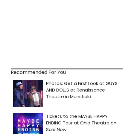
Recommended For You