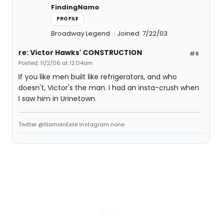
FindingNamo
PROFILE
Broadway Legend
Joined: 7/22/03
re: Victor Hawks' CONSTRUCTION
#6
Posted: 11/2/06 at 12:04am
If you like men built like refrigerators, and who
doesn't, Victor's the man. I had an insta-crush when
I saw him in Urinetown.
Twitter @NamoInExile Instagram none