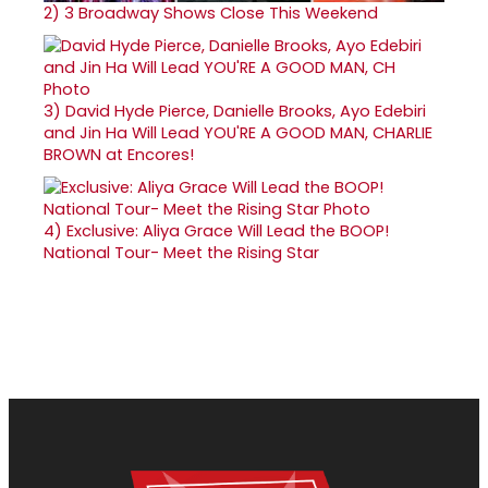
2)
3 Broadway Shows Close This Weekend
3)
David Hyde Pierce, Danielle Brooks, Ayo Edebiri
and Jin Ha Will Lead YOU'RE A GOOD MAN, CHARLIE
BROWN at Encores!
4)
Exclusive: Aliya Grace Will Lead the BOOP!
National Tour- Meet the Rising Star