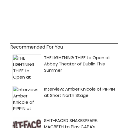
Recommended For You