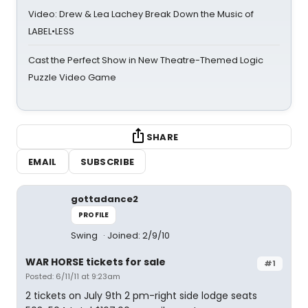
Video: Drew & Lea Lachey Break Down the Music of
LABEL•LESS
Cast the Perfect Show in New Theatre-Themed Logic
Puzzle Video Game
SHARE
EMAIL
SUBSCRIBE
gottadance2
PROFILE
Swing
Joined: 2/9/10
WAR HORSE tickets for sale
#1
Posted: 6/11/11 at 9:23am
2 tickets on July 9th 2 pm-right side lodge seats