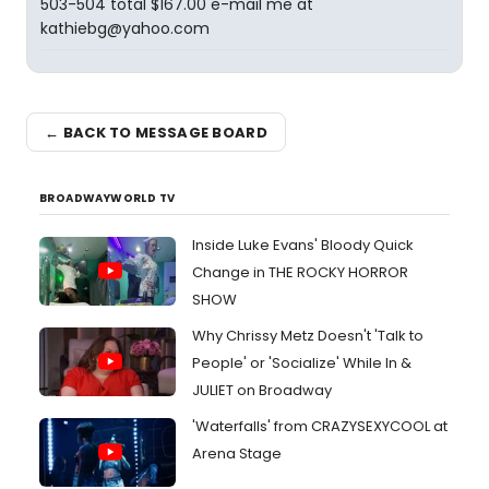
503-504 total $167.00 e-mail me at
kathiebg@yahoo.com
← BACK TO MESSAGE BOARD
BROADWAYWORLD TV
Inside Luke Evans' Bloody Quick
Change in THE ROCKY HORROR
SHOW
Why Chrissy Metz Doesn't 'Talk to
People' or 'Socialize' While In &
JULIET on Broadway
'Waterfalls' from CRAZYSEXYCOOL at
Arena Stage