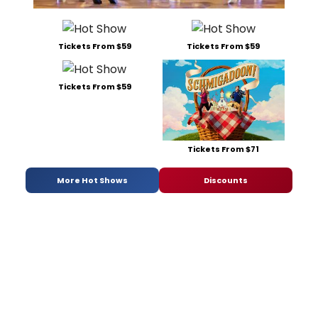
Tickets From $59
Tickets From $59
Tickets From $59
Tickets From $71
More Hot Shows
Discounts