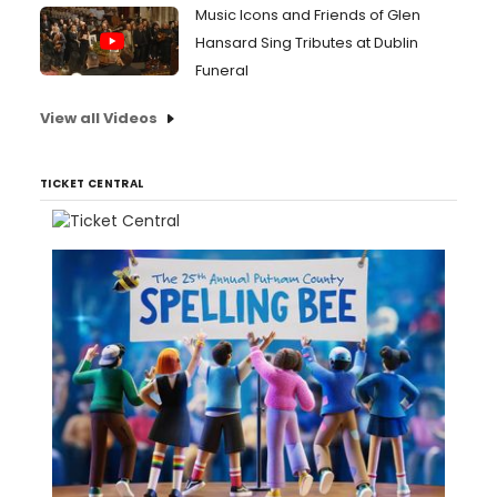
Music Icons and Friends of Glen
Hansard Sing Tributes at Dublin
Funeral
View all Videos
TICKET CENTRAL