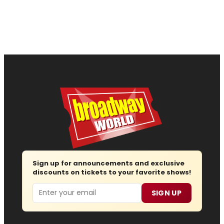
Sign up for announcements and exclusive
discounts on tickets to your favorite shows!
Email
SIGN UP