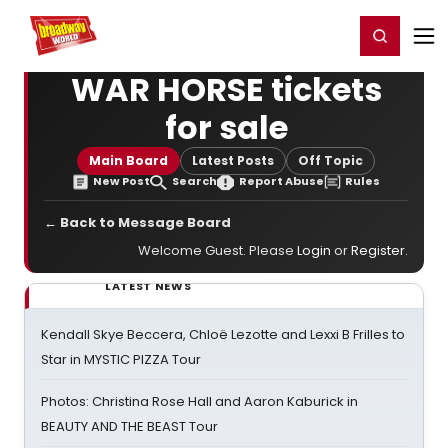
Home
For You
Chat
My Shows
Register/Login
Ga
Register
Login
WAR HORSE tickets
for sale
Main Board
Latest Posts
Off Topic
New Post
Search
Report Abuse
Rules
← Back to Message Board
Welcome Guest. Please
Login
or
Register
.
LATEST NEWS
Kendall Skye Beccera, Chloë Lezotte and Lexxi B Frilles to
Star in MYSTIC PIZZA Tour
Photos: Christina Rose Hall and Aaron Kaburick in
BEAUTY AND THE BEAST Tour