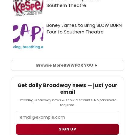
Browse More
BWW
FOR YOU
Get daily Broadway news — just your
email
Breaking Broadway news & show discounts. No password
required.
Email
SIGN UP