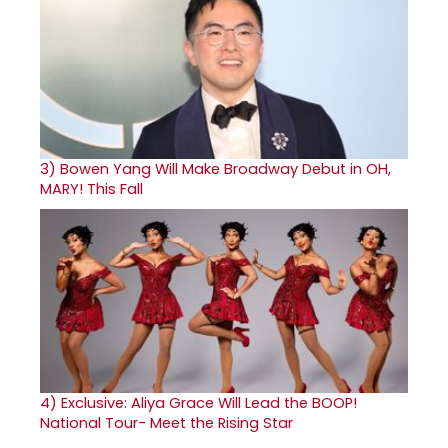
3)
Bowen Yang Will Make Broadway Debut in OH,
MARY! This Fall
4)
Exclusive: Aliya Grace Will Lead the BOOP!
National Tour- Meet the Rising Star