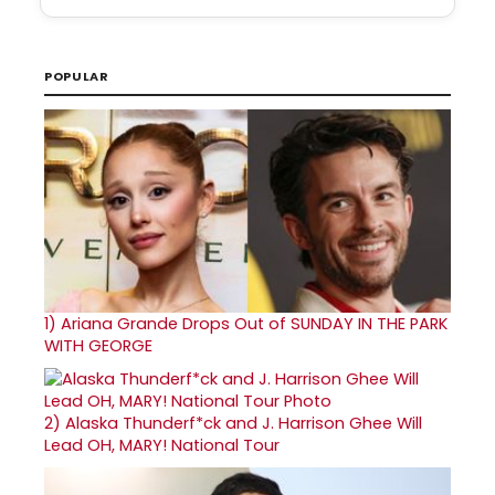
POPULAR
1)
Ariana Grande Drops Out of SUNDAY IN THE PARK
WITH GEORGE
2)
Alaska Thunderf*ck and J. Harrison Ghee Will
Lead OH, MARY! National Tour