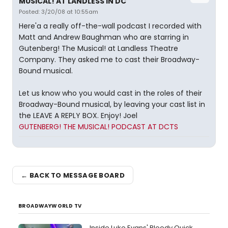
MUSICAL! AT LANDLESS IN DC
Posted: 3/20/08 at 10:55am
Here'a a really off-the-wall podcast I recorded with
Matt and Andrew Baughman who are starring in
Gutenberg! The Musical! at Landless Theatre
Company. They asked me to cast their Broadway-
Bound musical.
Let us know who you would cast in the roles of their
Broadway-Bound musical, by leaving your cast list in
the LEAVE A REPLY BOX. Enjoy! Joel
GUTENBERG! THE MUSICAL! PODCAST AT DCTS
← BACK TO MESSAGE BOARD
BROADWAYWORLD TV
Inside Luke Evans' Bloody Quick