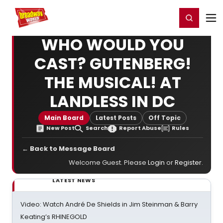
Home
For You
Chat
My Shows
Register/Login
Ga
Register
Login
WHO WOULD YOU
CAST? GUTENBERG!
THE MUSICAL! AT
LANDLESS IN DC
Main Board
Latest Posts
Off Topic
New Post
Search
Report Abuse
Rules
← Back to Message Board
Welcome Guest. Please
Login
or
Register
.
LATEST NEWS
Video: Watch André De Shields in Jim Steinman & Barry
Keating’s RHINEGOLD