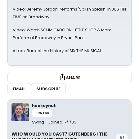
Video: Jeremy Jordan Performs 'Splish Splash' in JUST IN
TIME on Broadway
Video: Watch SCHMIGADOON, LITTLE SHOP & More
Perform at Broadway in Bryant Park
A Look Back at the History of SIX THE MUSICAL
SHARE
EMAIL
SUBSCRIBE
hockeynut
PROFILE
Swing
Joined: 7/1/05
WHO WOULD YOU CAST? GUTENBERG! THE
#1