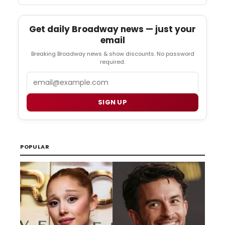
Get daily Broadway news — just your
email
Breaking Broadway news & show discounts. No password
required.
Email
SIGN UP
POPULAR