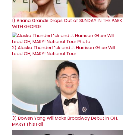
1)
Ariana Grande Drops Out of SUNDAY IN THE PARK
WITH GEORGE
2)
Alaska Thunderf*ck and J. Harrison Ghee Will
Lead OH, MARY! National Tour
3)
Bowen Yang Will Make Broadway Debut in OH,
MARY! This Fall