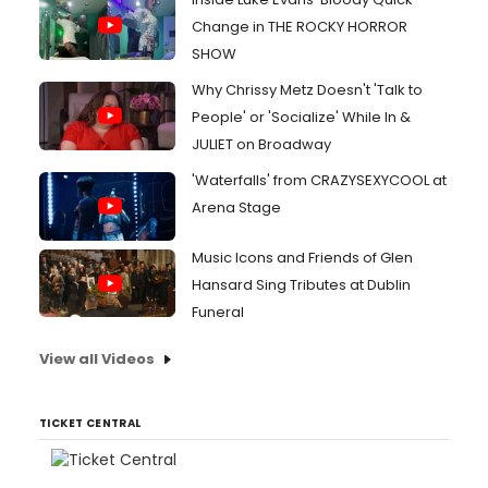
Change in THE ROCKY HORROR
SHOW
Why Chrissy Metz Doesn't 'Talk to
People' or 'Socialize' While In &
JULIET on Broadway
'Waterfalls' from CRAZYSEXYCOOL at
Arena Stage
Music Icons and Friends of Glen
Hansard Sing Tributes at Dublin
Funeral
View all Videos
TICKET CENTRAL