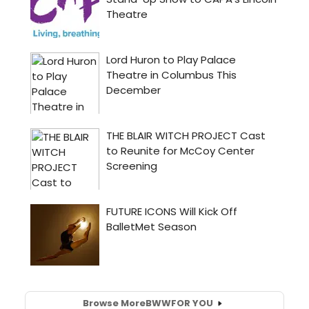
Browse More
BWW
FOR YOU