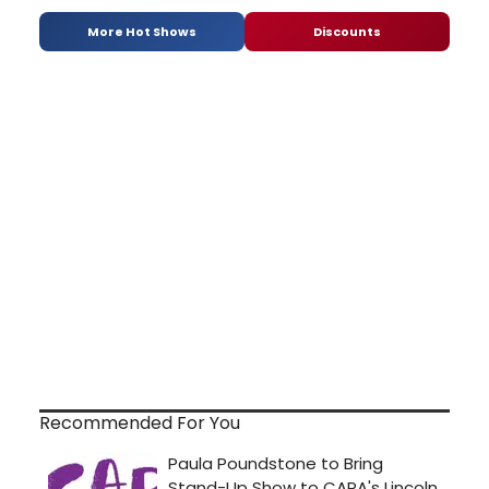
More Hot Shows
Discounts
Recommended For You