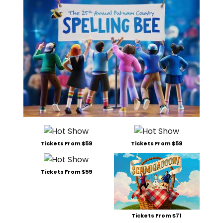
Tickets From $59
Tickets From $59
Tickets From $59
Tickets From $71