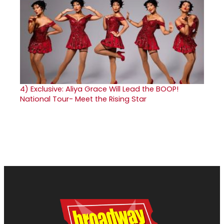
4)
Exclusive: Aliya Grace Will Lead the BOOP!
National Tour- Meet the Rising Star