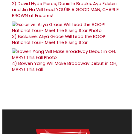
2)
David Hyde Pierce, Danielle Brooks, Ayo Edebiri
and Jin Ha Will Lead YOU'RE A GOOD MAN, CHARLIE
BROWN at Encores!
3)
Exclusive: Aliya Grace Will Lead the BOOP!
National Tour- Meet the Rising Star
4)
Bowen Yang Will Make Broadway Debut in OH,
MARY! This Fall