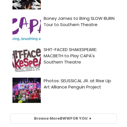
Browse More
BWW
FOR YOU