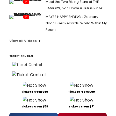
Meet the Two Rising Stars of THE
SAVIORS, Ivan Howe & Julius Rinzel
MAYBE HAPPY ENDING's Zachary
Noah Piser Records 'World Within My
Room'
View all Videos
TICKET CENTRAL
Tickets From $59
Tickets From $59
Tickets From $59
Tickets From $71