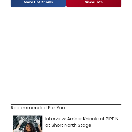
More Hot Shows
Discounts
Recommended For You