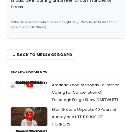
should be in barring unforseen circumstances or
illness.
"Why do you care what people might say? Why try to fit into their
design?" (Side Show)
← BACK TO MESSAGE BOARD
BROADWAYWORLD TV
Amanda Knox Responds To Petition
Calling For Cancellation Of
Edinburgh Fringe Show CARTWHEEL
Ellen Greene Unpacks 40 Years of
Audrey and LITTLE SHOP OF
HORRORS