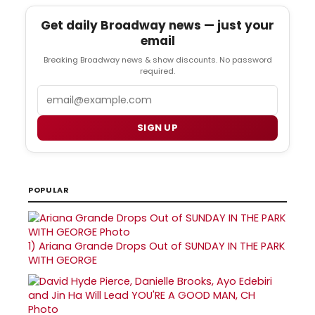
Get daily Broadway news — just your
email
Breaking Broadway news & show discounts. No password
required.
Email
SIGN UP
POPULAR
1)
Ariana Grande Drops Out of SUNDAY IN THE PARK
WITH GEORGE