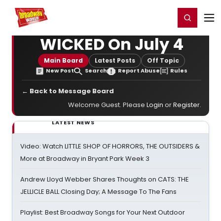
Home
For You
Chat
My Shows
Register/Login
Ga
Register
Login
WICKED On July 4
Main Board
Latest Posts
Off Topic
New Post
Search
Report Abuse
Rules
← Back to Message Board
Welcome Guest. Please
Login
or
Register
.
LATEST NEWS
Video: Watch LITTLE SHOP OF HORRORS, THE OUTSIDERS &
More at Broadway in Bryant Park Week 3
Andrew Lloyd Webber Shares Thoughts on CATS: THE
JELLICLE BALL Closing Day; A Message To The Fans
Playlist: Best Broadway Songs for Your Next Outdoor