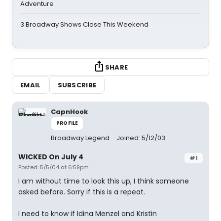
Adventure
3 Broadway Shows Close This Weekend
SHARE
EMAIL
SUBSCRIBE
CapnHook
PROFILE
Broadway Legend
Joined: 5/12/03
WICKED On July 4
#1
Posted: 5/5/04 at 6:59pm
I am without time to look this up, I think someone
asked before. Sorry if this is a repeat.
I need to know if Idina Menzel and Kristin