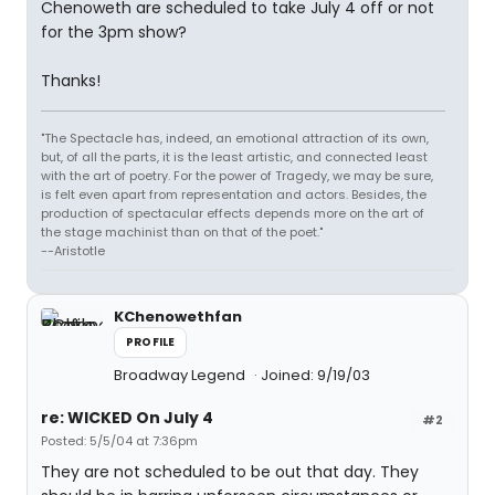
Chenoweth are scheduled to take July 4 off or not
for the 3pm show?
Thanks!
"The Spectacle has, indeed, an emotional attraction of its own,
but, of all the parts, it is the least artistic, and connected least
with the art of poetry. For the power of Tragedy, we may be sure,
is felt even apart from representation and actors. Besides, the
production of spectacular effects depends more on the art of
the stage machinist than on that of the poet."
--Aristotle
KChenowethfan
PROFILE
Broadway Legend
Joined: 9/19/03
re: WICKED On July 4
#2
Posted: 5/5/04 at 7:36pm
They are not scheduled to be out that day. They