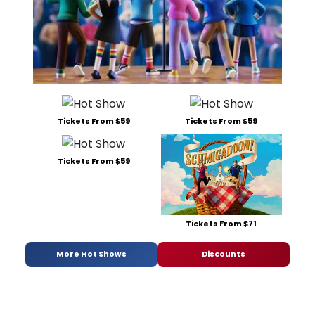
Tickets From $59
Tickets From $59
Tickets From $59
Tickets From $71
More Hot Shows
Discounts