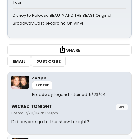
Tour
Disney to Release BEAUTY AND THE BEAST Original
Broadway Cast Recording On Vinyl
SHARE
EMAIL
SUBSCRIBE
cvapb
PROFILE
Broadway Legend
Joined: 5/23/04
WICKED TONIGHT
#1
Posted: 7/20/04 at 11:34pm
Did anyone go to the show tonight?