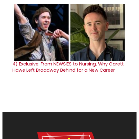
4)
Exclusive: From NEWSIES to Nursing, Why Garett
Hawe Left Broadway Behind for a New Career