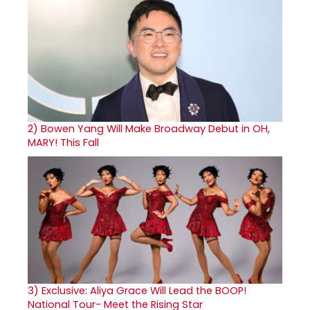
2)
Bowen Yang Will Make Broadway Debut in OH,
MARY! This Fall
3)
Exclusive: Aliya Grace Will Lead the BOOP!
National Tour- Meet the Rising Star