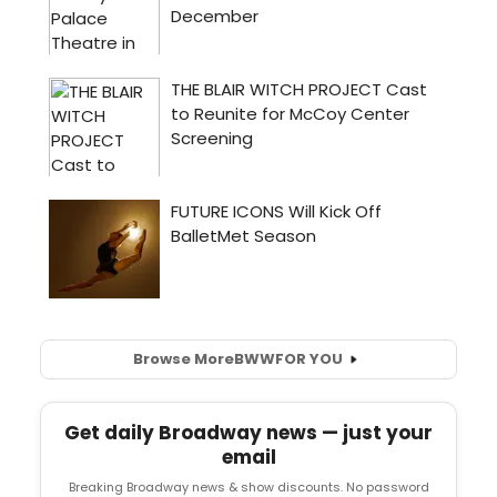
Browse More
BWW
FOR YOU
Get daily Broadway news — just your
email
Breaking Broadway news & show discounts. No password