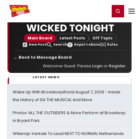
Home
For You
Chat
My Shows
Register/Login
Ga
Register
Login
WICKED TONIGHT
Main Board
Latest Posts
Off Topic
New Post
Search
Report Abuse
Rules
← Back to Message Board
Welcome Guest. Please
Login
or
Register
.
LATEST NEWS
Wake Up With BroadwayWorld August 7, 2026 - Inside
the History of SIX THE MUSICAL And More
Photos: MJ, THE OUTSIDERS & More Perform at Broadway
in Bryant Park
Willemijn Verkaik To Lead NEXT TO NORMAL Netherlands