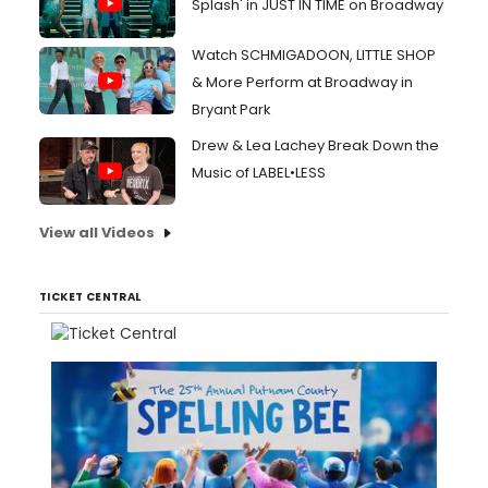
Splash' in JUST IN TIME on Broadway
Watch SCHMIGADOON, LITTLE SHOP
& More Perform at Broadway in
Bryant Park
Drew & Lea Lachey Break Down the
Music of LABEL•LESS
View all Videos
TICKET CENTRAL