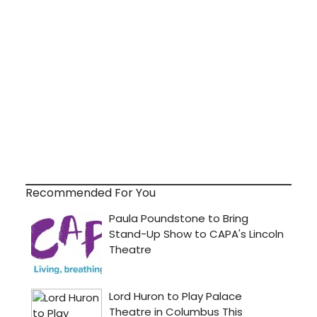
Recommended For You