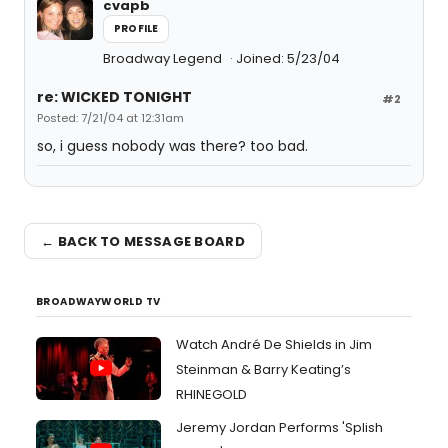
cvapb
PROFILE
Broadway Legend
Joined: 5/23/04
re: WICKED TONIGHT
#2
Posted: 7/21/04 at 12:31am
so, i guess nobody was there? too bad.
← BACK TO MESSAGE BOARD
BROADWAYWORLD TV
Watch André De Shields in Jim
Steinman & Barry Keating’s
RHINEGOLD
Jeremy Jordan Performs 'Splish