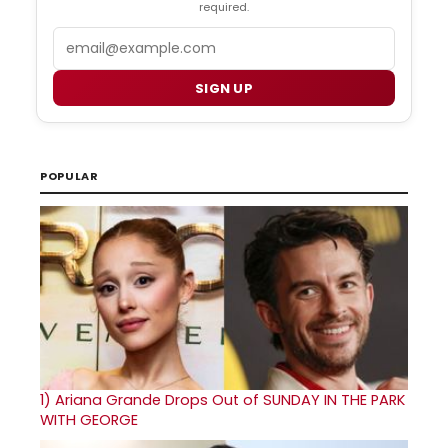
required.
Email
SIGN UP
POPULAR
1)
Ariana Grande Drops Out of SUNDAY IN THE PARK
WITH GEORGE