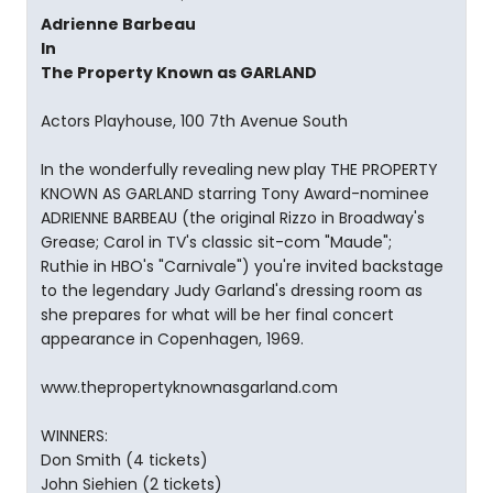
Adrienne Barbeau
In
The Property Known as GARLAND
Actors Playhouse, 100 7th Avenue South
In the wonderfully revealing new play THE PROPERTY
KNOWN AS GARLAND starring Tony Award-nominee
ADRIENNE BARBEAU (the original Rizzo in Broadway's
Grease; Carol in TV's classic sit-com "Maude";
Ruthie in HBO's "Carnivale") you're invited backstage
to the legendary Judy Garland's dressing room as
she prepares for what will be her final concert
appearance in Copenhagen, 1969.
www.thepropertyknownasgarland.com
WINNERS:
Don Smith (4 tickets)
John Siehien (2 tickets)