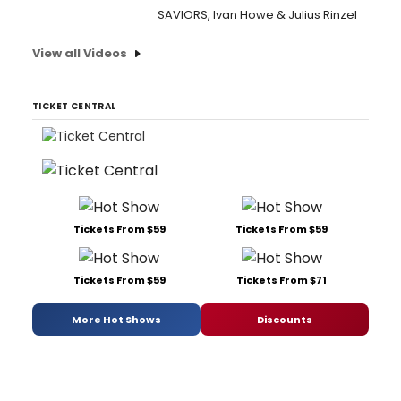
SAVIORS, Ivan Howe & Julius Rinzel
View all Videos
TICKET CENTRAL
Tickets From $59
Tickets From $59
Tickets From $59
Tickets From $71
More Hot Shows
Discounts