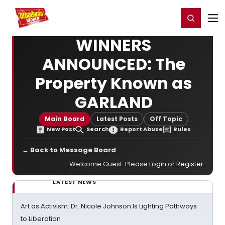
Home
For You
Chat
My Shows
Register/Login
Ga
Register
Login
WINNERS
ANNOUNCED: The
Property Known as
GARLAND
Main Board
Latest Posts
Off Topic
New Post
Search
Report Abuse
Rules
← Back to Message Board
Welcome Guest. Please
Login
or
Register
.
LATEST NEWS
Art as Activism: Dr. Nicole Johnson Is Lighting Pathways
to Liberation