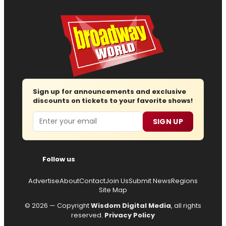
Sign up for announcements and exclusive
discounts on tickets to your favorite shows!
Email
SIGN UP
Follow us
Advertise
About
Contact
Join Us
Submit News
Regions
Site Map
© 2026 — Copyright
Wisdom Digital Media
, all rights
reserved.
Privacy Policy