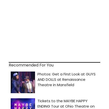
Recommended For You