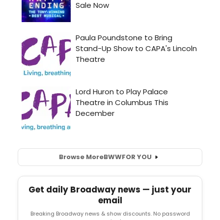
Browse More
BWW
FOR YOU
Get daily Broadway news — just your
email
Breaking Broadway news & show discounts. No password