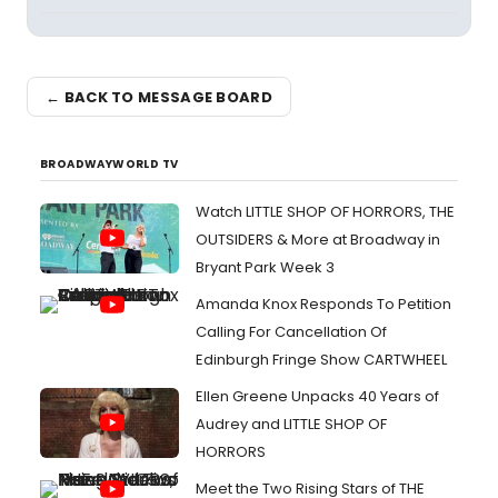
← BACK TO MESSAGE BOARD
BROADWAYWORLD TV
Watch LITTLE SHOP OF HORRORS, THE
OUTSIDERS & More at Broadway in
Bryant Park Week 3
Amanda Knox Responds To Petition
Calling For Cancellation Of
Edinburgh Fringe Show CARTWHEEL
Ellen Greene Unpacks 40 Years of
Audrey and LITTLE SHOP OF
HORRORS
Meet the Two Rising Stars of THE