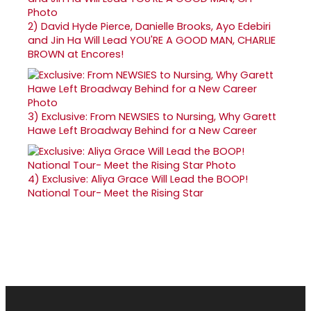
2)
David Hyde Pierce, Danielle Brooks, Ayo Edebiri
and Jin Ha Will Lead YOU'RE A GOOD MAN, CHARLIE
BROWN at Encores!
3)
Exclusive: From NEWSIES to Nursing, Why Garett
Hawe Left Broadway Behind for a New Career
4)
Exclusive: Aliya Grace Will Lead the BOOP!
National Tour- Meet the Rising Star