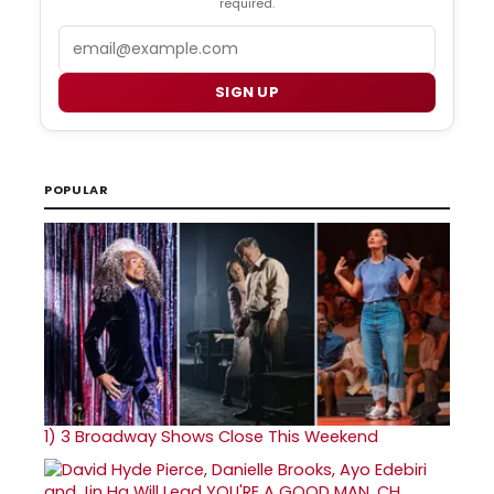
required.
Email
SIGN UP
POPULAR
1)
3 Broadway Shows Close This Weekend