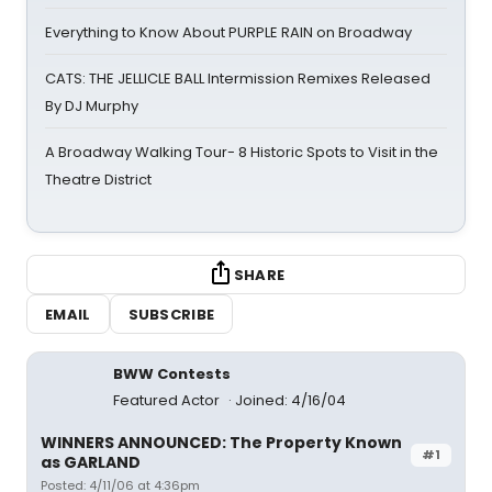
Everything to Know About PURPLE RAIN on Broadway
CATS: THE JELLICLE BALL Intermission Remixes Released
By DJ Murphy
A Broadway Walking Tour- 8 Historic Spots to Visit in the
Theatre District
SHARE
EMAIL
SUBSCRIBE
BWW Contests
Featured Actor
Joined: 4/16/04
WINNERS ANNOUNCED: The Property Known
#1
as GARLAND
Posted: 4/11/06 at 4:36pm