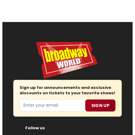
Sign up for announcements and exclusive
discounts on tickets to your favorite shows!
Email
SIGN UP
Follow us