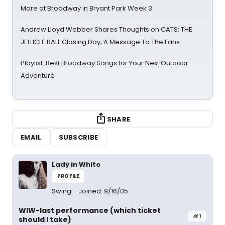
More at Broadway in Bryant Park Week 3
Andrew Lloyd Webber Shares Thoughts on CATS: THE
JELLICLE BALL Closing Day; A Message To The Fans
Playlist: Best Broadway Songs for Your Next Outdoor
Adventure
SHARE
EMAIL
SUBSCRIBE
Lady in White
PROFILE
Swing
Joined: 9/16/05
WIW-last performance (which ticket
#1
should I take)