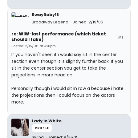
BwayBaby18
Broadway Legend
Joined: 2/19/05
re: WIW-last performance (which ticket
#2
should I take)
Posted: 2/15/06 at 4:41pm
If you haven't seen it i would say sit in the center
section even though it is slightly further back. If you
sit in the center section you get to take the
projections in more head on.
Personally though i would sit in row a because i hate
the projections then i could focus on the actors
more.
Lady in White
PROFILE
Swing
Joined: 9/16/05