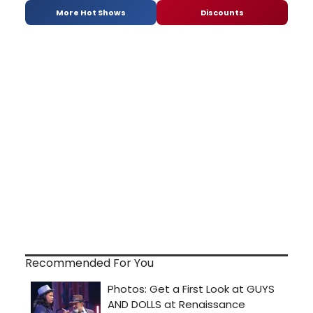
More Hot Shows
Discounts
Recommended For You