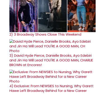
2)
3 Broadway Shows Close This Weekend
3)
David Hyde Pierce, Danielle Brooks, Ayo Edebiri
and Jin Ha Will Lead YOU'RE A GOOD MAN, CHARLIE
BROWN at Encores!
4)
Exclusive: From NEWSIES to Nursing, Why Garett
Hawe Left Broadway Behind for a New Career