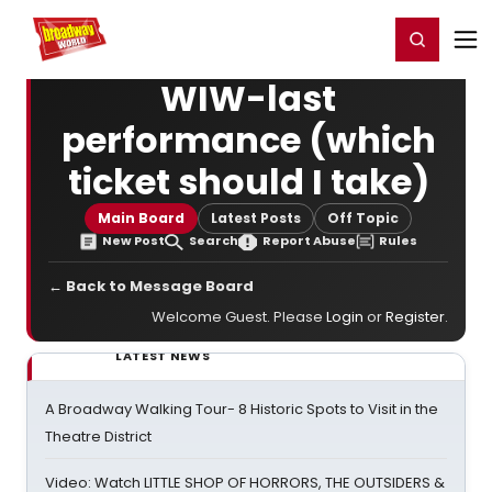
Home
For You
Chat
My Shows
Register/Login
Ga
Register
Login
WIW-last
performance (which
ticket should I take)
Main Board
Latest Posts
Off Topic
New Post
Search
Report Abuse
Rules
← Back to Message Board
Welcome Guest. Please
Login
or
Register
.
LATEST NEWS
A Broadway Walking Tour- 8 Historic Spots to Visit in the
Theatre District
Video: Watch LITTLE SHOP OF HORRORS, THE OUTSIDERS &