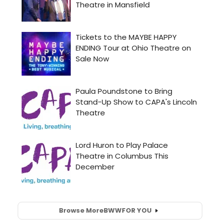
Browse More
BWW
FOR YOU