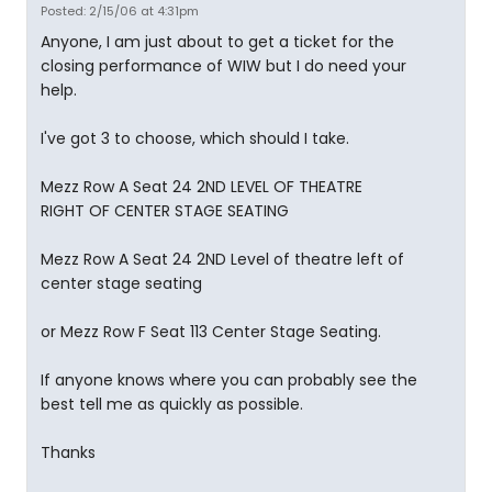
Posted: 2/15/06 at 4:31pm
Anyone, I am just about to get a ticket for the
closing performance of WIW but I do need your
help.
I've got 3 to choose, which should I take.
Mezz Row A Seat 24 2ND LEVEL OF THEATRE
RIGHT OF CENTER STAGE SEATING
Mezz Row A Seat 24 2ND Level of theatre left of
center stage seating
or Mezz Row F Seat 113 Center Stage Seating.
If anyone knows where you can probably see the
best tell me as quickly as possible.
Thanks