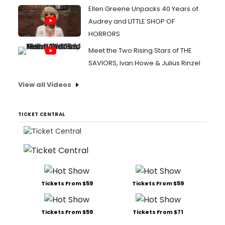
Ellen Greene Unpacks 40 Years of
Audrey and LITTLE SHOP OF
HORRORS
Meet the Two Rising Stars of THE
SAVIORS, Ivan Howe & Julius Rinzel
View all Videos
TICKET CENTRAL
Tickets From $59
Tickets From $59
Tickets From $59
Tickets From $71