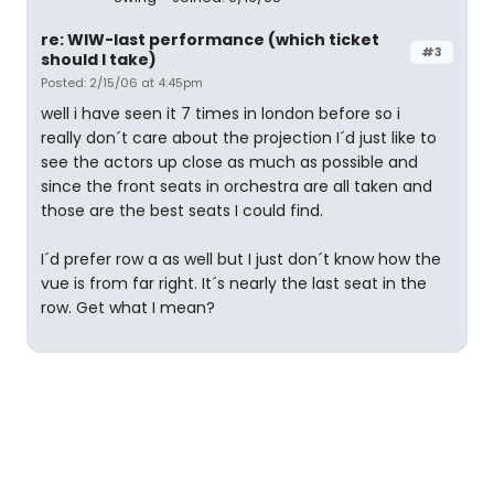
re: WIW-last performance (which ticket
#3
should I take)
Posted: 2/15/06 at 4:45pm
well i have seen it 7 times in london before so i
really don´t care about the projection I´d just like to
see the actors up close as much as possible and
since the front seats in orchestra are all taken and
those are the best seats I could find.
I´d prefer row a as well but I just don´t know how the
vue is from far right. It´s nearly the last seat in the
row. Get what I mean?