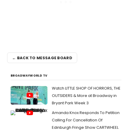
← BACK TO MESSAGE BOARD
BROADWAYWORLD TV
Watch LITTLE SHOP OF HORRORS, THE
OUTSIDERS & More at Broadway in
Bryant Park Week 3
Amanda Knox Responds To Petition
Calling For Cancellation Of
Edinburgh Fringe Show CARTWHEEL