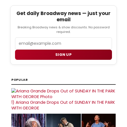
Get daily Broadway news — just your
email
Breaking Broadway news & show discounts. No password
required.
Email
SIGN UP
POPULAR
1)
Ariana Grande Drops Out of SUNDAY IN THE PARK
WITH GEORGE