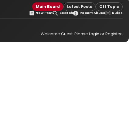
Main Board
Latest Posts
Off Topic
New Post
Search
Report Abuse
Rules
Welcome Guest. Please
Login
or
Register
.