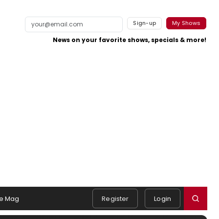
Sign-up
My Shows
News on your favorite shows, specials & more!
e Mag
Register
Login