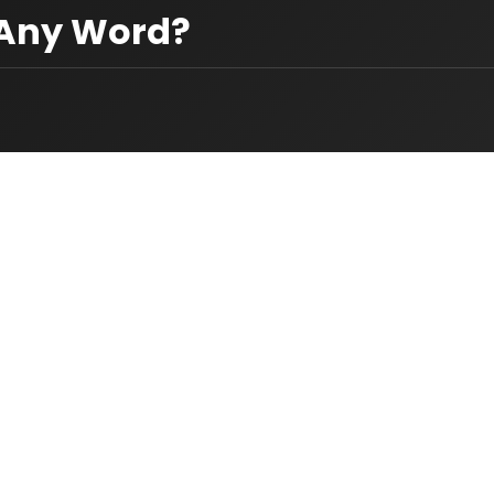
 Any Word?