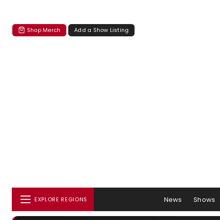
Shop Merch
Add a Show Listing
News
Shows
EXPLORE REGIONS