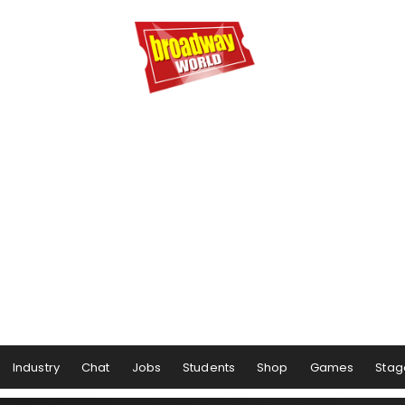
Industry
Chat
Jobs
Students
Shop
Games
Stag