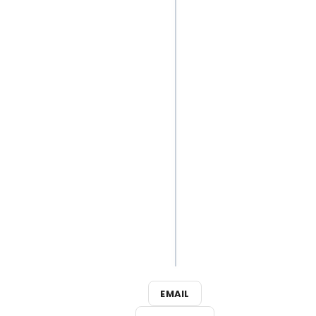
Down the
Music of
LABEL•LESS
Cast the
Perfect
Show in
New
Theatre-
Themed
Logic
Puzzle
Video
Game
EMAIL