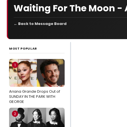
Waiting For The Moon -
← Back to Message Board
LATEST
NEWS
MOST POPULAR
Kendall
Skye
1
Beccera,
Chloë
Lezotte
Ariana Grande Drops Out of
and Lexxi
SUNDAY IN THE PARK WITH
B Frilles
GEORGE
to Star in
MYSTIC
2
PIZZA