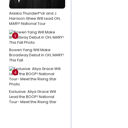
Tour
Photos:
Alaska Thunderf*ck and J.
Harrison Ghee Will Lead OH,
Christina
MARY! National Tour
Rose
Hall and
3
Aaron
Kaburick
Bowen Yang Will Make
Broadway Debut in OH, MARY!
in
This Fall
BEAUTY
AND THE
4
BEAST
Tour
Exclusive: Aliya Grace Will
Video:
Lead the BOOP! National
Tour- Meet the Rising Star
Drew
& Lea
Lachey
Break