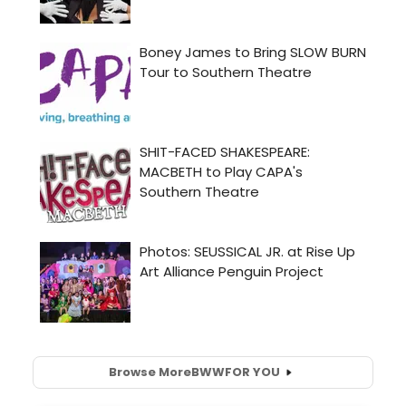
Browse More
BWW
FOR YOU