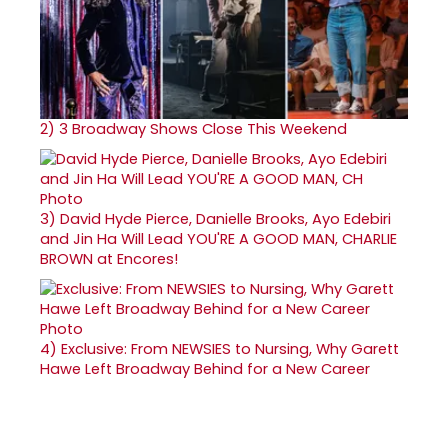
2)
3 Broadway Shows Close This Weekend
3)
David Hyde Pierce, Danielle Brooks, Ayo Edebiri
and Jin Ha Will Lead YOU'RE A GOOD MAN, CHARLIE
BROWN at Encores!
4)
Exclusive: From NEWSIES to Nursing, Why Garett
Hawe Left Broadway Behind for a New Career