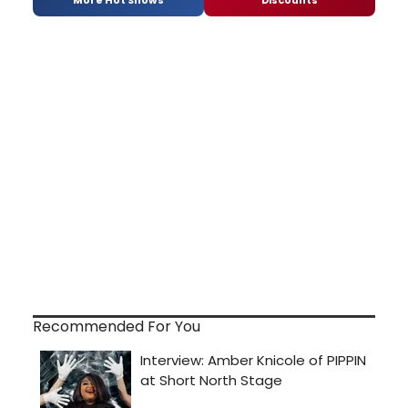
Recommended For You