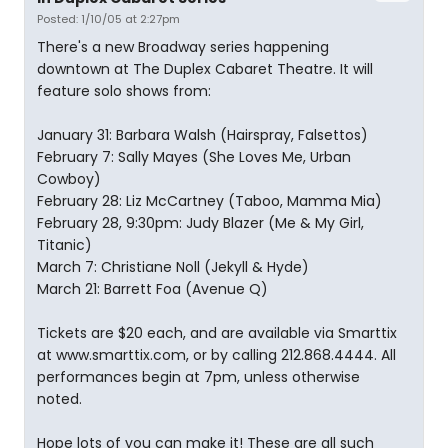
Posted: 1/10/05 at 2:27pm
There's a new Broadway series happening
downtown at The Duplex Cabaret Theatre. It will
feature solo shows from:
January 31: Barbara Walsh (Hairspray, Falsettos)
February 7: Sally Mayes (She Loves Me, Urban
Cowboy)
February 28: Liz McCartney (Taboo, Mamma Mia)
February 28, 9:30pm: Judy Blazer (Me & My Girl,
Titanic)
March 7: Christiane Noll (Jekyll & Hyde)
March 21: Barrett Foa (Avenue Q)
Tickets are $20 each, and are available via Smarttix
at www.smarttix.com, or by calling 212.868.4444. All
performances begin at 7pm, unless otherwise
noted.
Hope lots of you can make it! These are all such