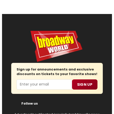
Sign up for announcements and exclusive
discounts on tickets to your favorite shows!
Email
SIGN UP
Follow us