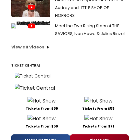
Audrey and LITTLE SHOP OF
HORRORS
Meet the Two Rising Stars of THE
SAVIORS, Ivan Howe & Julius Rinzel
View all Videos
TICKET CENTRAL
Tickets From $59
Tickets From $59
Tickets From $59
Tickets From $71
More Hot Shows
Discounts