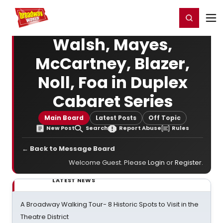
Home
For You
Chat
My Shows
Register/Login
Ga
Register
Login
Walsh, Mayes,
McCartney, Blazer,
Noll, Foa in Duplex
Cabaret Series
Main Board
Latest Posts
Off Topic
New Post
Search
Report Abuse
Rules
← Back to Message Board
Welcome Guest. Please
Login
or
Register
.
LATEST NEWS
A Broadway Walking Tour- 8 Historic Spots to Visit in the
Theatre District