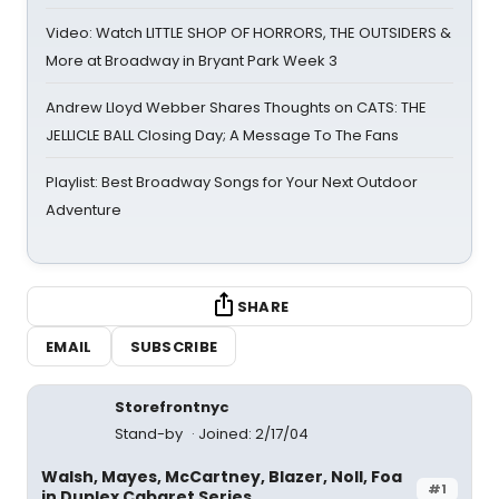
Video: Watch LITTLE SHOP OF HORRORS, THE OUTSIDERS &
More at Broadway in Bryant Park Week 3
Andrew Lloyd Webber Shares Thoughts on CATS: THE
JELLICLE BALL Closing Day; A Message To The Fans
Playlist: Best Broadway Songs for Your Next Outdoor
Adventure
SHARE
EMAIL
SUBSCRIBE
Storefrontnyc
Stand-by
Joined: 2/17/04
Walsh, Mayes, McCartney, Blazer, Noll, Foa
#1
in Duplex Cabaret Series