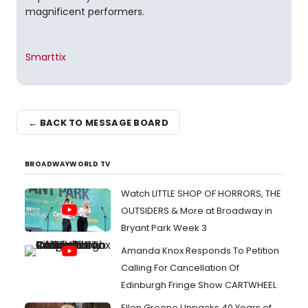
magnificent performers.
Smarttix
← BACK TO MESSAGE BOARD
BROADWAYWORLD TV
Watch LITTLE SHOP OF HORRORS, THE
OUTSIDERS & More at Broadway in
Bryant Park Week 3
Amanda Knox Responds To Petition
Calling For Cancellation Of
Edinburgh Fringe Show CARTWHEEL
Ellen Greene Unpacks 40 Years of