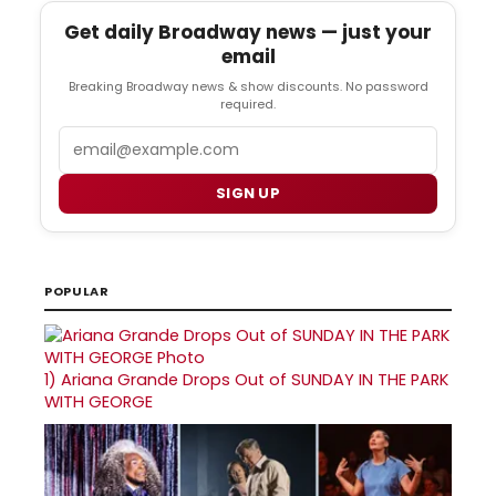
Get daily Broadway news — just your
email
Breaking Broadway news & show discounts. No password
required.
Email
SIGN UP
POPULAR
1)
Ariana Grande Drops Out of SUNDAY IN THE PARK
WITH GEORGE