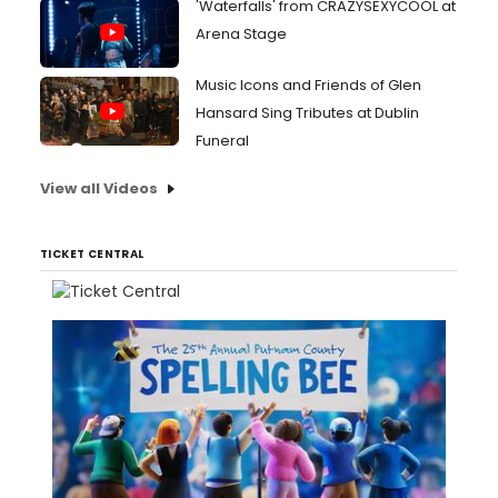
'Waterfalls' from CRAZYSEXYCOOL at
Arena Stage
Music Icons and Friends of Glen
Hansard Sing Tributes at Dublin
Funeral
View all Videos
TICKET CENTRAL