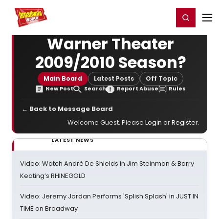
Home
For You
Chat
My Shows
Register/Login
Ga
Register
Login
Warner Theater
2009/2010 Season?
Main Board
Latest Posts
Off Topic
New Post
Search
Report Abuse
Rules
← Back to Message Board
Welcome Guest. Please
Login
or
Register
.
LATEST NEWS
Video: Watch André De Shields in Jim Steinman & Barry
Keating’s RHINEGOLD
Video: Jeremy Jordan Performs 'Splish Splash' in JUST IN
TIME on Broadway