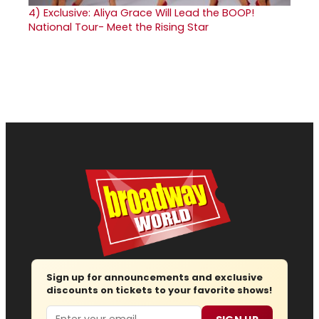
4)
Exclusive: Aliya Grace Will Lead the BOOP!
National Tour- Meet the Rising Star
Sign up for announcements and exclusive
discounts on tickets to your favorite shows!
Email