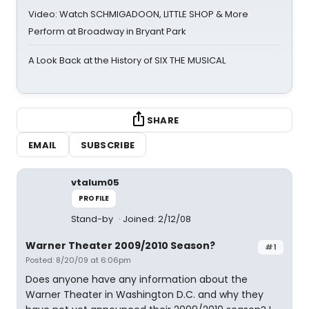
Video: Watch SCHMIGADOON, LITTLE SHOP & More
Perform at Broadway in Bryant Park
A Look Back at the History of SIX THE MUSICAL
SHARE
EMAIL
SUBSCRIBE
vtalum05
PROFILE
Stand-by
Joined: 2/12/08
Warner Theater 2009/2010 Season?
#1
Posted: 8/20/09 at 6:06pm
Does anyone have any information about the
Warner Theater in Washington D.C. and why they