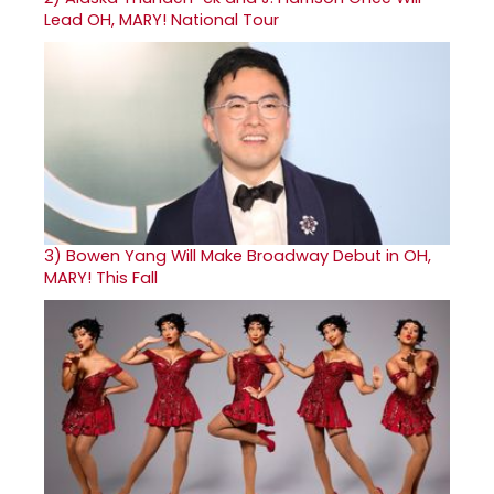
Lead OH, MARY! National Tour
3)
Bowen Yang Will Make Broadway Debut in OH,
MARY! This Fall