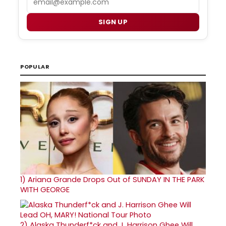
SIGN UP
POPULAR
1)
Ariana Grande Drops Out of SUNDAY IN THE PARK
WITH GEORGE
2)
Alaska Thunderf*ck and J. Harrison Ghee Will