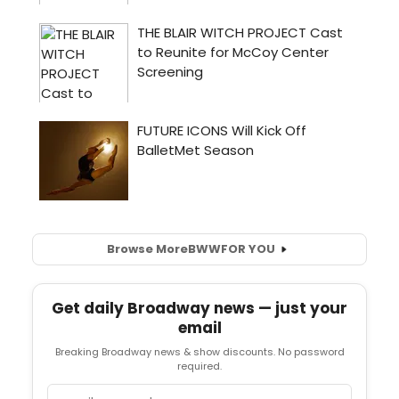
Browse More
BWW
FOR YOU
Get daily Broadway news — just your
email
Breaking Broadway news & show discounts. No password
required.
Email