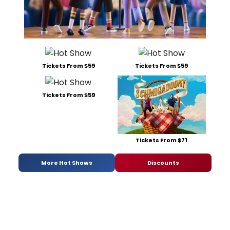
Tickets From $59
Tickets From $59
Tickets From $59
Tickets From $71
More Hot Shows
Discounts