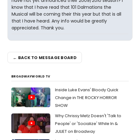
have not yet announced their 2009/2010 season? I
know that I have read that 101 Dalmations the
Musical will be coming their this year but that is all
that I have heard. Any info would be greatly
appreciated. Thank you.
← BACK TO MESSAGE BOARD
BROADWAYWORLD TV
Inside Luke Evans' Bloody Quick
Change in THE ROCKY HORROR
SHOW
Why Chrissy Metz Doesn't 'Talk to
People' or 'Socialize' While In &
JULIET on Broadway