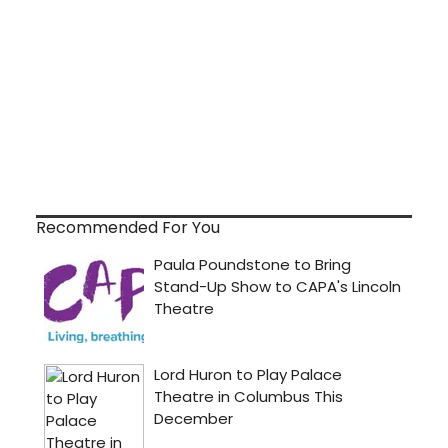
Recommended For You