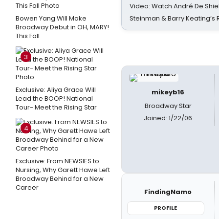
Video: Watch André De Shiel
Bowen Yang Will Make
Steinman & Barry Keating’s
Broadway Debut in OH, MARY!
This Fall
3
Exclusive: Aliya Grace Will
mikeyb16
Lead the BOOP! National
Broadway Star
Tour- Meet the Rising Star
Joined: 1/22/06
4
Exclusive: From NEWSIES to
Nursing, Why Garett Hawe Left
Broadway Behind for a New
Career
FindingNamo
PROFILE