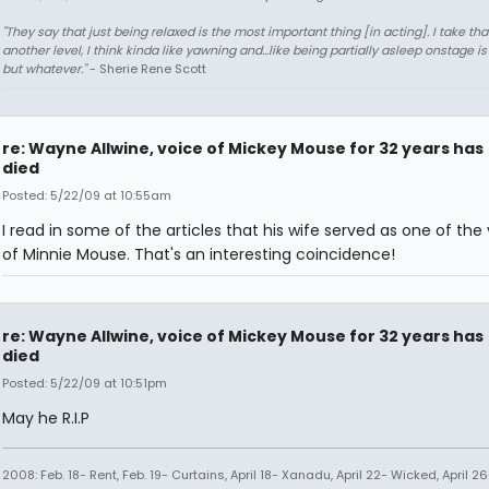
"They say that just being relaxed is the most important thing [in acting]. I take tha
another level, I think kinda like yawning and...like being partially asleep onstage is
but whatever."
- Sherie Rene Scott
re: Wayne Allwine, voice of Mickey Mouse for 32 years has
died
Posted: 5/22/09 at 10:55am
I read in some of the articles that his wife served as one of the
of Minnie Mouse. That's an interesting coincidence!
re: Wayne Allwine, voice of Mickey Mouse for 32 years has
died
Posted: 5/22/09 at 10:51pm
May he R.I.P
2008: Feb. 18- Rent, Feb. 19- Curtains, April 18- Xanadu, April 22- Wicked, April 26