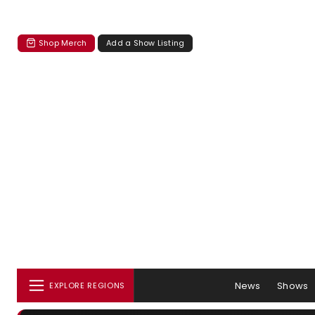
Shop Merch
Add a Show Listing
News
Shows
EXPLORE REGIONS