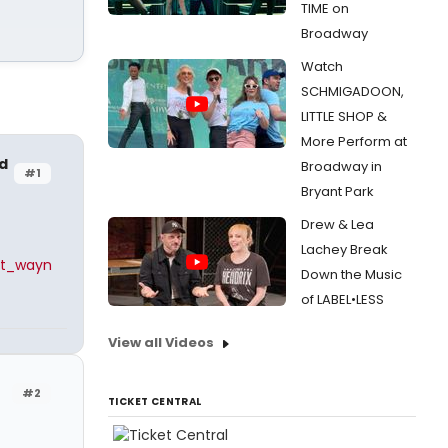
TIME on
Broadway
Watch
SCHMIGADOON,
LITTLE SHOP &
More Perform at
d
Broadway in
#1
Bryant Park
Drew & Lea
Lachey Break
it_wayn
Down the Music
of LABEL•LESS
View all Videos
#2
TICKET CENTRAL