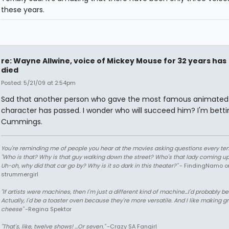
these years.
re: Wayne Allwine, voice of Mickey Mouse for 32 years has
died
Posted: 5/21/09 at 2:54pm
Sad that another person who gave the most famous animated
character has passed. I wonder who will succeed him? I'm betti
Cummings.
You're reminding me of people you hear at the movies asking questions every te
"Who is that? Why is that guy walking down the street? Who's that lady coming up
Uh-oh, why did that car go by? Why is it so dark in this theater?"
- FindingNamo o
strummergirl
"If artists were machines, then I'm just a different kind of machine...I'd probably be
Actually, I'd be a toaster oven because they're more versatile. And I like making gr
cheese"
-Regina Spektor
"That's, like, twelve shows! ...Or seven."
-Crazy SA Fangirl