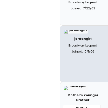
Broadway Legend
Joined: 7/22/03
jordangirl
Broadway Legend
Joined: 10/1/06
Mother's Younger
Brother
PROFILE