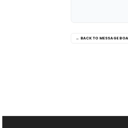
← BACK TO MESSAGE BO