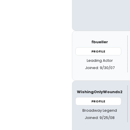
fbueller
PROFILE
Leading Actor
Joined: 9/30/07
WishingOnlyWounds2
PROFILE
Broadway Legend
Joined: 9/25/08