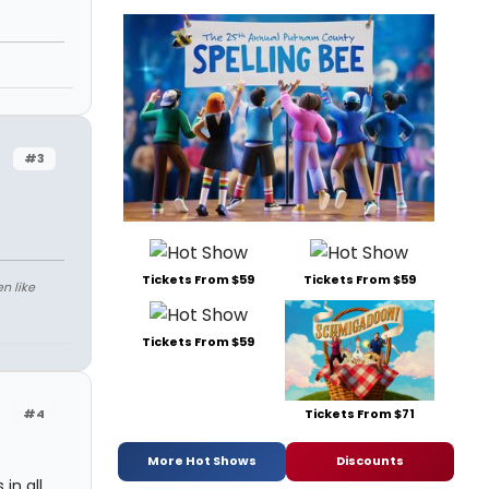
#3
Tickets From $59
Tickets From $59
n like
Tickets From $59
Tickets From $71
#4
More Hot Shows
Discounts
in all