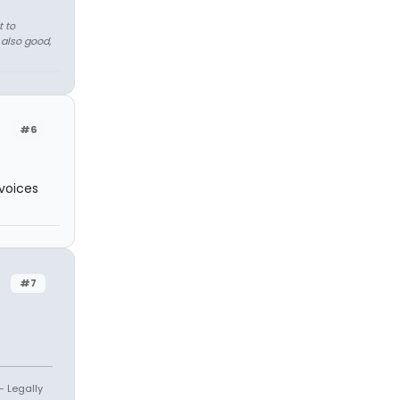
t to
 also good,
#6
 voices
#7
- Legally