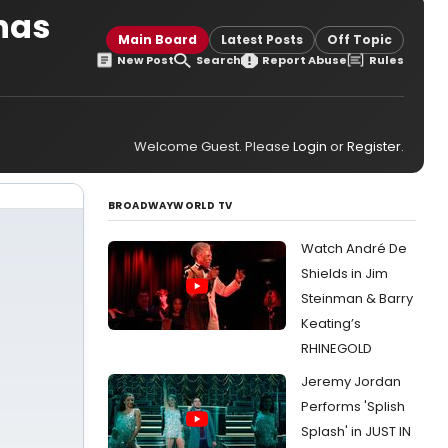
has
Main Board
Latest Posts
Off Topic
New Post
Search
Report Abuse
Rules
Welcome Guest. Please
Login
or
Register
.
BROADWAYWORLD TV
Watch André De
Shields in Jim
Steinman & Barry
Keating’s
RHINEGOLD
Jeremy Jordan
Performs 'Splish
Splash' in JUST IN