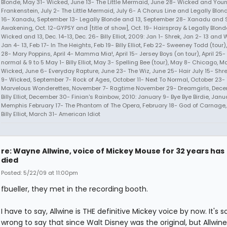
Blonde, May 31- Wicked, June 13- The Little Mermaid, June 28- Wicked and You
Frankenstein, July 2- The Little Mermaid, July 6- A Chorus Line and Legally Blon
16- Xanadu, September 13- Legally Blonde and 13, September 28- Xanadu and 
Awakening, Oct. 12-GYPSY and [title of show], Oct. 19- Hairspray & Legally Blonde
Wicked and 13, Dec. 14-13, Dec. 26- Billy Elliot, 2009: Jan 1- Shrek, Jan 2- 13 and 
Jan 4- 13, Feb 17- In The Heights, Feb 19- Billy Elliot, Feb 22- Sweeney Todd (tour
28- Mary Poppins, April 4- Mamma Mia!, April 15- Jersey Boys (on tour), April 25- 
normal & 9 to 5 May 1- Billy Elliot, May 3- Spelling Bee (tour), May 8- Chicago, M
Wicked, June 6- Everyday Rapture, June 23- The Wiz, June 25- Hair July 15- Shr
9- Wicked, September 7- Rock of Ages, October 11- Next To Normal, October 23-
Marvelous Wonderettes, November 7- Ragtime November 29- Dreamgirls, Dece
Billy Elliot, December 30- Finian's Rainbow, 2010: January 9- Bye Bye Birdie, Janu
Memphis February 17- The Phantom of The Opera, February 18- God of Carnage,
Billy Elliot, March 31- American Idiot
re: Wayne Allwine, voice of Mickey Mouse for 32 years has
died
Posted: 5/22/09 at 11:00pm
fbueller, they met in the recording booth.
I have to say, Allwine is THE definitive Mickey voice by now. It's s
wrong to say that since Walt Disney was the original, but Allwine's