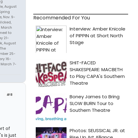
ng
de, August
Spring
Recommended For You
, Nov. 9-
Wicked,
), March
next to
ay 21-
ek, August
 The
mber 25-
ary 16-
 March 7-
#8
ort of
 is just