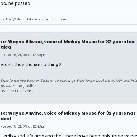
No, he passed.
Twitter @NamoInExile Instagram none
re: Wayne Allwine, voice of Mickey Mouse for 32 years has
died
Posted: 5/21/09 at 12:39pm
Aren't they the same thing?
Experience live theater. Experience paintings. Experience books. Live, look and liste
artists!
~ imaginethis
LIVE THAT LESSON!!!!!!
re: Wayne Allwine, voice of Mickey Mouse for 32 years has
died
Posted: 5/21/09 at 12:43pm
Terribly sad. It's amazing that there have been only three voices 