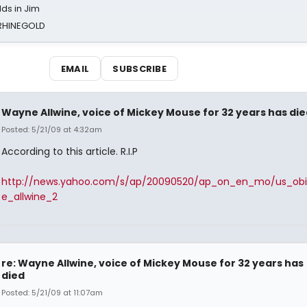
ds in Jim
 RHINEGOLD
EMAIL
SUBSCRIBE
Wayne Allwine, voice of Mickey Mouse for 32 years has die
Posted: 5/21/09 at 4:32am
According to this article. R.I.P
http://news.yahoo.com/s/ap/20090520/ap_on_en_mo/us_ob
e_allwine_2
re: Wayne Allwine, voice of Mickey Mouse for 32 years has
died
Posted: 5/21/09 at 11:07am