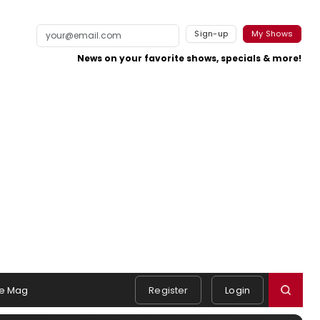
Sign-up
My Shows
News on your favorite shows, specials & more!
e Mag
Register
Login