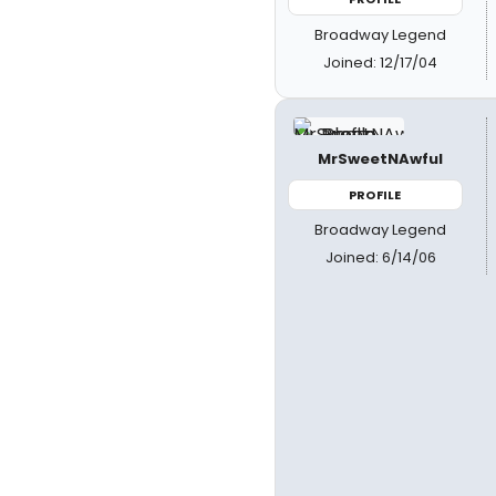
Broadway Legend
Joined: 12/17/04
MrSweetNAwful
PROFILE
Broadway Legend
Joined: 6/14/06