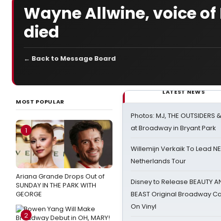
Wayne Allwine, voice of
died
← Back to Message Board
LATEST NEWS
MOST POPULAR
Photos: MJ, THE OUTSIDERS 
at Broadway in Bryant Park
1
Willemijn Verkaik To Lead 
Netherlands Tour
Ariana Grande Drops Out of
Disney to Release BEAUTY A
SUNDAY IN THE PARK WITH
GEORGE
BEAST Original Broadway Ca
On Vinyl
2