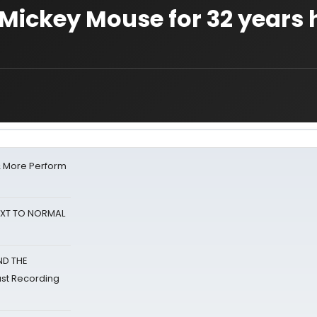
 Mickey Mouse for 32 years 
& More Perform
NEXT TO NORMAL
ND THE
st Recording