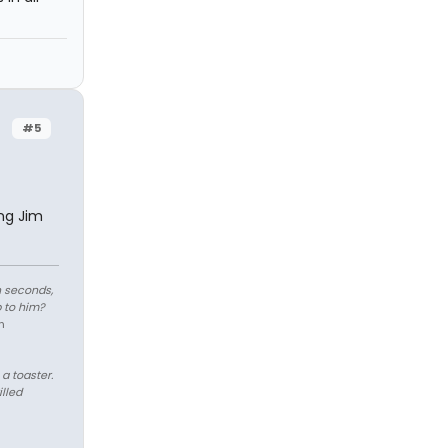
#5
ng Jim
n seconds,
 to him?
n
 a toaster.
illed