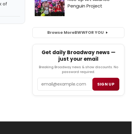
k of
Browse More
BWW
FOR YOU
Get daily Broadway news —
just your email
Breaking Broadway news & show discounts. No
password required.
Email
SIGN UP