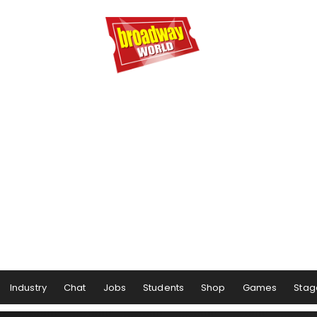
Industry
Chat
Jobs
Students
Shop
Games
Stag