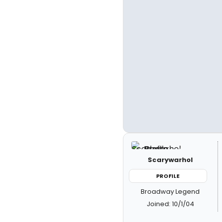
Scarywarhol
PROFILE
Broadway Legend
Joined: 10/1/04