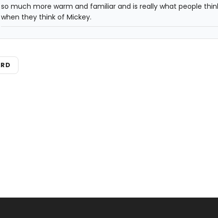
so much more warm and familiar and is really what people thin
when they think of Mickey.
ARD