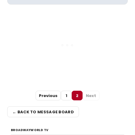
Previous
1
2
Next
← BACK TO MESSAGE BOARD
BROADWAYWORLD TV