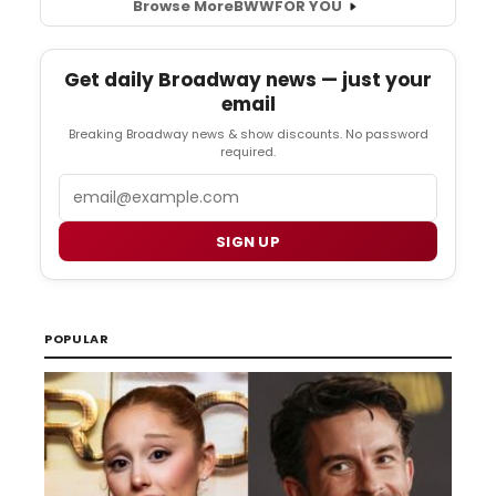
Browse More
BWW
FOR YOU
Get daily Broadway news — just your
email
Breaking Broadway news & show discounts. No password
required.
Email
SIGN UP
POPULAR