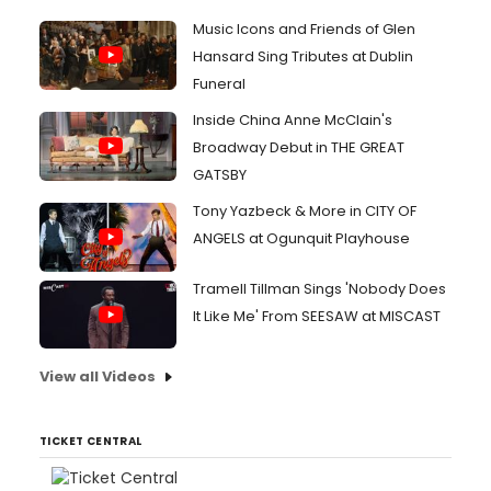
Music Icons and Friends of Glen
Hansard Sing Tributes at Dublin
Funeral
Inside China Anne McClain's
Broadway Debut in THE GREAT
GATSBY
Tony Yazbeck & More in CITY OF
ANGELS at Ogunquit Playhouse
Tramell Tillman Sings 'Nobody Does
It Like Me' From SEESAW at MISCAST
View all Videos
TICKET CENTRAL