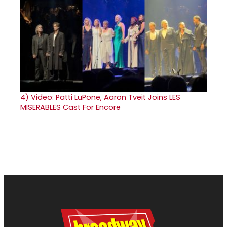
4)
Video: Patti LuPone, Aaron Tveit Joins LES
MISERABLES Cast For Encore