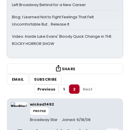
Left Broadway Behind for a New Career
Blog: I Learned Not to Fight Feelings That Felt
Uncomfortable But… Release It
Video: Inside Luke Evans' Bloody Quick Change in THE
ROCKY HORROR SHOW
SHARE
EMAIL
SUBSCRIBE
Previous
1
2
Next
wicked1492
PROFILE
Broadway Star
Joined: 6/18/08