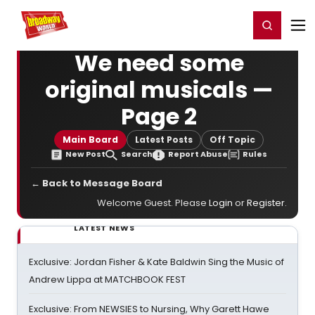
Home
For You
Chat
My Shows
Register/Login
Ga
Register
Login
We need some
original musicals —
Page 2
Main Board
Latest Posts
Off Topic
New Post
Search
Report Abuse
Rules
← Back to Message Board
Welcome Guest. Please
Login
or
Register
.
LATEST NEWS
Exclusive: Jordan Fisher & Kate Baldwin Sing the Music of
Andrew Lippa at MATCHBOOK FEST
Exclusive: From NEWSIES to Nursing, Why Garett Hawe