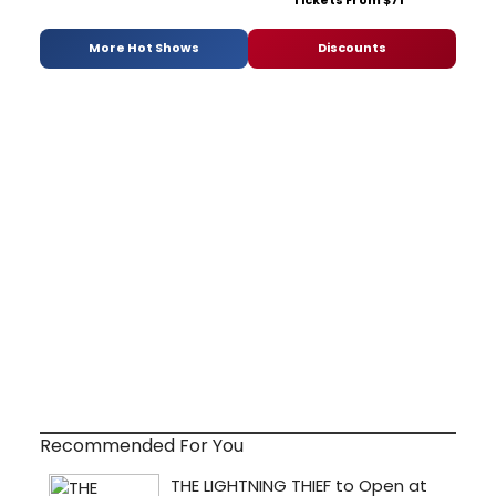
More Hot Shows
Discounts
Recommended For You