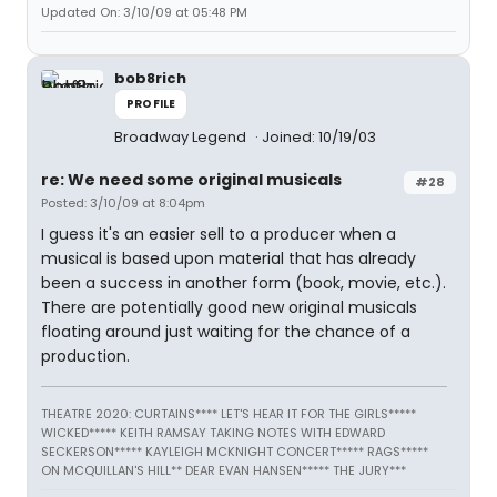
Updated On: 3/10/09 at 05:48 PM
bob8rich
PROFILE
Broadway Legend
Joined: 10/19/03
re: We need some original musicals
#28
Posted: 3/10/09 at 8:04pm
I guess it's an easier sell to a producer when a
musical is based upon material that has already
been a success in another form (book, movie, etc.).
There are potentially good new original musicals
floating around just waiting for the chance of a
production.
THEATRE 2020: CURTAINS**** LET'S HEAR IT FOR THE GIRLS*****
WICKED***** KEITH RAMSAY TAKING NOTES WITH EDWARD
SECKERSON***** KAYLEIGH MCKNIGHT CONCERT***** RAGS*****
ON MCQUILLAN'S HILL** DEAR EVAN HANSEN***** THE JURY***