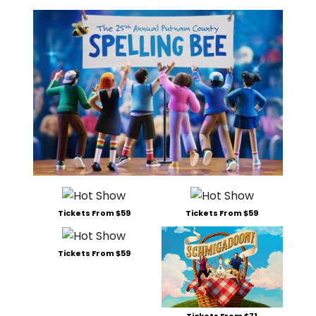
Tickets From $59
Tickets From $59
Tickets From $59
Tickets From $71