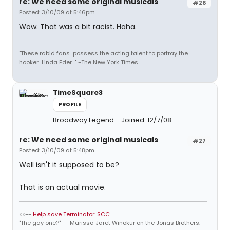
re: We need some original musicals
#26
Posted: 3/10/09 at 5:46pm
Wow. That was a bit racist. Haha.
"These rabid fans...possess the acting talent to portray the
hooker...Linda Eder..." -The New York Times
TimeSquare3
PROFILE
Broadway Legend
Joined: 12/7/08
re: We need some original musicals
#27
Posted: 3/10/09 at 5:48pm
Well isn't it supposed to be?
That is an actual movie.
<<--
Help save Terminator: SCC
"The gay one?" -- Marissa Jaret Winokur on the Jonas Brothers.