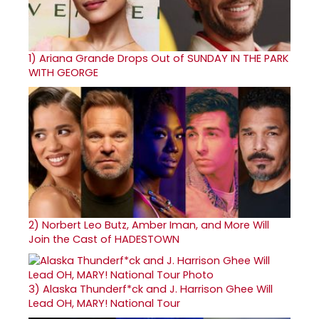
1)
Ariana Grande Drops Out of SUNDAY IN THE PARK
WITH GEORGE
2)
Norbert Leo Butz, Amber Iman, and More Will
Join the Cast of HADESTOWN
3)
Alaska Thunderf*ck and J. Harrison Ghee Will
Lead OH, MARY! National Tour