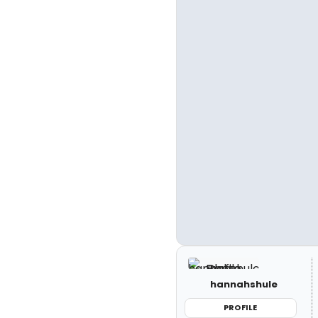
hannahshule
PROFILE