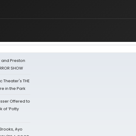
 and Preston
HORROR SHOW
lic Theater's THE
e in the Park
sser Offered to
k of ‘Potty
 Brooks, Ayo