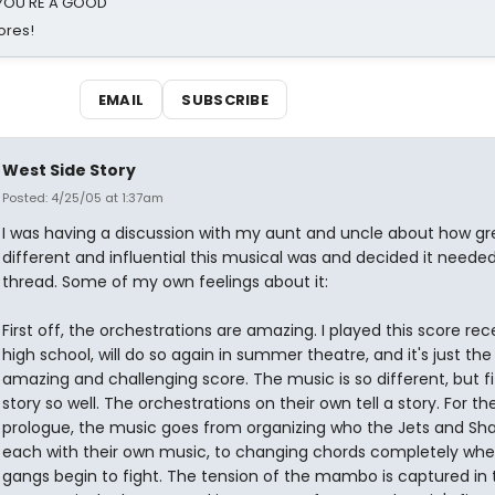
d YOU'RE A GOOD
ores!
EMAIL
SUBSCRIBE
West Side Story
Posted: 4/25/05 at 1:37am
I was having a discussion with my aunt and uncle about how gr
different and influential this musical was and decided it needed
thread. Some of my own feelings about it:
First off, the orchestrations are amazing. I played this score rece
high school, will do so again in summer theatre, and it's just th
amazing and challenging score. The music is so different, but fi
story so well. The orchestrations on their own tell a story. For th
prologue, the music goes from organizing who the Jets and Sha
each with their own music, to changing chords completely whe
gangs begin to fight. The tension of the mambo is captured in 