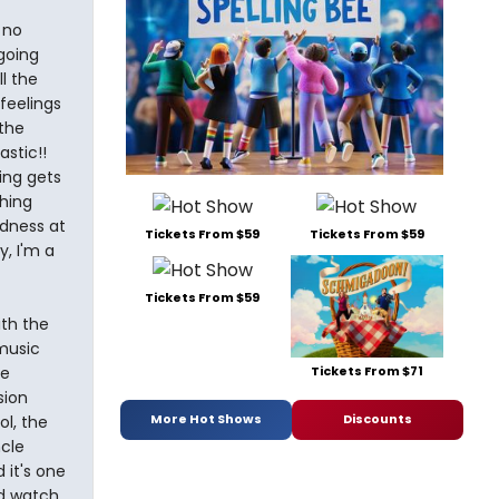
 no
going
l the
feelings
 the
astic!!
ing gets
hing
dness at
Tickets From $59
Tickets From $59
y, I'm a
Tickets From $59
th the
music
Tickets From $71
be
sion
More Hot Shows
Discounts
l, the
ncle
 it's one
nd watch