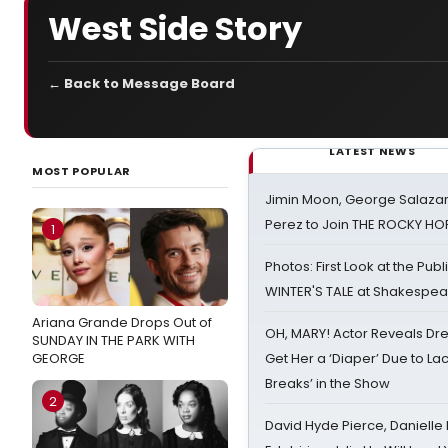
West Side Story
← Back to Message Board
LATEST NEWS
MOST POPULAR
Jimin Moon, George Salazar
Perez to Join THE ROCKY 
1
Photos: First Look at the Pub
WINTER'S TALE at Shakespear
Ariana Grande Drops Out of
OH, MARY! Actor Reveals Dre
SUNDAY IN THE PARK WITH
GEORGE
Get Her a ‘Diaper’ Due to Lac
Breaks’ in the Show
2
David Hyde Pierce, Danielle