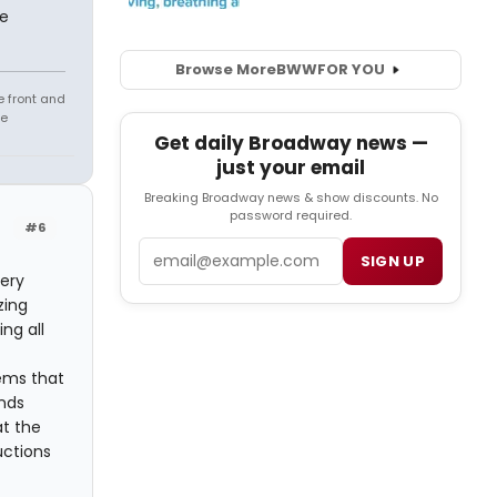
me
Browse More
BWW
FOR YOU
e front and
fe
Get daily Broadway news —
just your email
Breaking Broadway news & show discounts. No
password required.
#6
Email
SIGN UP
very
zing
ng all
ems that
nds
at the
uctions