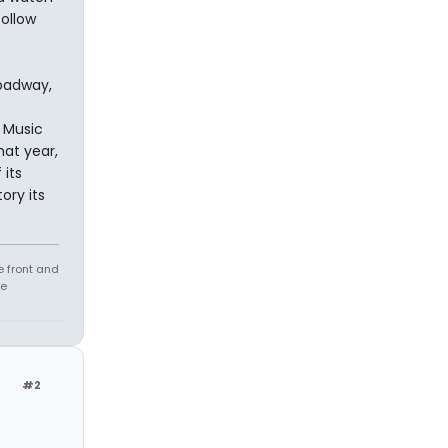
follow
roadway,
 Music
at year,
its
ory its
e front and
fe
#2