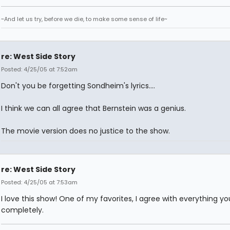
~And let us try, before we die, to make some sense of life~
re: West Side Story
Posted: 4/25/05 at 7:52am
Don't you be forgetting Sondheim's lyrics....
I think we can all agree that Bernstein was a genius.
The movie version does no justice to the show.
re: West Side Story
Posted: 4/25/05 at 7:53am
I love this show! One of my favorites, I agree with everything yo
completely.