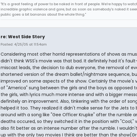
"It's a great feeling of power to be naked in front of people. We're happy to watc
incredible graphic violence and gore, but as soon as somebody's naked it seem
public goes a bit bananas about the whole thing."
re: West Side Story
Posted: 4/25/05 at 11:54am
Considering most other horrid representations of shows as music
didn't think WSS's movie was that bad. It definitely had it's fault
miscast leads, the decision to dub everyone, the removal of ev
shortened version of the dream ballet/nightmare sequence, but
improved on some aspects of the show. Certainly the movie's v
of "America" sung between the girls and the boys as opposed to
the girls, with lyrics much more intense and with a bigger mes
definitely an improvement. Also, tinkering with the order of son
helped it too. They realized it didn't make sense for the Jets to 
around with a song like "Gee Officer Krupke" after the rumble a
deaths occured, so they switched it in the position with "Cool,"
also fit better as an intense number after the rumble. I wouldn't
up with the only two movies I think are better than the show(G