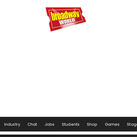
Industry
Chat
Jobs
Students
Shop
Games
Stag