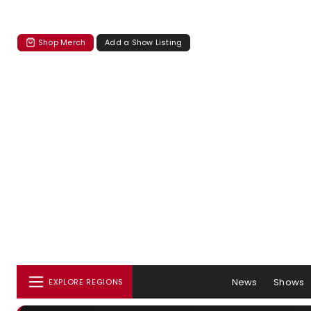
Shop Merch
Add a Show Listing
News
Shows
EXPLORE REGIONS