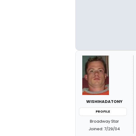
WISHIHADATONY
PROFILE
Broadway Star
Joined: 7/29/04