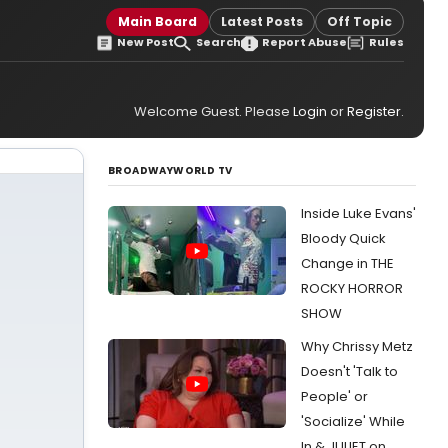
Main Board
Latest Posts
Off Topic
New Post
Search
Report Abuse
Rules
Welcome Guest. Please
Login
or
Register
.
BROADWAYWORLD TV
Inside Luke Evans'
Bloody Quick
Change in THE
ROCKY HORROR
SHOW
Why Chrissy Metz
Doesn't 'Talk to
People' or
'Socialize' While
In & JULIET on