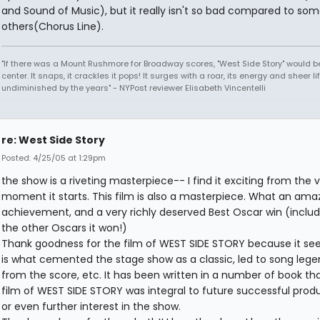
and Sound of Music), but it really isn't so bad compared to so
others(Chorus Line).
"If there was a Mount Rushmore for Broadway scores, "West Side Story" would b
center. It snaps, it crackles it pops! It surges with a roar, its energy and sheer li
undiminished by the years" - NYPost reviewer Elisabeth Vincentelli
re: West Side Story
Posted: 4/25/05 at 1:29pm
the show is a riveting masterpiece-- I find it exciting from the 
moment it starts. This film is also a masterpiece. What an ama
achievement, and a very richly deserved Best Oscar win (includi
the other Oscars it won!)
Thank goodness for the film of WEST SIDE STORY because it se
is what cemented the stage show as a classic, led to song lege
from the score, etc. It has been written in a number of book th
film of WEST SIDE STORY was integral to future successful prod
or even further interest in the show.