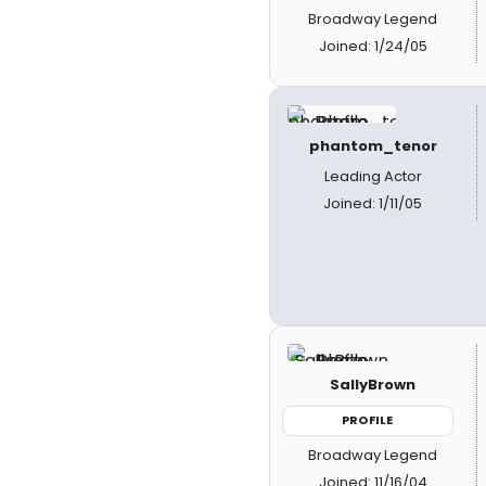
Broadway Legend
Joined: 1/24/05
phantom_tenor
Leading Actor
Joined: 1/11/05
SallyBrown
PROFILE
Broadway Legend
Joined: 11/16/04