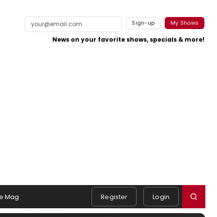
Sign-up
My Shows
News on your favorite shows, specials & more!
e Mag
Register
Login