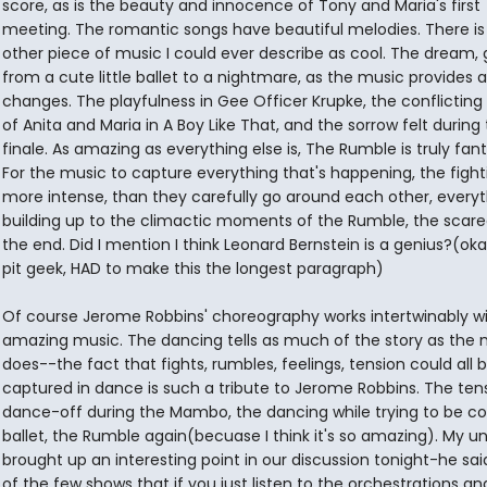
score, as is the beauty and innocence of Tony and Maria's first
meeting. The romantic songs have beautiful melodies. There is
other piece of music I could ever describe as cool. The dream, 
from a cute little ballet to a nightmare, as the music provides al
changes. The playfulness in Gee Officer Krupke, the conflicting 
of Anita and Maria in A Boy Like That, and the sorrow felt during
finale. As amazing as everything else is, The Rumble is truly fant
For the music to capture everything that's happening, the fight
more intense, than they carefully go around each other, everyt
building up to the climactic moments of the Rumble, the scare
the end. Did I mention I think Leonard Bernstein is a genius?(oka
pit geek, HAD to make this the longest paragraph)
Of course Jerome Robbins' choreography works intertwinably wi
amazing music. The dancing tells as much of the story as the 
does--the fact that fights, rumbles, feelings, tension could all 
captured in dance is such a tribute to Jerome Robbins. The ten
dance-off during the Mambo, the dancing while trying to be coo
ballet, the Rumble again(becuase I think it's so amazing). My u
brought up an interesting point in our discussion tonight-he said
of the few shows that if you just listen to the orchestrations a