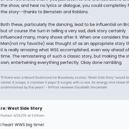
the show, and hear no lyrics or dialogue, you could completley 
the story--thanks to Bernstein and Robbins.
Both these, particularly the dancing, lead to be influential on B
but of course the turn in telling a very sad, dark story certainly
influenced many, many shows after it. When one considers the
Man(not my favorite) was thought of as an appropriate story th
it is really amazing what WSS accomplished, even way ahead of 
time. The remastering of such a classic story, but making the st
own, entertwining everything perfectly. Okay done rambling.
"If there was a Mount Rushmore for Broadway scores, "West Side Story" would b
center. It snaps, it crackles it pops! It surges with a roar, its energy and sheer li
undiminished by the years" - NYPost reviewer Elisabeth Vincentelli
re: West Side Story
Posted: 4/25/05 at 5:06am
I heart WWS big time!