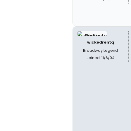
wickedrentq
Broadway Legend
Joined: 11/6/04