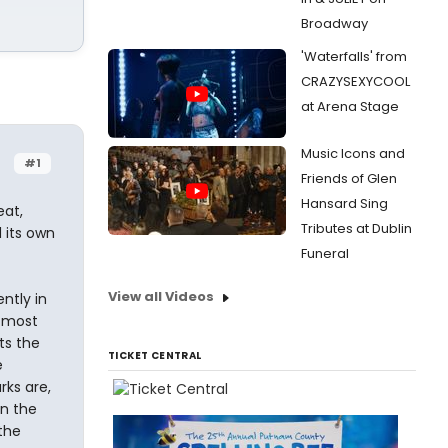
Broadway
'Waterfalls' from
CRAZYSEXYCOOL
at Arena Stage
Music Icons and
#1
Friends of Glen
Hansard Sing
eat,
Tributes at Dublin
 its own
Funeral
View all Videos
ntly in
e most
ts the
TICKET CENTRAL
e
rks are,
n the
the