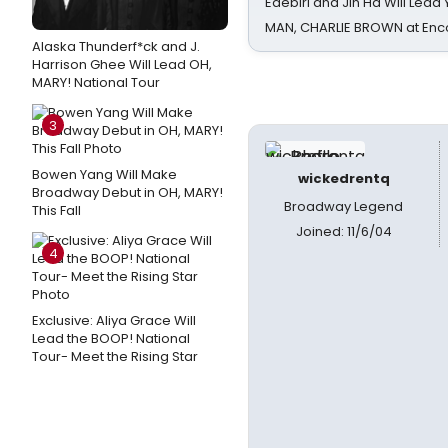
Edebiri and Jin Ha Will Lea
MAN, CHARLIE BROWN at Enc
Alaska Thunderf*ck and J.
Harrison Ghee Will Lead OH,
MARY! National Tour
3
Bowen Yang Will Make
wickedrentq
Broadway Debut in OH, MARY!
Broadway Legend
This Fall
Joined: 11/6/04
4
Exclusive: Aliya Grace Will
Lead the BOOP! National
Tour- Meet the Rising Star