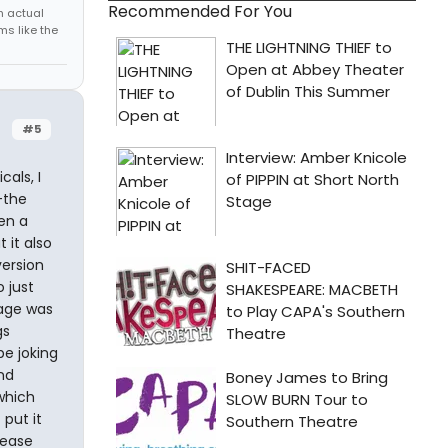
Recommended For You
h actual
s like the
#5
als, I
-the
en a
 it also
ersion
 just
sage was
gs
be joking
nd
 which
 put it
rease