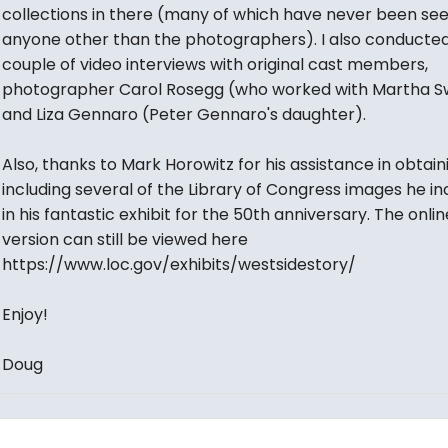
collections in there (many of which have never been se
anyone other than the photographers). I also conducted
couple of video interviews with original cast members,
photographer Carol Rosegg (who worked with Martha S
and Liza Gennaro (Peter Gennaro's daughter).
Also, thanks to Mark Horowitz for his assistance in obtai
including several of the Library of Congress images he i
in his fantastic exhibit for the 50th anniversary. The onlin
version can still be viewed here
https://www.loc.gov/exhibits/westsidestory/
Enjoy!
Doug