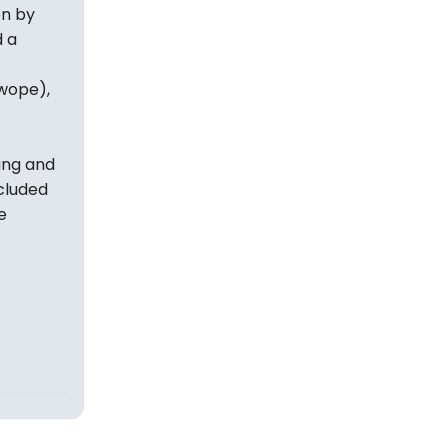
en by
 a
wope),
ning and
ncluded
e