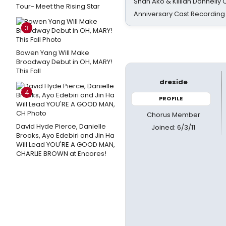
Shan Ako & Killian Donnelly
Tour- Meet the Rising Star
Anniversary Cast Recording
3
Bowen Yang Will Make
Broadway Debut in OH, MARY!
This Fall
dreside
4
PROFILE
Chorus Member
David Hyde Pierce, Danielle
Joined: 6/3/11
Brooks, Ayo Edebiri and Jin Ha
Will Lead YOU'RE A GOOD MAN,
CHARLIE BROWN at Encores!