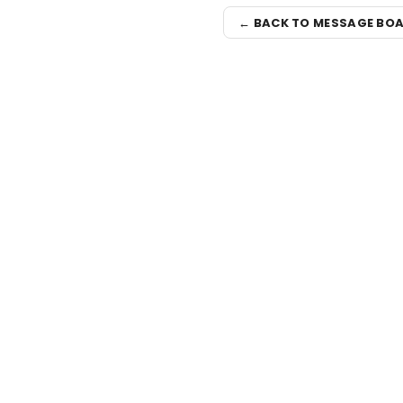
← BACK TO MESSAGE BO