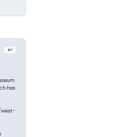
#1
Museum
ich has
/west-
s