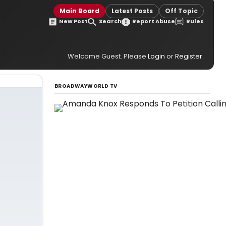
Main Board
Latest Posts
Off Topic
New Post
Search
Report Abuse
Rules
Welcome Guest. Please
Login
or
Register
.
BROADWAYWORLD TV