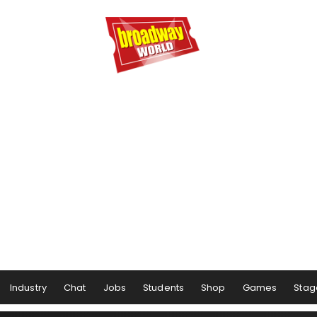
Industry
Chat
Jobs
Students
Shop
Games
Stag