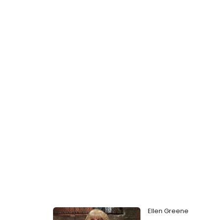
Ellen Greene