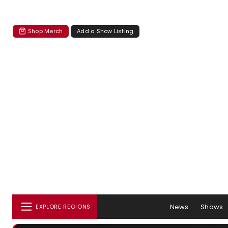
Shop Merch
Add a Show Listing
News
Shows
EXPLORE REGIONS