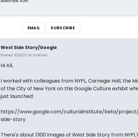
 Celebrate 40th
EMAIL
SUBSCRIBE
West Side Story/Google
Posted: 9/30/17 at 10:40am
Hi All,
I worked with colleagues from NYPL, Carnegie Hall, the 
of the City of New York on this Google Culture exhibit wh
just launched:
https://www.google.com/culturalinstitute/beta/project
side-story
There's about 1300 images of West Side Story from NYPL'