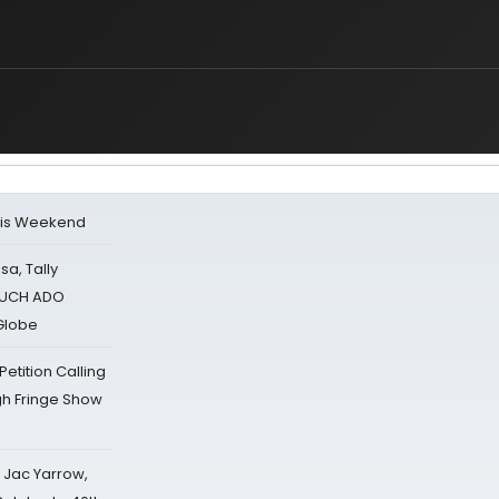
his Weekend
sa, Tally
 MUCH ADO
Globe
tition Calling
gh Fringe Show
s Jac Yarrow,