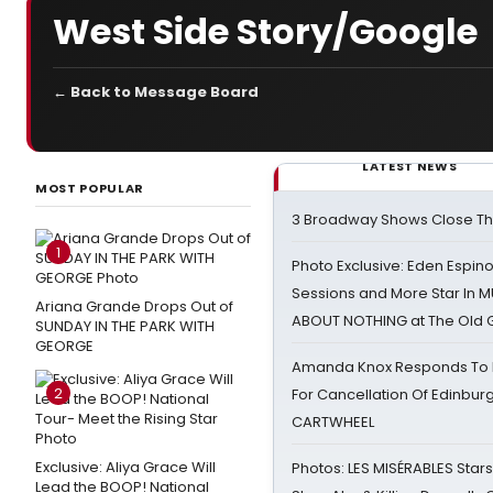
West Side Story/Google
← Back to Message Board
LATEST NEWS
MOST POPULAR
3 Broadway Shows Close T
1
Photo Exclusive: Eden Espino
Sessions and More Star In
Ariana Grande Drops Out of
ABOUT NOTHING at The Old 
SUNDAY IN THE PARK WITH
GEORGE
Amanda Knox Responds To Pe
2
For Cancellation Of Edinbur
CARTWHEEL
Exclusive: Aliya Grace Will
Photos: LES MISÉRABLES Star
Lead the BOOP! National