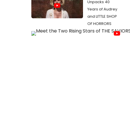
Unpacks 40
Years of Audrey
and LITTLE SHOP
OF HORRORS