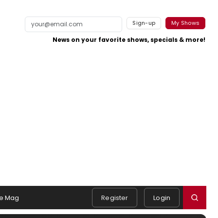
Sign-up
My Shows
News on your favorite shows, specials & more!
e Mag
Register
Login