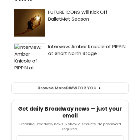
Browse More
BWW
FOR YOU
Get daily Broadway news — just your
email
Breaking Broadway news & show discounts. No password
required.
Email