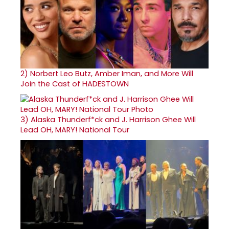
2)
Norbert Leo Butz, Amber Iman, and More Will
Join the Cast of HADESTOWN
3)
Alaska Thunderf*ck and J. Harrison Ghee Will
Lead OH, MARY! National Tour