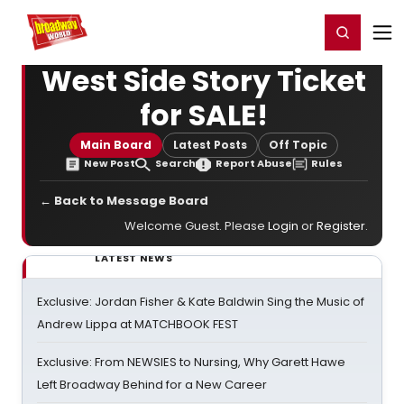
Home
For You
Chat
My Shows
Register/Login
Ga
Register
Login
West Side Story Ticket
for SALE!
Main Board
Latest Posts
Off Topic
New Post
Search
Report Abuse
Rules
← Back to Message Board
Welcome Guest. Please
Login
or
Register
.
LATEST NEWS
Exclusive: Jordan Fisher & Kate Baldwin Sing the Music of
Andrew Lippa at MATCHBOOK FEST
Exclusive: From NEWSIES to Nursing, Why Garett Hawe
Left Broadway Behind for a New Career