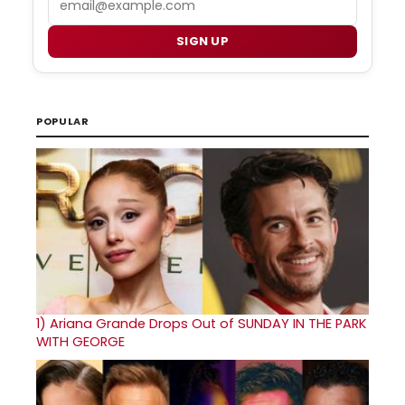
SIGN UP
POPULAR
1)
Ariana Grande Drops Out of SUNDAY IN THE PARK
WITH GEORGE