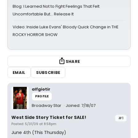
Blog: I Learned Not to Fight Feelings That Felt
Uncomfortable But… Release It
Video: Inside Luke Evans' Bloody Quick Change in THE
ROCKY HORROR SHOW
SHARE
EMAIL
SUBSCRIBE
alfgiotir
PROFILE
Broadway Star
Joined: 7/18/07
West Side Story Ticket for SALE!
#1
Posted: 5/31/09 at 8:58pm
June 4th (This Thursday)