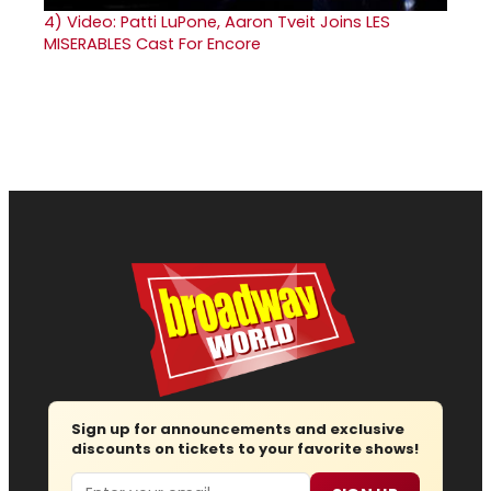
4)
Video: Patti LuPone, Aaron Tveit Joins LES
MISERABLES Cast For Encore
Sign up for announcements and exclusive
discounts on tickets to your favorite shows!
Email