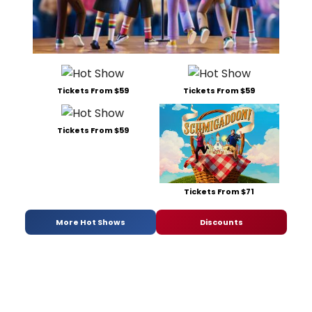
Tickets From $59
Tickets From $59
Tickets From $59
Tickets From $71
More Hot Shows
Discounts