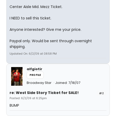
Center Aisle Mid. Mezz Ticket.
I NEED to sell this ticket.
Anyone interested? Give me your price.
Paypal only. Would be sent through overnight
shipping.
Updated On: 6/2/09 at 08:58 PM
alfgiotir
PROFILE
Broadway Star
Joined: 7/18/07
re: West Side Story Ticket for SALE!
#2
Posted: 6/2/09 at 6:25pm
BUMP