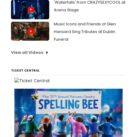
'Waterfalls' from CRAZYSEXYCOOL at
Arena Stage
Music Icons and Friends of Glen
Hansard Sing Tributes at Dublin
Funeral
View all Videos
TICKET CENTRAL