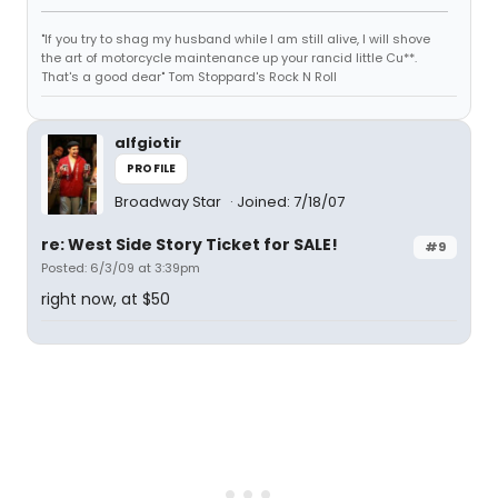
"If you try to shag my husband while I am still alive, I will shove
the art of motorcycle maintenance up your rancid little Cu**.
That's a good dear" Tom Stoppard's Rock N Roll
alfgiotir
PROFILE
Broadway Star
Joined: 7/18/07
re: West Side Story Ticket for SALE!
#9
Posted: 6/3/09 at 3:39pm
right now, at $50