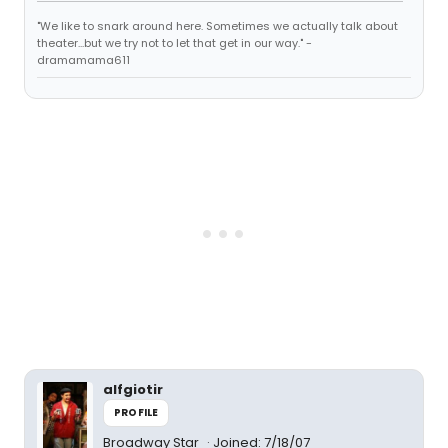
"We like to snark around here. Sometimes we actually talk about
theater...but we try not to let that get in our way." -
dramamama611
alfgiotir
PROFILE
Broadway Star
Joined: 7/18/07