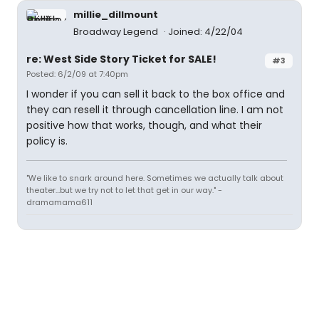
millie_dillmount
Broadway Legend
Joined: 4/22/04
re: West Side Story Ticket for SALE!
#3
Posted: 6/2/09 at 7:40pm
I wonder if you can sell it back to the box office and
they can resell it through cancellation line. I am not
positive how that works, though, and what their
policy is.
"We like to snark around here. Sometimes we actually talk about
theater...but we try not to let that get in our way." -
dramamama611