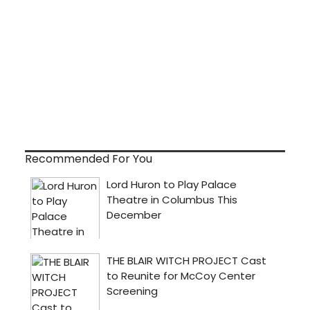
Recommended For You