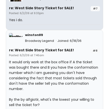
re: West Side Story Ticket for SALE!
#7
Posted: 6/2/09 at 9:33pm
Yes i do.
winston89
Broadway Legend
Joined: 6/18/06
re: West Side Story Ticket for SALE!
#8
Posted: 6/3/09 at 7:46am
It would only work at the box office if A the ticket
was bought there and B you have the conformation
number which I am guessing you don't have
considering the fact that most tickets sold through
don't have the seller tell you the conformation
number.
By the by alfgiotir, what's the lowest your willing to
sell the ticket for?