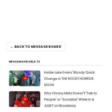
← BACK TO MESSAGE BOARD
BROADWAYWORLD TV
Inside Luke Evans' Bloody Quick
Change in THE ROCKY HORROR
SHOW
Why Chrissy Metz Doesn't 'Talk to
People' or 'Socialize' While In &
JULIET on Broadway