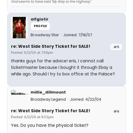
God seems to have said "My Way or the Highway".
alfgiotir
PROFILE
Broadway Star
Joined: 7/18/07
re: West Side Story Ticket for SALE!
#5
Posted: 6/2/09 at 7:59pm
thanks guys for the advice! eris, I cannot call
ticketmaster because I bought it through Ebay a
while ago. Should I try to box office at the Palace?
millie_dillmount
Broadway Legend
Joined: 4/22/04
re: West Side Story Ticket for SALE!
#6
Posted: 6/2/09 at 8:02pm
Yes. Do you have the physical ticket?