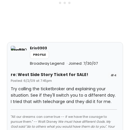
Eris0303
PROFILE
Broadway Legend
Joined: 7/30/07
re: West Side Story Ticket for SALE!
#4
Posted: 6/2/09 at 7:45pm
Try calling the ticketbroker and explaining your
situation. See if they'll switch you to a different day.
I tried that with telecharge and they did it for me.
"All our dreams can come true -- if we have the courage to
pursue them." -- Walt Disney
We must have different Gods. My
God said "do to others what you would have them do to you". Your