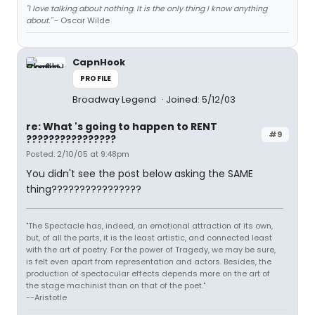
"I love talking about nothing. It is the only thing I know anything
about."
- Oscar Wilde
CapnHook
PROFILE
Broadway Legend
Joined: 5/12/03
re: What 's going to happen to RENT
#9
????????????????
Posted: 2/10/05 at 9:48pm
You didn't see the post below asking the SAME
thing????????????????
"The Spectacle has, indeed, an emotional attraction of its own,
but, of all the parts, it is the least artistic, and connected least
with the art of poetry. For the power of Tragedy, we may be sure,
is felt even apart from representation and actors. Besides, the
production of spectacular effects depends more on the art of
the stage machinist than on that of the poet."
--Aristotle