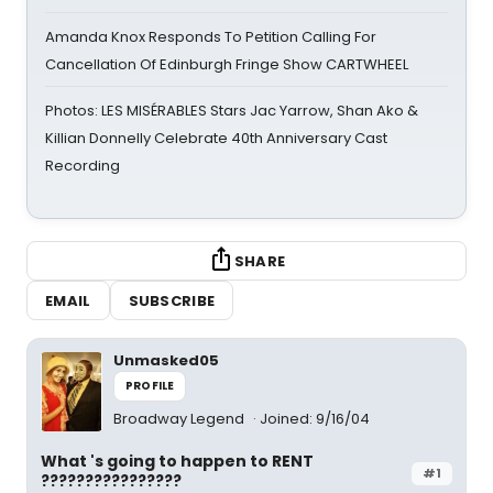
Amanda Knox Responds To Petition Calling For
Cancellation Of Edinburgh Fringe Show CARTWHEEL
Photos: LES MISÉRABLES Stars Jac Yarrow, Shan Ako &
Killian Donnelly Celebrate 40th Anniversary Cast
Recording
SHARE
EMAIL
SUBSCRIBE
Unmasked05
PROFILE
Broadway Legend
Joined: 9/16/04
What 's going to happen to RENT
#1
????????????????