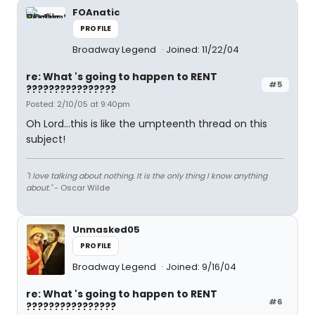
FOAnatic
PROFILE
Broadway Legend
Joined: 11/22/04
re: What 's going to happen to RENT
#5
????????????????
Posted: 2/10/05 at 9:40pm
Oh Lord...this is like the umpteenth thread on this
subject!
"I love talking about nothing. It is the only thing I know anything
about."
- Oscar Wilde
Unmasked05
PROFILE
Broadway Legend
Joined: 9/16/04
re: What 's going to happen to RENT
#6
????????????????