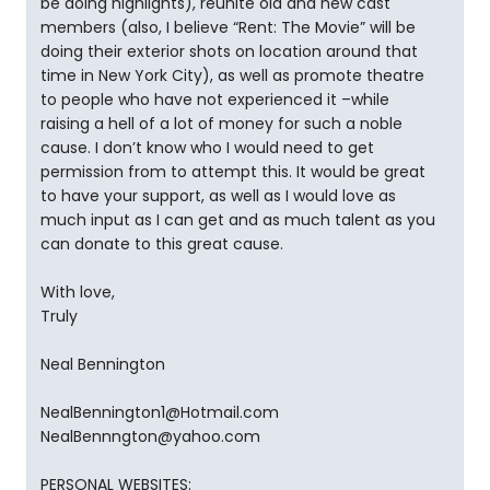
be doing highlights), reunite old and new cast
members (also, I believe “Rent: The Movie” will be
doing their exterior shots on location around that
time in New York City), as well as promote theatre
to people who have not experienced it –while
raising a hell of a lot of money for such a noble
cause. I don’t know who I would need to get
permission from to attempt this. It would be great
to have your support, as well as I would love as
much input as I can get and as much talent as you
can donate to this great cause.
With love,
Truly
Neal Bennington
NealBennington1@Hotmail.com
NealBennngton@yahoo.com
PERSONAL WEBSITES: