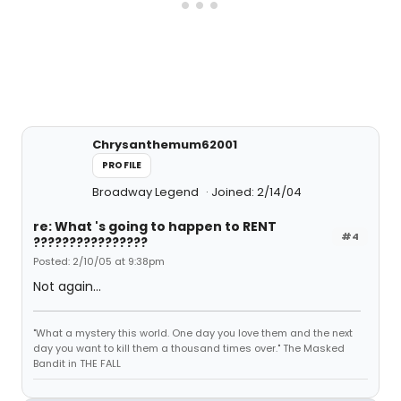
Chrysanthemum62001
PROFILE
Broadway Legend
Joined: 2/14/04
re: What 's going to happen to RENT
#4
????????????????
Posted: 2/10/05 at 9:38pm
Not again...
"What a mystery this world. One day you love them and the next
day you want to kill them a thousand times over." The Masked
Bandit in THE FALL