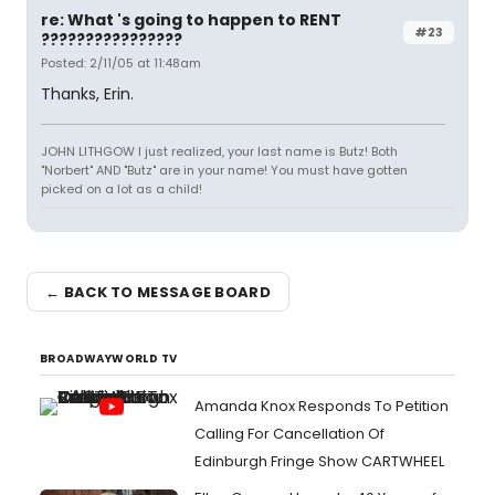
re: What 's going to happen to RENT
#23
????????????????
Posted: 2/11/05 at 11:48am
Thanks, Erin.
JOHN LITHGOW I just realized, your last name is Butz! Both
"Norbert" AND "Butz" are in your name! You must have gotten
picked on a lot as a child!
← BACK TO MESSAGE BOARD
BROADWAYWORLD TV
Amanda Knox Responds To Petition
Calling For Cancellation Of
Edinburgh Fringe Show CARTWHEEL