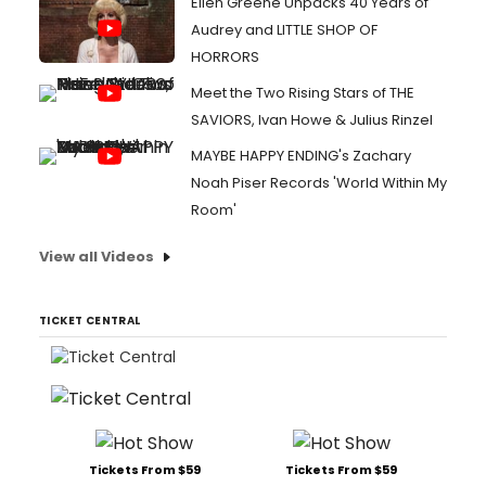
Ellen Greene Unpacks 40 Years of
Audrey and LITTLE SHOP OF
HORRORS
Meet the Two Rising Stars of THE
SAVIORS, Ivan Howe & Julius Rinzel
MAYBE HAPPY ENDING's Zachary
Noah Piser Records 'World Within My
Room'
View all Videos
TICKET CENTRAL
Tickets From $59
Tickets From $59