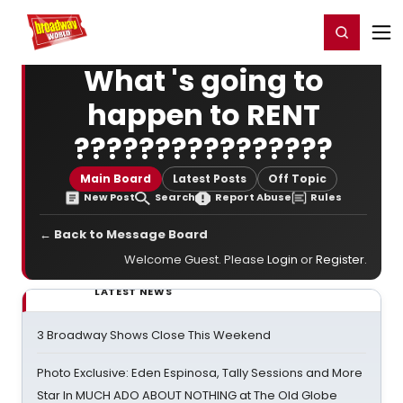
Home
For You
Chat
My Shows
Register/Login
Ga
Register
Login
What 's going to
happen to RENT
????????????????
Main Board
Latest Posts
Off Topic
New Post
Search
Report Abuse
Rules
← Back to Message Board
Welcome Guest. Please
Login
or
Register
.
LATEST NEWS
3 Broadway Shows Close This Weekend
Photo Exclusive: Eden Espinosa, Tally Sessions and More
Star In MUCH ADO ABOUT NOTHING at The Old Globe