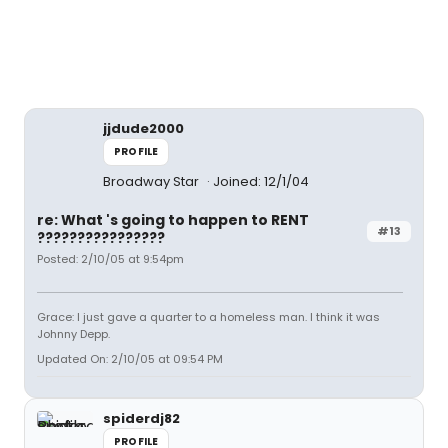
jjdude2000
PROFILE
Broadway Star
Joined: 12/1/04
re: What 's going to happen to RENT
#13
????????????????
Posted: 2/10/05 at 9:54pm
Grace: I just gave a quarter to a homeless man. I think it was
Johnny Depp.
Updated On: 2/10/05 at 09:54 PM
spiderdj82
PROFILE