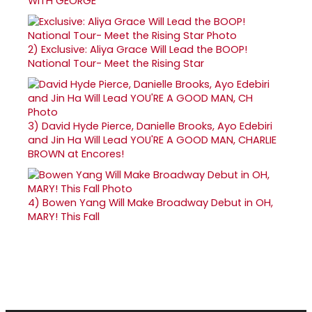
WITH GEORGE
2)
Exclusive: Aliya Grace Will Lead the BOOP!
National Tour- Meet the Rising Star
3)
David Hyde Pierce, Danielle Brooks, Ayo Edebiri
and Jin Ha Will Lead YOU'RE A GOOD MAN, CHARLIE
BROWN at Encores!
4)
Bowen Yang Will Make Broadway Debut in OH,
MARY! This Fall