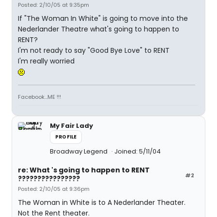
Posted: 2/10/05 at 9:35pm
If "The Woman In White" is going to move into the
Nederlander Theatre what's going to happen to
RENT?
I'm not ready to say "Good Bye Love" to RENT
I'm really worried
Facebook...ME !!!
My Fair Lady
PROFILE
Broadway Legend
Joined: 5/11/04
re: What 's going to happen to RENT
#2
????????????????
Posted: 2/10/05 at 9:36pm
The Woman in White is to A Nederlander Theater.
Not the Rent theater.