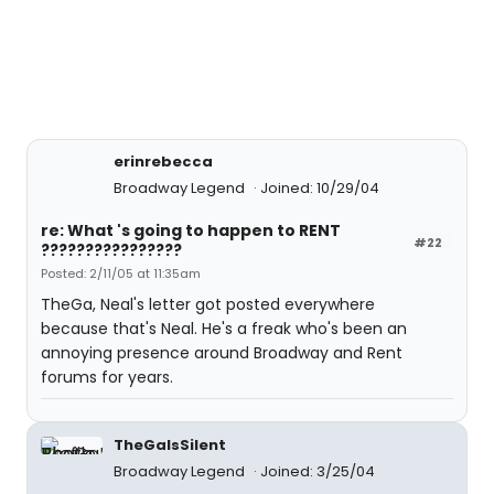
erinrebecca
Broadway Legend
Joined: 10/29/04
re: What 's going to happen to RENT
#22
????????????????
Posted: 2/11/05 at 11:35am
TheGa, Neal's letter got posted everywhere
because that's Neal. He's a freak who's been an
annoying presence around Broadway and Rent
forums for years.
TheGaIsSilent
Broadway Legend
Joined: 3/25/04