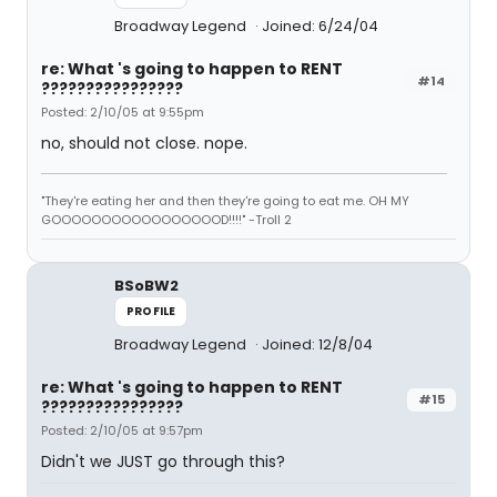
Broadway Legend
Joined: 6/24/04
re: What 's going to happen to RENT
#14
????????????????
Posted: 2/10/05 at 9:55pm
no, should not close. nope.
"They're eating her and then they're going to eat me. OH MY
GOOOOOOOOOOOOOOOOOD!!!!" -Troll 2
BSoBW2
PROFILE
Broadway Legend
Joined: 12/8/04
re: What 's going to happen to RENT
#15
????????????????
Posted: 2/10/05 at 9:57pm
Didn't we JUST go through this?