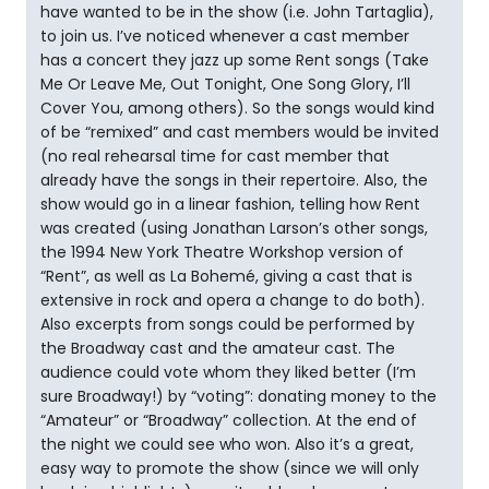
have wanted to be in the show (i.e. John Tartaglia),
to join us. I’ve noticed whenever a cast member
has a concert they jazz up some Rent songs (Take
Me Or Leave Me, Out Tonight, One Song Glory, I’ll
Cover You, among others). So the songs would kind
of be “remixed” and cast members would be invited
(no real rehearsal time for cast member that
already have the songs in their repertoire. Also, the
show would go in a linear fashion, telling how Rent
was created (using Jonathan Larson’s other songs,
the 1994 New York Theatre Workshop version of
“Rent”, as well as La Bohemé, giving a cast that is
extensive in rock and opera a change to do both).
Also excerpts from songs could be performed by
the Broadway cast and the amateur cast. The
audience could vote whom they liked better (I’m
sure Broadway!) by “voting”: donating money to the
“Amateur” or “Broadway” collection. At the end of
the night we could see who won. Also it’s a great,
easy way to promote the show (since we will only