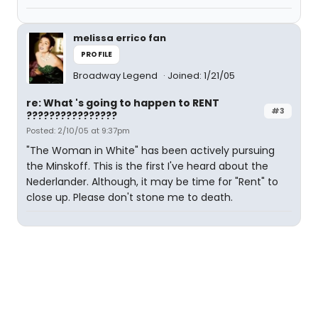
melissa errico fan
PROFILE
Broadway Legend
Joined: 1/21/05
re: What 's going to happen to RENT
#3
????????????????
Posted: 2/10/05 at 9:37pm
"The Woman in White" has been actively pursuing
the Minskoff. This is the first I've heard about the
Nederlander. Although, it may be time for "Rent" to
close up. Please don't stone me to death.