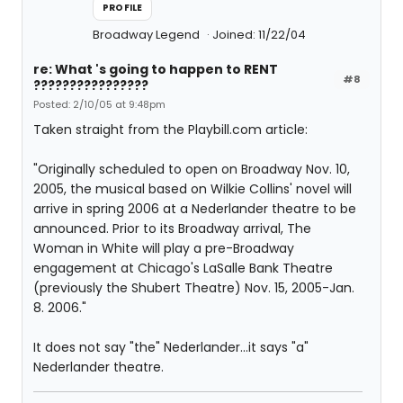
PROFILE
Broadway Legend
Joined: 11/22/04
re: What 's going to happen to RENT
#8
????????????????
Posted: 2/10/05 at 9:48pm
Taken straight from the Playbill.com article:
"Originally scheduled to open on Broadway Nov. 10,
2005, the musical based on Wilkie Collins' novel will
arrive in spring 2006 at a Nederlander theatre to be
announced. Prior to its Broadway arrival, The
Woman in White will play a pre-Broadway
engagement at Chicago's LaSalle Bank Theatre
(previously the Shubert Theatre) Nov. 15, 2005-Jan.
8. 2006."
It does not say "the" Nederlander...it says "a"
Nederlander theatre.