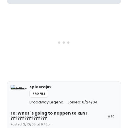
spiderdj82
PROFILE
Broadway Legend
Joined: 6/24/04
re: What 's going to happen to RENT
#10
????????????????
Posted: 2/10/05 at 9:48pm