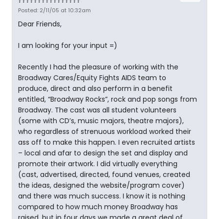
????????????????
Posted: 2/11/05 at 10:32am
Dear Friends,
I am looking for your input =)
Recently I had the pleasure of working with the
Broadway Cares/Equity Fights AIDS team to
produce, direct and also perform in a benefit
entitled, “Broadway Rocks”, rock and pop songs from
Broadway. The cast was all student volunteers
(some with CD’s, music majors, theatre majors),
who regardless of strenuous workload worked their
ass off to make this happen. I even recruited artists
– local and afar to design the set and display and
promote their artwork. I did virtually everything
(cast, advertised, directed, found venues, created
the ideas, designed the website/program cover)
and there was much success. I know it is nothing
compared to how much money Broadway has
raised, but in four days we made a great deal of