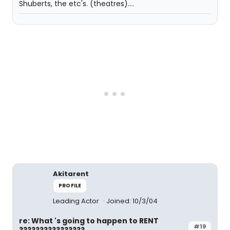
Shuberts, the etc's. (theatres)....
Akitarent
PROFILE
Leading Actor
Joined: 10/3/04
re: What 's going to happen to RENT
#19