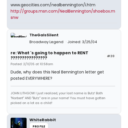
www.geocities.com/nealbennington/i.htm
http://groups.msn.com/NealBennington/shoebox.m
snw
TheGaIsSilent
Broadway Legend
Joined: 3/25/04
re: What 's going to happen to RENT
#20
????????????????
Posted: 2/11/05 at 10:58am
Dude, why does this Neal Bennington letter get
posted EVERYWHERE?
JOHN LITHGOW I just realized, your last name is Butz! Both
"Norbert" AND "Butz" are in your name! You must have gotten
picked on a lot as a child!
WhiteRabbit
PROFILE