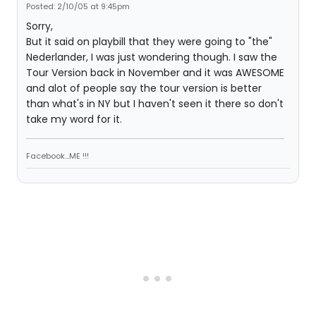
Posted: 2/10/05 at 9:45pm
Sorry,
But it said on playbill that they were going to "the"
Nederlander, I was just wondering though. I saw the
Tour Version back in November and it was AWESOME
and alot of people say the tour version is better
than what's in NY but I haven't seen it there so don't
take my word for it.
Facebook...ME !!!