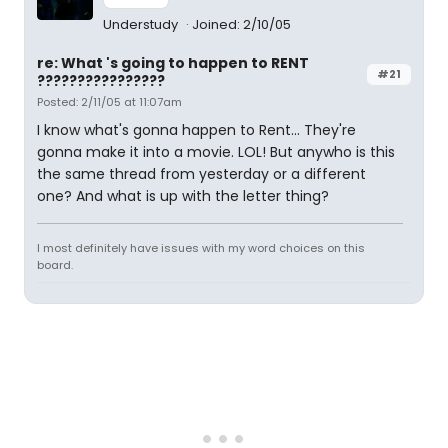
Understudy
Joined: 2/10/05
re: What 's going to happen to RENT
#21
????????????????
Posted: 2/11/05 at 11:07am
I know what's gonna happen to Rent... They're
gonna make it into a movie. LOL! But anywho is this
the same thread from yesterday or a different
one? And what is up with the letter thing?
I most definitely have issues with my word choices on this
board.