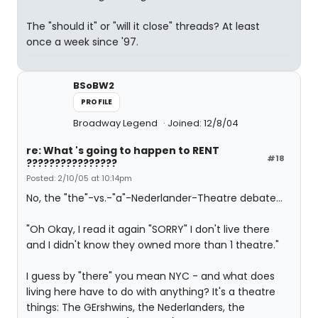
The "should it" or "will it close" threads? At least
once a week since '97.
BSoBW2
PROFILE
Broadway Legend
Joined: 12/8/04
re: What 's going to happen to RENT
#18
????????????????
Posted: 2/10/05 at 10:14pm
No, the "the"-vs.-"a"-Nederlander-Theatre debate...
"Oh Okay, I read it again "SORRY" I don't live there
and I didn't know they owned more than 1 theatre."
I guess by "there" you mean NYC - and what does
living here have to do with anything? It's a theatre
things: The GErshwins, the Nederlanders, the