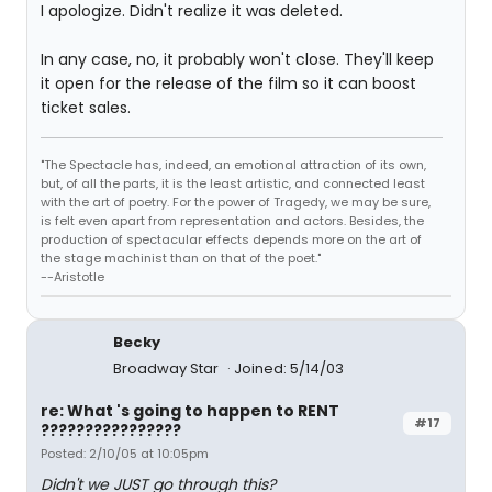
I apologize. Didn't realize it was deleted.
In any case, no, it probably won't close. They'll keep
it open for the release of the film so it can boost
ticket sales.
"The Spectacle has, indeed, an emotional attraction of its own,
but, of all the parts, it is the least artistic, and connected least
with the art of poetry. For the power of Tragedy, we may be sure,
is felt even apart from representation and actors. Besides, the
production of spectacular effects depends more on the art of
the stage machinist than on that of the poet."
--Aristotle
Becky
Broadway Star
Joined: 5/14/03
re: What 's going to happen to RENT
#17
????????????????
Posted: 2/10/05 at 10:05pm
Didn't we JUST go through this?