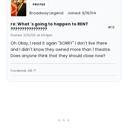
PROFILE
Broadway Legend
Joined: 9/16/04
re: What 's going to happen to RENT
#12
????????????????
Posted: 2/10/05 at 9:54pm
Oh Okay, I read it again "SORRY" I don't live there
and I didn't know they owned more than 1 theatre.
Does anyone think that they should close now?
Facebook...ME !!!