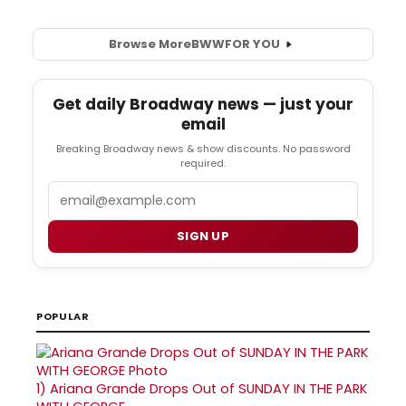
Browse More
BWW
FOR YOU
Get daily Broadway news — just your
email
Breaking Broadway news & show discounts. No password
required.
Email
SIGN UP
POPULAR
1)
Ariana Grande Drops Out of SUNDAY IN THE PARK