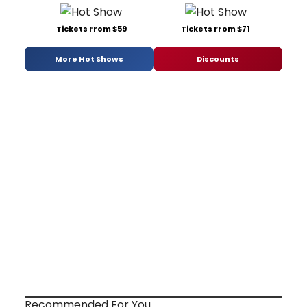
Tickets From $59
Tickets From $71
More Hot Shows
Discounts
Recommended For You