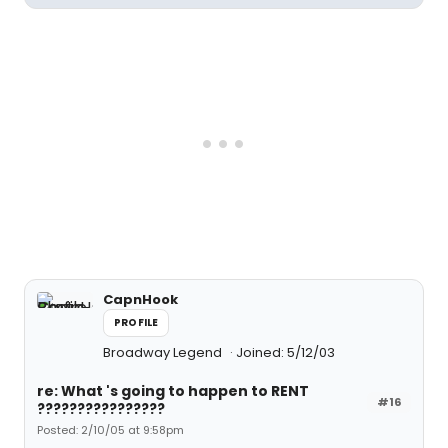
CapnHook
PROFILE
Broadway Legend
Joined: 5/12/03
re: What 's going to happen to RENT
#16
????????????????
Posted: 2/10/05 at 9:58pm