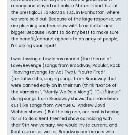
money and played not only in Staten Island, but at
the prestigious La MaMa E.T.C., in Manhattan, where
we were sold out. Because of the large response, we
are planning another show with time better and
bigger. Because I want to do my best to make sure
the benefit/cabaret appeals to an array of people,
I’m asking your input!
I was tossing a few ideas around (the theme of
Love/Revenge (songs from Broadway, Popular, Rock
–leaving revenge for Act Two), “You’re Fired”
(tentative title, singing songs from Broadway that
were canned early on in their run (think “Dance of
the Vampires”, “Merrily We Role Along”). “Cut/Uncut”:
doing songs from Broadway shows that have been
cut (like songs from Avenue Q, Andrew Lloyd
Webber shows…) But the big one, our cast is hoping
for is to do a Rent themed show coinciding with
their 9th Anniversary. We would invite current, and
Rent alumni as well as Broadway performers who