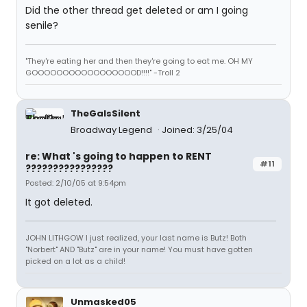
Did the other thread get deleted or am I going
senile?
"They're eating her and then they're going to eat me. OH MY
GOOOOOOOOOOOOOOOOOD!!!!" -Troll 2
TheGaIsSilent
Broadway Legend
Joined: 3/25/04
re: What 's going to happen to RENT
#11
????????????????
Posted: 2/10/05 at 9:54pm
It got deleted.
JOHN LITHGOW I just realized, your last name is Butz! Both
"Norbert" AND "Butz" are in your name! You must have gotten
picked on a lot as a child!
Unmasked05