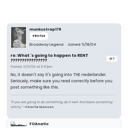
munkustrap178
PROFILE
Broadway Legend
Joined: 5/18/04
re: What 's going to happen to RENT
#7
????????????????
Posted: 2/10/05 at 9:47pm
No, it doesn't say it's going into THE nederlander.
Seriously, make sure you read correctly before you
post something like this.
"If you are going to do something, do it well. And leave something
witchy."
-Charlie Manson
FOAnatic