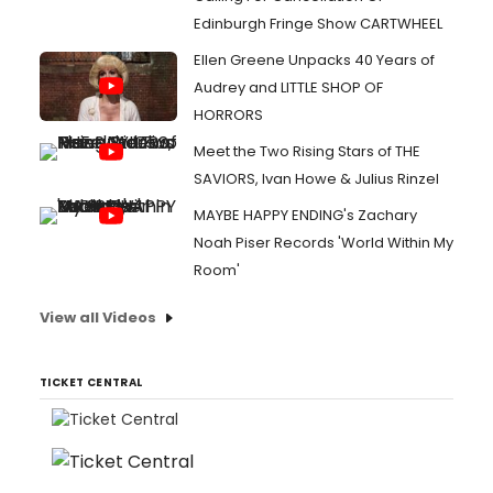
Edinburgh Fringe Show CARTWHEEL
Ellen Greene Unpacks 40 Years of
Audrey and LITTLE SHOP OF
HORRORS
Meet the Two Rising Stars of THE
SAVIORS, Ivan Howe & Julius Rinzel
MAYBE HAPPY ENDING's Zachary
Noah Piser Records 'World Within My
Room'
View all Videos
TICKET CENTRAL