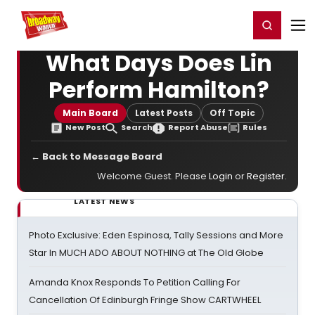
Home
For You
Chat
My Shows
Register/Login
Ga
Register
Login
What Days Does Lin
Perform Hamilton?
Main Board
Latest Posts
Off Topic
New Post
Search
Report Abuse
Rules
← Back to Message Board
Welcome Guest. Please
Login
or
Register
.
LATEST NEWS
Photo Exclusive: Eden Espinosa, Tally Sessions and More
Star In MUCH ADO ABOUT NOTHING at The Old Globe
Amanda Knox Responds To Petition Calling For
Cancellation Of Edinburgh Fringe Show CARTWHEEL