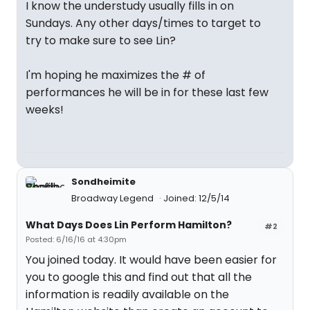
I know the understudy usually fills in on
Sundays. Any other days/times to target to
try to make sure to see Lin?
I'm hoping he maximizes the # of
performances he will be in for these last few
weeks!
Sondheimite
Broadway Legend
Joined: 12/5/14
What Days Does Lin Perform Hamilton?
#2
Posted: 6/16/16 at 4:30pm
You joined today. It would have been easier for
you to google this and find out that all the
information is readily available on the