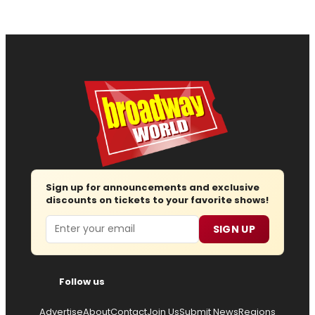
Sign up for announcements and exclusive
discounts on tickets to your favorite shows!
Email
SIGN UP
Follow us
Advertise
About
Contact
Join Us
Submit News
Regions