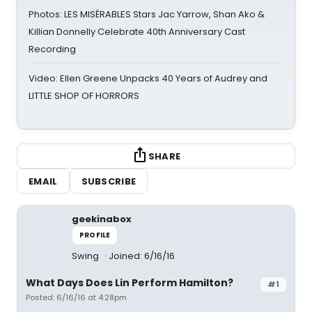
Photos: LES MISÉRABLES Stars Jac Yarrow, Shan Ako &
Killian Donnelly Celebrate 40th Anniversary Cast
Recording
Video: Ellen Greene Unpacks 40 Years of Audrey and
LITTLE SHOP OF HORRORS
SHARE
EMAIL
SUBSCRIBE
geekinabox
PROFILE
Swing
Joined: 6/16/16
What Days Does Lin Perform Hamilton?
#1
Posted: 6/16/16 at 4:28pm