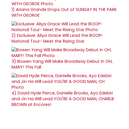
1)
Ariana Grande Drops Out of SUNDAY IN THE PARK
WITH GEORGE
2)
Exclusive: Aliya Grace Will Lead the BOOP!
National Tour- Meet the Rising Star
3)
Bowen Yang Will Make Broadway Debut in OH,
MARY! This Fall
4)
David Hyde Pierce, Danielle Brooks, Ayo Edebiri
and Jin Ha Will Lead YOU'RE A GOOD MAN, CHARLIE
BROWN at Encores!