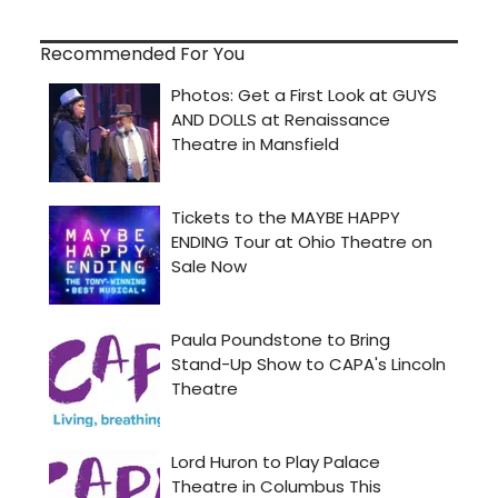
Recommended For You