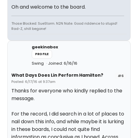
Oh and welcome to the board.
Those Blocked: SueStorm. N2N Nate. Good riddence to stupid!
Rad-Z, shill begone!
geekinabox
PROFILE
Swing
Joined: 6/16/16
What Days Does Lin Perform Hamilton?
#6
Posted: 6/17/16 at 9:37am
Thanks for everyone who kindly replied to the
message.
For the record, I did search in a lot of places to
nail down this info, and while maybe it is lurking
in these boards, I could not quite find
information as conclusive as I hoped. Across