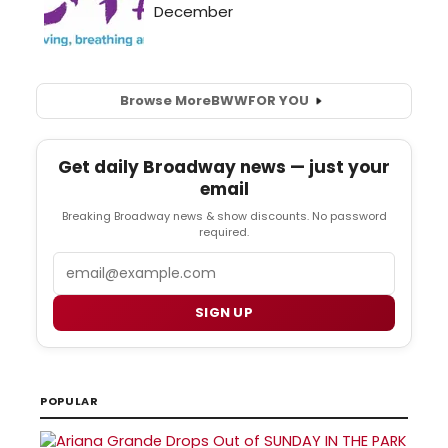
Browse More
BWW
FOR YOU
Get daily Broadway news — just your
email
Breaking Broadway news & show discounts. No password
required.
Email
SIGN UP
POPULAR