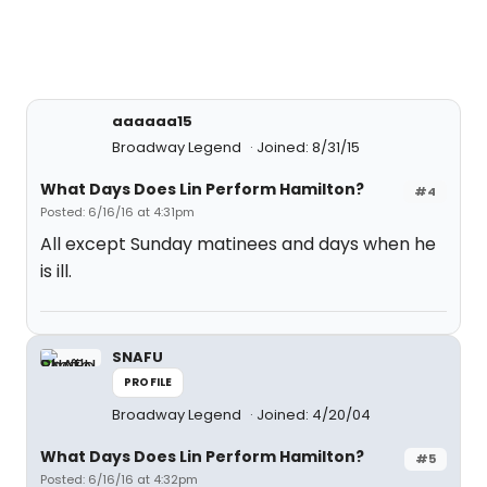
aaaaaa15
Broadway Legend
Joined: 8/31/15
What Days Does Lin Perform Hamilton?
#4
Posted: 6/16/16 at 4:31pm
All except Sunday matinees and days when he
is ill.
SNAFU
PROFILE
Broadway Legend
Joined: 4/20/04
What Days Does Lin Perform Hamilton?
#5
Posted: 6/16/16 at 4:32pm