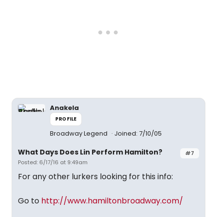
Anakela
PROFILE
Broadway Legend
Joined: 7/10/05
What Days Does Lin Perform Hamilton?
#7
Posted: 6/17/16 at 9:49am
For any other lurkers looking for this info:
Go to
http://www.hamiltonbroadway.com/