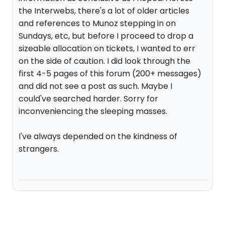
the Interwebs, there's a lot of older articles
and references to Munoz stepping in on
Sundays, etc, but before I proceed to drop a
sizeable allocation on tickets, I wanted to err
on the side of caution. I did look through the
first 4-5 pages of this forum (200+ messages)
and did not see a post as such. Maybe I
could've searched harder. Sorry for
inconveniencing the sleeping masses.
I've always depended on the kindness of
strangers.