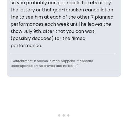
so you probably can get resale tickets or try
the lottery or that god-forsaken cancellation
line to see him at each of the other 7 planned
performances each week until he leaves the
show July 9th. after that you can wait
(possibly decades) for the filmed
performance.
"Contentment, it seems, simply happens. It appears
accompanied by no bravos and no tears."