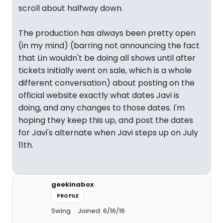
scroll about halfway down.
The production has always been pretty open
(in my mind) (barring not announcing the fact
that Lin wouldn't be doing all shows until after
tickets initially went on sale, which is a whole
different conversation) about posting on the
official website exactly what dates Javi is
doing, and any changes to those dates. I'm
hoping they keep this up, and post the dates
for Javi's alternate when Javi steps up on July
11th.
geekinabox
PROFILE
Swing
Joined: 6/16/16