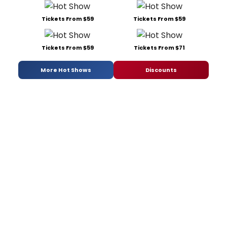
Tickets From $59
Tickets From $59
Tickets From $59
Tickets From $71
More Hot Shows
Discounts