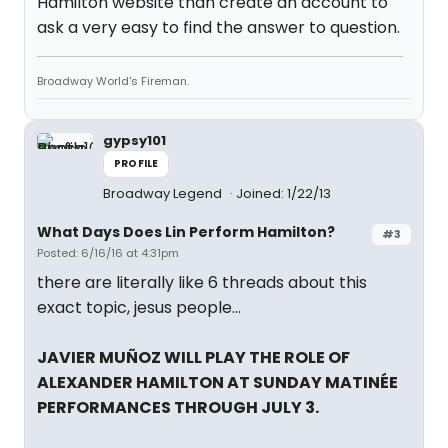
Hamilton website than create an account to
ask a very easy to find the answer to question.
Broadway World's Fireman.
gypsy101
PROFILE
Broadway Legend
Joined: 1/22/13
What Days Does Lin Perform Hamilton?
#3
Posted: 6/16/16 at 4:31pm
there are literally like 6 threads about this
exact topic, jesus people...
JAVIER MUÑOZ WILL PLAY THE ROLE OF
ALEXANDER HAMILTON AT SUNDAY MATINÉE
PERFORMANCES THROUGH JULY 3.