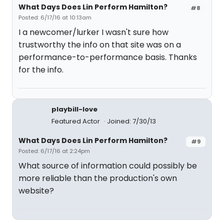
What Days Does Lin Perform Hamilton?
#8
Posted: 6/17/16 at 10:13am
I a newcomer/lurker I wasn't sure how
trustworthy the info on that site was on a
performance-to-performance basis. Thanks
for the info.
playbill-love
Featured Actor
Joined: 7/30/13
What Days Does Lin Perform Hamilton?
#9
Posted: 6/17/16 at 2:24pm
What source of information could possibly be
more reliable than the production's own
website?