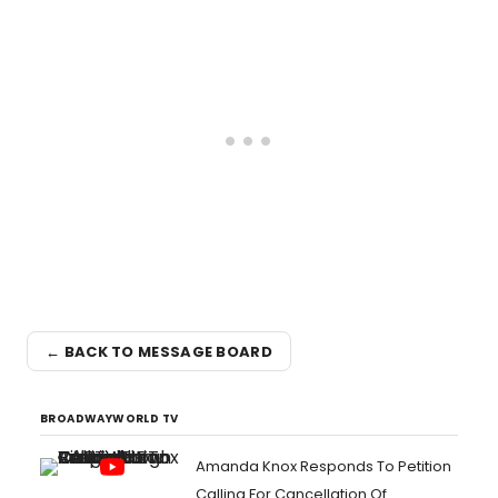
← BACK TO MESSAGE BOARD
BROADWAYWORLD TV
Amanda Knox Responds To Petition
Calling For Cancellation Of