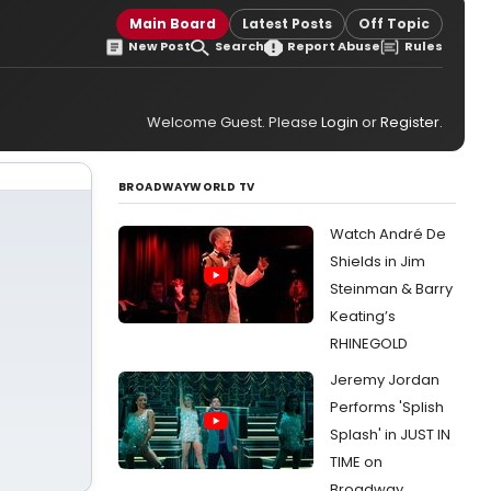
Main Board
Latest Posts
Off Topic
New Post
Search
Report Abuse
Rules
Welcome Guest. Please
Login
or
Register
.
BROADWAYWORLD TV
Watch André De
Shields in Jim
Steinman & Barry
Keating’s
RHINEGOLD
Jeremy Jordan
Performs 'Splish
Splash' in JUST IN
TIME on
Broadway