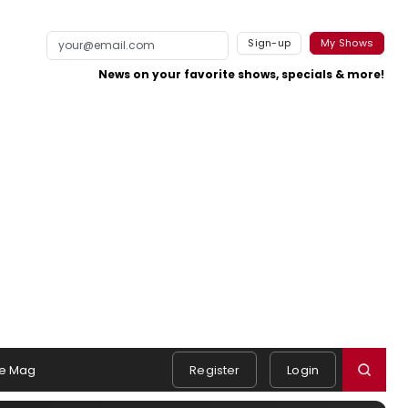
Sign-up
My Shows
News on your favorite shows, specials & more!
e Mag
Register
Login