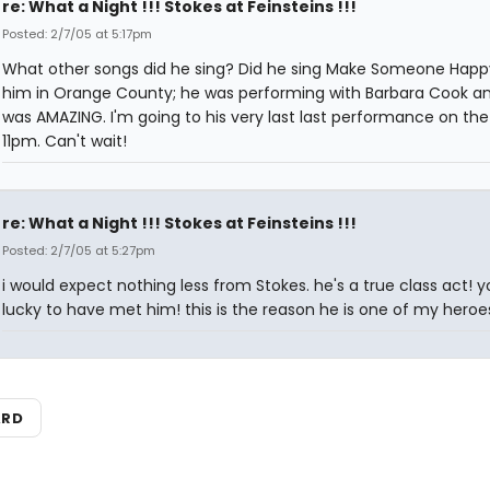
re: What a Night !!! Stokes at Feinsteins !!!
Posted: 2/7/05 at 5:17pm
What other songs did he sing? Did he sing Make Someone Happ
him in Orange County; he was performing with Barbara Cook a
was AMAZING. I'm going to his very last last performance on the
11pm. Can't wait!
re: What a Night !!! Stokes at Feinsteins !!!
Posted: 2/7/05 at 5:27pm
i would expect nothing less from Stokes. he's a true class act! y
lucky to have met him! this is the reason he is one of my heroe
ARD