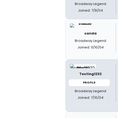
Broadway Legend
Joined: 7/8/04
sanda
Broadway Legend
Joined: 11/10/04
Testing1232
PROFILE
Broadway Legend
Joined: 7/10/04