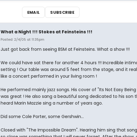
EMAIL
SUBSCRIBE
What a Night !!! Stokes at Feinsteins !!!
Posted: 2/4/05 at 11:35pm
Just got back from seeing BSM at Feinsteins. What a show !!!
We could have sat there for another 4 hours !!! Incredible intim
setting ! Our table was around 5 feet from the stage, and it reall
like a concert performed in your living room !
He performed mainly jazz songs. His cover of "Its Not Easy Being
was great ! He also sang a beautiful song dedicated to his son 
heard Marin Mazzie sing a number of years ago.
Did some Cole Porter, some Gershwin...
Closed with "The Impossible Dream". Hearing him sing that son
so close was something that I will never forget. After the show,