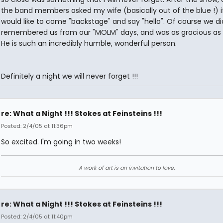
the band members asked my wife (basically out of the blue !) i
would like to come "backstage" and say "hello". Of course we did
remembered us from our "MOLM" days, and was as gracious as 
He is such an incredibly humble, wonderful person.
Definitely a night we will never forget !!!
re: What a Night !!! Stokes at Feinsteins !!!
Posted: 2/4/05 at 11:36pm
So excited. I'm going in two weeks!
A work of art is an invitation to love.
re: What a Night !!! Stokes at Feinsteins !!!
Posted: 2/4/05 at 11:40pm