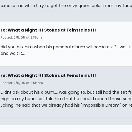
excuse me while I try to get the envy green color from my fac
re: What a Night !!! Stokes at Feinsteins !!!
Posted: 2/5/05 at 9:19am
did you ask him when his personal album will come out? I wait it,
and wait it...
re: What a Night !!! Stokes at Feinsteins !!!
Posted: 2/5/05 at 9:56am
Didnt ask about his album.... was going to, but still had the set f
night in my head, so I told him that he should record those song
Joking, he said that we already had his "Impossible Dream" on r