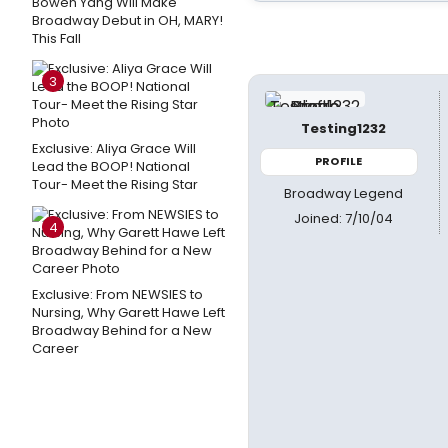
Bowen Yang Will Make
Broadway Debut in OH, MARY!
This Fall
3
Testing1232
Exclusive: Aliya Grace Will
PROFILE
Lead the BOOP! National
Tour- Meet the Rising Star
Broadway Legend
Joined: 7/10/04
4
Exclusive: From NEWSIES to
Nursing, Why Garett Hawe Left
Broadway Behind for a New
Career