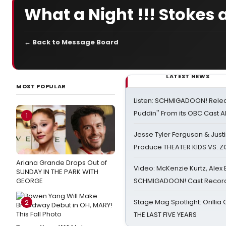
What a Night !!! Stokes a
← Back to Message Board
LATEST NEWS
MOST POPULAR
Listen: SCHMIGADOON! Rele
Puddin'' From its OBC Cast 
1
Jesse Tyler Ferguson & Justin
Produce THEATER KIDS VS. 
Ariana Grande Drops Out of
Video: McKenzie Kurtz, Alex
SUNDAY IN THE PARK WITH
GEORGE
SCHMIGADOON! Cast Record 
Stage Mag Spotlight: Orilli
2
THE LAST FIVE YEARS