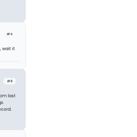
e
#4
 wait it
#5
rom last
s.
ecord.