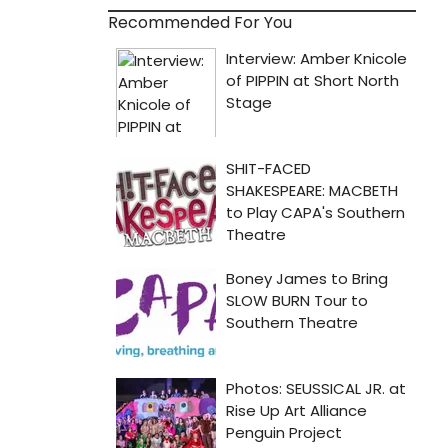
Recommended For You