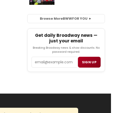
Browse More
BWW
FOR YOU
Get daily Broadway news —
just your email
Breaking Broadway news & show discounts. No
password required.
Email
SIGN UP