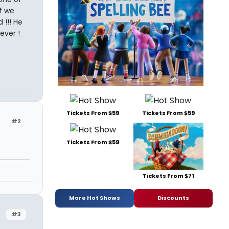
f we
 !!! He
ever !
Tickets From $59
Tickets From $59
#2
Tickets From $59
Tickets From $71
More Hot Shows
Discounts
#3