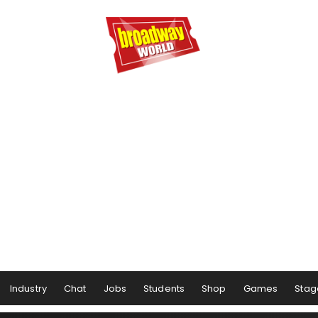
Industry
Chat
Jobs
Students
Shop
Games
Stag