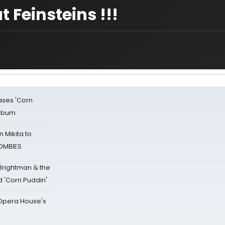
t Feinsteins !!!
ases 'Corn
Album
 Mikita to
ZOMBIES
 Brightman & the
'Corn Puddin'
a Opera House's