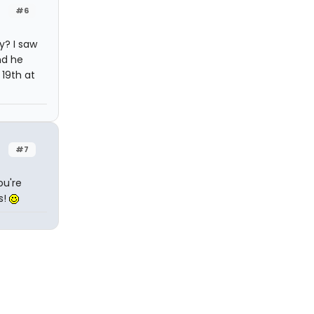
#6
y? I saw
nd he
 19th at
#7
ou're
s!