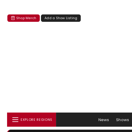
Shop Merch
Add a Show Listing
News
Shows
EXPLORE REGIONS