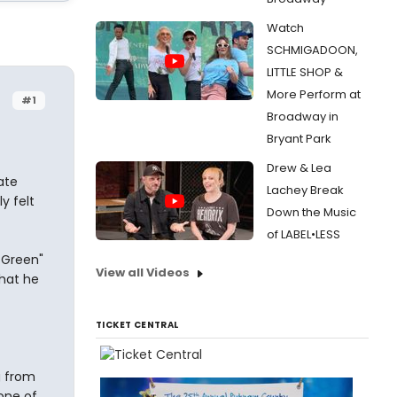
Watch
SCHMIGADOON,
LITTLE SHOP &
More Perform at
#1
Broadway in
Bryant Park
Drew & Lea
ate
Lachey Break
y felt
Down the Music
of LABEL•LESS
 Green"
View all Videos
that he
TICKET CENTRAL
g from
 one of