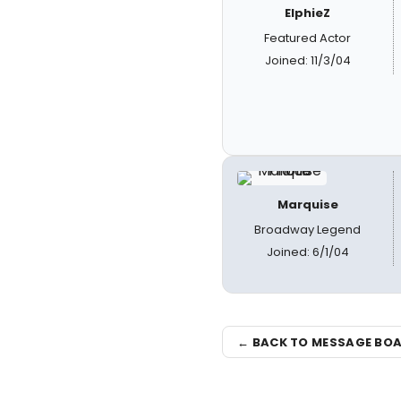
ElphieZ
Featured Actor
Joined: 11/3/04
Marquise
Broadway Legend
Joined: 6/1/04
← BACK TO MESSAGE BO