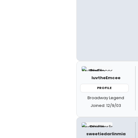
luvtheEmcee
PROFILE
Broadway Legend
Joined: 12/9/03
sweetiedarlinmia