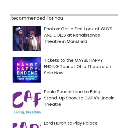
Recommended For You