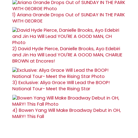
1)
Ariana Grande Drops Out of SUNDAY IN THE PARK
WITH GEORGE
2)
David Hyde Pierce, Danielle Brooks, Ayo Edebiri
and Jin Ha Will Lead YOU'RE A GOOD MAN, CHARLIE
BROWN at Encores!
3)
Exclusive: Aliya Grace Will Lead the BOOP!
National Tour- Meet the Rising Star
4)
Bowen Yang Will Make Broadway Debut in OH,
MARY! This Fall