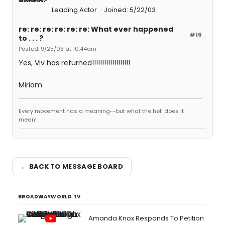
Leading Actor
Joined: 5/22/03
re: re: re: re: re: re: What ever happened
#16
to . . . ?
Posted: 9/25/03 at 10:44am
Yes, Viv has returned!!!!!!!!!!!!!!!!!!!
Miriam
Every movement has a meaning--but what the hell does it
mean!
← BACK TO MESSAGE BOARD
BROADWAYWORLD TV
Amanda Knox Responds To Petition