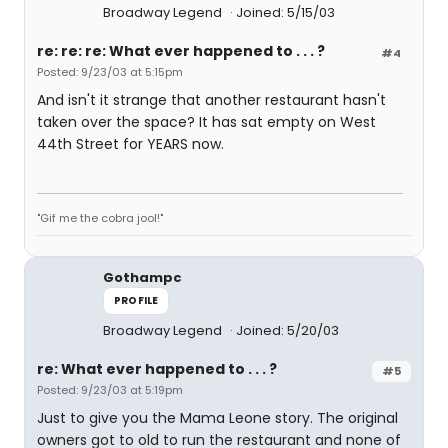
Broadway Legend
Joined: 5/15/03
re: re: re: What ever happened to . . . ?
#4
Posted: 9/23/03 at 5:15pm
And isn't it strange that another restaurant hasn't
taken over the space? It has sat empty on West
44th Street for YEARS now.
"Gif me the cobra jool!"
Gothampc
PROFILE
Broadway Legend
Joined: 5/20/03
re: What ever happened to . . . ?
#5
Posted: 9/23/03 at 5:19pm
Just to give you the Mama Leone story. The original
owners got to old to run the restaurant and none of