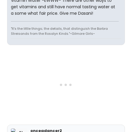
Vitamin Water -EWWW- There are other ways to
get vitamins and still have normal tasting water at
a some what fair price. Give me Dasani!
"It's the little things; the details, that distinguish the Barbra
Streisands from the Rosalyn Kinds."~Gilmore Girls~
onceadancer2