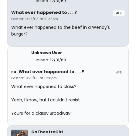
Joined: 12/31/69
What ever happened to . . . ?
#7
Posted: 9/23/03 at 10:35pm
What ever happened to the beef in a Wendy's
burger?
Unknown User
Joined: 12/31/69
re: What ever happened to . . . ?
#8
Posted: 9/23/03 at 11:28pm
What ever happened to class?
Yeah, I know, but I couldn't resist.
Yours for a classy Broadway!
CaTheatreGirl