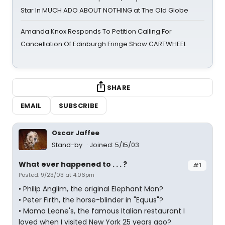
Star In MUCH ADO ABOUT NOTHING at The Old Globe
Amanda Knox Responds To Petition Calling For
Cancellation Of Edinburgh Fringe Show CARTWHEEL
SHARE
EMAIL
SUBSCRIBE
Oscar Jaffee
Stand-by
Joined: 5/15/03
What ever happened to . . . ?
#1
Posted: 9/23/03 at 4:06pm
• Philip Anglim, the original Elephant Man?
• Peter Firth, the horse-blinder in "Equus"?
• Mama Leone's, the famous Italian restaurant I
loved when I visited New York 25 years ago?