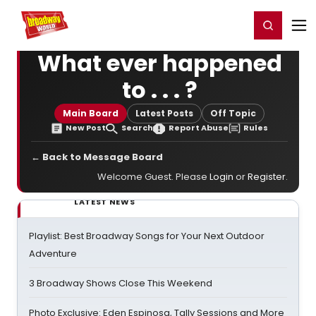
Home
For You
Chat
My Shows
Register/Login
Ga
Register
Login
What ever happened
to . . . ?
Main Board
Latest Posts
Off Topic
New Post
Search
Report Abuse
Rules
← Back to Message Board
Welcome Guest. Please
Login
or
Register
.
LATEST NEWS
Playlist: Best Broadway Songs for Your Next Outdoor
Adventure
3 Broadway Shows Close This Weekend
Photo Exclusive: Eden Espinosa, Tally Sessions and More