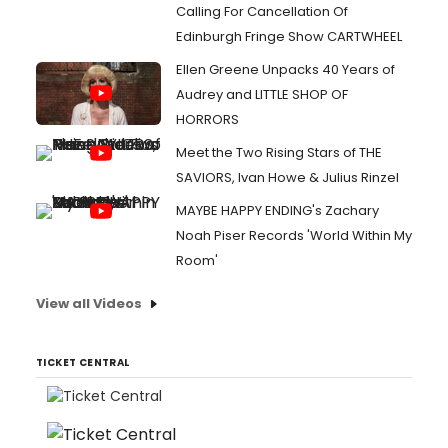
Calling For Cancellation Of
Edinburgh Fringe Show CARTWHEEL
Ellen Greene Unpacks 40 Years of
Audrey and LITTLE SHOP OF
HORRORS
Meet the Two Rising Stars of THE
SAVIORS, Ivan Howe & Julius Rinzel
MAYBE HAPPY ENDING's Zachary
Noah Piser Records 'World Within My
Room'
View all Videos
TICKET CENTRAL