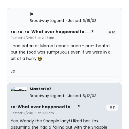
jo
Broadway Legend
Joined: 5/15/03
re: re: re: What ever happened to . . . ?
#10
Posted: 9/24/03 at 2:03am
I had eaten at Mama Leone's once - pre-theatre,
but the food was sumptuous even if we were in a
bit of a hurry
Jo
MasterLcZ
Broadway Legend
Joined: 5/12/03
re: What ever happened to . . . ?
#11
Posted: 9/24/03 at 3:35am
Yes, Wendy the Snapple lady! I liked her. I'm
assuming she had a falling out with the Snapple