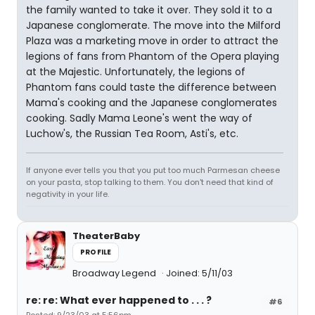
the family wanted to take it over. They sold it to a
Japanese conglomerate. The move into the Milford
Plaza was a marketing move in order to attract the
legions of fans from Phantom of the Opera playing
at the Majestic. Unfortunately, the legions of
Phantom fans could taste the difference between
Mama's cooking and the Japanese conglomerates
cooking. Sadly Mama Leone's went the way of
Luchow's, the Russian Tea Room, Asti's, etc.
If anyone ever tells you that you put too much Parmesan cheese
on your pasta, stop talking to them. You don't need that kind of
negativity in your life.
TheaterBaby
PROFILE
Broadway Legend
Joined: 5/11/03
re: re: What ever happened to . . . ?
#6