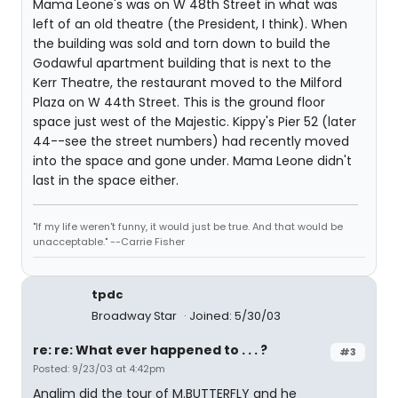
Mama Leone's was on W 48th Street in what was
left of an old theatre (the President, I think). When
the building was sold and torn down to build the
Godawful apartment building that is next to the
Kerr Theatre, the restaurant moved to the Milford
Plaza on W 44th Street. This is the ground floor
space just west of the Majestic. Kippy's Pier 52 (later
44--see the street numbers) had recently moved
into the space and gone under. Mama Leone didn't
last in the space either.
"If my life weren't funny, it would just be true. And that would be
unacceptable." --Carrie Fisher
tpdc
Broadway Star
Joined: 5/30/03
re: re: What ever happened to . . . ?
#3
Posted: 9/23/03 at 4:42pm
Anglim did the tour of M.BUTTERFLY and he