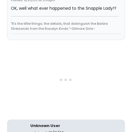
Posted: 9/23/03 at 5:56pm
OK, well what ever happened to the Snapple Lady!?
"It's the little things; the details, that distinguish the Barbra
Streisands from the Rosalyn Kinds."~Gilmore Girls~
Unknown User