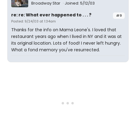
Broadway Star
Joined: 5/12/03
re: re: What ever happened to . . . ?
#9
Posted: 9/24/03 at 1:34am
Thanks for the info on Mama Leone's. I loved that
restaurant years ago when I lived in NY and it was at
its original location. Lots of food! I never left hungry.
What a fond memory you've resurrected.