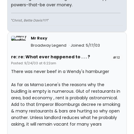
powers-that-be over money.
"Christ,
Bette Davis?!?!
"
Mr Roxy
Broadway Legend
Joined: 5/17/03
re: re: What ever happened to . . . ?
#12
Posted: 9/24/03 at 6:22am
There was never beef in a Wendy's hamburger
As far as Mama Leone's the reasons why the
buidling is empty is numerous. Glut of restaurants in
area, bad economy , rent is probably astronomical.
Add to that Emperor Bloomburgs decree re smoking
& many restaurants & bars are hurting so why open
another. Unless landlord reduces what he probably
asking, it will remain vacant for many years