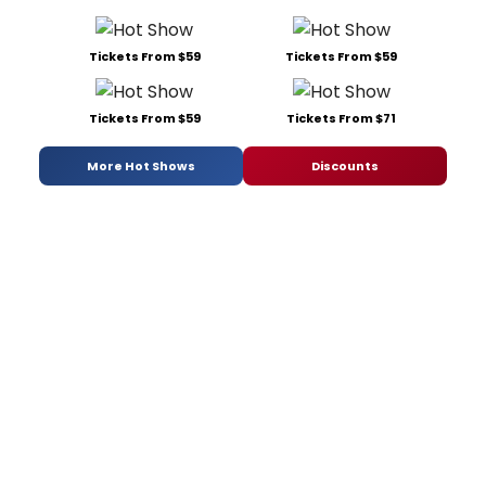
Tickets From $59
Tickets From $59
Tickets From $59
Tickets From $71
More Hot Shows
Discounts