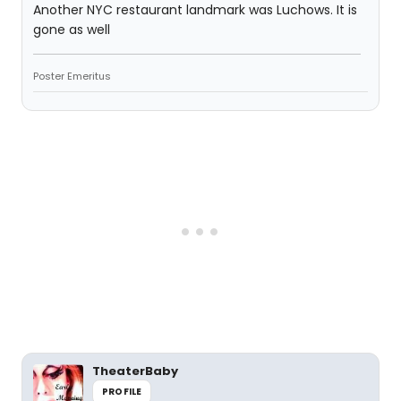
Another NYC restaurant landmark was Luchows. It is
gone as well
Poster Emeritus
TheaterBaby
PROFILE