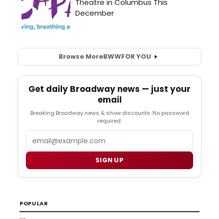
Browse More
BWW
FOR YOU
Get daily Broadway news — just your
email
Breaking Broadway news & show discounts. No password
required.
Email
SIGN UP
POPULAR