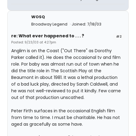
WOSQ
Broadway Legend
Joined: 7/18/03
re: What ever happened to . . . ?
#2
Posted: 9/23/03 at 4:27pm
Anglim is on the Coast ("Out There" as Dorothy
Parker called it). He does the occasional tv and film
role. Por baby was almost run out of town when he
did the title role in The Scottish Play at the
Beaumont in about 1981. It was a lethal production
of a bad luck play, directed by Sarah Caldwell, and
he was not well-reviewed to put it kindly. Few came
out of that production unscathed.
Peter Firth surfaces in the occasional English film
from time to time. I must be charitable. He has not
aged as gracefully as some have.