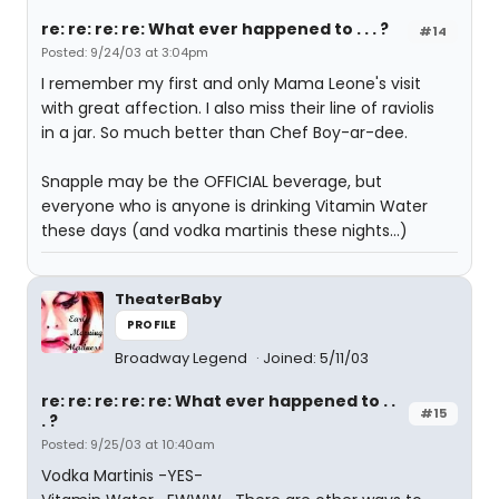
re: re: re: re: What ever happened to . . . ?
#14
Posted: 9/24/03 at 3:04pm
I remember my first and only Mama Leone's visit
with great affection. I also miss their line of raviolis
in a jar. So much better than Chef Boy-ar-dee.
Snapple may be the OFFICIAL beverage, but
everyone who is anyone is drinking Vitamin Water
these days (and vodka martinis these nights...)
TheaterBaby
PROFILE
Broadway Legend
Joined: 5/11/03
re: re: re: re: re: What ever happened to . .
#15
. ?
Posted: 9/25/03 at 10:40am
Vodka Martinis -YES-