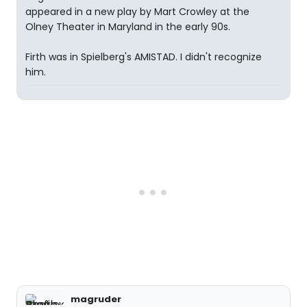
appeared in a new play by Mart Crowley at the
Olney Theater in Maryland in the early 90s.
Firth was in Spielberg's AMISTAD. I didn't recognize
him.
magruder