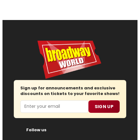
Sign up for announcements and exclusive
discounts on tickets to your favorite shows!
Email
SIGN UP
Follow us