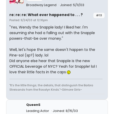
Broadway Legend
Joined: 5/11/03
re: re: re: What ever happened to . . . ?
#13
Posted: 9/24/03 at 12:16pm
"Yes, Wendy the Snapple lady! I liked her. I'm
assuming she had a falling out with the Snapple
powers-that-be over money."
Well, let's hope the same doesn't happen to the
Pine-sol (sp?) lady. lol
Did anyone else hear that Snapple is the new
OFFICIAL beverage of NYC? Yeah for Snapple! lol I
love their little facts in the caps
"It's the little things; the details, that distinguish the Barbra
Streisands from the Rosalyn Kinds."~Gilmore Girls~
QueenS
Leading Actor
Joined: 8/15/03