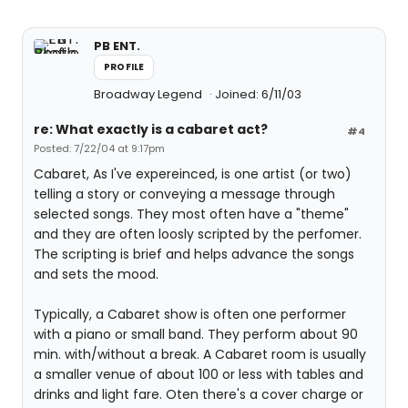
PB ENT.
PROFILE
Broadway Legend
Joined: 6/11/03
re: What exactly is a cabaret act?
#4
Posted: 7/22/04 at 9:17pm
Cabaret, As I've expereinced, is one artist (or two)
telling a story or conveying a message through
selected songs. They most often have a "theme"
and they are often loosly scripted by the perfomer.
The scripting is brief and helps advance the songs
and sets the mood.
Typically, a Cabaret show is often one performer
with a piano or small band. They perform about 90
min. with/without a break. A Cabaret room is usually
a smaller venue of about 100 or less with tables and
drinks and light fare. Oten there's a cover charge or