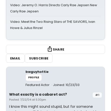
Video: Jeremy O. Harris Directs Carly Rae Jepsen New
Carly Rae Jepsen
Video: Meet the Two Rising Stars of THE SAVIORS, Ivan
Howe & Julius Rinzel
SHARE
EMAIL
SUBSCRIBE
bwguyhottie
PROFILE
Featured Actor
Joined: 10/23/03
What exactly is a cabaret act?
#1
Posted: 7/22/04 at 5:30pm
I know this might sound stupid, but for someone