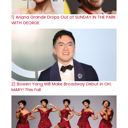
1)
Ariana Grande Drops Out of SUNDAY IN THE PARK
WITH GEORGE
2)
Bowen Yang Will Make Broadway Debut in OH,
MARY! This Fall