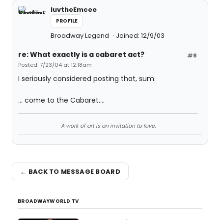
luvtheEmcee
PROFILE
Broadway Legend
Joined: 12/9/03
re: What exactly is a cabaret act?
#8
Posted: 7/23/04 at 12:18am
I seriously considered posting that, sum.
... come to the Cabaret....
A work of art is an invitation to love.
← BACK TO MESSAGE BOARD
BROADWAYWORLD TV