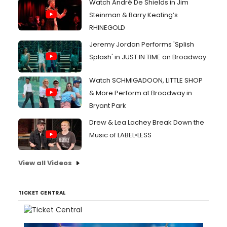
Watch André De Shields in Jim
Steinman & Barry Keating’s
RHINEGOLD
Jeremy Jordan Performs 'Splish
Splash' in JUST IN TIME on Broadway
Watch SCHMIGADOON, LITTLE SHOP
& More Perform at Broadway in
Bryant Park
Drew & Lea Lachey Break Down the
Music of LABEL•LESS
View all Videos
TICKET CENTRAL