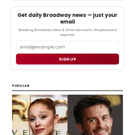
Get daily Broadway news — just your
email
Breaking Broadway news & show discounts. No password
required.
Email
SIGN UP
POPULAR