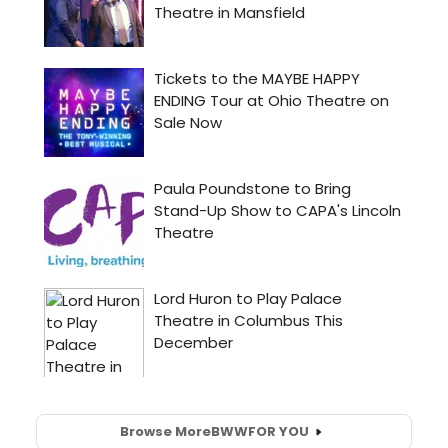
Browse More
BWW
FOR YOU