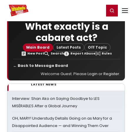
Home
For You
Chat
My Shows
Register/Login
Ga
Register
Login
What exactly is a
cabaret act?
Main Board
Latest Posts
Off Topic
New Post
Search
Report Abuse
Rules
← Back to Message Board
Welcome Guest. Please
Login
or
Register
.
LATEST NEWS
Interview: Shan Ako on Saying Goodbye to LES
MISÉRABLES After a Global Journey
OH, MARY! Understudy Details Going on as Mary for a
Disappointed Audience — and Winning Them Over