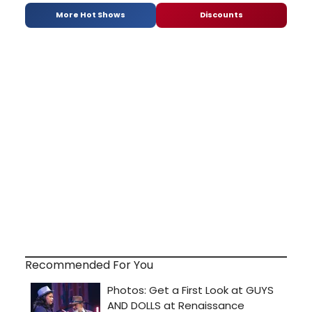
More Hot Shows
Discounts
Recommended For You