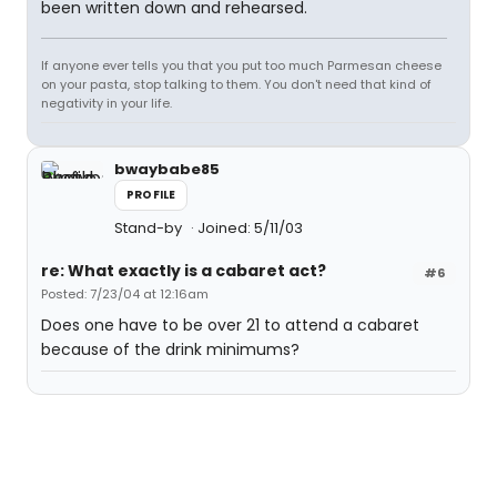
been written down and rehearsed.
If anyone ever tells you that you put too much Parmesan cheese
on your pasta, stop talking to them. You don't need that kind of
negativity in your life.
bwaybabe85
PROFILE
Stand-by
Joined: 5/11/03
re: What exactly is a cabaret act?
#6
Posted: 7/23/04 at 12:16am
Does one have to be over 21 to attend a cabaret
because of the drink minimums?