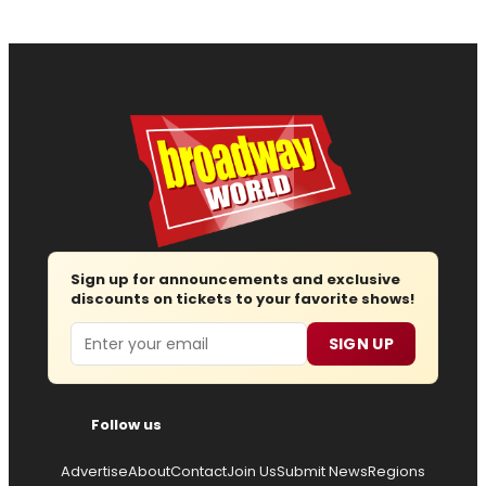
Sign up for announcements and exclusive
discounts on tickets to your favorite shows!
Email
SIGN UP
Follow us
Advertise
About
Contact
Join Us
Submit News
Regions