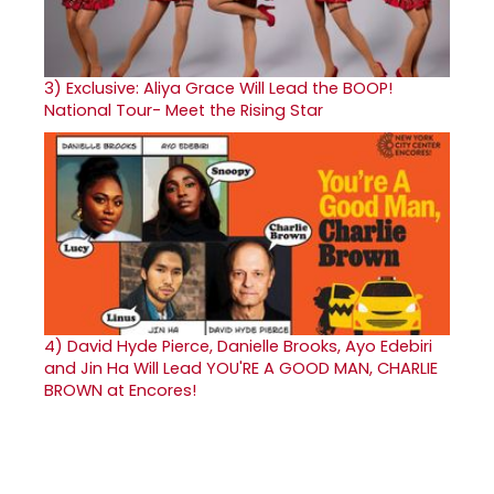
3)
Exclusive: Aliya Grace Will Lead the BOOP!
National Tour- Meet the Rising Star
4)
David Hyde Pierce, Danielle Brooks, Ayo Edebiri
and Jin Ha Will Lead YOU'RE A GOOD MAN, CHARLIE
BROWN at Encores!