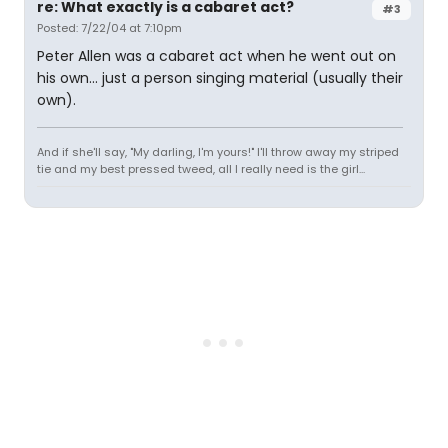
re: What exactly is a cabaret act?
#3
Posted: 7/22/04 at 7:10pm
Peter Allen was a cabaret act when he went out on
his own... just a person singing material (usually their
own).
And if she'll say, "My darling, I'm yours!" I'll throw away my striped
tie and my best pressed tweed, all I really need is the girl...