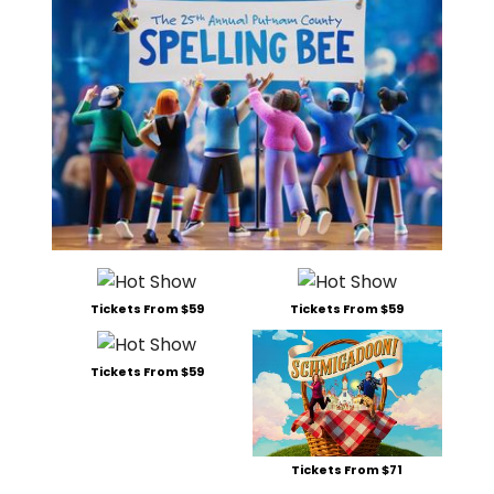
Tickets From $59
Tickets From $59
Tickets From $59
Tickets From $71