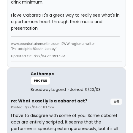
drink minimum.
I love Cabaret! It's a great way to really see what's in
a performers heart through their music and
presentation.
www.pbentertainmentinc.com BWW regional writer
"Philadelphia/South Jersey"
Updated On: 7/22/04 at 09:17 PM
Gothampc
PROFILE
Broadway Legend
Joined: 5/20/03
re: What exactly is a cabaret act?
#5
Posted: 7/22/04 at 11:17pm
I have to disagree with some of you. Some cabaret
acts are entirely scripted, it seems that the
performer is speaking extemporaneously, but it's all