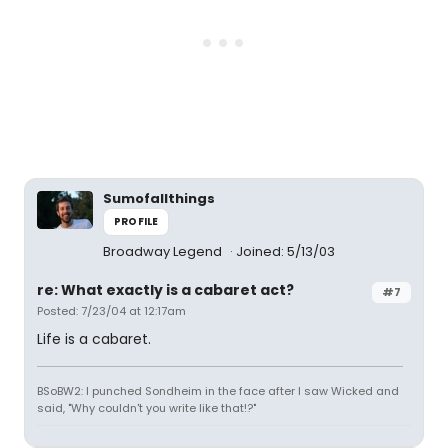
Sumofallthings
PROFILE
Broadway Legend
Joined: 5/13/03
re: What exactly is a cabaret act?
#7
Posted: 7/23/04 at 12:17am
Life is a cabaret.
BSoBW2: I punched Sondheim in the face after I saw Wicked and
said, "Why couldn't you write like that!?"