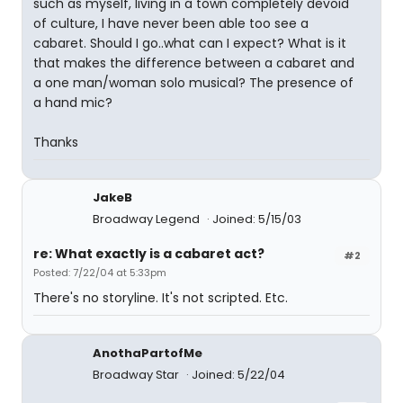
such as myself, living in a town completely devoid
of culture, I have never been able too see a
cabaret. Should I go..what can I expect? What is it
that makes the difference between a cabaret and
a one man/woman solo musical? The presence of
a hand mic?
Thanks
JakeB
Broadway Legend
Joined: 5/15/03
re: What exactly is a cabaret act?
#2
Posted: 7/22/04 at 5:33pm
There's no storyline. It's not scripted. Etc.
AnothaPartofMe
Broadway Star
Joined: 5/22/04