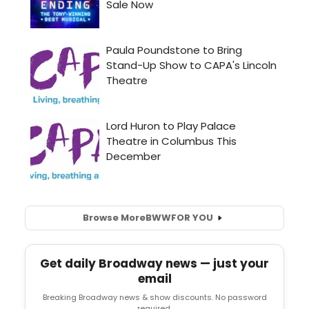
Browse More
BWW
FOR YOU
Get daily Broadway news — just your
email
Breaking Broadway news & show discounts. No password
required.