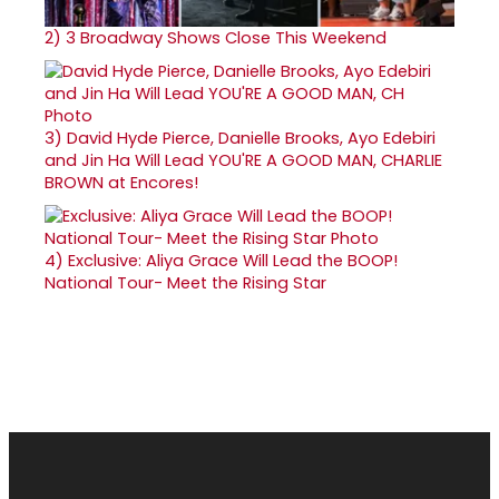
2)
3 Broadway Shows Close This Weekend
3)
David Hyde Pierce, Danielle Brooks, Ayo Edebiri
and Jin Ha Will Lead YOU'RE A GOOD MAN, CHARLIE
BROWN at Encores!
4)
Exclusive: Aliya Grace Will Lead the BOOP!
National Tour- Meet the Rising Star