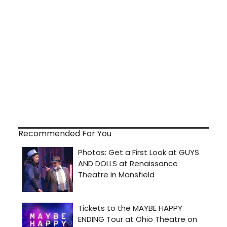
Recommended For You