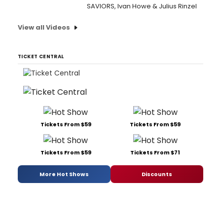
SAVIORS, Ivan Howe & Julius Rinzel
View all Videos
TICKET CENTRAL
Tickets From $59
Tickets From $59
Tickets From $59
Tickets From $71
More Hot Shows
Discounts