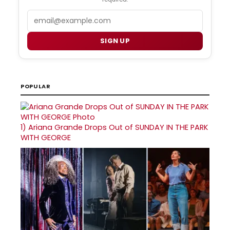
Email
SIGN UP
POPULAR
1)
Ariana Grande Drops Out of SUNDAY IN THE PARK
WITH GEORGE