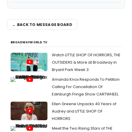
← BACK TO MESSAGE BOARD
BROADWAYWORLD TV
Watch LITTLE SHOP OF HORRORS, THE
OUTSIDERS & More at Broadway in
Bryant Park Week 3
Amanda Knox Responds To Petition
Calling For Cancellation Of
Edinburgh Fringe Show CARTWHEEL
Ellen Greene Unpacks 40 Years of
Audrey and LITTLE SHOP OF
HORRORS
Meet the Two Rising Stars of THE