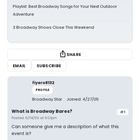
Playlist: Best Broadway Songs for Your Next Outdoor
Adventure
3 Broadway Shows Close This Weekend
SHARE
EMAIL
SUBSCRIBE
fiyero8132
PROFILE
Broadway Star
Joined: 4/27/05
What is Broadway Bares?
#1
Posted: 6/14/05 at 9:01pm
Can someone give me a description of what this
event is?