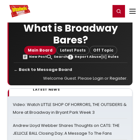
Home
For You
Chat
My Shows
Register/Login
Ga
Register
Login
What is Broadway
Bares?
Main Board
Latest Posts
Off Topic
New Post
Search
Report Abuse
Rules
← Back to Message Board
Welcome Guest. Please
Login
or
Register
.
LATEST NEWS
Video: Watch LITTLE SHOP OF HORRORS, THE OUTSIDERS &
More at Broadway in Bryant Park Week 3
Andrew Lloyd Webber Shares Thoughts on CATS: THE
JELLICLE BALL Closing Day; A Message To The Fans