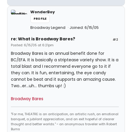
WonderBoy
PROFILE
Broadway Legend
Joined: 6/15/05
re: What is Broadway Bares?
#2
Posted: 6/15/05 at 6:21pm
Broadway Bares is an annual benefit done for
BC/EFA. It is basically a striptease variety show. It is a
total blast and I recommend everyone go to it if
they can. It is fun, entertaining, the eye candy
cannot be beat and it supports an amazing cause.
Two...er...uh... thumbs up! :)
Broadway Bares
"For me, THEATRE is an anticipation, an artistic rush, an emotional
banquet, a jubilant appreciation, and an exit hopeful of clearer
thought and better worlds." ~ an anonymous traveler with Robert
Burns