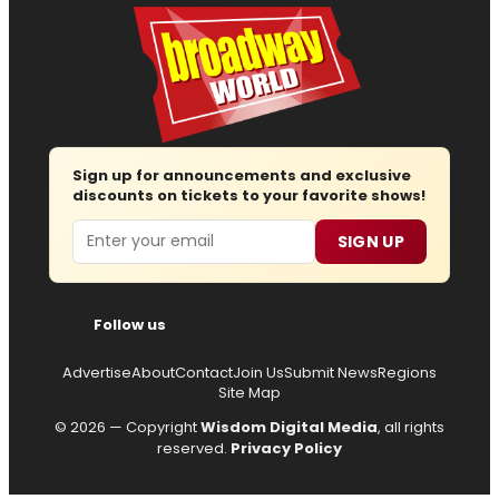
Sign up for announcements and exclusive
discounts on tickets to your favorite shows!
Email
SIGN UP
Follow us
Advertise
About
Contact
Join Us
Submit News
Regions
Site Map
© 2026 — Copyright
Wisdom Digital Media
, all rights
reserved.
Privacy Policy